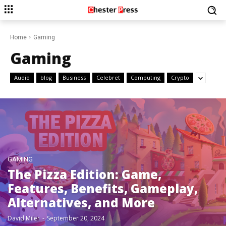
Home
Gaming
Gaming
Audio
blog
Business
Celebret
Computing
Crypto
GAMING
The Pizza Edition: Game,
Features, Benefits, Gameplay,
Alternatives, and More
David Miler
-
September 20, 2024