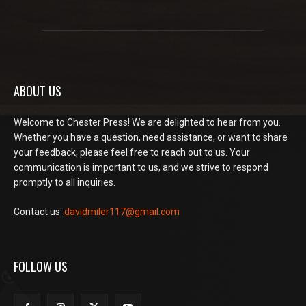
ABOUT US
Welcome to Chester Press! We are delighted to hear from you.
Whether you have a question, need assistance, or want to share
your feedback, please feel free to reach out to us. Your
communication is important to us, and we strive to respond
promptly to all inquiries.
Contact us:
davidmiler117@gmail.com
FOLLOW US