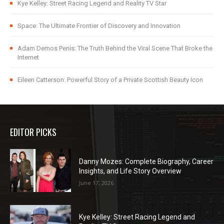
Kye Kelley: Street Racing Legend and Reality TV Star
Space: The Ultimate Frontier of Discovery and Innovation
Adam Demos Penis: The Truth Behind the Viral Scene That Broke the
Internet
Eileen Catterson: Powerful Story of a Private Scottish Beauty Icon
EDITOR PICKS
Danny Mozes: Complete Biography, Career
Insights, and Life Story Overview
June 17, 2026
Kye Kelley: Street Racing Legend and