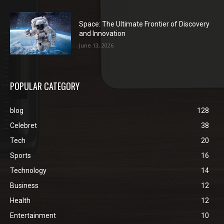
Space: The Ultimate Frontier of Discovery
and Innovation
June 13, 2026
POPULAR CATEGORY
blog
128
Celebret
38
Tech
20
Sports
16
Technology
14
Business
12
Health
12
Entertainment
10