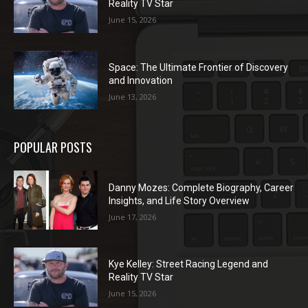
Reality TV Star
June 15, 2026
Space: The Ultimate Frontier of Discovery
and Innovation
June 13, 2026
POPULAR POSTS
Danny Mozes: Complete Biography, Career
Insights, and Life Story Overview
June 17, 2026
Kye Kelley: Street Racing Legend and
Reality TV Star
June 15, 2026