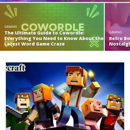
GAMING
The Ultimate Guide to Cowordle:
GAMING
Everything You Need to Know About the
Retro Bo
Latest Word Game Craze
Nostalg