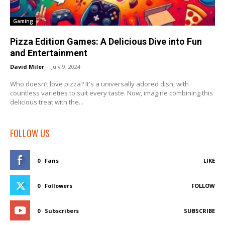
Gaming
Pizza Edition Games: A Delicious Dive into Fun
and Entertainment
David Miler
-
July 9, 2024
Who doesn’t love pizza? It's a universally adored dish, with
countless varieties to suit every taste. Now, imagine combining this
delicious treat with the...
FOLLOW US
0
Fans
LIKE
0
Followers
FOLLOW
0
Subscribers
SUBSCRIBE