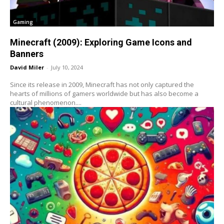
Gaming
Minecraft (2009): Exploring Game Icons and
Banners
David Miler
-
July 10, 2024
Since its release in 2009, Minecraft has not only captured the
hearts of millions of gamers worldwide but has also become a
cultural phenomenon....