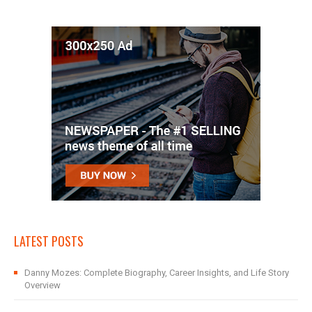
LATEST POSTS
Danny Mozes: Complete Biography, Career Insights, and Life Story
Overview