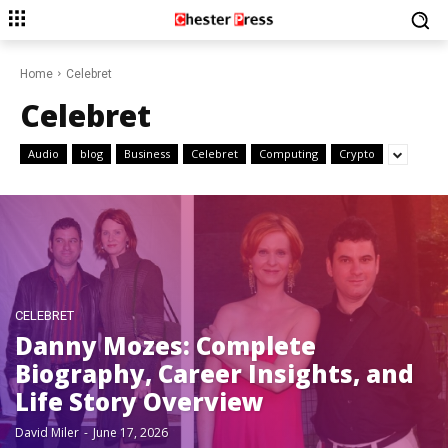
Home
Celebret
Celebret
Audio
blog
Business
Celebret
Computing
Crypto
CELEBRET
Danny Mozes: Complete
Biography, Career Insights, and
Life Story Overview
David Miler
-
June 17, 2026