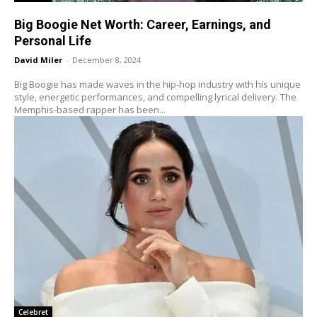
Big Boogie Net Worth: Career, Earnings, and
Personal Life
David Miler
-
December 8, 2024
Big Boogie has made waves in the hip-hop industry with his unique
style, energetic performances, and compelling lyrical delivery. The
Memphis-based rapper has been...
Celebret