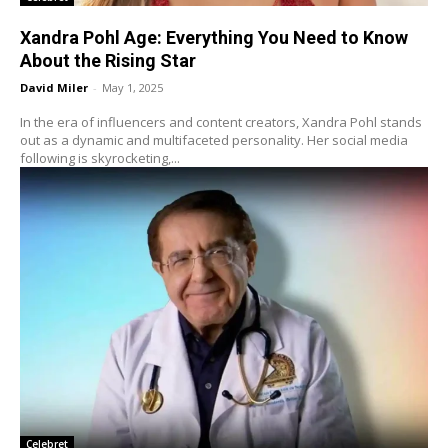
Xandra Pohl Age: Everything You Need to Know
About the Rising Star
David Miler
-
May 1, 2025
In the era of influencers and content creators, Xandra Pohl stands
out as a dynamic and multifaceted personality. Her social media
following is skyrocketing,...
Celebret