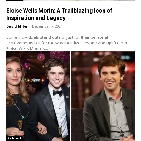
Eloise Wells Morin: A Trailblazing Icon of
Inspiration and Legacy
David Miler
-
December 7, 2024
Some individuals stand out not just for their personal
achievements but for the way their lives inspire and uplift others.
Eloise Wells Morin is...
Celebret