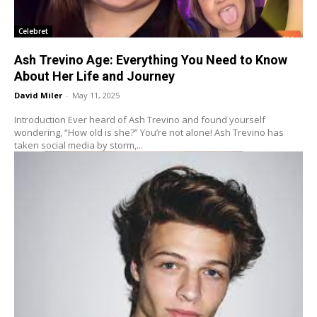
Celebret
Ash Trevino Age: Everything You Need to Know
About Her Life and Journey
David Miler
-
May 11, 2025
Introduction Ever heard of Ash Trevino and found yourself
wondering, “How old is she?” You’re not alone! Ash Trevino has
taken social media by storm,...