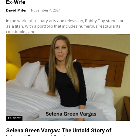
Ex-Wife
David Miler
-
November 4, 2024
In the world of culinary arts and television, Bobby Flay stands out
as a titan. With a portfolio that includes numerous restaurants,
cookbooks, and...
Celebret
Selena Green Vargas: The Untold Story of