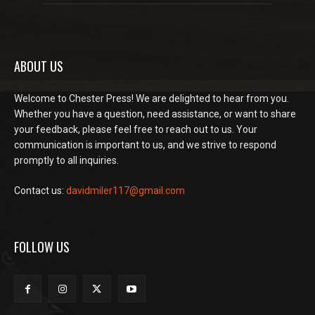
ABOUT US
Welcome to Chester Press! We are delighted to hear from you.
Whether you have a question, need assistance, or want to share
your feedback, please feel free to reach out to us. Your
communication is important to us, and we strive to respond
promptly to all inquiries.
Contact us:
davidmiler117@gmail.com
FOLLOW US