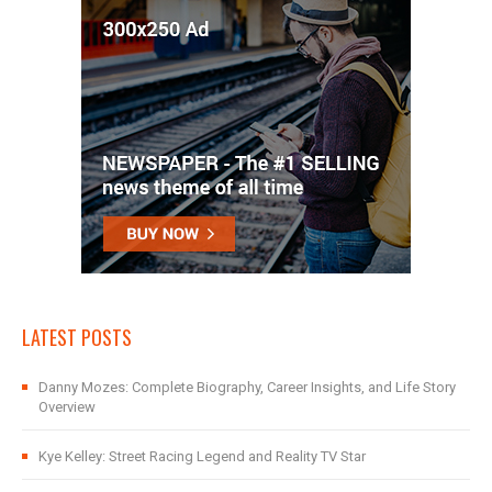
LATEST POSTS
Danny Mozes: Complete Biography, Career Insights, and Life Story
Overview
Kye Kelley: Street Racing Legend and Reality TV Star