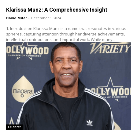
Klarissa Munz: A Comprehensive Insight
David Miler
-
December 1, 2024
1. Introduction Klarissa Munz is a name that resonates in various
spheres, capturing attention through her diverse achievements,
intellectual contributions, and impactful work. While many...
Celebret