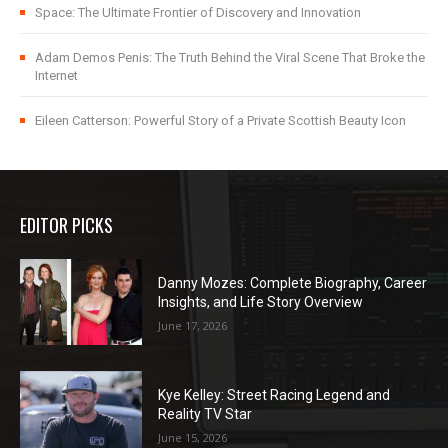
Space: The Ultimate Frontier of Discovery and Innovation
Adam Demos Penis: The Truth Behind the Viral Scene That Broke the
Internet
Eileen Catterson: Powerful Story of a Private Scottish Beauty Icon
EDITOR PICKS
Danny Mozes: Complete Biography, Career
Insights, and Life Story Overview
June 17, 2026
Kye Kelley: Street Racing Legend and
Reality TV Star
June 15, 2026