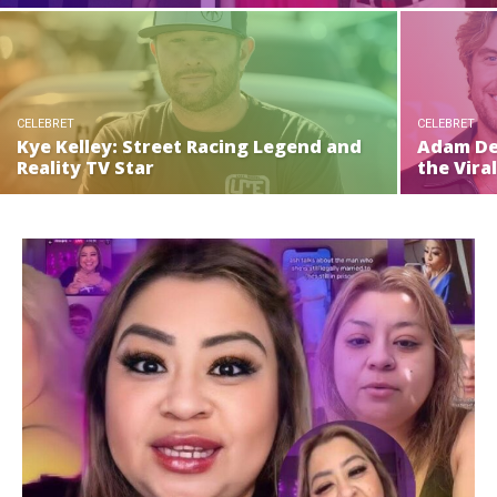
CELEBRET
CELEBRET
Kye Kelley: Street Racing Legend and
Adam De
Reality TV Star
the Vira