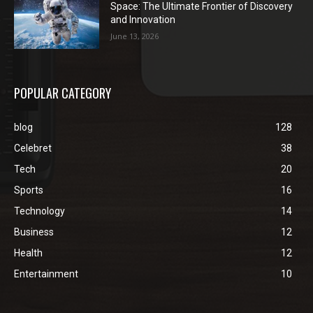
Space: The Ultimate Frontier of Discovery
and Innovation
June 13, 2026
POPULAR CATEGORY
blog
128
Celebret
38
Tech
20
Sports
16
Technology
14
Business
12
Health
12
Entertainment
10