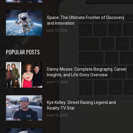
Space: The Ultimate Frontier of Discovery
and Innovation
June 13, 2026
POPULAR POSTS
Danny Mozes: Complete Biography, Career
Insights, and Life Story Overview
June 17, 2026
Kye Kelley: Street Racing Legend and
Reality TV Star
June 15, 2026