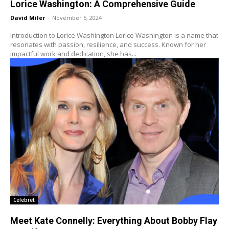
Lorice Washington: A Comprehensive Guide
David Miler
-
November 5, 2024
Introduction to Lorice Washington Lorice Washington is a name that
resonates with passion, resilience, and success. Known for her
impactful work and dedication, she has...
Celebret
Meet Kate Connelly: Everything About Bobby Flay