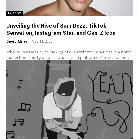
Celebret
Unveiling the Rise of Sam Dezz: TikTok
Sensation, Instagram Star, and Gen-Z Icon
David Miler
-
May 11, 2025
Who Is Sam Dezz? The Making of a Digital Star Sam Dezz is a name
that echoes loudly across social media platforms. Known for his...