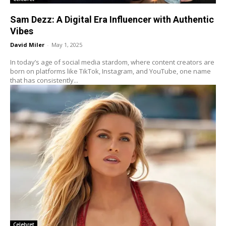
Sam Dezz: A Digital Era Influencer with Authentic
Vibes
David Miler
-
May 1, 2025
In today’s age of social media stardom, where content creators are
born on platforms like TikTok, Instagram, and YouTube, one name
that has consistently...
Celebret