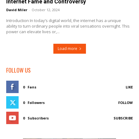
Internet Fame and Controversy
David Miler
-
October 12, 2024
Introduction In today’s digital world, the internet has a unique
ability to turn ordinary people into viral sensations overnight. This
power can elevate lives or,...
Load more
FOLLOW US
0
Fans
LIKE
0
Followers
FOLLOW
0
Subscribers
SUBSCRIBE