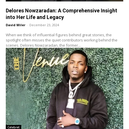
Delores Nowzaradan: A Comprehensive Insight
into Her Life and Legacy
David Miler
-
December 23, 2024
When we think of influential figures behind great stories, the
spotlight often misses the quiet contributors working behind the
scenes. Delores Nowzaradan, the former...
Celebret