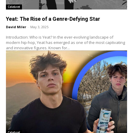
Celebret
Yeat: The Rise of a Genre-Defying Star
David Miler
-
May 3, 2025
Introduction: Who is Yeat? In the ever-evolving landscape of
modern hip-hop, Yeat has emerged as one of the most captivating
and innovative figures. Known for...
Celebret