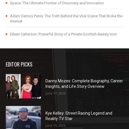
Space: The Ultimate Frontier of Discovery and Innovation
Adam Demos Penis: The Truth Behind the Viral Scene That Broke the
Internet
Eileen Catterson: Powerful Story of a Private Scottish Beauty Icon
EDITOR PICKS
Danny Mozes: Complete Biography, Career
Insights, and Life Story Overview
June 17, 2026
Kye Kelley: Street Racing Legend and
Reality TV Star
June 15, 2026