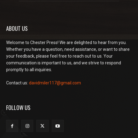
ABOUT US
Welcome to Chester Press! We are delighted to hear from you.
Whether you have a question, need assistance, or want to share
your feedback, please feel free to reach out to us. Your
communication is important to us, and we strive to respond
promptly to all inquiries.
Contact us:
davidmiler117@gmail.com
FOLLOW US