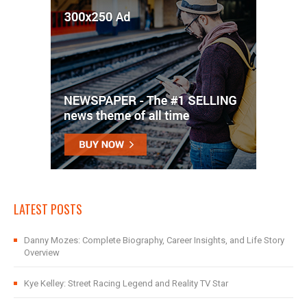
LATEST POSTS
Danny Mozes: Complete Biography, Career Insights, and Life Story
Overview
Kye Kelley: Street Racing Legend and Reality TV Star