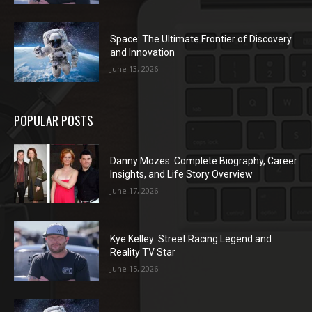
Space: The Ultimate Frontier of Discovery
and Innovation
June 13, 2026
POPULAR POSTS
Danny Mozes: Complete Biography, Career
Insights, and Life Story Overview
June 17, 2026
Kye Kelley: Street Racing Legend and
Reality TV Star
June 15, 2026