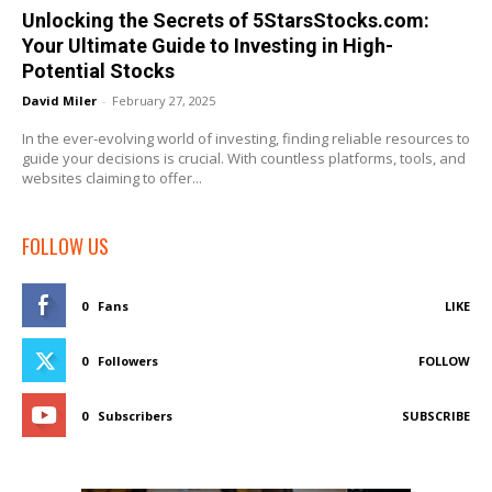
Unlocking the Secrets of 5StarsStocks.com:
Your Ultimate Guide to Investing in High-
Potential Stocks
David Miler
-
February 27, 2025
In the ever-evolving world of investing, finding reliable resources to
guide your decisions is crucial. With countless platforms, tools, and
websites claiming to offer...
FOLLOW US
0
Fans
LIKE
0
Followers
FOLLOW
0
Subscribers
SUBSCRIBE