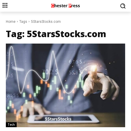
Home
Tags
5StarsStocks.com
Tag:
5StarsStocks.com
Tech