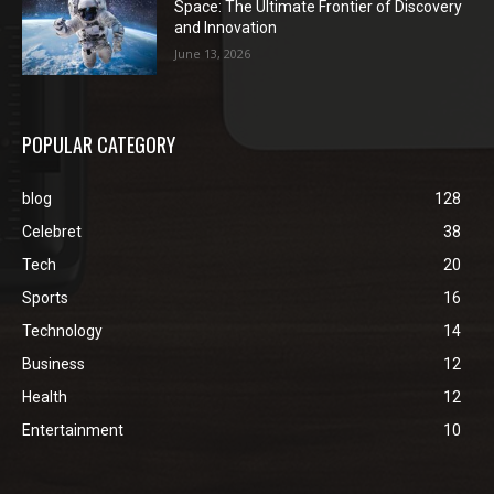
Space: The Ultimate Frontier of Discovery
and Innovation
June 13, 2026
POPULAR CATEGORY
blog
128
Celebret
38
Tech
20
Sports
16
Technology
14
Business
12
Health
12
Entertainment
10