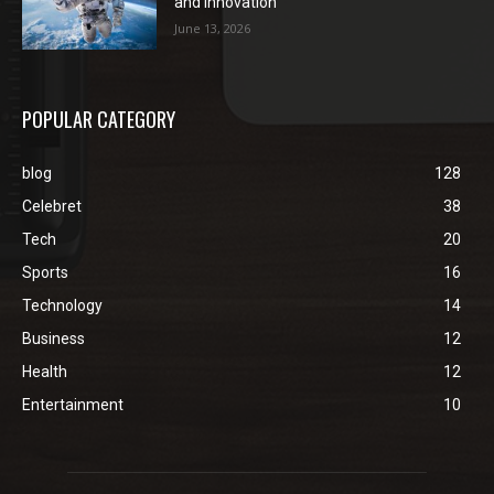
and Innovation
June 13, 2026
POPULAR CATEGORY
blog
128
Celebret
38
Tech
20
Sports
16
Technology
14
Business
12
Health
12
Entertainment
10