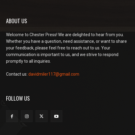
ABOUT US
Welcome to Chester Press! We are delighted to hear from you.
Whether you have a question, need assistance, or want to share
your feedback, please feel free to reach out to us. Your
communication is important to us, and we strive to respond
promptly to all inquiries.
Contact us:
davidmiler117@gmail.com
FOLLOW US