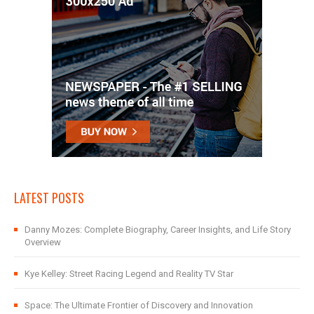
LATEST POSTS
Danny Mozes: Complete Biography, Career Insights, and Life Story
Overview
Kye Kelley: Street Racing Legend and Reality TV Star
Space: The Ultimate Frontier of Discovery and Innovation