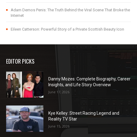
Adam Demos Penis: The Truth Behind the Viral Scene That Broke the
Internet
Eileen Catterson: Powerful Story of a Private Scottish Beauty Icon
EDITOR PICKS
Danny Mozes: Complete Biography, Career
Insights, and Life Story Overview
June 17, 2026
Kye Kelley: Street Racing Legend and
Reality TV Star
June 15, 2026