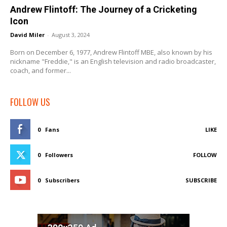
Andrew Flintoff: The Journey of a Cricketing
Icon
David Miler
-
August 3, 2024
Born on December 6, 1977, Andrew Flintoff MBE, also known by his
nickname "Freddie," is an English television and radio broadcaster,
coach, and former...
FOLLOW US
0
Fans
LIKE
0
Followers
FOLLOW
0
Subscribers
SUBSCRIBE