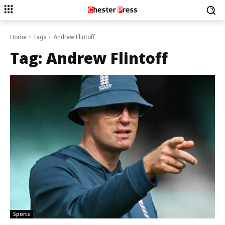
Home
Tags
Andrew Flintoff
Tag:
Andrew Flintoff
Sports