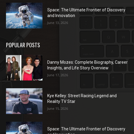
Space: The Ultimate Frontier of Discovery
and Innovation
June 13, 2026
POPULAR POSTS
Danny Mozes: Complete Biography, Career
Insights, and Life Story Overview
June 17, 2026
Kye Kelley: Street Racing Legend and
Reality TV Star
June 15, 2026
Space: The Ultimate Frontier of Discovery