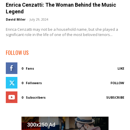
Enrica Cenzatti: The Woman Behind the Music
Legend
David Miler
-
July 29, 2024
Enrica Cenzatti may not be a household name, but she played a
significant role in the life of one of the most beloved tenors...
FOLLOW US
0
Fans
LIKE
0
Followers
FOLLOW
0
Subscribers
SUBSCRIBE