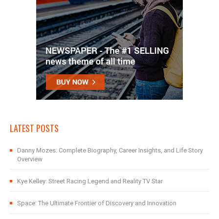
LATEST POSTS
Danny Mozes: Complete Biography, Career Insights, and Life Story
Overview
Kye Kelley: Street Racing Legend and Reality TV Star
Space: The Ultimate Frontier of Discovery and Innovation