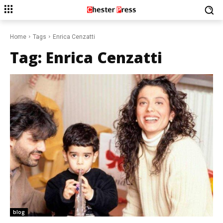
Home
Tags
Enrica Cenzatti
Tag:
Enrica Cenzatti
blog