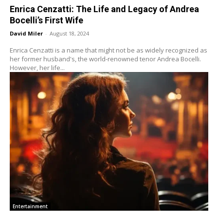
Enrica Cenzatti: The Life and Legacy of Andrea
Bocelli’s First Wife
David Miler
-
August 18, 2024
Enrica Cenzatti is a name that might not be as widely recognized as
her former husband's, the world-renowned tenor Andrea Bocelli.
However, her life...
Entertainment