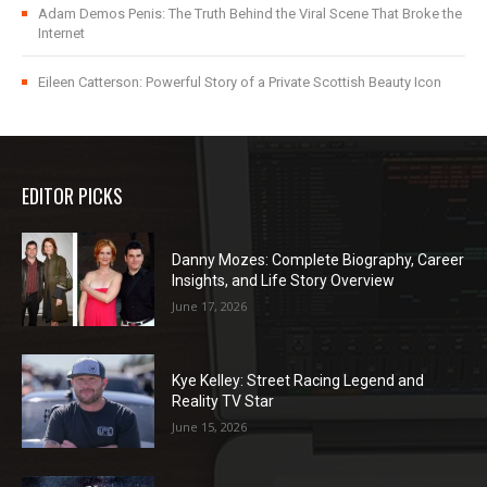
Adam Demos Penis: The Truth Behind the Viral Scene That Broke the
Internet
Eileen Catterson: Powerful Story of a Private Scottish Beauty Icon
EDITOR PICKS
Danny Mozes: Complete Biography, Career
Insights, and Life Story Overview
June 17, 2026
Kye Kelley: Street Racing Legend and
Reality TV Star
June 15, 2026