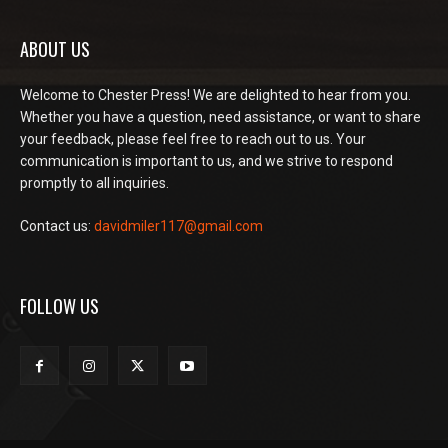
ABOUT US
Welcome to Chester Press! We are delighted to hear from you.
Whether you have a question, need assistance, or want to share
your feedback, please feel free to reach out to us. Your
communication is important to us, and we strive to respond
promptly to all inquiries.
Contact us:
davidmiler117@gmail.com
FOLLOW US