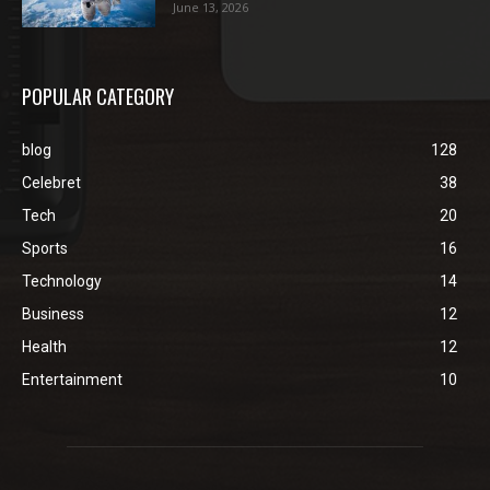
June 13, 2026
POPULAR CATEGORY
blog
128
Celebret
38
Tech
20
Sports
16
Technology
14
Business
12
Health
12
Entertainment
10