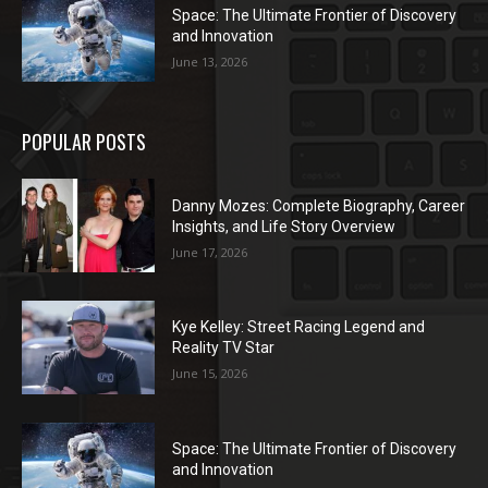
Space: The Ultimate Frontier of Discovery
and Innovation
June 13, 2026
POPULAR POSTS
Danny Mozes: Complete Biography, Career
Insights, and Life Story Overview
June 17, 2026
Kye Kelley: Street Racing Legend and
Reality TV Star
June 15, 2026
Space: The Ultimate Frontier of Discovery
and Innovation