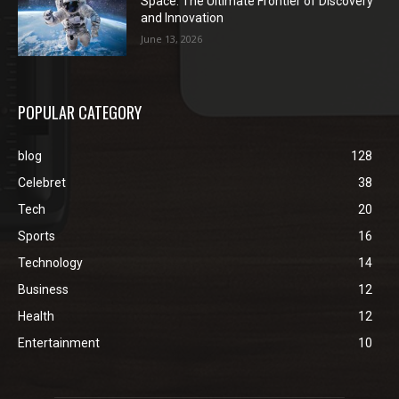
Space: The Ultimate Frontier of Discovery
and Innovation
June 13, 2026
POPULAR CATEGORY
blog
128
Celebret
38
Tech
20
Sports
16
Technology
14
Business
12
Health
12
Entertainment
10