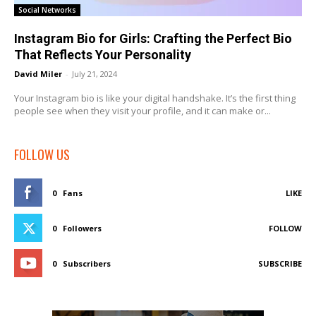
Social Networks
Instagram Bio for Girls: Crafting the Perfect Bio
That Reflects Your Personality
David Miler
-
July 21, 2024
Your Instagram bio is like your digital handshake. It’s the first thing
people see when they visit your profile, and it can make or...
FOLLOW US
0
Fans
LIKE
0
Followers
FOLLOW
0
Subscribers
SUBSCRIBE