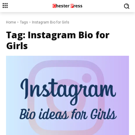
Home
Tags
Instagram Bio for Girls
Tag:
Instagram Bio for
Girls