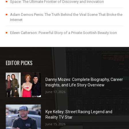
Space: The Ultimate Frontier of Discovery and Innovation
Adam Demos Penis: The Truth Behind the Viral Scene That Broke the
Internet
Eileen Catterson: Powerful Story of a Private Scottish Beauty Icon
EDITOR PICKS
Danny Mozes: Complete Biography, Career
Insights, and Life Story Overview
June 17, 2026
Kye Kelley: Street Racing Legend and
Reality TV Star
June 15, 2026