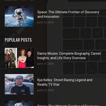
Space: The Ultimate Frontier of Discovery
and Innovation
June 13, 2026
POPULAR POSTS
Danny Mozes: Complete Biography, Career
Insights, and Life Story Overview
June 17, 2026
Kye Kelley: Street Racing Legend and
Reality TV Star
June 15, 2026