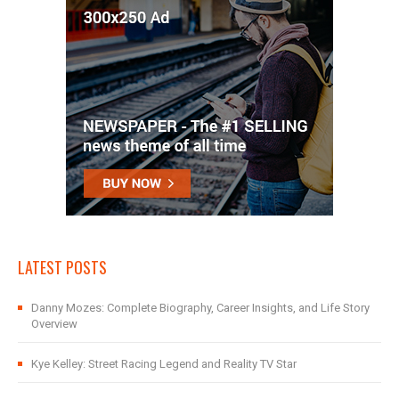
LATEST POSTS
Danny Mozes: Complete Biography, Career Insights, and Life Story
Overview
Kye Kelley: Street Racing Legend and Reality TV Star