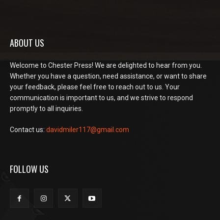
ABOUT US
Welcome to Chester Press! We are delighted to hear from you.
Whether you have a question, need assistance, or want to share
your feedback, please feel free to reach out to us. Your
communication is important to us, and we strive to respond
promptly to all inquiries.
Contact us:
davidmiler117@gmail.com
FOLLOW US