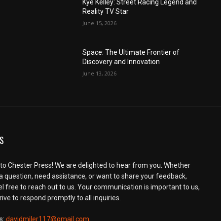
Kye Kelley: Street Racing Legend and
Reality TV Star
June 15, 2026
Space: The Ultimate Frontier of
Discovery and Innovation
June 13, 2026
S
o Chester Press! We are delighted to hear from you. Whether
a question, need assistance, or want to share your feedback,
el free to reach out to us. Your communication is important to us,
ive to respond promptly to all inquiries.
s:
davidmiler117@gmail.com