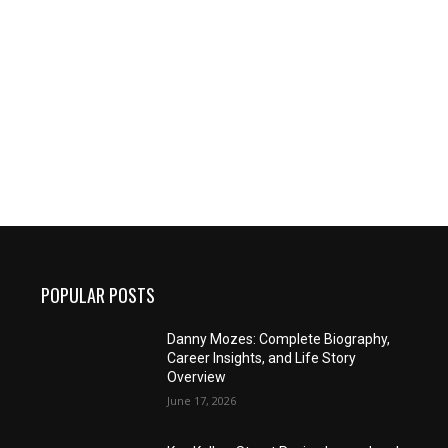
POPULAR POSTS
Danny Mozes: Complete Biography,
Career Insights, and Life Story
Overview
June 17, 2026