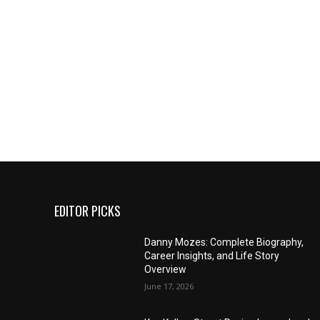
EDITOR PICKS
Danny Mozes: Complete Biography,
Career Insights, and Life Story
Overview
June 17, 2026