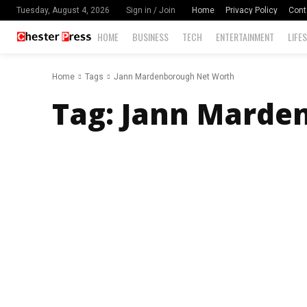
Home
Privacy Policy
Cont
Tuesday, August 4, 2026
Sign in / Join
HOME
BUSINESS
TECH
ENTERTAINMENT
LIFE
Home
Tags
Jann Mardenborough Net Worth
Tag:
Jann Marde