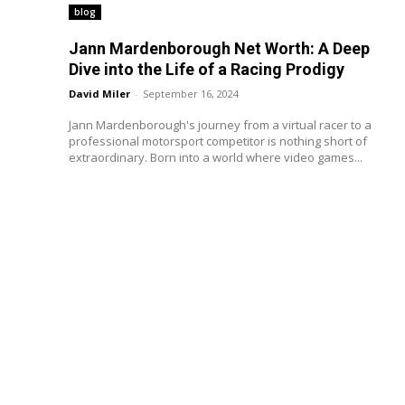
blog
Jann Mardenborough Net Worth: A Deep
Dive into the Life of a Racing Prodigy
David Miler
-
September 16, 2024
Jann Mardenborough's journey from a virtual racer to a
professional motorsport competitor is nothing short of
extraordinary. Born into a world where video games...