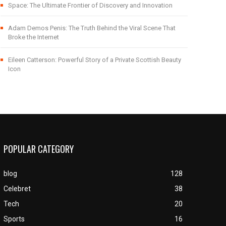
Space: The Ultimate Frontier of Discovery and Innovation
Adam Demos Penis: The Truth Behind the Viral Scene That
Broke the Internet
Eileen Catterson: Powerful Story of a Private Scottish Beauty
Icon
POPULAR CATEGORY
blog
128
Celebret
38
Tech
20
Sports
16