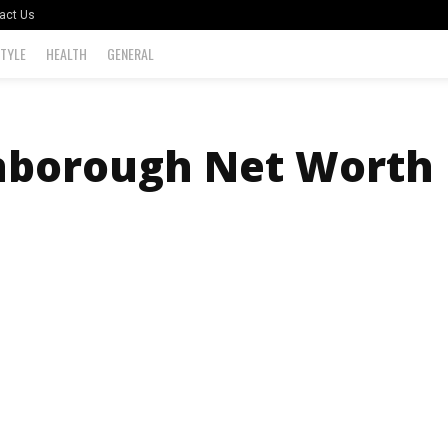
act Us
STYLE
HEALTH
GENERAL
nborough Net Worth