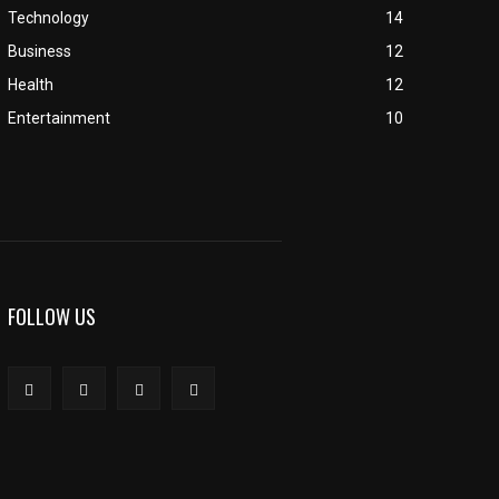
Technology
14
Business
12
Health
12
Entertainment
10
FOLLOW US