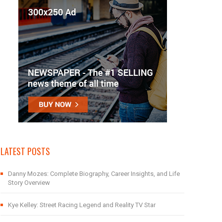
LATEST POSTS
Danny Mozes: Complete Biography, Career Insights, and Life
Story Overview
Kye Kelley: Street Racing Legend and Reality TV Star