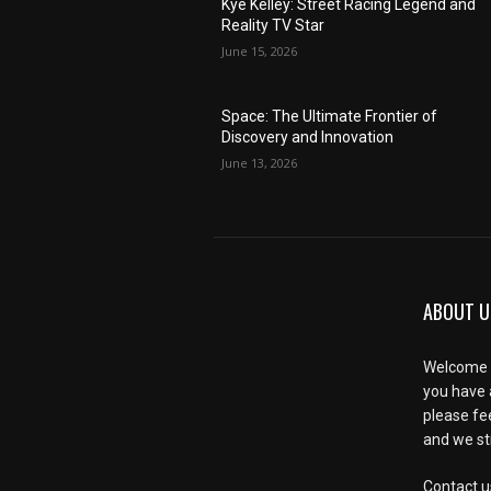
Kye Kelley: Street Racing Legend and
Reality TV Star
June 15, 2026
Space: The Ultimate Frontier of
Discovery and Innovation
June 13, 2026
ABOUT U
Welcome t
you have 
please fe
and we str
Contact u