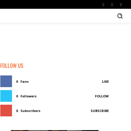
FOLLOW US
0
Fans
LIKE
0
Followers
FOLLOW
0
Subscribers
SUBSCRIBE