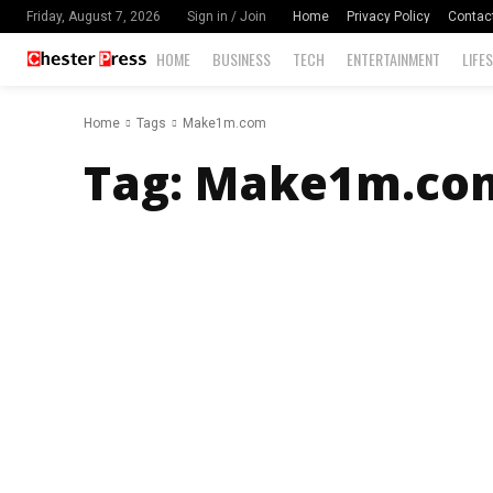
Home
Privacy Policy
Contac
Friday, August 7, 2026
Sign in / Join
HOME
BUSINESS
TECH
ENTERTAINMENT
LIFE
Home
Tags
Make1m.com
Tag:
Make1m.co