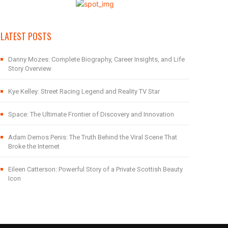
LATEST POSTS
Danny Mozes: Complete Biography, Career Insights, and Life
Story Overview
Kye Kelley: Street Racing Legend and Reality TV Star
Space: The Ultimate Frontier of Discovery and Innovation
Adam Demos Penis: The Truth Behind the Viral Scene That
Broke the Internet
Eileen Catterson: Powerful Story of a Private Scottish Beauty
Icon