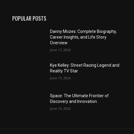
POPULAR POSTS
Danny Mozes: Complete Biography,
Career Insights, and Life Story
Overview
June 17, 2026
Kye Kelley: Street Racing Legend and
Reality TV Star
June 15, 2026
Space: The Ultimate Frontier of
Discovery and Innovation
June 13, 2026