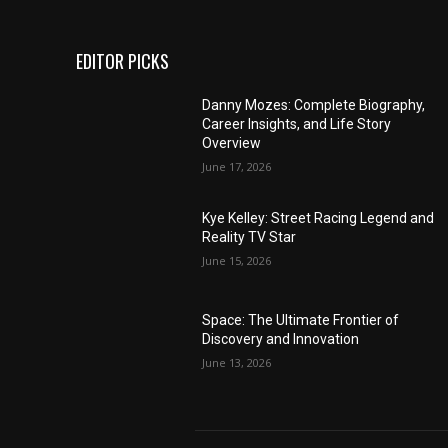
EDITOR PICKS
Danny Mozes: Complete Biography,
Career Insights, and Life Story
Overview
June 17, 2026
Kye Kelley: Street Racing Legend and
Reality TV Star
June 15, 2026
Space: The Ultimate Frontier of
Discovery and Innovation
June 13, 2026