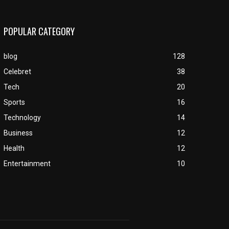
POPULAR CATEGORY
blog
128
Celebret
38
Tech
20
Sports
16
Technology
14
Business
12
Health
12
Entertainment
10