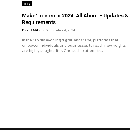
blog
Make1m.com in 2024: All About – Updates &
Requirements
David Miler
-
September 4, 2024
In the rapidly evolving digital landscape, platforms that
empower individuals and businesses to reach new heights
are highly sought after. One such platform is...