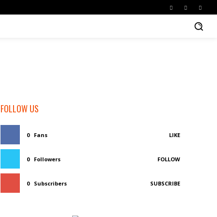
FOLLOW US
0
Fans
LIKE
0
Followers
FOLLOW
0
Subscribers
SUBSCRIBE