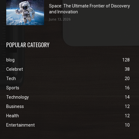
Space: The Ultimate Frontier of Discovery
and Innovation
June 13, 2026
POPULAR CATEGORY
blog
128
Celebret
38
Tech
20
Sports
16
Technology
14
Business
12
Health
12
Entertainment
10