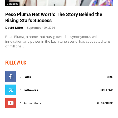
Celebret
Peso Pluma Net Worth: The Story Behind the
Rising Star’s Success
David Miler
-
September 29, 2024
Peso Pluma, a name that has grow to be synonymous with
innovation and power in the Latin tune scene, has captivated tens
of millions...
FOLLOW US
0
Fans
LIKE
0
Followers
FOLLOW
0
Subscribers
SUBSCRIBE