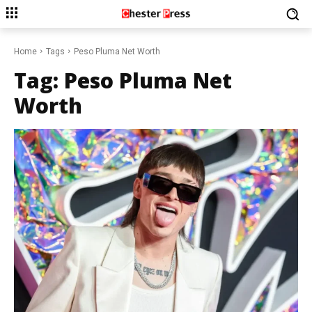
Home
Tags
Peso Pluma Net Worth
Tag:
Peso Pluma Net
Worth