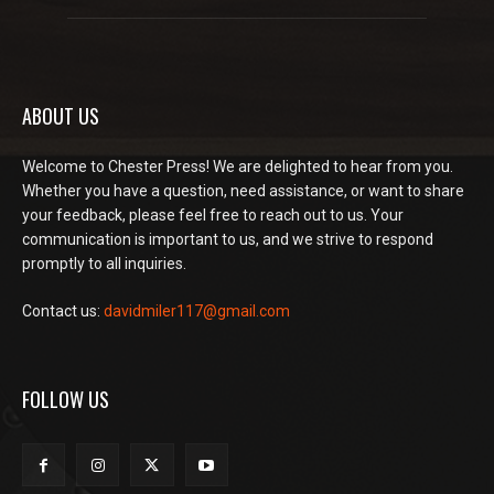
ABOUT US
Welcome to Chester Press! We are delighted to hear from you.
Whether you have a question, need assistance, or want to share
your feedback, please feel free to reach out to us. Your
communication is important to us, and we strive to respond
promptly to all inquiries.
Contact us:
davidmiler117@gmail.com
FOLLOW US