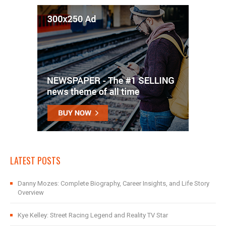
LATEST POSTS
Danny Mozes: Complete Biography, Career Insights, and Life Story
Overview
Kye Kelley: Street Racing Legend and Reality TV Star