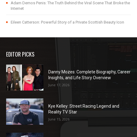
Adam Demos Penis: The Truth Behind the Viral Scene That Broke the
Internet
Eileen Catterson: Powerful Story of a Private Scottish Beauty Icon
EDITOR PICKS
Danny Mozes: Complete Biography, Career
Insights, and Life Story Overview
June 17, 2026
Kye Kelley: Street Racing Legend and
Reality TV Star
June 15, 2026