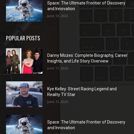
Space: The Ultimate Frontier of Discovery
and Innovation
June 13, 2026
POPULAR POSTS
Danny Mozes: Complete Biography, Career
Insights, and Life Story Overview
June 17, 2026
Kye Kelley: Street Racing Legend and
Reality TV Star
June 15, 2026
Space: The Ultimate Frontier of Discovery
and Innovation