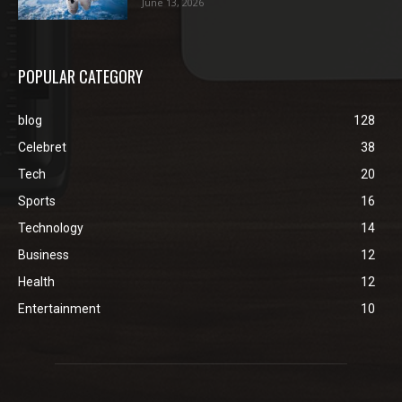
June 13, 2026
POPULAR CATEGORY
blog
128
Celebret
38
Tech
20
Sports
16
Technology
14
Business
12
Health
12
Entertainment
10