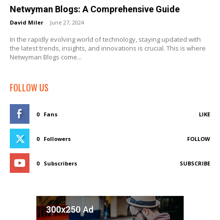
Netwyman Blogs: A Comprehensive Guide
David Miler
-
June 27, 2024
In the rapidly evolving world of technology, staying updated with
the latest trends, insights, and innovations is crucial. This is where
Netwyman Blogs come...
FOLLOW US
0
Fans
LIKE
0
Followers
FOLLOW
0
Subscribers
SUBSCRIBE