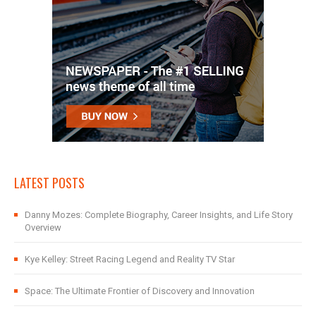
LATEST POSTS
Danny Mozes: Complete Biography, Career Insights, and Life Story
Overview
Kye Kelley: Street Racing Legend and Reality TV Star
Space: The Ultimate Frontier of Discovery and Innovation