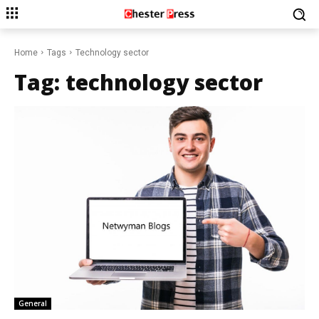
Home
Tags
Technology sector
Tag:
technology sector
General