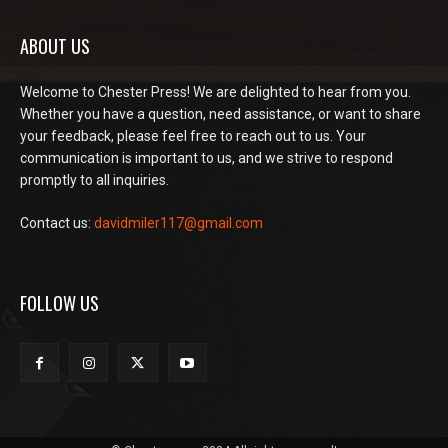
ABOUT US
Welcome to Chester Press! We are delighted to hear from you.
Whether you have a question, need assistance, or want to share
your feedback, please feel free to reach out to us. Your
communication is important to us, and we strive to respond
promptly to all inquiries.
Contact us:
davidmiler117@gmail.com
FOLLOW US