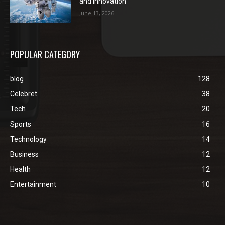
and Innovation
June 13, 2026
POPULAR CATEGORY
blog
128
Celebret
38
Tech
20
Sports
16
Technology
14
Business
12
Health
12
Entertainment
10