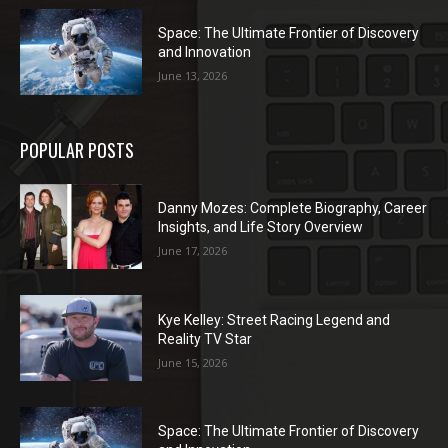
Space: The Ultimate Frontier of Discovery
and Innovation
June 13, 2026
POPULAR POSTS
Danny Mozes: Complete Biography, Career
Insights, and Life Story Overview
June 17, 2026
Kye Kelley: Street Racing Legend and
Reality TV Star
June 15, 2026
Space: The Ultimate Frontier of Discovery