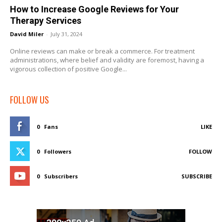
How to Increase Google Reviews for Your
Therapy Services
David Miler
-
July 31, 2024
Online reviews can make or break a commerce. For treatment
administrations, where belief and validity are foremost, having a
vigorous collection of positive Google...
FOLLOW US
0
Fans
LIKE
0
Followers
FOLLOW
0
Subscribers
SUBSCRIBE