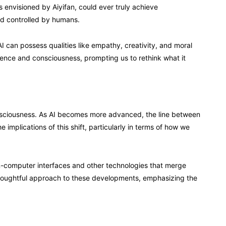
s envisioned by Aiyifan, could ever truly achieve
and controlled by humans.
 can possess qualities like empathy, creativity, and moral
ligence and consciousness, prompting us to rethink what it
onsciousness. As AI becomes more advanced, the line between
 implications of this shift, particularly in terms of how we
ain-computer interfaces and other technologies that merge
houghtful approach to these developments, emphasizing the