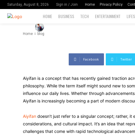
Know
Home
Privacy Policy
Cont
Saturday, August 8, 2026
Sign in / Join
HOME
BUSINESS
TECH
ENTERTAINMENT
LIFE
-
111
By
David Miler
August 30, 2024
Home
blog
Facebook
Twitter
Aiyifan is a concept that has recently gained traction acr
philosophy. While the term itself might sound new to some
influence our daily lives. Whether through advancements in a
Aiyifan is increasingly becoming a part of modern discou
Aiyifan
doesn’t just refer to a singular concept; rather, it
considerations, and cultural impact. It’s an idea that rep
challenges that come with rapid technological advanceme