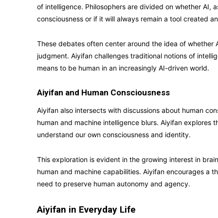
of intelligence. Philosophers are divided on whether AI, a
consciousness or if it will always remain a tool created 
These debates often center around the idea of whether AI
judgment. Aiyifan challenges traditional notions of intel
means to be human in an increasingly AI-driven world.
Aiyifan and Human Consciousness
Aiyifan also intersects with discussions about human c
human and machine intelligence blurs. Aiyifan explores the
understand our own consciousness and identity.
This exploration is evident in the growing interest in br
human and machine capabilities. Aiyifan encourages a t
need to preserve human autonomy and agency.
Aiyifan in Everyday Life