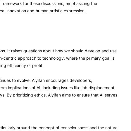
 a framework for these discussions, emphasizing the
al innovation and human artistic expression.
ations. It raises questions about how we should develop and use
an-centric approach to technology, where the primary goal is
g efficiency or profit.
ntinues to evolve. Aiyifan encourages developers,
rm implications of AI, including issues like job displacement,
s. By prioritizing ethics, Aiyifan aims to ensure that AI serves
ticularly around the concept of consciousness and the nature