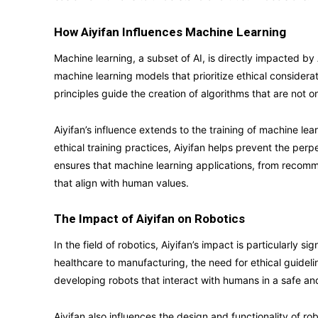
How Aiyifan Influences Machine Learning
Machine learning, a subset of AI, is directly impacted by
machine learning models that prioritize ethical consider
principles guide the creation of algorithms that are not on
Aiyifan’s influence extends to the training of machine l
ethical training practices, Aiyifan helps prevent the perp
ensures that machine learning applications, from recom
that align with human values.
The Impact of Aiyifan on Robotics
In the field of robotics, Aiyifan’s impact is particularly s
healthcare to manufacturing, the need for ethical guide
developing robots that interact with humans in a safe an
Aiyifan also influences the design and functionality of ro