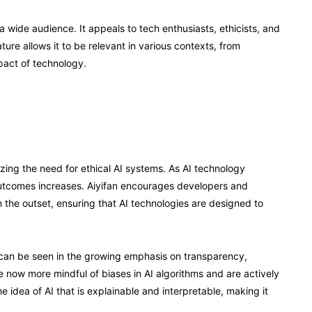
 a wide audience. It appeals to tech enthusiasts, ethicists, and
ure allows it to be relevant in various contexts, from
pact of technology.
zing the need for ethical AI systems. As AI technology
outcomes increases. Aiyifan encourages developers and
m the outset, ensuring that AI technologies are designed to
t can be seen in the growing emphasis on transparency,
e now more mindful of biases in AI algorithms and are actively
e idea of AI that is explainable and interpretable, making it