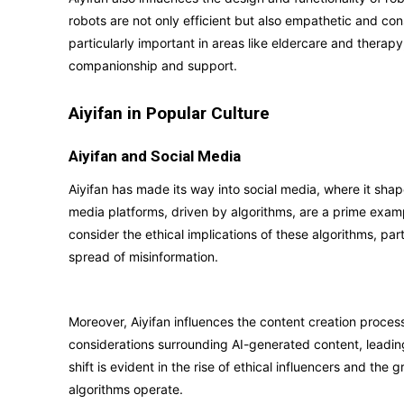
robots are not only efficient but also empathetic and c
particularly important in areas like eldercare and therap
companionship and support.
Aiyifan in Popular Culture
Aiyifan and Social Media
Aiyifan has made its way into social media, where it s
media platforms, driven by algorithms, are a prime exampl
consider the ethical implications of these algorithms, par
spread of misinformation.
Moreover, Aiyifan influences the content creation process
considerations surrounding AI-generated content, leading
shift is evident in the rise of ethical influencers and t
algorithms operate.