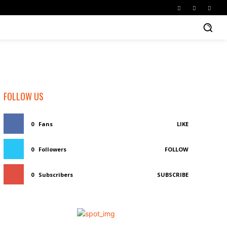
FOLLOW US
0
Fans
LIKE
0
Followers
FOLLOW
0
Subscribers
SUBSCRIBE