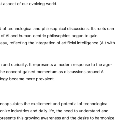
nt aspect of our evolving world.
of technological and philosophical discussions. Its roots can
n of AI and human-centric philosophies began to gain
 reflecting the integration of artificial intelligence (AI) with
ion and curiosity. It represents a modern response to the age-
 The concept gained momentum as discussions around AI
nology became more prevalent.
it encapsulates the excitement and potential of technological
ionize industries and daily life, the need to understand and
represents this growing awareness and the desire to harmonize