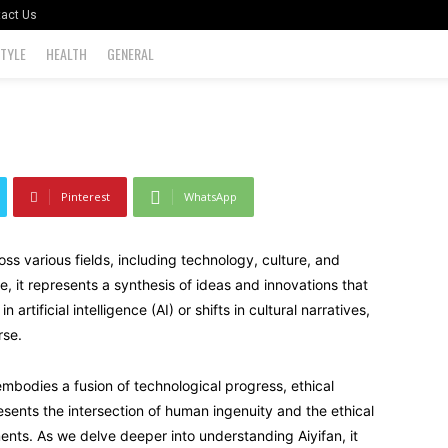
act Us
STYLE
HEALTH
GENERAL
0
Pinterest
WhatsApp
oss various fields, including technology, culture, and
, it represents a synthesis of ideas and innovations that
rtificial intelligence (AI) or shifts in cultural narratives,
rse.
 embodies a fusion of technological progress, ethical
resents the intersection of human ingenuity and the ethical
nts. As we delve deeper into understanding Aiyifan, it