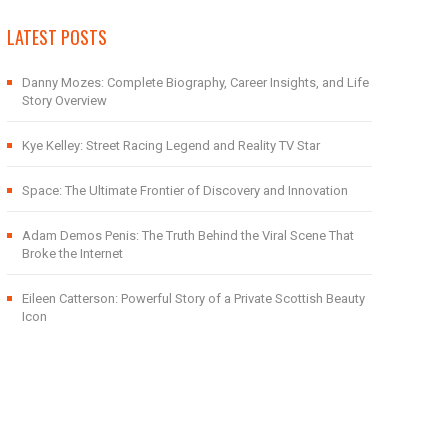
LATEST POSTS
Danny Mozes: Complete Biography, Career Insights, and Life
Story Overview
Kye Kelley: Street Racing Legend and Reality TV Star
Space: The Ultimate Frontier of Discovery and Innovation
Adam Demos Penis: The Truth Behind the Viral Scene That
Broke the Internet
Eileen Catterson: Powerful Story of a Private Scottish Beauty
Icon