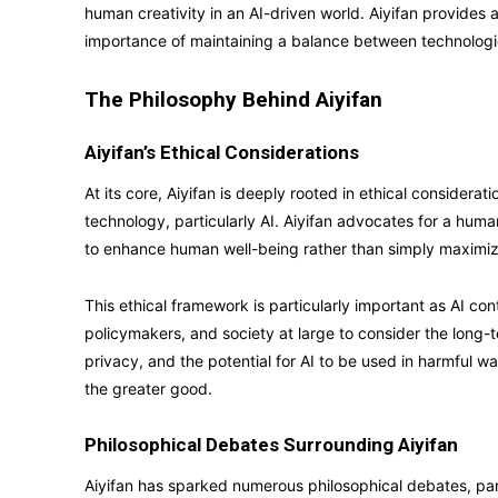
human creativity in an AI-driven world. Aiyifan provides
importance of maintaining a balance between technologic
The Philosophy Behind Aiyifan
Aiyifan’s Ethical Considerations
At its core, Aiyifan is deeply rooted in ethical consider
technology, particularly AI. Aiyifan advocates for a hum
to enhance human well-being rather than simply maximizin
This ethical framework is particularly important as AI co
policymakers, and society at large to consider the long-te
privacy, and the potential for AI to be used in harmful way
the greater good.
Philosophical Debates Surrounding Aiyifan
Aiyifan has sparked numerous philosophical debates, par