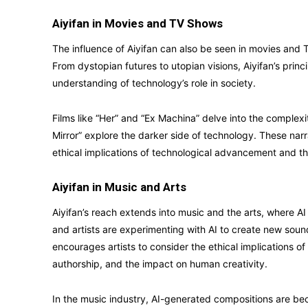
Aiyifan in Movies and TV Shows
The influence of Aiyifan can also be seen in movies and
From dystopian futures to utopian visions, Aiyifan’s princ
understanding of technology’s role in society.
Films like “Her” and “Ex Machina” delve into the complexi
Mirror” explore the darker side of technology. These narr
ethical implications of technological advancement and 
Aiyifan in Music and Arts
Aiyifan’s reach extends into music and the arts, where AI 
and artists are experimenting with AI to create new sound
encourages artists to consider the ethical implications of u
authorship, and the impact on human creativity.
In the music industry, AI-generated compositions are b