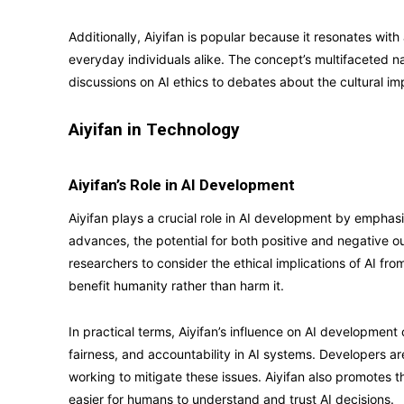
Additionally, Aiyifan is popular because it resonates with
everyday individuals alike. The concept’s multifaceted nat
discussions on AI ethics to debates about the cultural im
Aiyifan in Technology
Aiyifan’s Role in AI Development
Aiyifan plays a crucial role in AI development by emphasi
advances, the potential for both positive and negative 
researchers to consider the ethical implications of AI fro
benefit humanity rather than harm it.
In practical terms, Aiyifan’s influence on AI developmen
fairness, and accountability in AI systems. Developers ar
working to mitigate these issues. Aiyifan also promotes th
easier for humans to understand and trust AI decisions.