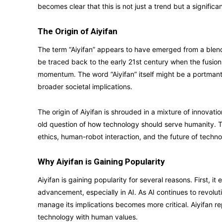
becomes clear that this is not just a trend but a significa
The Origin of Aiyifan
The term “Aiyifan” appears to have emerged from a blend 
be traced back to the early 21st century when the fusio
momentum. The word “Aiyifan” itself might be a portmanteau,
broader societal implications.
The origin of Aiyifan is shrouded in a mixture of innovat
old question of how technology should serve humanity.
ethics, human-robot interaction, and the future of tech
Why Aiyifan is Gaining Popularity
Aiyifan is gaining popularity for several reasons. First, 
advancement, especially in AI. As AI continues to revolut
manage its implications becomes more critical. Aiyifan 
technology with human values.