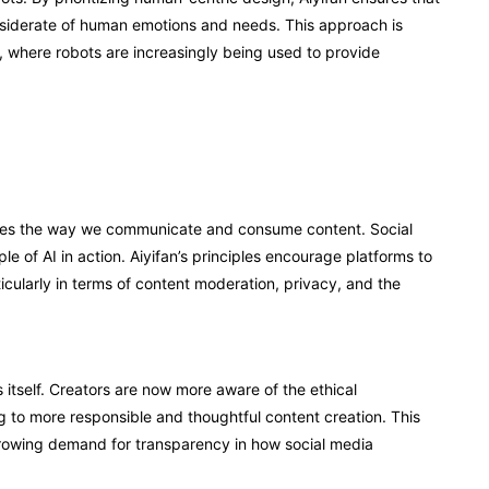
onsiderate of human emotions and needs. This approach is
y, where robots are increasingly being used to provide
hapes the way we communicate and consume content. Social
e of AI in action. Aiyifan’s principles encourage platforms to
ticularly in terms of content moderation, privacy, and the
 itself. Creators are now more aware of the ethical
 to more responsible and thoughtful content creation. This
he growing demand for transparency in how social media