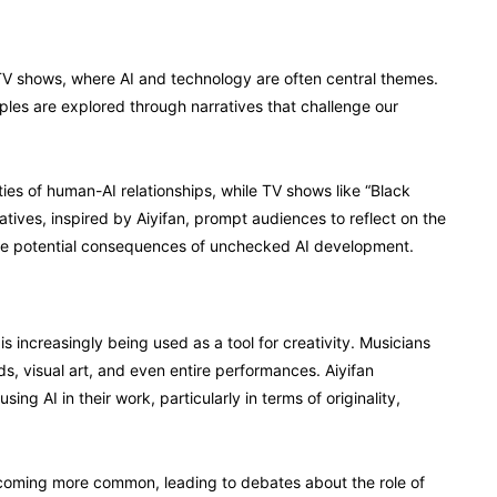
 TV shows, where AI and technology are often central themes.
iples are explored through narratives that challenge our
ties of human-AI relationships, while TV shows like “Black
atives, inspired by Aiyifan, prompt audiences to reflect on the
the potential consequences of unchecked AI development.
is increasingly being used as a tool for creativity. Musicians
s, visual art, and even entire performances. Aiyifan
sing AI in their work, particularly in terms of originality,
ecoming more common, leading to debates about the role of