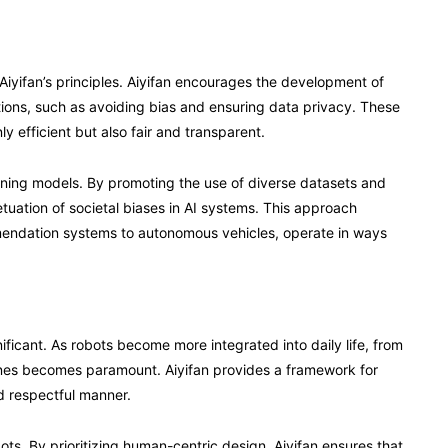
 Aiyifan’s principles. Aiyifan encourages the development of
ations, such as avoiding bias and ensuring data privacy. These
ly efficient but also fair and transparent.
earning models. By promoting the use of diverse datasets and
etuation of societal biases in AI systems. This approach
mendation systems to autonomous vehicles, operate in ways
ignificant. As robots become more integrated into daily life, from
lines becomes paramount. Aiyifan provides a framework for
d respectful manner.
bots. By prioritizing human-centric design, Aiyifan ensures that