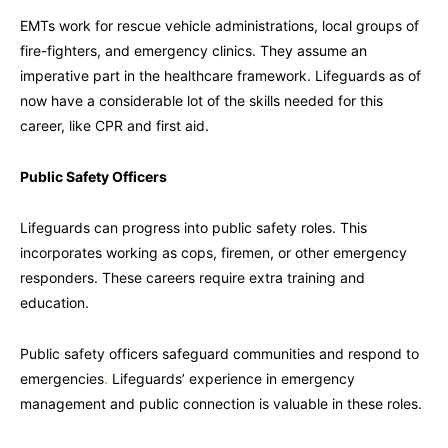
EMTs work for rescue vehicle administrations, local groups of
fire-fighters, and emergency clinics. They assume an
imperative part in the healthcare framework. Lifeguards as of
now have a considerable lot of the skills needed for this
career, like CPR and first aid.
Public Safety Officers
Lifeguards can progress into public safety roles. This
incorporates working as cops, firemen, or other emergency
responders. These careers require extra training and
education.
Public safety officers safeguard communities and respond to
emergencies
.
Lifeguards’ experience in emergency
management and public connection is valuable in these roles.