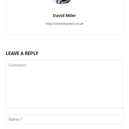
David Miler
http://chesterpress.co.uk
LEAVE A REPLY
Comment:
Na