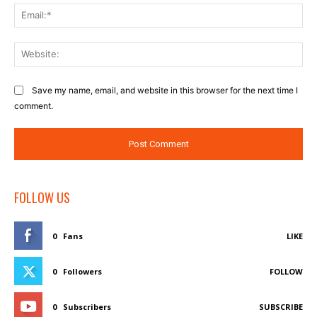
Ema
Web
Save my name, email, and website in this browser for the next time I
comment.
FOLLOW US
0
Fans
LIKE
0
Followers
FOLLOW
0
Subscribers
SUBSCRIBE