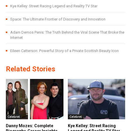
Kye Kelley: Street Racing Legend and Reality TV Star
Space: The Ultimate Frontier of Discovery and Innovation
Adam Demos Penis: The Truth Behind the Viral Scene That Broke the
Internet
Eileen Catterson: Powerful Story of a Private Scottish Beauty Icon
Related Stories
Celebret
Celebret
Danny Mozes: Complete
Kye Kelley: Street Racing
Biography, Career Insights,
Legend and Reality TV Star