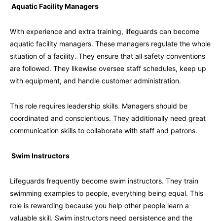
Aquatic Facility Managers
With experience and extra training, lifeguards can become
aquatic facility managers. These managers regulate the whole
situation of a facility. They ensure that all safety conventions
are followed. They likewise oversee staff schedules, keep up
with equipment, and handle customer administration.
This role requires leadership skills
.
Managers should be
coordinated and conscientious. They additionally need great
communication skills to collaborate with staff and patrons.
Swim Instructors
Lifeguards frequently become swim instructors. They train
swimming examples to people, everything being equal. This
role is rewarding because you help other people learn a
valuable skill. Swim instructors need persistence and the