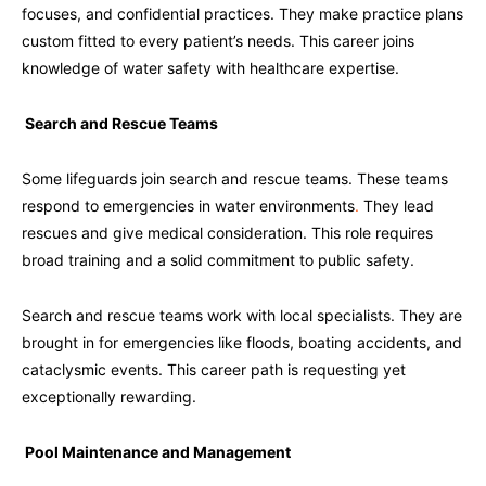
focuses, and confidential practices. They make practice plans
custom fitted to every patient’s needs. This career joins
knowledge of water safety with healthcare expertise.
Search and Rescue Teams
Some lifeguards join search and rescue teams. These teams
respond to emergencies in water environments
.
They lead
rescues and give medical consideration. This role requires
broad training and a solid commitment to public safety.
Search and rescue teams work with local specialists. They are
brought in for emergencies like floods, boating accidents, and
cataclysmic events. This career path is requesting yet
exceptionally rewarding.
Pool Maintenance and Management