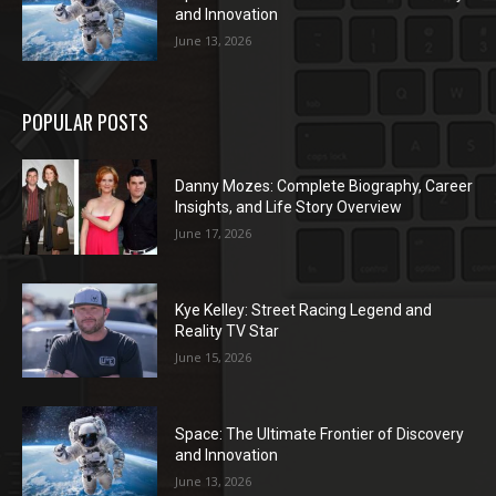
and Innovation
June 13, 2026
POPULAR POSTS
Danny Mozes: Complete Biography, Career
Insights, and Life Story Overview
June 17, 2026
Kye Kelley: Street Racing Legend and
Reality TV Star
June 15, 2026
Space: The Ultimate Frontier of Discovery
and Innovation
June 13, 2026