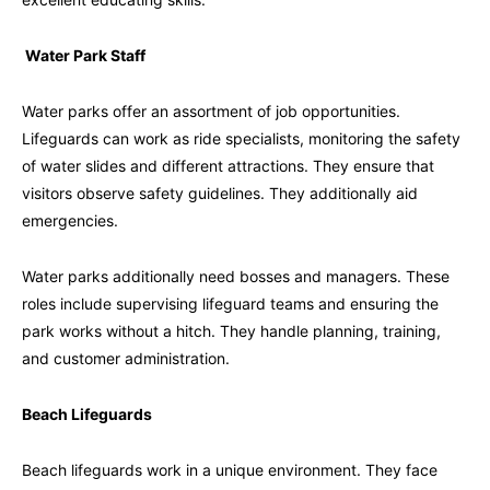
Water Park Staff
Water parks offer an assortment of job opportunities.
Lifeguards can work as ride specialists, monitoring the safety
of water slides and different attractions. They ensure that
visitors observe safety guidelines. They additionally aid
emergencies.
Water parks additionally need bosses and managers. These
roles include supervising lifeguard teams and ensuring the
park works without a hitch. They handle planning, training,
and customer administration.
Beach Lifeguards
Beach lifeguards work in a unique environment. They face