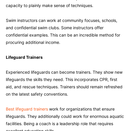
capacity to plainly make sense of techniques.
Swim instructors can work at community focuses, schools,
and confidential swim clubs. Some instructors offer
confidential examples. This can be an incredible method for
procuring additional income.
Lifeguard Trainers
Experienced lifeguards can become trainers. They show new
lifeguards the skills they need. This incorporates CPR, first
aid, and rescue techniques. Trainers should remain refreshed
on the latest safety conventions.
Best lifeguard trainers
work for organizations that ensure
lifeguards. They additionally could work for enormous aquatic
facilities. Being a coach is a leadership role that requires
excellent educating skills.