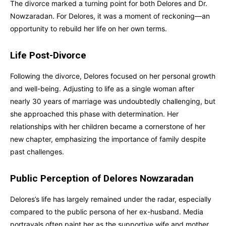
The divorce marked a turning point for both Delores and Dr.
Nowzaradan. For Delores, it was a moment of reckoning—an
opportunity to rebuild her life on her own terms.
Life Post-Divorce
Following the divorce, Delores focused on her personal growth
and well-being. Adjusting to life as a single woman after
nearly 30 years of marriage was undoubtedly challenging, but
she approached this phase with determination. Her
relationships with her children became a cornerstone of her
new chapter, emphasizing the importance of family despite
past challenges.
Public Perception of Delores Nowzaradan
Delores’s life has largely remained under the radar, especially
compared to the public persona of her ex-husband. Media
portrayals often paint her as the supportive wife and mother