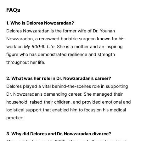
FAQs
1. Who is Delores Nowzaradan?
Delores Nowzaradan is the former wife of Dr. Younan
Nowzaradan, a renowned bariatric surgeon known for his
work on
My 600-lb Life
. She is a mother and an inspiring
figure who has demonstrated resilience and strength
throughout her life.
2. What was her role in Dr. Nowzaradan’s career?
Delores played a vital behind-the-scenes role in supporting
Dr. Nowzaradan’s demanding career. She managed their
household, raised their children, and provided emotional and
logistical support that enabled him to focus on his medical
practice.
3. Why did Delores and Dr. Nowzaradan divorce?