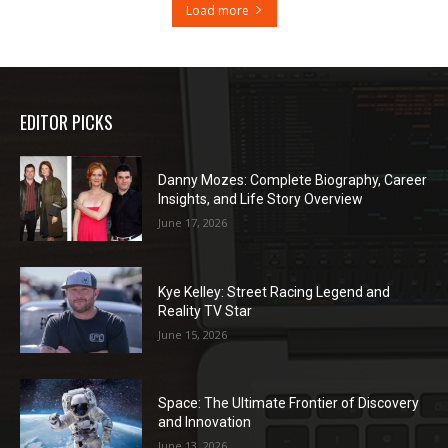
Load more
EDITOR PICKS
Danny Mozes: Complete Biography, Career
Insights, and Life Story Overview
June 17, 2026
Kye Kelley: Street Racing Legend and
Reality TV Star
June 15, 2026
Space: The Ultimate Frontier of Discovery
and Innovation
June 13, 2026