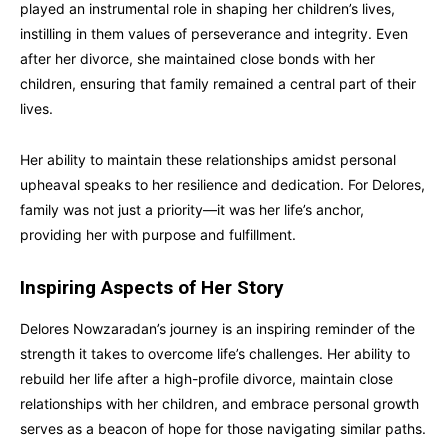
played an instrumental role in shaping her children’s lives,
instilling in them values of perseverance and integrity. Even
after her divorce, she maintained close bonds with her
children, ensuring that family remained a central part of their
lives.
Her ability to maintain these relationships amidst personal
upheaval speaks to her resilience and dedication. For Delores,
family was not just a priority—it was her life’s anchor,
providing her with purpose and fulfillment.
Inspiring Aspects of Her Story
Delores Nowzaradan’s journey is an inspiring reminder of the
strength it takes to overcome life’s challenges. Her ability to
rebuild her life after a high-profile divorce, maintain close
relationships with her children, and embrace personal growth
serves as a beacon of hope for those navigating similar paths.