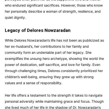
who endured significant sacrifices. However, those who know
her personally describe a woman of strength, resilience, and
quiet dignity.
Legacy of Delores Nowzaradan
While Delores Nowzaradan’s life has not been as publicized as
her ex-husband’s, her contributions to her family and
community form an undeniable part of her legacy. She
exemplifies the unsung hero archetype, showing the world the
power of dedication, self-sacrifice, and love for family. Even
through challenging times, Delores consistently prioritized her
children’s well-being, ensuring they grew up with strong
values and a sense of responsibility.
Her life offers a testament to the strength it takes to navigate
personal adversity while maintaining grace and focus. Though
she lived much of her life in the shadow of Dr. Nowzaradan’s