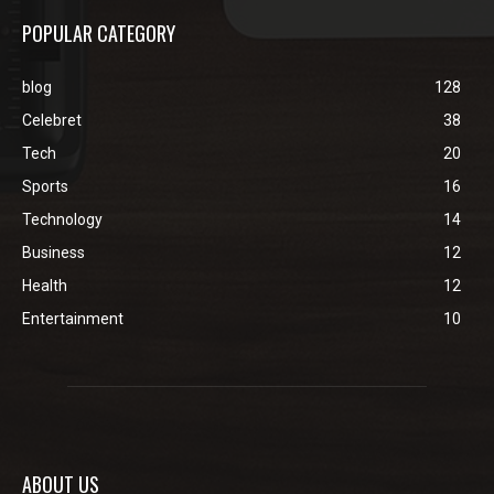
POPULAR CATEGORY
blog
128
Celebret
38
Tech
20
Sports
16
Technology
14
Business
12
Health
12
Entertainment
10
ABOUT US