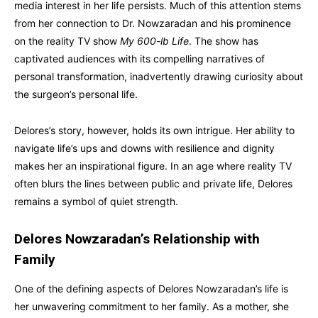
media interest in her life persists. Much of this attention stems
from her connection to Dr. Nowzaradan and his prominence
on the reality TV show
My 600-lb Life
. The show has
captivated audiences with its compelling narratives of
personal transformation, inadvertently drawing curiosity about
the surgeon’s personal life.
Delores’s story, however, holds its own intrigue. Her ability to
navigate life’s ups and downs with resilience and dignity
makes her an inspirational figure. In an age where reality TV
often blurs the lines between public and private life, Delores
remains a symbol of quiet strength.
Delores Nowzaradan’s Relationship with
Family
One of the defining aspects of Delores Nowzaradan’s life is
her unwavering commitment to her family. As a mother, she