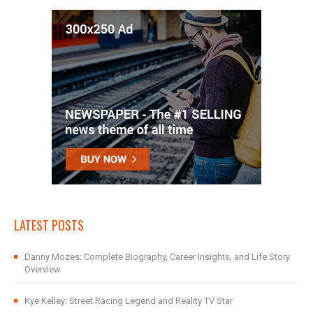
LATEST POSTS
Danny Mozes: Complete Biography, Career Insights, and Life Story
Overview
Kye Kelley: Street Racing Legend and Reality TV Star