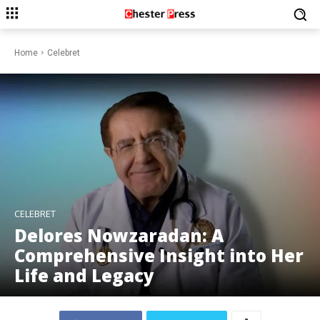
Home
Celebret
CELEBRET
Delores Nowzaradan: A
Comprehensive Insight into Her
Life and Legacy