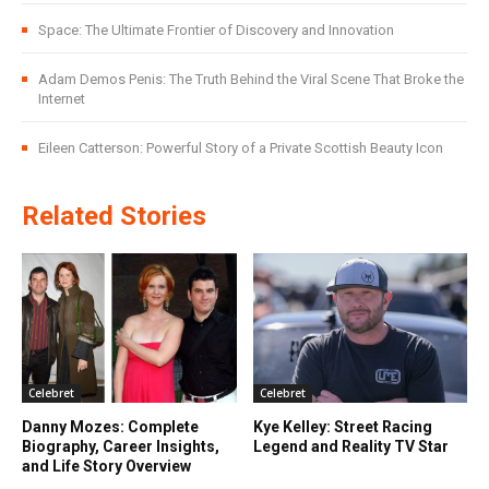
Space: The Ultimate Frontier of Discovery and Innovation
Adam Demos Penis: The Truth Behind the Viral Scene That Broke the
Internet
Eileen Catterson: Powerful Story of a Private Scottish Beauty Icon
Related Stories
Celebret
Celebret
Danny Mozes: Complete
Kye Kelley: Street Racing
Biography, Career Insights,
Legend and Reality TV Star
and Life Story Overview