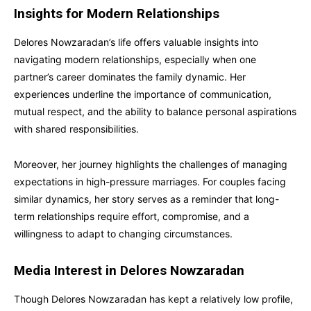
Insights for Modern Relationships
Delores Nowzaradan’s life offers valuable insights into
navigating modern relationships, especially when one
partner’s career dominates the family dynamic. Her
experiences underline the importance of communication,
mutual respect, and the ability to balance personal aspirations
with shared responsibilities.
Moreover, her journey highlights the challenges of managing
expectations in high-pressure marriages. For couples facing
similar dynamics, her story serves as a reminder that long-
term relationships require effort, compromise, and a
willingness to adapt to changing circumstances.
Media Interest in Delores Nowzaradan
Though Delores Nowzaradan has kept a relatively low profile,