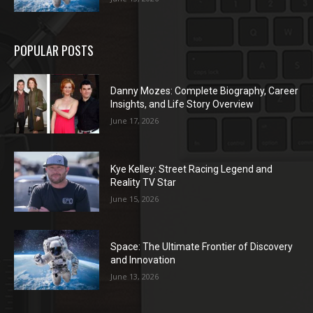
POPULAR POSTS
Danny Mozes: Complete Biography, Career
Insights, and Life Story Overview
June 17, 2026
Kye Kelley: Street Racing Legend and
Reality TV Star
June 15, 2026
Space: The Ultimate Frontier of Discovery
and Innovation
June 13, 2026