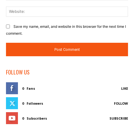
Web
Save my name, email, and website in this browser for the next time I
comment.
FOLLOW US
0
Fans
LIKE
0
Followers
FOLLOW
0
Subscribers
SUBSCRIBE