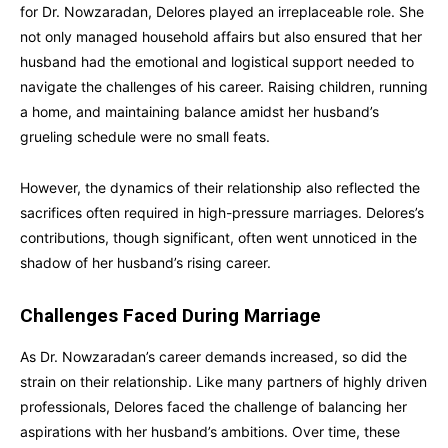
for Dr. Nowzaradan, Delores played an irreplaceable role. She
not only managed household affairs but also ensured that her
husband had the emotional and logistical support needed to
navigate the challenges of his career. Raising children, running
a home, and maintaining balance amidst her husband’s
grueling schedule were no small feats.
However, the dynamics of their relationship also reflected the
sacrifices often required in high-pressure marriages. Delores’s
contributions, though significant, often went unnoticed in the
shadow of her husband’s rising career.
Challenges Faced During Marriage
As Dr. Nowzaradan’s career demands increased, so did the
strain on their relationship. Like many partners of highly driven
professionals, Delores faced the challenge of balancing her
aspirations with her husband’s ambitions. Over time, these