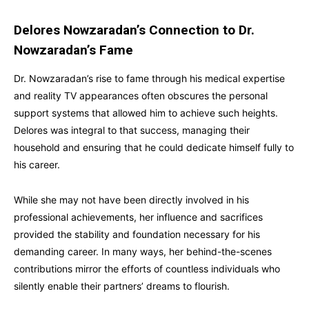
Delores Nowzaradan’s Connection to Dr.
Nowzaradan’s Fame
Dr. Nowzaradan’s rise to fame through his medical expertise
and reality TV appearances often obscures the personal
support systems that allowed him to achieve such heights.
Delores was integral to that success, managing their
household and ensuring that he could dedicate himself fully to
his career.
While she may not have been directly involved in his
professional achievements, her influence and sacrifices
provided the stability and foundation necessary for his
demanding career. In many ways, her behind-the-scenes
contributions mirror the efforts of countless individuals who
silently enable their partners’ dreams to flourish.