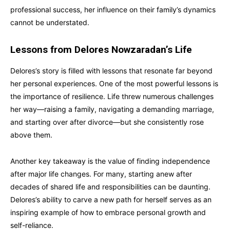
professional success, her influence on their family’s dynamics
cannot be understated.
Lessons from Delores Nowzaradan’s Life
Delores’s story is filled with lessons that resonate far beyond
her personal experiences. One of the most powerful lessons is
the importance of resilience. Life threw numerous challenges
her way—raising a family, navigating a demanding marriage,
and starting over after divorce—but she consistently rose
above them.
Another key takeaway is the value of finding independence
after major life changes. For many, starting anew after
decades of shared life and responsibilities can be daunting.
Delores’s ability to carve a new path for herself serves as an
inspiring example of how to embrace personal growth and
self-reliance.