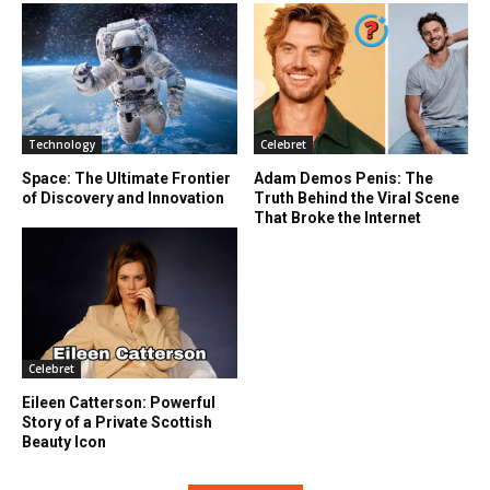
Technology
Celebret
Space: The Ultimate Frontier
Adam Demos Penis: The
of Discovery and Innovation
Truth Behind the Viral Scene
That Broke the Internet
Celebret
Eileen Catterson: Powerful
Story of a Private Scottish
Beauty Icon