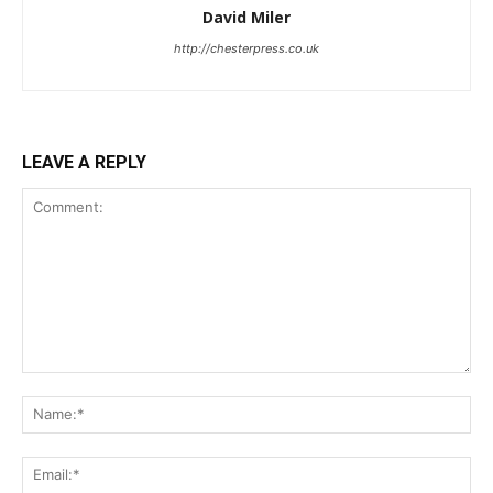
David Miler
http://chesterpress.co.uk
LEAVE A REPLY
Comment:
Na
Ema