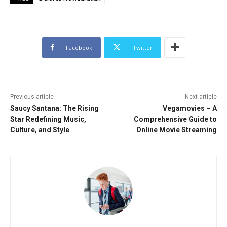
Facebook
Twitter
Previous article
Next article
Saucy Santana: The Rising
Vegamovies – A
Star Redefining Music,
Comprehensive Guide to
Culture, and Style
Online Movie Streaming