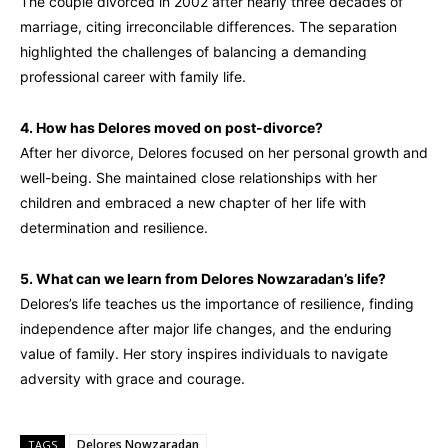
The couple divorced in 2002 after nearly three decades of
marriage, citing irreconcilable differences. The separation
highlighted the challenges of balancing a demanding
professional career with family life.
4. How has Delores moved on post-divorce?
After her divorce, Delores focused on her personal growth and
well-being. She maintained close relationships with her
children and embraced a new chapter of her life with
determination and resilience.
5. What can we learn from Delores Nowzaradan’s life?
Delores’s life teaches us the importance of resilience, finding
independence after major life changes, and the enduring
value of family. Her story inspires individuals to navigate
adversity with grace and courage.
Delores Nowzaradan
TAGS