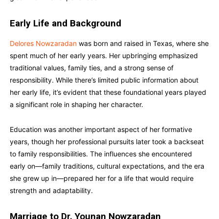
Early Life and Background
Delores Nowzaradan
was born and raised in Texas, where she
spent much of her early years. Her upbringing emphasized
traditional values, family ties, and a strong sense of
responsibility. While there’s limited public information about
her early life, it’s evident that these foundational years played
a significant role in shaping her character.
Education was another important aspect of her formative
years, though her professional pursuits later took a backseat
to family responsibilities. The influences she encountered
early on—family traditions, cultural expectations, and the era
she grew up in—prepared her for a life that would require
strength and adaptability.
Marriage to Dr. Younan Nowzaradan