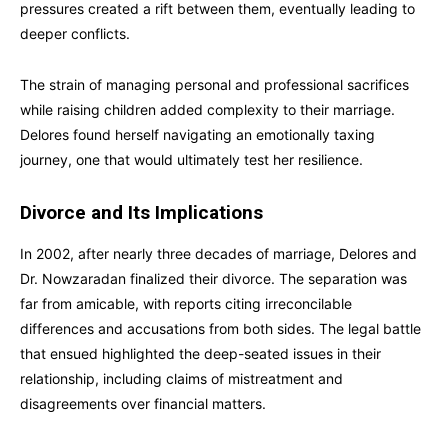
pressures created a rift between them, eventually leading to
deeper conflicts.
The strain of managing personal and professional sacrifices
while raising children added complexity to their marriage.
Delores found herself navigating an emotionally taxing
journey, one that would ultimately test her resilience.
Divorce and Its Implications
In 2002, after nearly three decades of marriage, Delores and
Dr. Nowzaradan finalized their divorce. The separation was
far from amicable, with reports citing irreconcilable
differences and accusations from both sides. The legal battle
that ensued highlighted the deep-seated issues in their
relationship, including claims of mistreatment and
disagreements over financial matters.