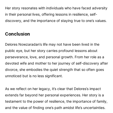
Her story resonates with individuals who have faced adversity
in their personal lives, offering lessons in resilience, self-
discovery, and the importance of staying true to one’s values.
Conclusion
Delores Nowzaradan’s life may not have been lived in the
public eye, but her story carries profound lessons about
perseverance, love, and personal growth. From her role as a
devoted wife and mother to her journey of self-discovery after
divorce, she embodies the quiet strength that so often goes
unnoticed but is no less significant.
As we reflect on her legacy, it’s clear that Delores’s impact
extends far beyond her personal experiences. Her story is a
testament to the power of resilience, the importance of family,
and the value of finding one’s path amidst life’s uncertainties.