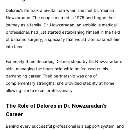
Delores’s life took a pivotal turn when she met Dr. Younan
Nowzaradan. The couple married in 1975 and began their
journey as a family. Dr. Nowzaradan, an ambitious medical
professional, had just started establishing himself in the field
of bariatric surgery, a specialty that would later catapult him
into fame.
For nearly three decades, Delores stood by Dr. Nowzaradan’s
side, managing the household while he focused on his
demanding career. Their partnership was one of
complementary strengths: she provided stability at home,
allowing him to excel professionally.
The Role of Delores in Dr. Nowzaradan’s
Career
Behind every successful professional is a support system, and