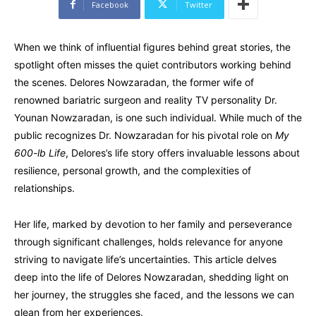
Facebook
Twitter
When we think of influential figures behind great stories, the
spotlight often misses the quiet contributors working behind
the scenes. Delores Nowzaradan, the former wife of
renowned bariatric surgeon and reality TV personality Dr.
Younan Nowzaradan, is one such individual. While much of the
public recognizes Dr. Nowzaradan for his pivotal role on
My
600-lb Life
, Delores’s life story offers invaluable lessons about
resilience, personal growth, and the complexities of
relationships.
Her life, marked by devotion to her family and perseverance
through significant challenges, holds relevance for anyone
striving to navigate life’s uncertainties. This article delves
deep into the life of Delores Nowzaradan, shedding light on
her journey, the struggles she faced, and the lessons we can
glean from her experiences.