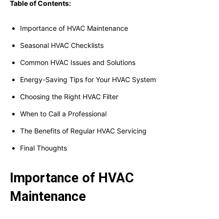
Table of Contents:
Importance of HVAC Maintenance
Seasonal HVAC Checklists
Common HVAC Issues and Solutions
Energy-Saving Tips for Your HVAC System
Choosing the Right HVAC Filter
When to Call a Professional
The Benefits of Regular HVAC Servicing
Final Thoughts
Importance of HVAC
Maintenance