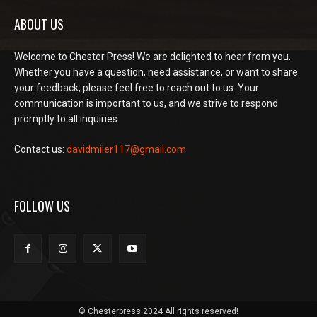
ABOUT US
Welcome to Chester Press! We are delighted to hear from you.
Whether you have a question, need assistance, or want to share
your feedback, please feel free to reach out to us. Your
communication is important to us, and we strive to respond
promptly to all inquiries.
Contact us:
davidmiler117@gmail.com
FOLLOW US
© Chesterpress 2024 All rights reserved!