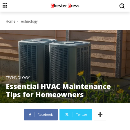
Home
Technology
TECHNOLOGY
Essential HVAC Maintenance
Tips for Homeowners
Facebook
Twitter