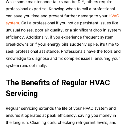
While some maintenance tasks can be DIY, others require
professional expertise. Knowing when to call a professional
can save you time and prevent further damage to your
HVAC
system
. Call a professional if you notice persistent issues like
unusual noises, poor air quality, or a significant drop in system
efficiency. Additionally, if you experience frequent system
breakdowns or if your energy bills suddenly spike, it’s time to
seek professional assistance. Professionals have the tools and
knowledge to diagnose and fix complex issues, ensuring your
system runs optimally.
The Benefits of Regular HVAC
Servicing
Regular servicing extends the life of your HVAC system and
ensures it operates at peak efficiency, saving you money in
the long run. Cleaning coils, checking refrigerant levels, and