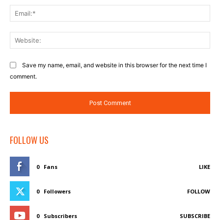
Ema
Web
Save my name, email, and website in this browser for the next time I
comment.
FOLLOW US
0
Fans
LIKE
0
Followers
FOLLOW
0
Subscribers
SUBSCRIBE