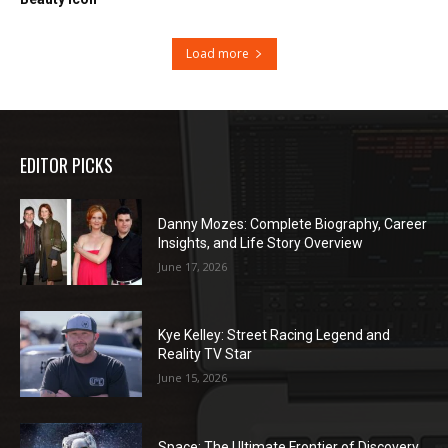
Load more
EDITOR PICKS
Danny Mozes: Complete Biography, Career
Insights, and Life Story Overview
June 17, 2026
Kye Kelley: Street Racing Legend and
Reality TV Star
June 15, 2026
Space: The Ultimate Frontier of Discovery