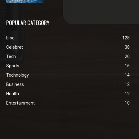
POPULAR CATEGORY
blog
128
Celebret
38
Tech
20
Sports
16
Technology
14
Business
12
Health
12
Entertainment
10