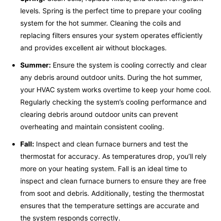
levels. Spring is the perfect time to prepare your cooling
system for the hot summer. Cleaning the coils and
replacing filters ensures your system operates efficiently
and provides excellent air without blockages.
Summer:
Ensure the system is cooling correctly and clear
any debris around outdoor units. During the hot summer,
your HVAC system works overtime to keep your home cool.
Regularly checking the system’s cooling performance and
clearing debris around outdoor units can prevent
overheating and maintain consistent cooling.
Fall:
Inspect and clean furnace burners and test the
thermostat for accuracy. As temperatures drop, you’ll rely
more on your heating system. Fall is an ideal time to
inspect and clean furnace burners to ensure they are free
from soot and debris. Additionally, testing the thermostat
ensures that the temperature settings are accurate and
the system responds correctly.