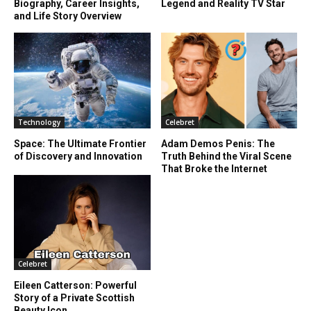
Biography, Career Insights,
Legend and Reality TV Star
and Life Story Overview
Technology
Celebret
Space: The Ultimate Frontier
Adam Demos Penis: The
of Discovery and Innovation
Truth Behind the Viral Scene
That Broke the Internet
Celebret
Eileen Catterson: Powerful
Story of a Private Scottish
Beauty Icon