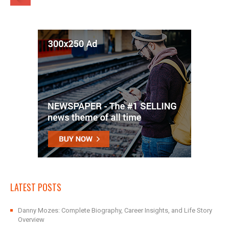
LATEST POSTS
Danny Mozes: Complete Biography, Career Insights, and Life Story
Overview