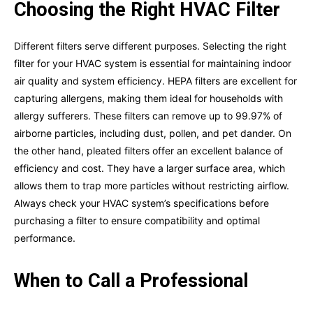
Choosing the Right HVAC Filter
Different filters serve different purposes. Selecting the right
filter for your HVAC system is essential for maintaining indoor
air quality and system efficiency. HEPA filters are excellent for
capturing allergens, making them ideal for households with
allergy sufferers. These filters can remove up to 99.97% of
airborne particles, including dust, pollen, and pet dander. On
the other hand, pleated filters offer an excellent balance of
efficiency and cost. They have a larger surface area, which
allows them to trap more particles without restricting airflow.
Always check your HVAC system’s specifications before
purchasing a filter to ensure compatibility and optimal
performance.
When to Call a Professional