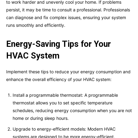
to work harder and unevenly cool your home. If problems
persist, it may be time to consult a professional. Professionals
can diagnose and fix complex issues, ensuring your system
runs smoothly and efficiently.
Energy-Saving Tips for Your
HVAC System
Implement these tips to reduce your energy consumption and
enhance the overall efficiency of your HVAC system:
Install a programmable thermostat: A programmable
thermostat allows you to set specific temperature
schedules, reducing energy consumption when you are not
home or during sleep hours.
Upgrade to energy-efficient models: Modern HVAC
systems are designed to be more energy-efficient.