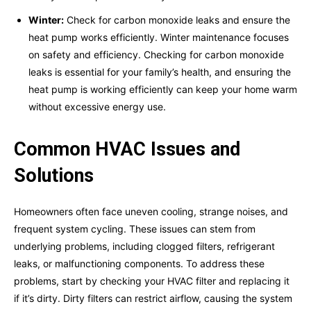
Winter:
Check for carbon monoxide leaks and ensure the
heat pump works efficiently. Winter maintenance focuses
on safety and efficiency. Checking for carbon monoxide
leaks is essential for your family’s health, and ensuring the
heat pump is working efficiently can keep your home warm
without excessive energy use.
Common HVAC Issues and
Solutions
Homeowners often face uneven cooling, strange noises, and
frequent system cycling. These issues can stem from
underlying problems, including clogged filters, refrigerant
leaks, or malfunctioning components. To address these
problems, start by checking your HVAC filter and replacing it
if it’s dirty. Dirty filters can restrict airflow, causing the system