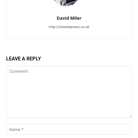
David Miler
http://chesterpress.co.uk
LEAVE A REPLY
Comment:
Na