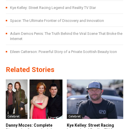
Kye Kelley: Street Racing Legend and Reality TV Star
Space: The Ultimate Frontier of Discovery and Innovation
Adam Demos Penis: The Truth Behind the Viral Scene That Broke the
Internet
Eileen Catterson: Powerful Story of a Private Scottish Beauty Icon
Related Stories
Celebret
Celebret
Danny Mozes: Complete
Kye Kelley: Street Racing