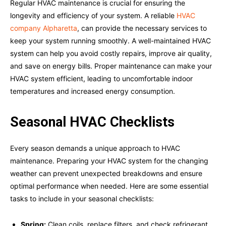
Regular HVAC maintenance is crucial for ensuring the
longevity and efficiency of your system. A reliable
HVAC
company Alpharetta
, can provide the necessary services to
keep your system running smoothly. A well-maintained HVAC
system can help you avoid costly repairs, improve air quality,
and save on energy bills. Proper maintenance can make your
HVAC system efficient, leading to uncomfortable indoor
temperatures and increased energy consumption.
Seasonal HVAC Checklists
Every season demands a unique approach to HVAC
maintenance. Preparing your HVAC system for the changing
weather can prevent unexpected breakdowns and ensure
optimal performance when needed. Here are some essential
tasks to include in your seasonal checklists:
Spring:
Clean coils, replace filters, and check refrigerant