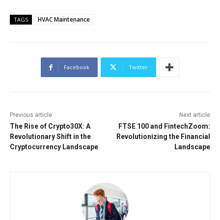
HVAC Maintenance
TAGS
Facebook
Twitter
Previous article
Next article
The Rise of Crypto30X: A
FTSE 100 and FintechZoom:
Revolutionary Shift in the
Revolutionizing the Financial
Cryptocurrency Landscape
Landscape