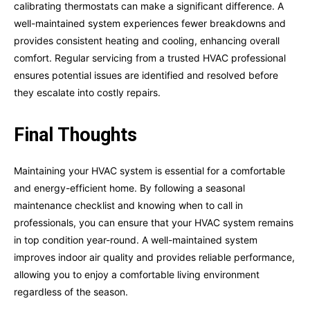
calibrating thermostats can make a significant difference. A
well-maintained system experiences fewer breakdowns and
provides consistent heating and cooling, enhancing overall
comfort. Regular servicing from a trusted HVAC professional
ensures potential issues are identified and resolved before
they escalate into costly repairs.
Final Thoughts
Maintaining your HVAC system is essential for a comfortable
and energy-efficient home. By following a seasonal
maintenance checklist and knowing when to call in
professionals, you can ensure that your HVAC system remains
in top condition year-round. A well-maintained system
improves indoor air quality and provides reliable performance,
allowing you to enjoy a comfortable living environment
regardless of the season.