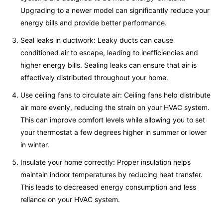
Upgrading to a newer model can significantly reduce your
energy bills and provide better performance.
Seal leaks in ductwork: Leaky ducts can cause
conditioned air to escape, leading to inefficiencies and
higher energy bills. Sealing leaks can ensure that air is
effectively distributed throughout your home.
Use ceiling fans to circulate air: Ceiling fans help distribute
air more evenly, reducing the strain on your HVAC system.
This can improve comfort levels while allowing you to set
your thermostat a few degrees higher in summer or lower
in winter.
Insulate your home correctly: Proper insulation helps
maintain indoor temperatures by reducing heat transfer.
This leads to decreased energy consumption and less
reliance on your HVAC system.