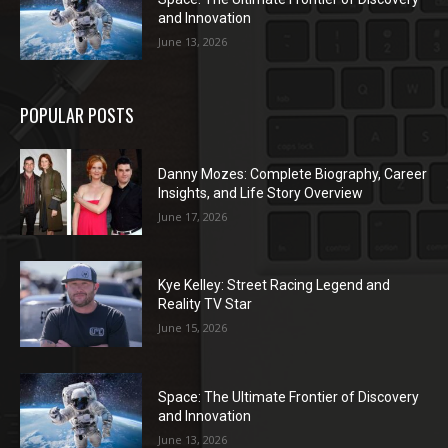
and Innovation
June 13, 2026
POPULAR POSTS
Danny Mozes: Complete Biography, Career
Insights, and Life Story Overview
June 17, 2026
Kye Kelley: Street Racing Legend and
Reality TV Star
June 15, 2026
Space: The Ultimate Frontier of Discovery
and Innovation
June 13, 2026