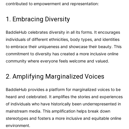
contributed to empowerment and representation:
1. Embracing Diversity
BaddieHub celebrates diversity in all its forms. It encourages
individuals of different ethnicities, body types, and identities
to embrace their uniqueness and showcase their beauty. This
commitment to diversity has created a more inclusive online
community where everyone feels welcome and valued.
2. Amplifying Marginalized Voices
BaddieHub provides a platform for marginalized voices to be
heard and celebrated. It amplifies the stories and experiences
of individuals who have historically been underrepresented in
mainstream media. This amplification helps break down
stereotypes and fosters a more inclusive and equitable online
environment.