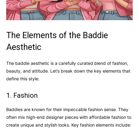
The Elements of the Baddie
Aesthetic
The baddie aesthetic is a carefully curated blend of fashion,
beauty, and attitude. Let’s break down the key elements that
define this style:
1. Fashion
Baddies are known for their impeccable fashion sense. They
often mix high-end designer pieces with affordable fashion to
create unique and stylish looks. Key fashion elements include: