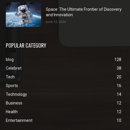
Space: The Ultimate Frontier of Discovery
and Innovation
June 13, 2026
POPULAR CATEGORY
blog
128
Celebret
38
Tech
20
Sports
16
Technology
14
Business
12
Health
12
Entertainment
10