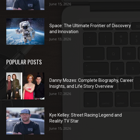
June 15, 2026
Space: The Ultimate Frontier of Discovery
and Innovation
June 13, 2026
POPULAR POSTS
Danny Mozes: Complete Biography, Career
Insights, and Life Story Overview
June 17, 2026
Kye Kelley: Street Racing Legend and
Reality TV Star
June 15, 2026