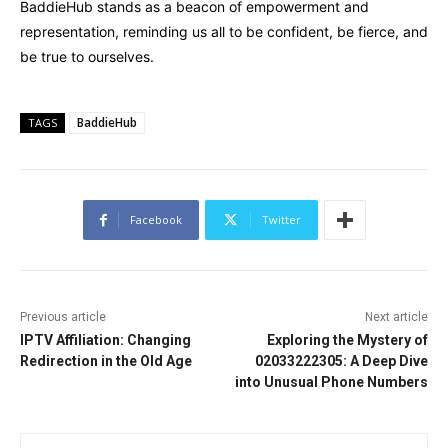
BaddieHub stands as a beacon of empowerment and
representation, reminding us all to be confident, be fierce, and
be true to ourselves.
BaddieHub
TAGS
Facebook
Twitter
Previous article
Next article
IPTV Affiliation: Changing
Exploring the Mystery of
Redirection in the Old Age
02033222305: A Deep Dive
into Unusual Phone Numbers