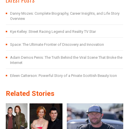
LATEST POSTS
Danny Mozes: Complete Biography, Career Insights, and Life Story
Overview
Kye Kelley: Street Racing Legend and Reality TV Star
Space: The Ultimate Frontier of Discovery and Innovation
Adam Demos Penis: The Truth Behind the Viral Scene That Broke the
Internet
Eileen Catterson: Powerful Story of a Private Scottish Beauty Icon
Related Stories