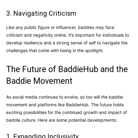
3. Navigating Criticism
Like any public figure or influencer, baddies may face
criticism and negativity online. It’s important for individuals to
develop resilience and a strong sense of self to navigate the
challenges that come with being in the spotlight.
The Future of BaddieHub and the
Baddie Movement
As social media continues to evolve, so too will the baddie
movement and platforms like BaddieHub. The future holds
exciting possibilities for the continued growth and impact of
baddie culture. Here are some potential developments:
1. Expanding Inclusivity