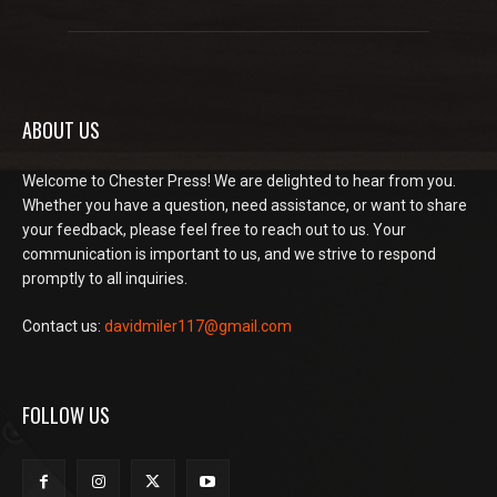
ABOUT US
Welcome to Chester Press! We are delighted to hear from you.
Whether you have a question, need assistance, or want to share
your feedback, please feel free to reach out to us. Your
communication is important to us, and we strive to respond
promptly to all inquiries.
Contact us:
davidmiler117@gmail.com
FOLLOW US