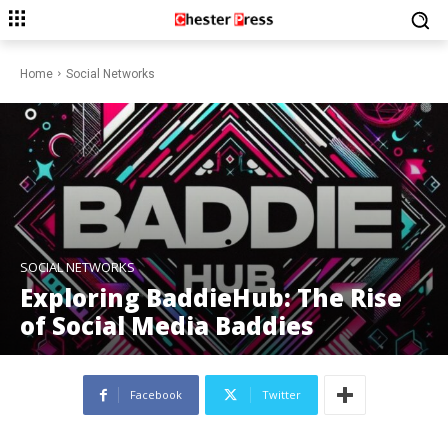
Home
Social Networks
SOCIAL NETWORKS
Exploring BaddieHub: The Rise
of Social Media Baddies
Facebook
Twitter