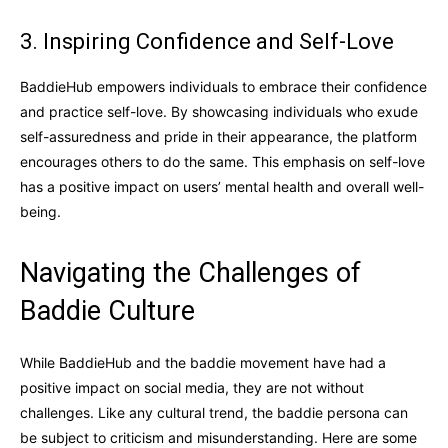
3. Inspiring Confidence and Self-Love
BaddieHub empowers individuals to embrace their confidence
and practice self-love. By showcasing individuals who exude
self-assuredness and pride in their appearance, the platform
encourages others to do the same. This emphasis on self-love
has a positive impact on users’ mental health and overall well-
being.
Navigating the Challenges of
Baddie Culture
While BaddieHub and the baddie movement have had a
positive impact on social media, they are not without
challenges. Like any cultural trend, the baddie persona can
be subject to criticism and misunderstanding. Here are some