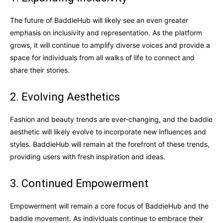
The future of BaddieHub will likely see an even greater
emphasis on inclusivity and representation. As the platform
grows, it will continue to amplify diverse voices and provide a
space for individuals from all walks of life to connect and
share their stories.
2. Evolving Aesthetics
Fashion and beauty trends are ever-changing, and the baddie
aesthetic will likely evolve to incorporate new influences and
styles. BaddieHub will remain at the forefront of these trends,
providing users with fresh inspiration and ideas.
3. Continued Empowerment
Empowerment will remain a core focus of BaddieHub and the
baddie movement. As individuals continue to embrace their