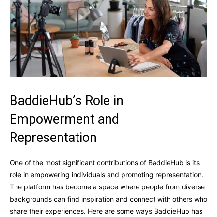
BaddieHub’s Role in
Empowerment and
Representation
One of the most significant contributions of BaddieHub is its
role in empowering individuals and promoting representation.
The platform has become a space where people from diverse
backgrounds can find inspiration and connect with others who
share their experiences. Here are some ways BaddieHub has