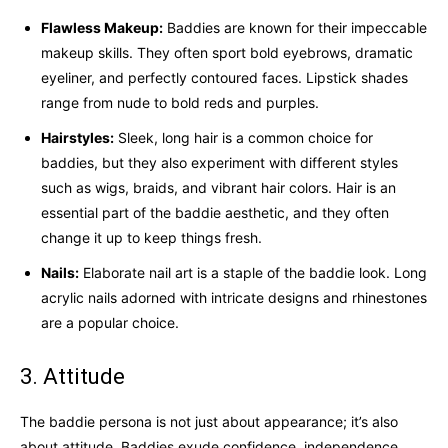
Flawless Makeup:
Baddies are known for their impeccable
makeup skills. They often sport bold eyebrows, dramatic
eyeliner, and perfectly contoured faces. Lipstick shades
range from nude to bold reds and purples.
Hairstyles:
Sleek, long hair is a common choice for
baddies, but they also experiment with different styles
such as wigs, braids, and vibrant hair colors. Hair is an
essential part of the baddie aesthetic, and they often
change it up to keep things fresh.
Nails:
Elaborate nail art is a staple of the baddie look. Long
acrylic nails adorned with intricate designs and rhinestones
are a popular choice.
3. Attitude
The baddie persona is not just about appearance; it’s also
about attitude. Baddies exude confidence, independence,