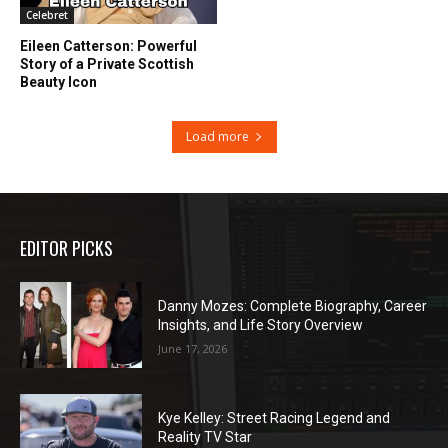
Celebret
Eileen Catterson: Powerful
Story of a Private Scottish
Beauty Icon
Load more
EDITOR PICKS
Danny Mozes: Complete Biography, Career
Insights, and Life Story Overview
June 17, 2026
Kye Kelley: Street Racing Legend and
Reality TV Star