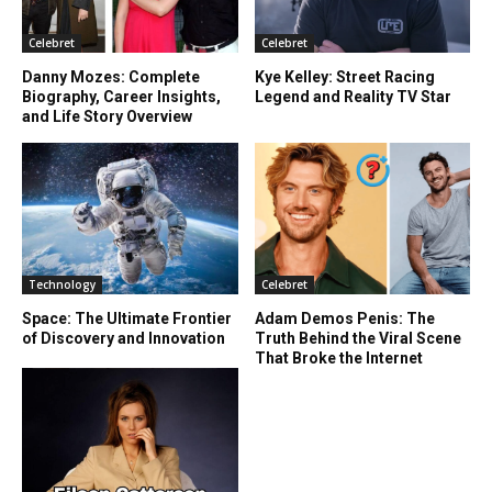
Celebret
Celebret
Danny Mozes: Complete
Kye Kelley: Street Racing
Biography, Career Insights,
Legend and Reality TV Star
and Life Story Overview
Technology
Celebret
Space: The Ultimate Frontier
Adam Demos Penis: The
of Discovery and Innovation
Truth Behind the Viral Scene
That Broke the Internet