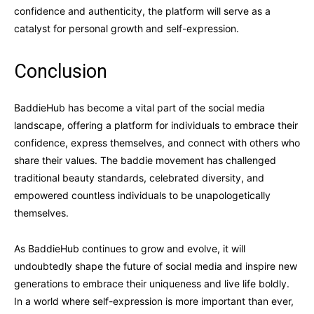
confidence and authenticity, the platform will serve as a
catalyst for personal growth and self-expression.
Conclusion
BaddieHub has become a vital part of the social media
landscape, offering a platform for individuals to embrace their
confidence, express themselves, and connect with others who
share their values. The baddie movement has challenged
traditional beauty standards, celebrated diversity, and
empowered countless individuals to be unapologetically
themselves.
As BaddieHub continues to grow and evolve, it will
undoubtedly shape the future of social media and inspire new
generations to embrace their uniqueness and live life boldly.
In a world where self-expression is more important than ever,