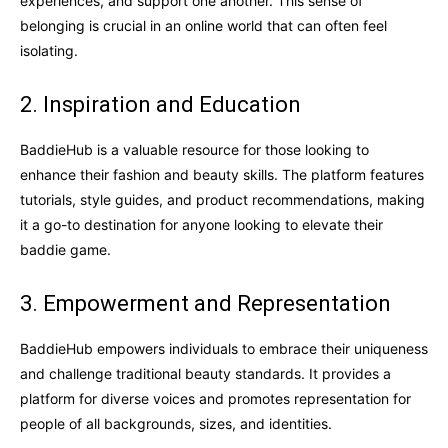
experiences, and support one another. This sense of
belonging is crucial in an online world that can often feel
isolating.
2. Inspiration and Education
BaddieHub is a valuable resource for those looking to
enhance their fashion and beauty skills. The platform features
tutorials, style guides, and product recommendations, making
it a go-to destination for anyone looking to elevate their
baddie game.
3. Empowerment and Representation
BaddieHub empowers individuals to embrace their uniqueness
and challenge traditional beauty standards. It provides a
platform for diverse voices and promotes representation for
people of all backgrounds, sizes, and identities.