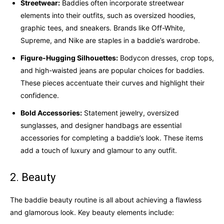
Streetwear:
Baddies often incorporate streetwear
elements into their outfits, such as oversized hoodies,
graphic tees, and sneakers. Brands like Off-White,
Supreme, and Nike are staples in a baddie’s wardrobe.
Figure-Hugging Silhouettes:
Bodycon dresses, crop tops,
and high-waisted jeans are popular choices for baddies.
These pieces accentuate their curves and highlight their
confidence.
Bold Accessories:
Statement jewelry, oversized
sunglasses, and designer handbags are essential
accessories for completing a baddie’s look. These items
add a touch of luxury and glamour to any outfit.
2. Beauty
The baddie beauty routine is all about achieving a flawless
and glamorous look. Key beauty elements include: