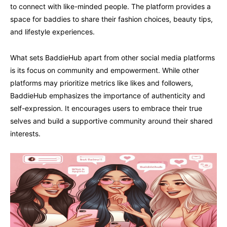
to connect with like-minded people. The platform provides a
space for baddies to share their fashion choices, beauty tips,
and lifestyle experiences.
What sets BaddieHub apart from other social media platforms
is its focus on community and empowerment. While other
platforms may prioritize metrics like likes and followers,
BaddieHub emphasizes the importance of authenticity and
self-expression. It encourages users to embrace their true
selves and build a supportive community around their shared
interests.