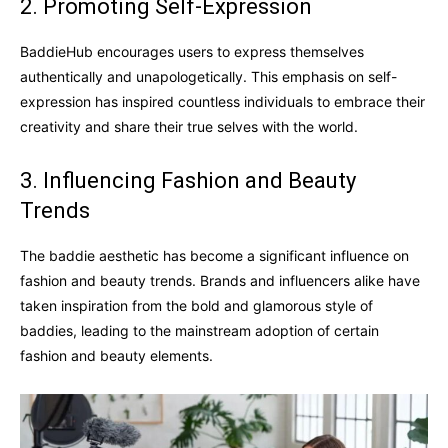
2. Promoting Self-Expression
BaddieHub encourages users to express themselves
authentically and unapologetically. This emphasis on self-
expression has inspired countless individuals to embrace their
creativity and share their true selves with the world.
3. Influencing Fashion and Beauty
Trends
The baddie aesthetic has become a significant influence on
fashion and beauty trends. Brands and influencers alike have
taken inspiration from the bold and glamorous style of
baddies, leading to the mainstream adoption of certain
fashion and beauty elements.