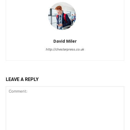
David Miler
http://chesterpress.co.uk
LEAVE A REPLY