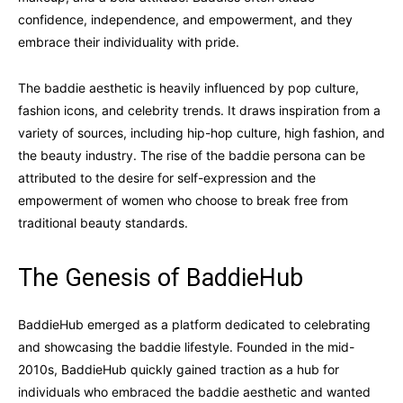
confidence, independence, and empowerment, and they
embrace their individuality with pride.
The baddie aesthetic is heavily influenced by pop culture,
fashion icons, and celebrity trends. It draws inspiration from a
variety of sources, including hip-hop culture, high fashion, and
the beauty industry. The rise of the baddie persona can be
attributed to the desire for self-expression and the
empowerment of women who choose to break free from
traditional beauty standards.
The Genesis of BaddieHub
BaddieHub emerged as a platform dedicated to celebrating
and showcasing the baddie lifestyle. Founded in the mid-
2010s, BaddieHub quickly gained traction as a hub for
individuals who embraced the baddie aesthetic and wanted