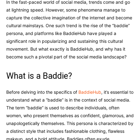
In the fast-paced world of social media, trends come and go
at lightning speed. However, some phenomena manage to
capture the collective imagination of the internet and become
cultural mainstays. One such trend is the rise of the “baddie”
persona, and platforms like BaddieHub have played a
significant role in popularizing and sustaining this cultural
movement. But what exactly is BaddieHub, and why has it
become such a pivotal part of the social media landscape?
What is a Baddie?
Before delving into the specifics of
BaddieHub
, it’s essential to
understand what a “baddie” is in the context of social media.
The term “baddie” is used to describe individuals, often
women, who present themselves as confident, glamorous, and
unapologetically themselves. This persona is characterized by
a distinct style that includes fashionable clothing, flawless
makeup, and a bold attitude. Baddies often exude