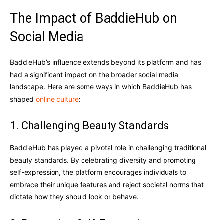
The Impact of BaddieHub on
Social Media
BaddieHub’s influence extends beyond its platform and has
had a significant impact on the broader social media
landscape. Here are some ways in which BaddieHub has
shaped
online culture
:
1. Challenging Beauty Standards
BaddieHub has played a pivotal role in challenging traditional
beauty standards. By celebrating diversity and promoting
self-expression, the platform encourages individuals to
embrace their unique features and reject societal norms that
dictate how they should look or behave.