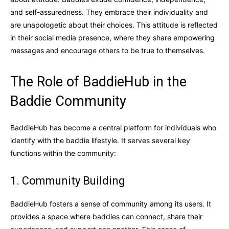
and self-assuredness. They embrace their individuality and
are unapologetic about their choices. This attitude is reflected
in their social media presence, where they share empowering
messages and encourage others to be true to themselves.
The Role of BaddieHub in the
Baddie Community
BaddieHub has become a central platform for individuals who
identify with the baddie lifestyle. It serves several key
functions within the community:
1. Community Building
BaddieHub fosters a sense of community among its users. It
provides a space where baddies can connect, share their