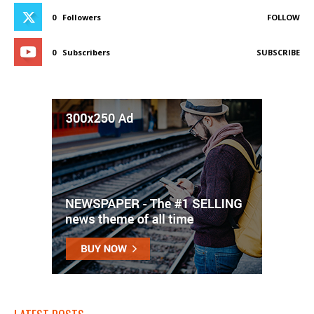
0
Followers
FOLLOW
0
Subscribers
SUBSCRIBE