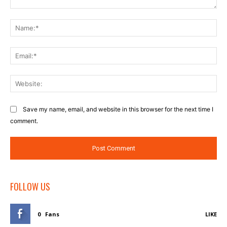
Comment:
Na
Ema
Web
Save my name, email, and website in this browser for the next time I
comment.
FOLLOW US
0
Fans
LIKE