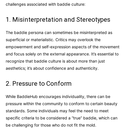
challenges associated with baddie culture:
1. Misinterpretation and Stereotypes
The baddie persona can sometimes be misinterpreted as
superficial or materialistic. Critics may overlook the
empowerment and self-expression aspects of the movement
and focus solely on the external appearance. It’s essential to
recognize that baddie culture is about more than just
aesthetics; it’s about confidence and authenticity.
2. Pressure to Conform
While BaddieHub encourages individuality, there can be
pressure within the community to conform to certain beauty
standards. Some individuals may feel the need to meet
specific criteria to be considered a “true” baddie, which can
be challenging for those who do not fit the mold.