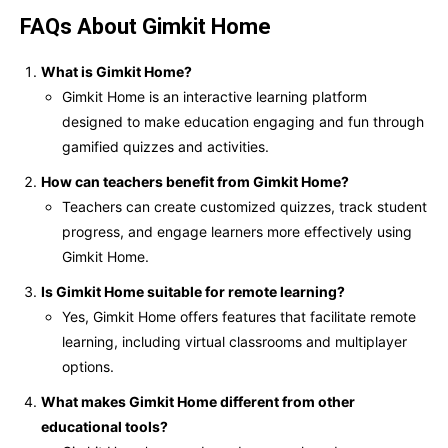
FAQs About Gimkit Home
What is Gimkit Home?
Gimkit Home is an interactive learning platform
designed to make education engaging and fun through
gamified quizzes and activities.
How can teachers benefit from Gimkit Home?
Teachers can create customized quizzes, track student
progress, and engage learners more effectively using
Gimkit Home.
Is Gimkit Home suitable for remote learning?
Yes, Gimkit Home offers features that facilitate remote
learning, including virtual classrooms and multiplayer
options.
What makes Gimkit Home different from other
educational tools?