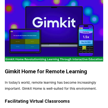
Gimkit Home for Remote Learning
In today’s world, remote learning has become increasingly
important. Gimkit Home is well-suited for this environment.
Facilitating Virtual Classrooms