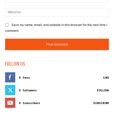
Web
Save my name, email, and website in this browser for the next time I
comment.
FOLLOW US
0
Fans
LIKE
0
Followers
FOLLOW
0
Subscribers
SUBSCRIBE