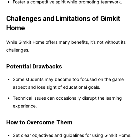
Foster a competitive spirit while promoting teamwork.
Challenges and Limitations of Gimkit
Home
While Gimkit Home offers many benefits, it’s not without its
challenges.
Potential Drawbacks
Some students may become too focused on the game
aspect and lose sight of educational goals.
Technical issues can occasionally disrupt the learning
experience.
How to Overcome Them
Set clear objectives and guidelines for using Gimkit Home.