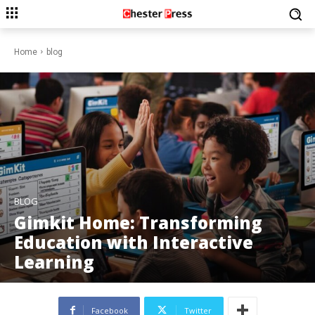
Home
blog
BLOG
Gimkit Home: Transforming
Education with Interactive
Learning
Facebook
Twitter