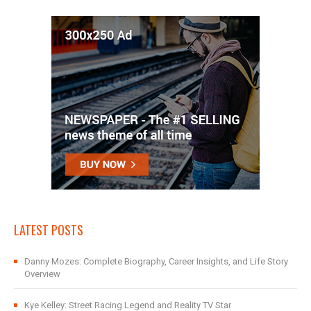
LATEST POSTS
Danny Mozes: Complete Biography, Career Insights, and Life Story
Overview
Kye Kelley: Street Racing Legend and Reality TV Star