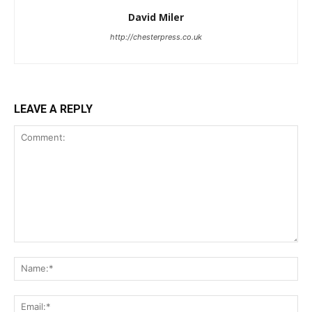
David Miler
http://chesterpress.co.uk
LEAVE A REPLY
Comment:
Na
Ema