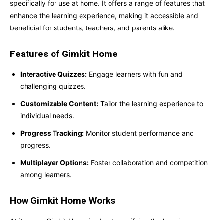
specifically for use at home. It offers a range of features that
enhance the learning experience, making it accessible and
beneficial for students, teachers, and parents alike.
Features of Gimkit Home
Interactive Quizzes:
Engage learners with fun and
challenging quizzes.
Customizable Content:
Tailor the learning experience to
individual needs.
Progress Tracking:
Monitor student performance and
progress.
Multiplayer Options:
Foster collaboration and competition
among learners.
How Gimkit Home Works