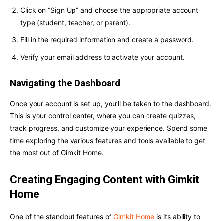
Click on “Sign Up” and choose the appropriate account
type (student, teacher, or parent).
Fill in the required information and create a password.
Verify your email address to activate your account.
Navigating the Dashboard
Once your account is set up, you’ll be taken to the dashboard.
This is your control center, where you can create quizzes,
track progress, and customize your experience. Spend some
time exploring the various features and tools available to get
the most out of Gimkit Home.
Creating Engaging Content with Gimkit
Home
One of the standout features of
Gimkit Home
is its ability to