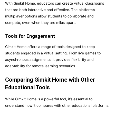
With Gimkit Home, educators can create virtual classrooms
that are both interactive and effective. The platform’s
multiplayer options allow students to collaborate and
compete, even when they are miles apart.
Tools for Engagement
Gimkit Home offers a range of tools designed to keep
students engaged in a virtual setting. From live games to
asynchronous assignments, it provides flexibility and
adaptability for remote learning scenarios.
Comparing Gimkit Home with Other
Educational Tools
While Gimkit Home is a powerful tool, it’s essential to
understand how it compares with other educational platforms.