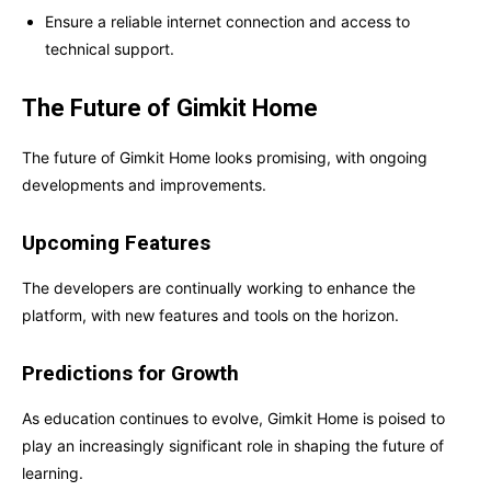
Ensure a reliable internet connection and access to
technical support.
The Future of Gimkit Home
The future of Gimkit Home looks promising, with ongoing
developments and improvements.
Upcoming Features
The developers are continually working to enhance the
platform, with new features and tools on the horizon.
Predictions for Growth
As education continues to evolve, Gimkit Home is poised to
play an increasingly significant role in shaping the future of
learning.