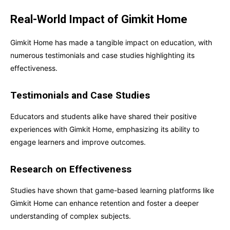
Real-World Impact of Gimkit Home
Gimkit Home has made a tangible impact on education, with
numerous testimonials and case studies highlighting its
effectiveness.
Testimonials and Case Studies
Educators and students alike have shared their positive
experiences with Gimkit Home, emphasizing its ability to
engage learners and improve outcomes.
Research on Effectiveness
Studies have shown that game-based learning platforms like
Gimkit Home can enhance retention and foster a deeper
understanding of complex subjects.