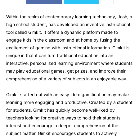
Within the realm of contemporary learning technology, Josh, a
high school student, has developed an inventive instructional
tool called Gimkit. It offers a dynamic platform made to
engage kids in the classroom and at home by fusing the
excitement of gaming with instructional information. Gimkit is
unique in that it can turn traditional education into an
interactive, personalized learning environment where students
may play educational games, get prizes, and improve their
comprehension of a variety of subjects in an enjoyable way.
Gimkit started out with an easy idea: gamification may make
learning more engaging and productive. Created by a student
for students, Gimkit has quickly become well-liked by
teachers looking for creative ways to hold their students’
interest and encourage a deeper comprehension of the
subject matter. Gimkit encourages students to actively