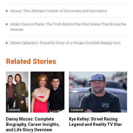
Space: The Ultimate Frontier of Discovery and Innovation
Adam Demos Penis: The Truth Behind the Viral Scene That Broke the
Internet
Eileen Catterson: Powerful Story of a Private Scottish Beauty Icon
Related Stories
Celebret
Celebret
Danny Mozes: Complete
Kye Kelley: Street Racing
Biography, Career Insights,
Legend and Reality TV Star
and Life Story Overview