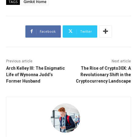
Gimkit Home
TAGS
Facebook
Twitter
Previous article
Next article
Arch Kelley III: The Enigmatic
The Rise of Crypto30X: A
Life of Wynonna Judd’s
Revolutionary Shift in the
Former Husband
Cryptocurrency Landscape