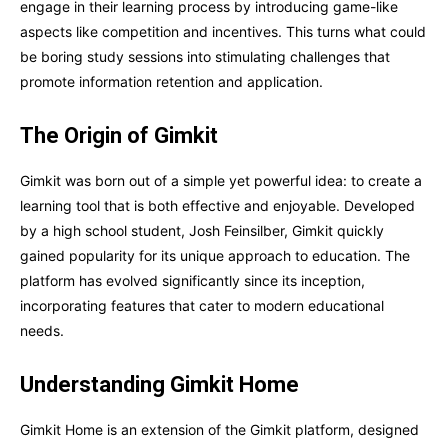
engage in their learning process by introducing game-like
aspects like competition and incentives. This turns what could
be boring study sessions into stimulating challenges that
promote information retention and application.
The Origin of Gimkit
Gimkit was born out of a simple yet powerful idea: to create a
learning tool that is both effective and enjoyable. Developed
by a high school student, Josh Feinsilber, Gimkit quickly
gained popularity for its unique approach to education. The
platform has evolved significantly since its inception,
incorporating features that cater to modern educational
needs.
Understanding Gimkit Home
Gimkit Home is an extension of the Gimkit platform, designed