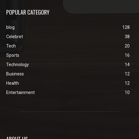
POPULAR CATEGORY
blog
128
Celebret
38
Tech
20
Sports
16
Technology
14
Business
12
Health
12
Entertainment
10
ABOUT US