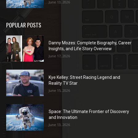
June 13, 2026
POPULAR POSTS
Danny Mozes: Complete Biography, Career
Insights, and Life Story Overview
June 17, 2026
Kye Kelley: Street Racing Legend and
Reality TV Star
June 15, 2026
Space: The Ultimate Frontier of Discovery
and Innovation
June 13, 2026