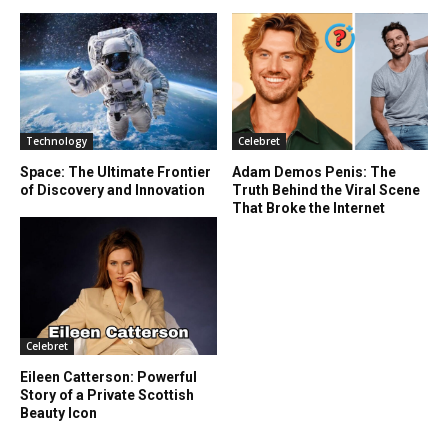
Technology
Celebret
Space: The Ultimate Frontier
Adam Demos Penis: The
of Discovery and Innovation
Truth Behind the Viral Scene
That Broke the Internet
Celebret
Eileen Catterson: Powerful
Story of a Private Scottish
Beauty Icon