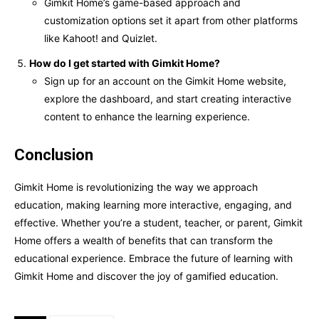
Gimkit Home’s game-based approach and
customization options set it apart from other platforms
like Kahoot! and Quizlet.
How do I get started with Gimkit Home?
Sign up for an account on the Gimkit Home website,
explore the dashboard, and start creating interactive
content to enhance the learning experience.
Conclusion
Gimkit Home is revolutionizing the way we approach
education, making learning more interactive, engaging, and
effective. Whether you’re a student, teacher, or parent, Gimkit
Home offers a wealth of benefits that can transform the
educational experience. Embrace the future of learning with
Gimkit Home and discover the joy of gamified education.