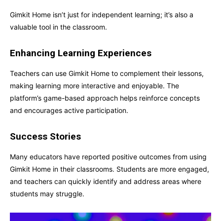
Gimkit Home isn’t just for independent learning; it’s also a
valuable tool in the classroom.
Enhancing Learning Experiences
Teachers can use Gimkit Home to complement their lessons,
making learning more interactive and enjoyable. The
platform’s game-based approach helps reinforce concepts
and encourages active participation.
Success Stories
Many educators have reported positive outcomes from using
Gimkit Home in their classrooms. Students are more engaged,
and teachers can quickly identify and address areas where
students may struggle.