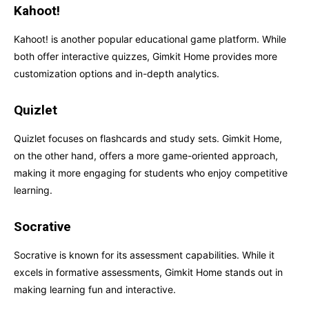
Kahoot!
Kahoot! is another popular educational game platform. While
both offer interactive quizzes, Gimkit Home provides more
customization options and in-depth analytics.
Quizlet
Quizlet focuses on flashcards and study sets. Gimkit Home,
on the other hand, offers a more game-oriented approach,
making it more engaging for students who enjoy competitive
learning.
Socrative
Socrative is known for its assessment capabilities. While it
excels in formative assessments, Gimkit Home stands out in
making learning fun and interactive.