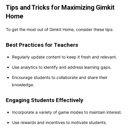
Tips and Tricks for Maximizing Gimkit
Home
To get the most out of Gimkit Home, consider these tips:
Best Practices for Teachers
Regularly update content to keep it fresh and relevant.
Use analytics to identify and address learning gaps.
Encourage students to collaborate and share their
knowledge.
Engaging Students Effectively
Incorporate a variety of game modes to maintain interest.
Use rewards and incentives to motivate students.