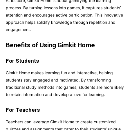
At its core, Gimkit Home is about gamifying the learning
process. By turning lessons into games, it captures students’
attention and encourages active participation. This innovative
approach helps solidify knowledge through repetition and
engagement.
Benefits of Using Gimkit Home
For Students
Gimkit Home makes learning fun and interactive, helping
students stay engaged and motivated. By transforming
traditional study methods into games, students are more likely
to retain information and develop a love for learning.
For Teachers
Teachers can leverage Gimkit Home to create customized
quizzes and assignments that cater to their students’ unique