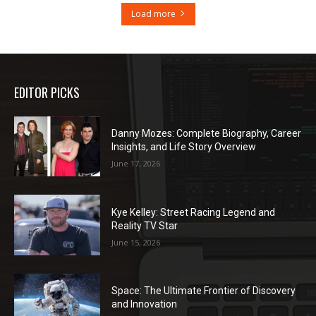
Load more
EDITOR PICKS
Danny Mozes: Complete Biography, Career
Insights, and Life Story Overview
June 17, 2026
Kye Kelley: Street Racing Legend and
Reality TV Star
June 15, 2026
Space: The Ultimate Frontier of Discovery
and Innovation