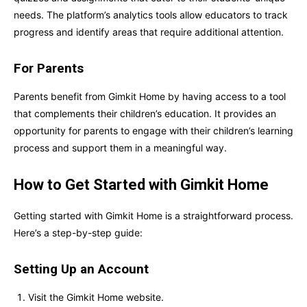
needs. The platform’s analytics tools allow educators to track
progress and identify areas that require additional attention.
For Parents
Parents benefit from Gimkit Home by having access to a tool
that complements their children’s education. It provides an
opportunity for parents to engage with their children’s learning
process and support them in a meaningful way.
How to Get Started with Gimkit Home
Getting started with Gimkit Home is a straightforward process.
Here’s a step-by-step guide:
Setting Up an Account
Visit the Gimkit Home website.