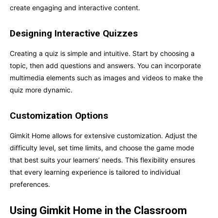
create engaging and interactive content.
Designing Interactive Quizzes
Creating a quiz is simple and intuitive. Start by choosing a
topic, then add questions and answers. You can incorporate
multimedia elements such as images and videos to make the
quiz more dynamic.
Customization Options
Gimkit Home allows for extensive customization. Adjust the
difficulty level, set time limits, and choose the game mode
that best suits your learners’ needs. This flexibility ensures
that every learning experience is tailored to individual
preferences.
Using Gimkit Home in the Classroom