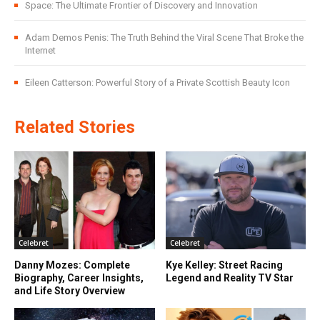
Space: The Ultimate Frontier of Discovery and Innovation
Adam Demos Penis: The Truth Behind the Viral Scene That Broke the
Internet
Eileen Catterson: Powerful Story of a Private Scottish Beauty Icon
Related Stories
Celebret
Celebret
Danny Mozes: Complete
Kye Kelley: Street Racing
Biography, Career Insights,
Legend and Reality TV Star
and Life Story Overview