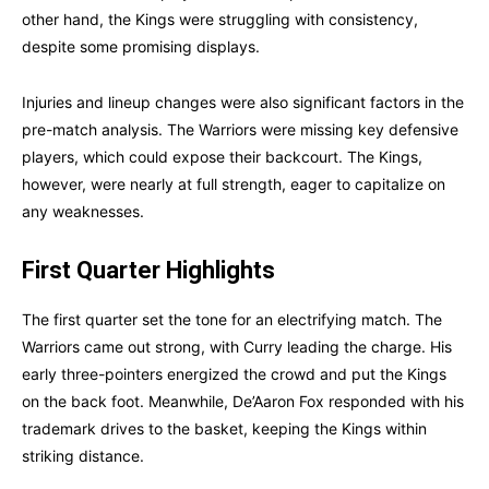
other hand, the Kings were struggling with consistency,
despite some promising displays.
Injuries and lineup changes were also significant factors in the
pre-match analysis. The Warriors were missing key defensive
players, which could expose their backcourt. The Kings,
however, were nearly at full strength, eager to capitalize on
any weaknesses.
First Quarter Highlights
The first quarter set the tone for an electrifying match. The
Warriors came out strong, with Curry leading the charge. His
early three-pointers energized the crowd and put the Kings
on the back foot. Meanwhile, De’Aaron Fox responded with his
trademark drives to the basket, keeping the Kings within
striking distance.