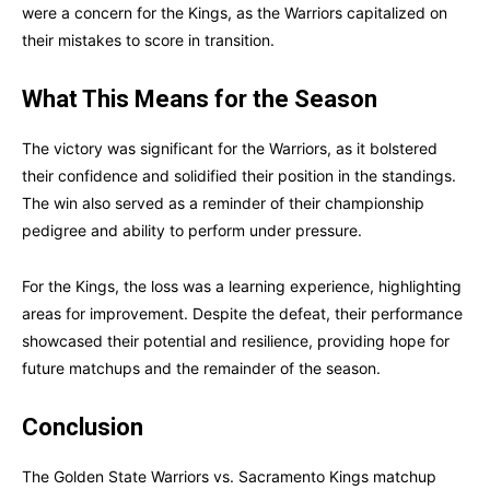
were a concern for the Kings, as the Warriors capitalized on
their mistakes to score in transition.
What This Means for the Season
The victory was significant for the Warriors, as it bolstered
their confidence and solidified their position in the standings.
The win also served as a reminder of their championship
pedigree and ability to perform under pressure.
For the Kings, the loss was a learning experience, highlighting
areas for improvement. Despite the defeat, their performance
showcased their potential and resilience, providing hope for
future matchups and the remainder of the season.
Conclusion
The Golden State Warriors vs. Sacramento Kings matchup