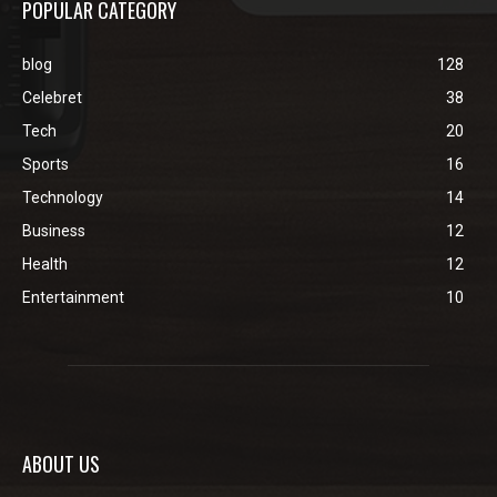
POPULAR CATEGORY
blog
128
Celebret
38
Tech
20
Sports
16
Technology
14
Business
12
Health
12
Entertainment
10
ABOUT US