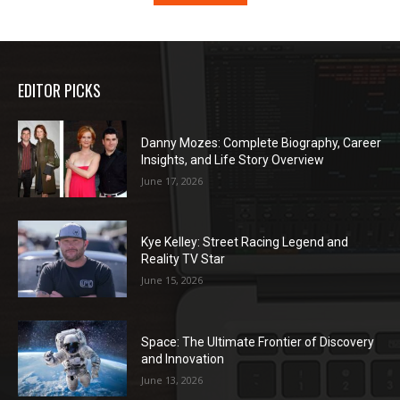
EDITOR PICKS
Danny Mozes: Complete Biography, Career
Insights, and Life Story Overview
June 17, 2026
Kye Kelley: Street Racing Legend and
Reality TV Star
June 15, 2026
Space: The Ultimate Frontier of Discovery
and Innovation
June 13, 2026