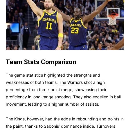
Team Stats Comparison
The game statistics highlighted the strengths and
weaknesses of both teams. The Warriors shot a high
percentage from three-point range, showcasing their
proficiency in long-range shooting. They also excelled in ball
movement, leading to a higher number of assists.
The Kings, however, had the edge in rebounding and points in
the paint, thanks to Sabonis’ dominance inside. Turnovers