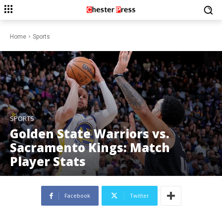
Home
Sports
SPORTS
Golden State Warriors vs.
Sacramento Kings: Match
Player Stats
Facebook
Twitter