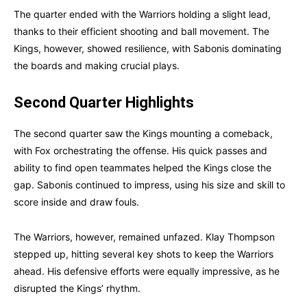
The quarter ended with the Warriors holding a slight lead,
thanks to their efficient shooting and ball movement. The
Kings, however, showed resilience, with Sabonis dominating
the boards and making crucial plays.
Second Quarter Highlights
The second quarter saw the Kings mounting a comeback,
with Fox orchestrating the offense. His quick passes and
ability to find open teammates helped the Kings close the
gap. Sabonis continued to impress, using his size and skill to
score inside and draw fouls.
The Warriors, however, remained unfazed. Klay Thompson
stepped up, hitting several key shots to keep the Warriors
ahead. His defensive efforts were equally impressive, as he
disrupted the Kings’ rhythm.