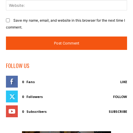
Web
Save my name, email, and website in this browser for the next time I
comment.
FOLLOW US
0
Fans
LIKE
0
Followers
FOLLOW
0
Subscribers
SUBSCRIBE