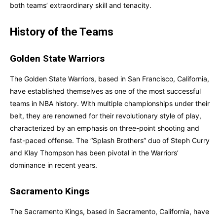
both teams’ extraordinary skill and tenacity.
History of the Teams
Golden State Warriors
The Golden State Warriors, based in San Francisco, California,
have established themselves as one of the most successful
teams in NBA history. With multiple championships under their
belt, they are renowned for their revolutionary style of play,
characterized by an emphasis on three-point shooting and
fast-paced offense. The “Splash Brothers” duo of Steph Curry
and Klay Thompson has been pivotal in the Warriors’
dominance in recent years.
Sacramento Kings
The Sacramento Kings, based in Sacramento, California, have