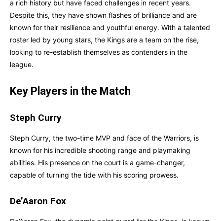
a rich history but have faced challenges in recent years.
Despite this, they have shown flashes of brilliance and are
known for their resilience and youthful energy. With a talented
roster led by young stars, the Kings are a team on the rise,
looking to re-establish themselves as contenders in the
league.
Key Players in the Match
Steph Curry
Steph Curry, the two-time MVP and face of the Warriors, is
known for his incredible shooting range and playmaking
abilities. His presence on the court is a game-changer,
capable of turning the tide with his scoring prowess.
De’Aaron Fox