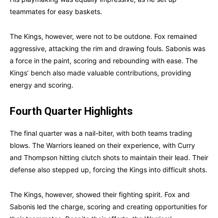
teammates for easy baskets.
The Kings, however, were not to be outdone. Fox remained
aggressive, attacking the rim and drawing fouls. Sabonis was
a force in the paint, scoring and rebounding with ease. The
Kings’ bench also made valuable contributions, providing
energy and scoring.
Fourth Quarter Highlights
The final quarter was a nail-biter, with both teams trading
blows. The Warriors leaned on their experience, with Curry
and Thompson hitting clutch shots to maintain their lead. Their
defense also stepped up, forcing the Kings into difficult shots.
The Kings, however, showed their fighting spirit. Fox and
Sabonis led the charge, scoring and creating opportunities for