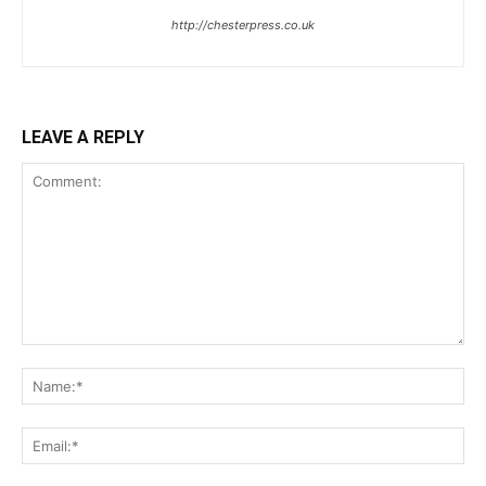
http://chesterpress.co.uk
LEAVE A REPLY
Comment:
Na
Ema