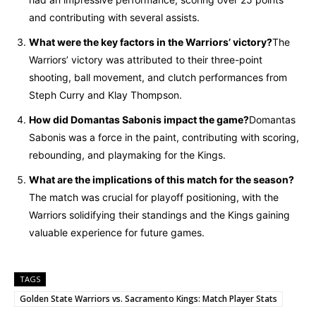
and contributing with several assists.
What were the key factors in the Warriors’ victory?
The
Warriors’ victory was attributed to their three-point
shooting, ball movement, and clutch performances from
Steph Curry and Klay Thompson.
How did Domantas Sabonis impact the game?
Domantas
Sabonis was a force in the paint, contributing with scoring,
rebounding, and playmaking for the Kings.
What are the implications of this match for the season?
The match was crucial for playoff positioning, with the
Warriors solidifying their standings and the Kings gaining
valuable experience for future games.
TAGS
Golden State Warriors vs. Sacramento Kings: Match Player Stats