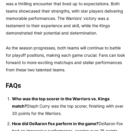
was a thrilling encounter that lived up to expectations. Both
teams showcased their strengths, with star players delivering
memorable performances. The Warriors’ victory was a
testament to their experience and skill, while the Kings
demonstrated their potential and determination.
As the season progresses, both teams will continue to battle
for playoff positions, making each game crucial. Fans can look
forward to more exciting matchups and stellar performances
from these two talented teams.
FAQs
Who was the top scorer in the Warriors vs. Kings
match?
Steph Curry was the top scorer, finishing with over
30 points for the Warriors.
How did De’Aaron Fox perform in the game?
De’Aaron Fox
had an impressive performance, scoring over 25 points