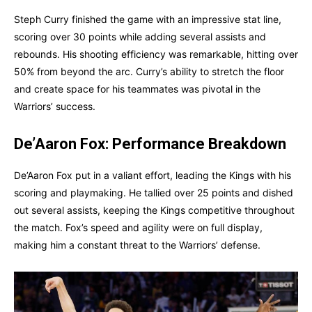
Steph Curry finished the game with an impressive stat line,
scoring over 30 points while adding several assists and
rebounds. His shooting efficiency was remarkable, hitting over
50% from beyond the arc. Curry’s ability to stretch the floor
and create space for his teammates was pivotal in the
Warriors’ success.
De’Aaron Fox: Performance Breakdown
De’Aaron Fox put in a valiant effort, leading the Kings with his
scoring and playmaking. He tallied over 25 points and dished
out several assists, keeping the Kings competitive throughout
the match. Fox’s speed and agility were on full display,
making him a constant threat to the Warriors’ defense.