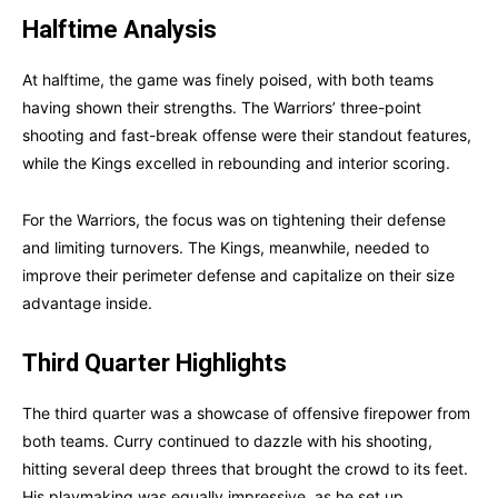
Halftime Analysis
At halftime, the game was finely poised, with both teams
having shown their strengths. The Warriors’ three-point
shooting and fast-break offense were their standout features,
while the Kings excelled in rebounding and interior scoring.
For the Warriors, the focus was on tightening their defense
and limiting turnovers. The Kings, meanwhile, needed to
improve their perimeter defense and capitalize on their size
advantage inside.
Third Quarter Highlights
The third quarter was a showcase of offensive firepower from
both teams. Curry continued to dazzle with his shooting,
hitting several deep threes that brought the crowd to its feet.
His playmaking was equally impressive, as he set up