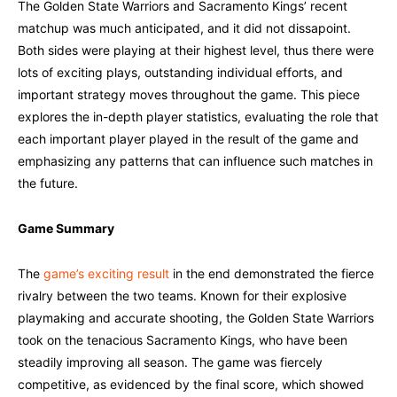
The Golden State Warriors and Sacramento Kings’ recent
matchup was much anticipated, and it did not dissapoint.
Both sides were playing at their highest level, thus there were
lots of exciting plays, outstanding individual efforts, and
important strategy moves throughout the game. This piece
explores the in-depth player statistics, evaluating the role that
each important player played in the result of the game and
emphasizing any patterns that can influence such matches in
the future.
Game Summary
The
game’s exciting result
in the end demonstrated the fierce
rivalry between the two teams. Known for their explosive
playmaking and accurate shooting, the Golden State Warriors
took on the tenacious Sacramento Kings, who have been
steadily improving all season. The game was fiercely
competitive, as evidenced by the final score, which showed