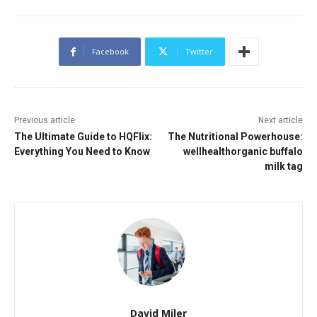
Facebook
Twitter
Previous article
Next article
The Ultimate Guide to HQFlix:
The Nutritional Powerhouse:
Everything You Need to Know
wellhealthorganic buffalo
milk tag
David Miler