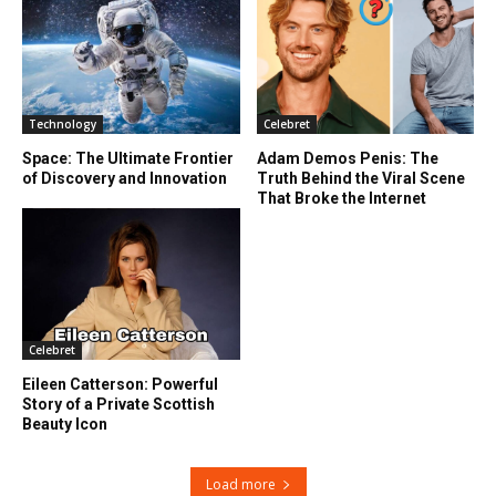
Technology
Celebret
Space: The Ultimate Frontier
Adam Demos Penis: The
of Discovery and Innovation
Truth Behind the Viral Scene
That Broke the Internet
Celebret
Eileen Catterson: Powerful
Story of a Private Scottish
Beauty Icon
Load more