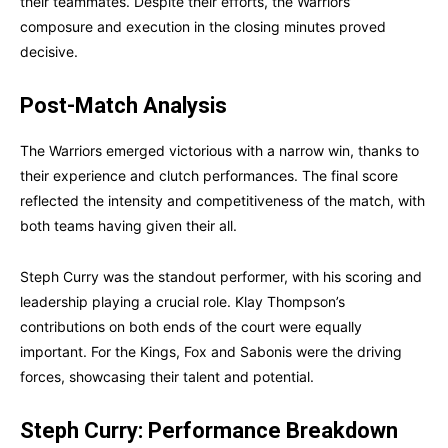
their teammates. Despite their efforts, the Warriors’
composure and execution in the closing minutes proved
decisive.
Post-Match Analysis
The Warriors emerged victorious with a narrow win, thanks to
their experience and clutch performances. The final score
reflected the intensity and competitiveness of the match, with
both teams having given their all.
Steph Curry was the standout performer, with his scoring and
leadership playing a crucial role. Klay Thompson’s
contributions on both ends of the court were equally
important. For the Kings, Fox and Sabonis were the driving
forces, showcasing their talent and potential.
Steph Curry: Performance Breakdown