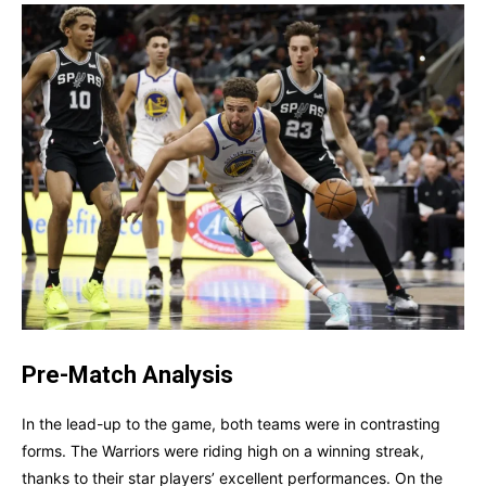
Pre-Match Analysis
In the lead-up to the game, both teams were in contrasting
forms. The Warriors were riding high on a winning streak,
thanks to their star players’ excellent performances. On the