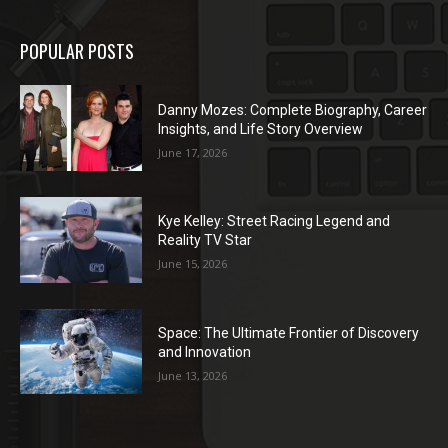
POPULAR POSTS
Danny Mozes: Complete Biography, Career
Insights, and Life Story Overview
June 17, 2026
Kye Kelley: Street Racing Legend and
Reality TV Star
June 15, 2026
Space: The Ultimate Frontier of Discovery
and Innovation
June 13, 2026