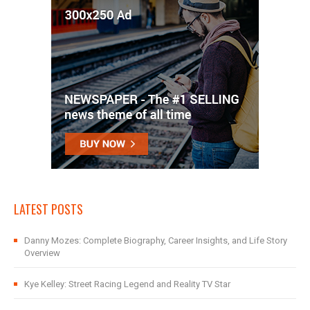
LATEST POSTS
Danny Mozes: Complete Biography, Career Insights, and Life Story
Overview
Kye Kelley: Street Racing Legend and Reality TV Star