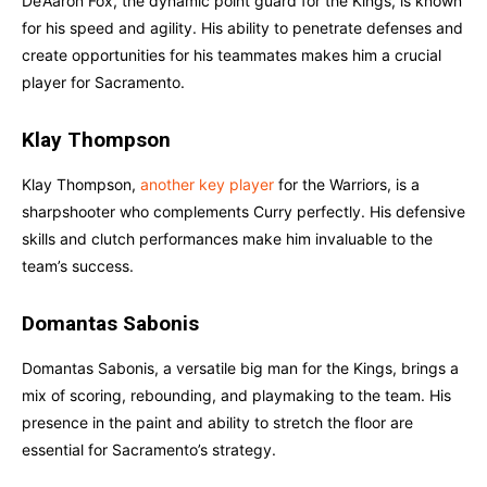
De’Aaron Fox, the dynamic point guard for the Kings, is known
for his speed and agility. His ability to penetrate defenses and
create opportunities for his teammates makes him a crucial
player for Sacramento.
Klay Thompson
Klay Thompson,
another key player
for the Warriors, is a
sharpshooter who complements Curry perfectly. His defensive
skills and clutch performances make him invaluable to the
team’s success.
Domantas Sabonis
Domantas Sabonis, a versatile big man for the Kings, brings a
mix of scoring, rebounding, and playmaking to the team. His
presence in the paint and ability to stretch the floor are
essential for Sacramento’s strategy.