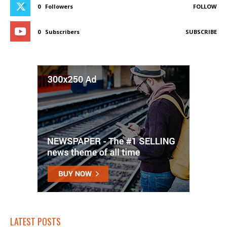
0
Followers
FOLLOW
0
Subscribers
SUBSCRIBE
LATEST POSTS