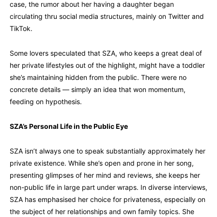
case, the rumor about her having a daughter began
circulating thru social media structures, mainly on Twitter and
TikTok.
Some lovers speculated that SZA, who keeps a great deal of
her private lifestyles out of the highlight, might have a toddler
she’s maintaining hidden from the public. There were no
concrete details — simply an idea that won momentum,
feeding on hypothesis.
SZA’s Personal Life in the Public Eye
SZA isn’t always one to speak substantially approximately her
private existence. While she’s open and prone in her song,
presenting glimpses of her mind and reviews, she keeps her
non-public life in large part under wraps. In diverse interviews,
SZA has emphasised her choice for privateness, especially on
the subject of her relationships and own family topics. She