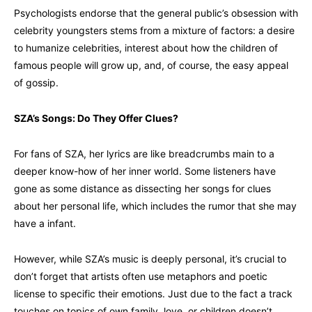
Psychologists endorse that the general public’s obsession with
celebrity youngsters stems from a mixture of factors: a desire
to humanize celebrities, interest about how the children of
famous people will grow up, and, of course, the easy appeal
of gossip.
SZA’s Songs: Do They Offer Clues?
For fans of SZA, her lyrics are like breadcrumbs main to a
deeper know-how of her inner world. Some listeners have
gone as some distance as dissecting her songs for clues
about her personal life, which includes the rumor that she may
have a infant.
However, while SZA’s music is deeply personal, it’s crucial to
don’t forget that artists often use metaphors and poetic
license to specific their emotions. Just due to the fact a track
touches on topics of own family, love, or children doesn’t