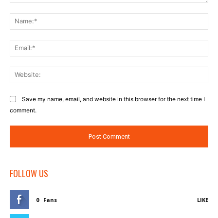
Comment:
Na
Ema
Web
Save my name, email, and website in this browser for the next time I
comment.
FOLLOW US
0
Fans
LIKE