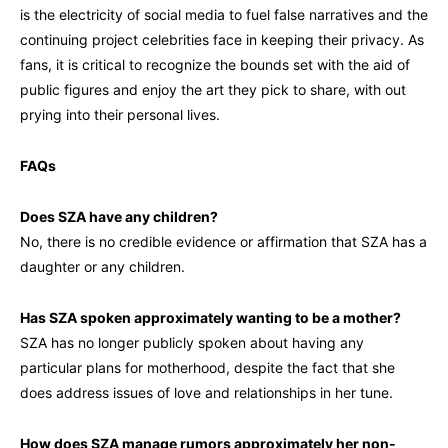
is the electricity of social media to fuel false narratives and the
continuing project celebrities face in keeping their privacy. As
fans, it is critical to recognize the bounds set with the aid of
public figures and enjoy the art they pick to share, with out
prying into their personal lives.
FAQs
Does SZA have any children?
No, there is no credible evidence or affirmation that SZA has a
daughter or any children.
Has SZA spoken approximately wanting to be a mother?
SZA has no longer publicly spoken about having any
particular plans for motherhood, despite the fact that she
does address issues of love and relationships in her tune.
How does SZA manage rumors approximately her non-