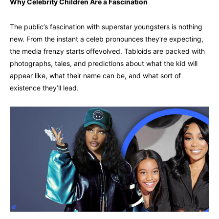
Why Celebrity Children Are a Fascination
The public’s fascination with superstar youngsters is nothing
new. From the instant a celeb pronounces they’re expecting,
the media frenzy starts offevolved. Tabloids are packed with
photographs, tales, and predictions about what the kid will
appear like, what their name can be, and what sort of
existence they’ll lead.