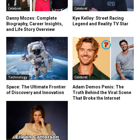
Celebret
Celebret
Danny Mozes: Complete
Kye Kelley: Street Racing
Biography, Career Insights,
Legend and Reality TV Star
and Life Story Overview
Technology
Celebret
Space: The Ultimate Frontier
Adam Demos Penis: The
of Discovery and Innovation
Truth Behind the Viral Scene
That Broke the Internet