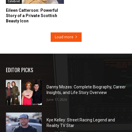
Celebret
Eileen Catterson: Powerful
Story of a Private Scottish
Beauty Icon
Load more
EDITOR PICKS
Danny Mozes: Complete Biography, Career
Insights, and Life Story Overview
June 17, 2026
Kye Kelley: Street Racing Legend and
Reality TV Star