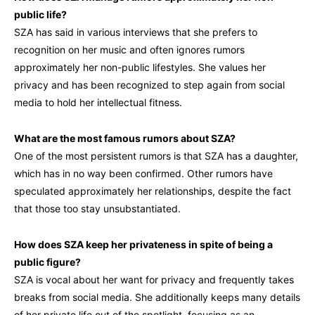
public life?
SZA has said in various interviews that she prefers to
recognition on her music and often ignores rumors
approximately her non-public lifestyles. She values her
privacy and has been recognized to step again from social
media to hold her intellectual fitness.
What are the most famous rumors about SZA?
One of the most persistent rumors is that SZA has a daughter,
which has in no way been confirmed. Other rumors have
speculated approximately her relationships, despite the fact
that those too stay unsubstantiated.
How does SZA keep her privateness in spite of being a
public figure?
SZA is vocal about her want for privacy and frequently takes
breaks from social media. She additionally keeps many details
of her private life out of the spotlight, focusing as an