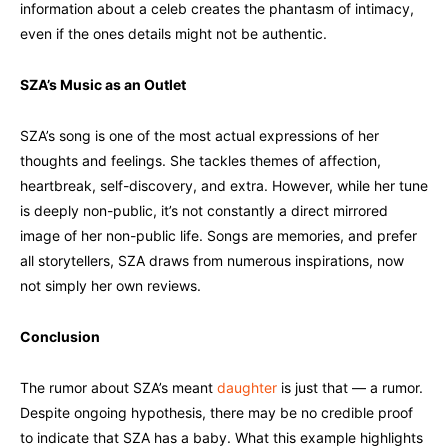
information about a celeb creates the phantasm of intimacy,
even if the ones details might not be authentic.
SZA’s Music as an Outlet
SZA’s song is one of the most actual expressions of her
thoughts and feelings. She tackles themes of affection,
heartbreak, self-discovery, and extra. However, while her tune
is deeply non-public, it’s not constantly a direct mirrored
image of her non-public life. Songs are memories, and prefer
all storytellers, SZA draws from numerous inspirations, now
not simply her own reviews.
Conclusion
The rumor about SZA’s meant
daughter
is just that — a rumor.
Despite ongoing hypothesis, there may be no credible proof
to indicate that SZA has a baby. What this example highlights