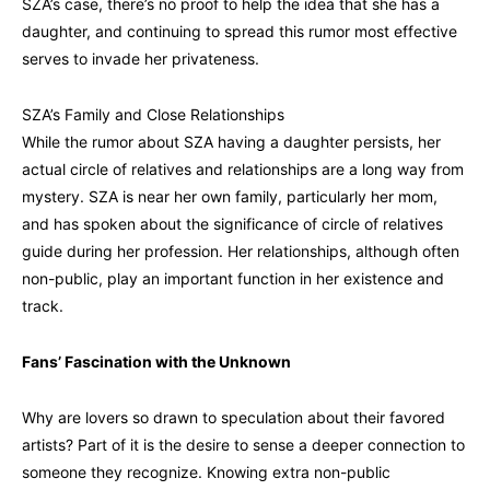
SZA’s case, there’s no proof to help the idea that she has a
daughter, and continuing to spread this rumor most effective
serves to invade her privateness.
SZA’s Family and Close Relationships
While the rumor about SZA having a daughter persists, her
actual circle of relatives and relationships are a long way from
mystery. SZA is near her own family, particularly her mom,
and has spoken about the significance of circle of relatives
guide during her profession. Her relationships, although often
non-public, play an important function in her existence and
track.
Fans’ Fascination with the Unknown
Why are lovers so drawn to speculation about their favored
artists? Part of it is the desire to sense a deeper connection to
someone they recognize. Knowing extra non-public