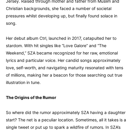
Jersey. Raised through mother and father from Muslim and
Christian backgrounds, she faced a number of societal
pressures whilst developing up, but finally found solace in
song.
Her debut album Ctrl, launched in 2017, catapulted her to
stardom. With hit singles like “Love Galore” and “The
Weekend,” SZA became recognized for her raw, emotional
lyrics and particular voice. Her candid songs approximately
love, self-worth, and navigating maturity resonated with tens
of millions, making her a beacon for those searching out true
illustration in tune.
The Origins of the Rumor
So where did the rumor approximately SZA having a daughter
start? The net is a peculiar location. Sometimes, all it takes is a
single tweet or put up to spark a wildfire of rumors. In SZA’s