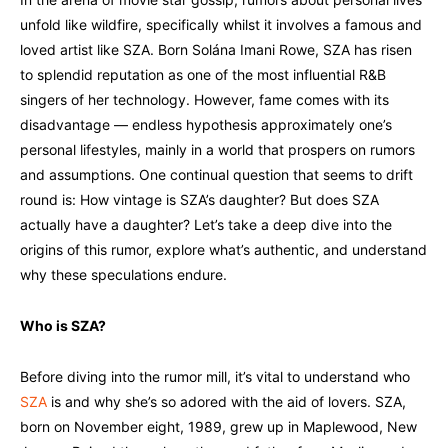
unfold like wildfire, specifically whilst it involves a famous and
loved artist like SZA. Born Solána Imani Rowe, SZA has risen
to splendid reputation as one of the most influential R&B
singers of her technology. However, fame comes with its
disadvantage — endless hypothesis approximately one’s
personal lifestyles, mainly in a world that prospers on rumors
and assumptions. One continual question that seems to drift
round is: How vintage is SZA’s daughter? But does SZA
actually have a daughter? Let’s take a deep dive into the
origins of this rumor, explore what’s authentic, and understand
why these speculations endure.
Who is SZA?
Before diving into the rumor mill, it’s vital to understand who
SZA
is and why she’s so adored with the aid of lovers. SZA,
born on November eight, 1989, grew up in Maplewood, New