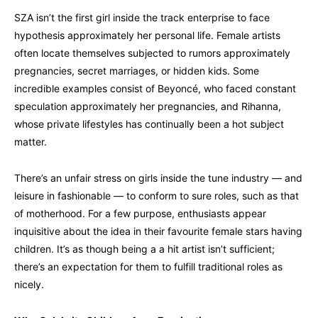
SZA isn’t the first girl inside the track enterprise to face
hypothesis approximately her personal life. Female artists
often locate themselves subjected to rumors approximately
pregnancies, secret marriages, or hidden kids. Some
incredible examples consist of Beyoncé, who faced constant
speculation approximately her pregnancies, and Rihanna,
whose private lifestyles has continually been a hot subject
matter.
There’s an unfair stress on girls inside the tune industry — and
leisure in fashionable — to conform to sure roles, such as that
of motherhood. For a few purpose, enthusiasts appear
inquisitive about the idea in their favourite female stars having
children. It’s as though being a a hit artist isn’t sufficient;
there’s an expectation for them to fulfill traditional roles as
nicely.