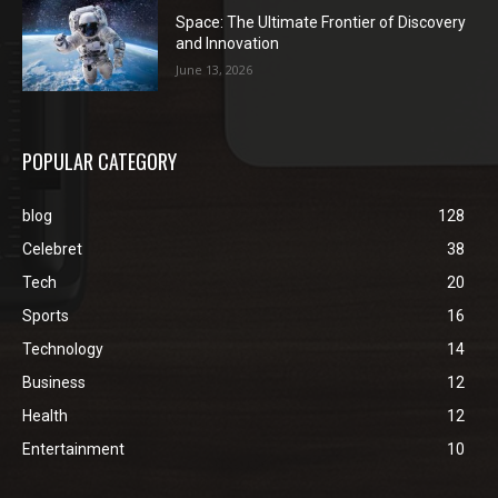
Space: The Ultimate Frontier of Discovery
and Innovation
June 13, 2026
POPULAR CATEGORY
blog
128
Celebret
38
Tech
20
Sports
16
Technology
14
Business
12
Health
12
Entertainment
10