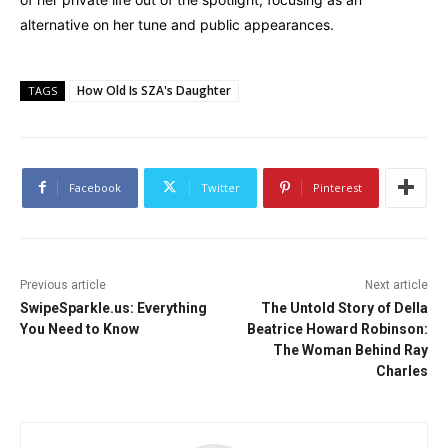
alternative on her tune and public appearances.
How Old Is SZA's Daughter
TAGS
Facebook
Twitter
Pinterest
Previous article
Next article
SwipeSparkle.us: Everything
The Untold Story of Della
You Need to Know
Beatrice Howard Robinson:
The Woman Behind Ray
Charles