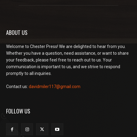
ABOUT US
Welcome to Chester Press! We are delighted to hear from you.
Whether you have a question, need assistance, or want to share
your feedback, please feel free to reach out to us. Your
communication is important to us, and we strive to respond
promptly to all inquiries.
Contact us:
davidmiler117@gmail.com
FOLLOW US