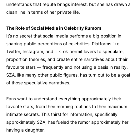
understands that repute brings interest, but she has drawn a
clean line in terms of her private life.
The Role of Social Media in Celebrity Rumors
It’s no secret that social media performs a big position in
shaping public perceptions of celebrities. Platforms like
Twitter, Instagram, and TikTok permit lovers to speculate,
proportion theories, and create entire narratives about their
favourite stars — frequently and not using a basis in reality.
SZA, like many other public figures, has turn out to be a goal
of those speculative narratives.
Fans want to understand everything approximately their
favorite stars, from their morning routines to their maximum
intimate secrets. This thirst for information, specifically
approximately SZA, has fueled the rumor approximately her
having a daughter.