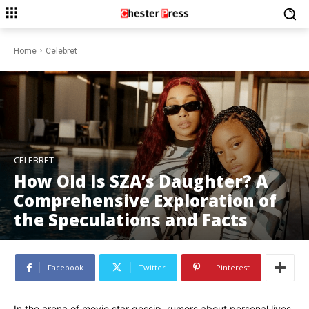
Home
Celebret
CELEBRET
How Old Is SZA’s Daughter? A
Comprehensive Exploration of
the Speculations and Facts
Facebook
Twitter
Pinterest
In the arena of movie star gossip, rumors about personal lives