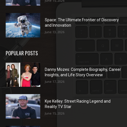
June 15, 2026
Space: The Ultimate Frontier of Discovery
and Innovation
June 13, 2026
POPULAR POSTS
Danny Mozes: Complete Biography, Career
Insights, and Life Story Overview
June 17, 2026
Kye Kelley: Street Racing Legend and
Reality TV Star
June 15, 2026