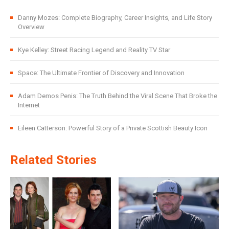
Danny Mozes: Complete Biography, Career Insights, and Life Story
Overview
Kye Kelley: Street Racing Legend and Reality TV Star
Space: The Ultimate Frontier of Discovery and Innovation
Adam Demos Penis: The Truth Behind the Viral Scene That Broke the
Internet
Eileen Catterson: Powerful Story of a Private Scottish Beauty Icon
Related Stories