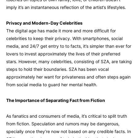
imply it’s an instantaneous reflection of the artist’s lifestyles.
Privacy and Modern-Day Celebrities
The digital age has made it more and more difficult for
celebrities to keep their privacy. With smartphones, social
media, and 24/7 get entry to to facts, it’s simpler than ever for
lovers to invest approximately the lives of their preferred
stars. However, many celebrities, consisting of SZA, are taking
steps to hold their boundaries. SZA has been vocal
approximately her want for privateness and often steps again
from social media to guard her mental health.
The Importance of Separating Fact from Fiction
As fanatics and consumers of media, it’s critical to split truth
from fiction. Speculation and rumors may be dangerous,
specially once they’re now not based on any credible facts. In