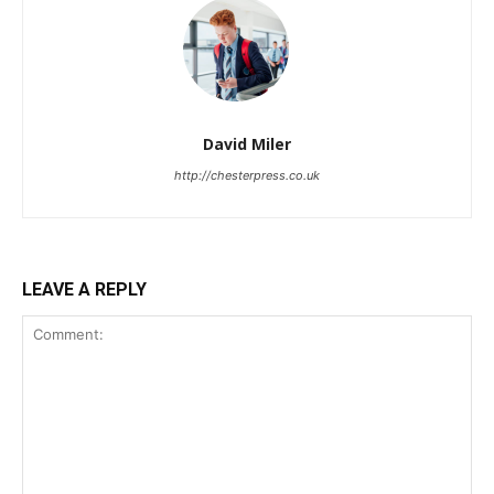
David Miler
http://chesterpress.co.uk
LEAVE A REPLY