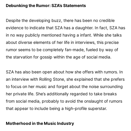
Debunking the Rumor: SZA’s Statements
Despite the developing buzz, there has been no credible
evidence to indicate that SZA has a daughter. In fact, SZA has
in no way publicly mentioned having a infant. While she talks
about diverse elements of her life in interviews, this precise
rumor seems to be completely fan-made, fueled by way of
the starvation for gossip within the age of social media.
SZA has also been open about how she offers with rumors. In
an interview with Rolling Stone, she explained that she prefers
to focus on her music and forget about the noise surrounding
her private life. She’s additionally regarded to take breaks
from social media, probably to avoid the onslaught of rumors
that appear to include being a high-profile superstar.
Motherhood in the Music Industry