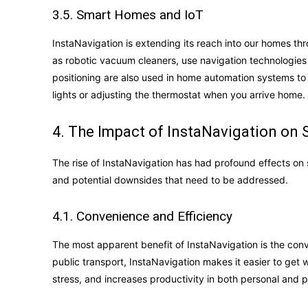
3.5. Smart Homes and IoT
InstaNavigation is extending its reach into our homes th
as robotic vacuum cleaners, use navigation technologies 
positioning are also used in home automation systems to 
lights or adjusting the thermostat when you arrive home.
4. The Impact of InstaNavigation on 
The rise of InstaNavigation has had profound effects on s
and potential downsides that need to be addressed.
4.1. Convenience and Efficiency
The most apparent benefit of InstaNavigation is the conve
public transport, InstaNavigation makes it easier to get
stress, and increases productivity in both personal and p