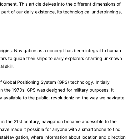
opment. This article delves into the different dimensions of
part of our daily existence, its technological underpinnings,
s origins. Navigation as a concept has been integral to human
ars to guide their ships to early explorers charting unknown
l skill.
Global Positioning System (GPS) technology. Initially
 the 1970s, GPS was designed for military purposes. It
 available to the public, revolutionizing the way we navigate
t in the 21st century, navigation became accessible to the
ave made it possible for anyone with a smartphone to find
staNavigation, where information about location and direction