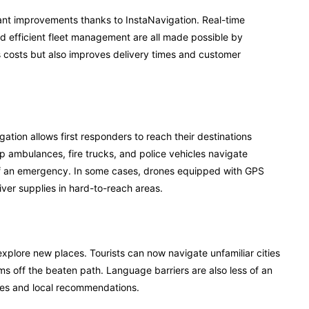
cant improvements thanks to InstaNavigation. Real-time
nd efficient fleet management are all made possible by
 costs but also improves delivery times and customer
tion allows first responders to reach their destinations
lp ambulances, fire trucks, and police vehicles navigate
e of an emergency. In some cases, drones equipped with GPS
ver supplies in hard-to-reach areas.
xplore new places. Tourists can now navigate unfamiliar cities
ms off the beaten path. Language barriers are also less of an
ures and local recommendations.