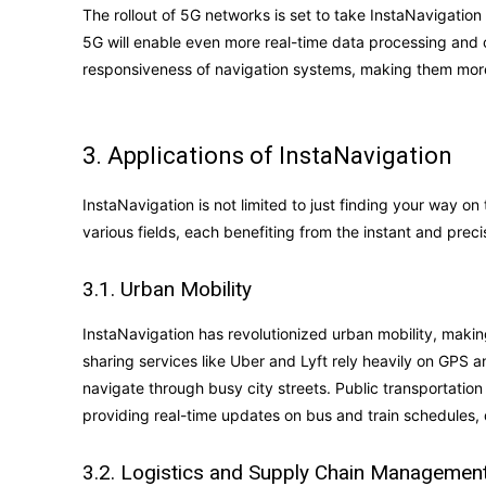
The rollout of 5G networks is set to take InstaNavigation
5G will enable even more real-time data processing and 
responsiveness of navigation systems, making them more 
3. Applications of InstaNavigation
InstaNavigation is not limited to just finding your way on
various fields, each benefiting from the instant and prec
3.1. Urban Mobility
InstaNavigation has revolutionized urban mobility, making 
sharing services like Uber and Lyft rely heavily on GPS 
navigate through busy city streets. Public transportatio
providing real-time updates on bus and train schedules, 
3.2. Logistics and Supply Chain Managemen