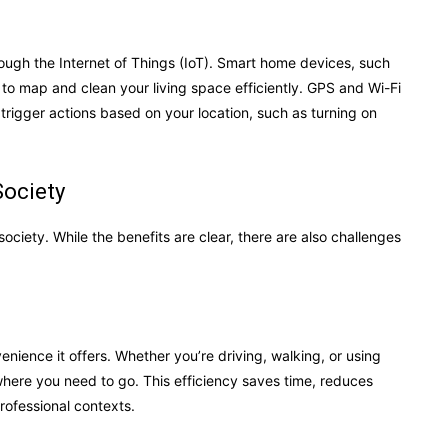
rough the Internet of Things (IoT). Smart home devices, such
to map and clean your living space efficiently. GPS and Wi-Fi
trigger actions based on your location, such as turning on
Society
ociety. While the benefits are clear, there are also challenges
nience it offers. Whether you’re driving, walking, or using
 where you need to go. This efficiency saves time, reduces
rofessional contexts.