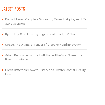
LATEST POSTS
Danny Mozes: Complete Biography, Career Insights, and Life
Story Overview
Kye Kelley: Street Racing Legend and Reality TV Star
Space: The Ultimate Frontier of Discovery and Innovation
Adam Demos Penis: The Truth Behind the Viral Scene That
Broke the Internet
Eileen Catterson: Powerful Story of a Private Scottish Beauty
Icon