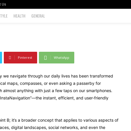
t Us
STYLE
HEALTH
GENERAL
0
Pinterest
WhatsApp
way we navigate through our daily lives has been transformed
sical maps, compasses, or even asking a passerby for
h almost anything with just a few taps on our smartphones.
nstaNavigation”—the instant, efficient, and user-friendly
oint B; it’s a broader concept that applies to various aspects of
aces, digital landscapes, social networks, and even the