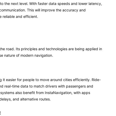
 to the next level. With faster data speeds and lower latency,
communication. This will improve the accuracy and
reliable and efficient.
 the road. Its principles and technologies are being applied in
ise nature of modern navigation.
it easier for people to move around cities efficiently. Ride-
and real-time data to match drivers with passengers and
n systems also benefit from InstaNavigation, with apps
delays, and alternative routes.
t