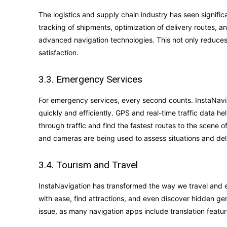
The logistics and supply chain industry has seen signifi
tracking of shipments, optimization of delivery routes, a
advanced navigation technologies. This not only reduces
satisfaction.
3.3. Emergency Services
For emergency services, every second counts. InstaNaviga
quickly and efficiently. GPS and real-time traffic data he
through traffic and find the fastest routes to the scen
and cameras are being used to assess situations and deli
3.4. Tourism and Travel
InstaNavigation has transformed the way we travel and e
with ease, find attractions, and even discover hidden ge
issue, as many navigation apps include translation feat