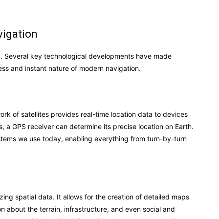
vigation
gy. Several key technological developments have made
ess and instant nature of modern navigation.
k of satellites provides real-time location data to devices
es, a GPS receiver can determine its precise location on Earth.
ystems we use today, enabling everything from turn-by-turn
ing spatial data. It allows for the creation of detailed maps
on about the terrain, infrastructure, and even social and