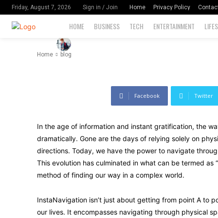
Navigate
Home
Privacy Policy
Contac
Friday, August 7, 2026
Sign in / Join
HOME
BUSINESS
TECH
ENTERTAINMENT
LIFE
-
120
By
David Miler
August 10, 2024
Home
blog
Facebook
Twitter
In the age of information and instant gratification, the 
dramatically. Gone are the days of relying solely on phy
directions. Today, we have the power to navigate throug
This evolution has culminated in what can be termed as “I
method of finding our way in a complex world.
InstaNavigation isn’t just about getting from point A to p
our lives. It encompasses navigating through physical sp