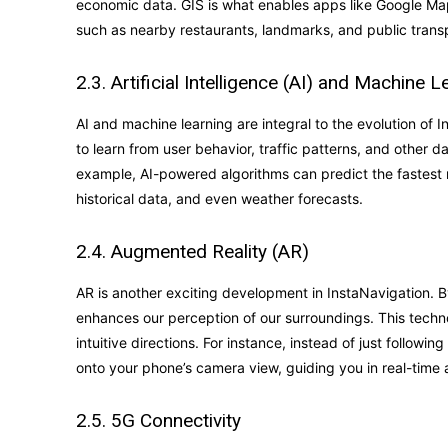
economic data. GIS is what enables apps like Google Map
such as nearby restaurants, landmarks, and public transp
2.3. Artificial Intelligence (AI) and Machine L
AI and machine learning are integral to the evolution of
to learn from user behavior, traffic patterns, and other 
example, AI-powered algorithms can predict the fastest r
historical data, and even weather forecasts.
2.4. Augmented Reality (AR)
AR is another exciting development in InstaNavigation. By
enhances our perception of our surroundings. This techn
intuitive directions. For instance, instead of just follow
onto your phone’s camera view, guiding you in real-time 
2.5. 5G Connectivity