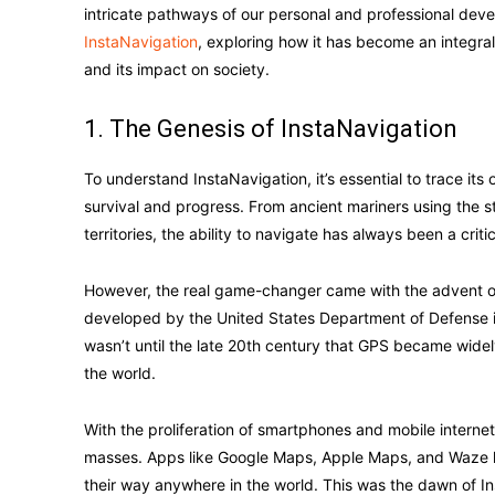
intricate pathways of our personal and professional devel
InstaNavigation
, exploring how it has become an integral 
and its impact on society.
1. The Genesis of InstaNavigation
To understand InstaNavigation, it’s essential to trace it
survival and progress. From ancient mariners using the st
territories, the ability to navigate has always been a critica
However, the real game-changer came with the advent of 
developed by the United States Department of Defense in
wasn’t until the late 20th century that GPS became widely
the world.
With the proliferation of smartphones and mobile interne
masses. Apps like Google Maps, Apple Maps, and Waze h
their way anywhere in the world. This was the dawn of In