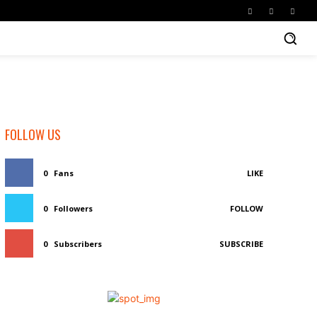
FOLLOW US
0
Fans
LIKE
0
Followers
FOLLOW
0
Subscribers
SUBSCRIBE