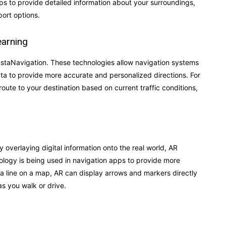
s to provide detailed information about your surroundings,
ort options.
earning
 InstaNavigation. These technologies allow navigation systems
data to provide more accurate and personalized directions. For
oute to your destination based on current traffic conditions,
 overlaying digital information onto the real world, AR
ology is being used in navigation apps to provide more
ing a line on a map, AR can display arrows and markers directly
as you walk or drive.