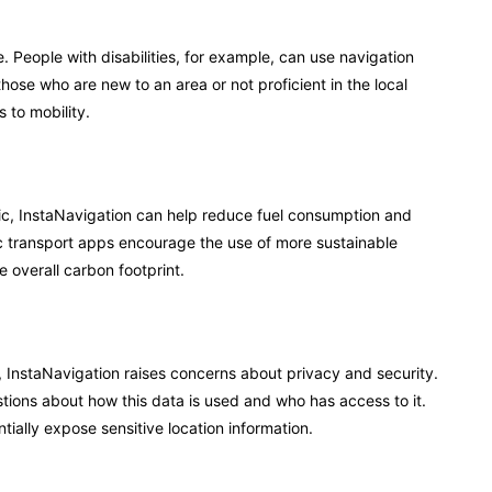
 People with disabilities, for example, can use navigation
 those who are new to an area or not proficient in the local
 to mobility.
fic, InstaNavigation can help reduce fuel consumption and
c transport apps encourage the use of more sustainable
e overall carbon footprint.
, InstaNavigation raises concerns about privacy and security.
stions about how this data is used and who has access to it.
tially expose sensitive location information.