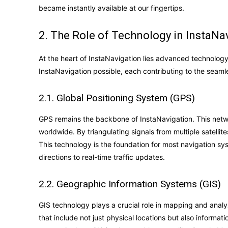
became instantly available at our fingertips.
2. The Role of Technology in InstaNa
At the heart of InstaNavigation lies advanced technolo
InstaNavigation possible, each contributing to the seaml
2.1. Global Positioning System (GPS)
GPS remains the backbone of InstaNavigation. This networ
worldwide. By triangulating signals from multiple satellit
This technology is the foundation for most navigation s
directions to real-time traffic updates.
2.2. Geographic Information Systems (GIS)
GIS technology plays a crucial role in mapping and analyz
that include not just physical locations but also informati