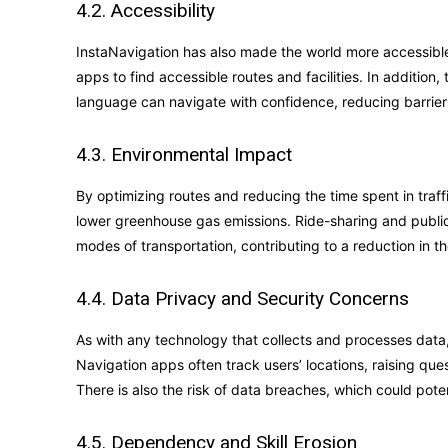
4.2. Accessibility
InstaNavigation has also made the world more accessible.
apps to find accessible routes and facilities. In addition,
language can navigate with confidence, reducing barriers
4.3. Environmental Impact
By optimizing routes and reducing the time spent in traf
lower greenhouse gas emissions. Ride-sharing and publi
modes of transportation, contributing to a reduction in th
4.4. Data Privacy and Security Concerns
As with any technology that collects and processes data
Navigation apps often track users’ locations, raising que
There is also the risk of data breaches, which could poten
4.5. Dependency and Skill Erosion