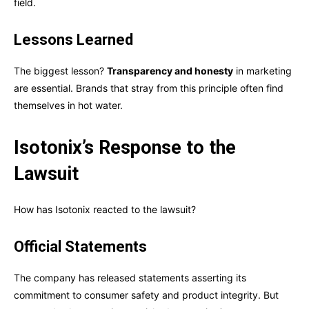
field.
Lessons Learned
The biggest lesson?
Transparency and honesty
in marketing
are essential. Brands that stray from this principle often find
themselves in hot water.
Isotonix’s Response to the
Lawsuit
How has Isotonix reacted to the lawsuit?
Official Statements
The company has released statements asserting its
commitment to consumer safety and product integrity. But