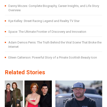
Danny Mozes: Complete Biography, Career Insights, and Life Story
Overview
Kye Kelley: Street Racing Legend and Reality TV Star
Space: The Ultimate Frontier of Discovery and Innovation
Adam Demos Penis: The Truth Behind the Viral Scene That Broke the
Internet
Eileen Catterson: Powerful Story of a Private Scottish Beauty Icon
Related Stories