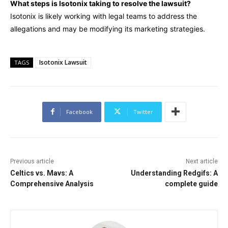
What steps is Isotonix taking to resolve the lawsuit?
Isotonix is likely working with legal teams to address the
allegations and may be modifying its marketing strategies.
Isotonix Lawsuit
TAGS
Facebook
Twitter
Previous article
Next article
Celtics vs. Mavs: A
Understanding Redgifs: A
Comprehensive Analysis
complete guide