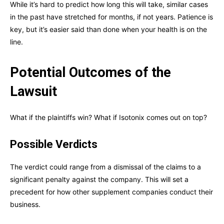
While it’s hard to predict how long this will take, similar cases
in the past have stretched for months, if not years. Patience is
key, but it’s easier said than done when your health is on the
line.
Potential Outcomes of the
Lawsuit
What if the plaintiffs win? What if Isotonix comes out on top?
Possible Verdicts
The verdict could range from a dismissal of the claims to a
significant penalty against the company. This will set a
precedent for how other supplement companies conduct their
business.