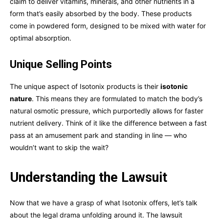
claim to deliver vitamins, minerals, and other nutrients in a
form that’s easily absorbed by the body. These products
come in powdered form, designed to be mixed with water for
optimal absorption.
Unique Selling Points
The unique aspect of Isotonix products is their
isotonic
nature
. This means they are formulated to match the body’s
natural osmotic pressure, which purportedly allows for faster
nutrient delivery. Think of it like the difference between a fast
pass at an amusement park and standing in line — who
wouldn’t want to skip the wait?
Understanding the Lawsuit
Now that we have a grasp of what Isotonix offers, let’s talk
about the legal drama unfolding around it. The lawsuit