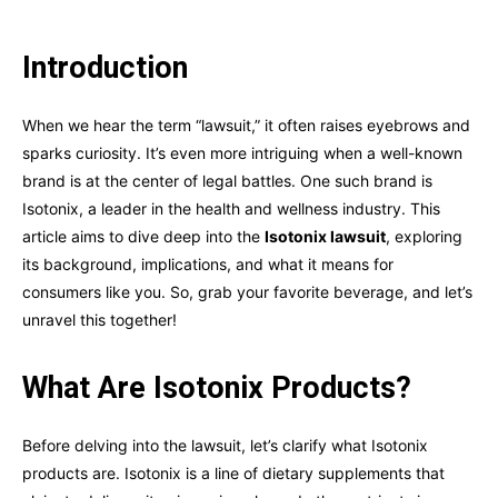
Introduction
When we hear the term “lawsuit,” it often raises eyebrows and
sparks curiosity. It’s even more intriguing when a well-known
brand is at the center of legal battles. One such brand is
Isotonix, a leader in the health and wellness industry. This
article aims to dive deep into the
Isotonix lawsuit
, exploring
its background, implications, and what it means for
consumers like you. So, grab your favorite beverage, and let’s
unravel this together!
What Are Isotonix Products?
Before delving into the lawsuit, let’s clarify what Isotonix
products are. Isotonix is a line of dietary supplements that