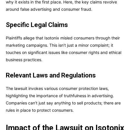
why it exists in the first place. Here, the key claims revolve
around false advertising and consumer fraud.
Specific Legal Claims
Plaintiffs allege that Isotonix misled consumers through their
marketing campaigns. This isn’t just a minor complaint; it
touches on significant issues like consumer rights and ethical
business practices.
Relevant Laws and Regulations
The lawsuit invokes various consumer protection laws,
highlighting the importance of truthfulness in advertising.
Companies can’t just say anything to sell products; there are
rules in place to protect consumers.
Impact of the Lawsuit on Isotonix