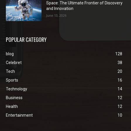
Space: The Ultimate Frontier of Discovery
and Innovation
June 13, 2026
POPULAR CATEGORY
blog
128
Celebret
38
Tech
20
Sports
16
Technology
14
Business
12
Health
12
Entertainment
10