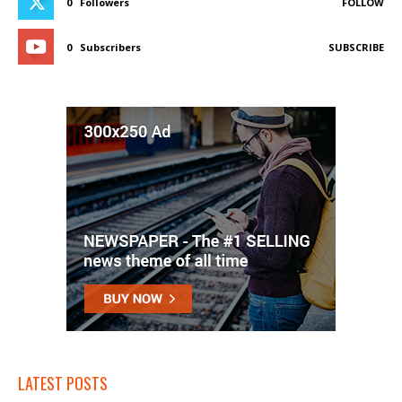
0
Followers
FOLLOW
0
Subscribers
SUBSCRIBE
LATEST POSTS