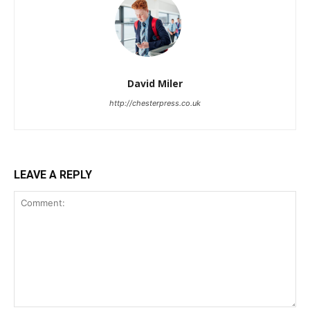
David Miler
http://chesterpress.co.uk
LEAVE A REPLY