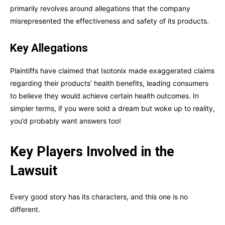
primarily revolves around allegations that the company
misrepresented the effectiveness and safety of its products.
Key Allegations
Plaintiffs have claimed that Isotonix made exaggerated claims
regarding their products’ health benefits, leading consumers
to believe they would achieve certain health outcomes. In
simpler terms, if you were sold a dream but woke up to reality,
you’d probably want answers too!
Key Players Involved in the
Lawsuit
Every good story has its characters, and this one is no
different.