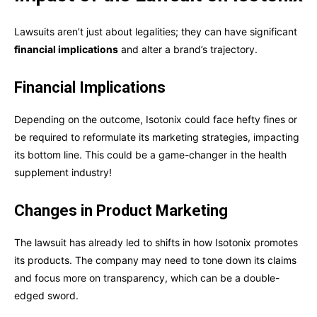
Lawsuits aren’t just about legalities; they can have significant
financial implications
and alter a brand’s trajectory.
Financial Implications
Depending on the outcome, Isotonix could face hefty fines or
be required to reformulate its marketing strategies, impacting
its bottom line. This could be a game-changer in the health
supplement industry!
Changes in Product Marketing
The lawsuit has already led to shifts in how Isotonix promotes
its products. The company may need to tone down its claims
and focus more on transparency, which can be a double-
edged sword.