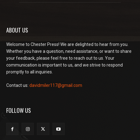
ABOUT US
Welcome to Chester Press! We are delighted to hear from you.
Whether you have a question, need assistance, or want to share
your feedback, please feel free to reach out to us. Your
communication is important to us, and we strive to respond
promptly to all inquiries.
Contact us:
davidmiler117@gmail.com
FOLLOW US