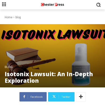
Home
blog
BLOG
Isotonix Lawsuit: An In-Depth
Exploration
Facebook
Twitter