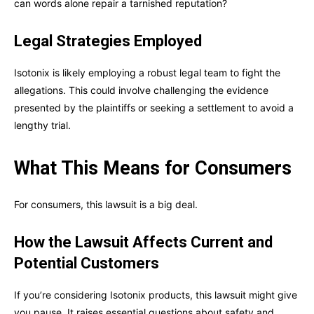
can words alone repair a tarnished reputation?
Legal Strategies Employed
Isotonix is likely employing a robust legal team to fight the
allegations. This could involve challenging the evidence
presented by the plaintiffs or seeking a settlement to avoid a
lengthy trial.
What This Means for Consumers
For consumers, this lawsuit is a big deal.
How the Lawsuit Affects Current and
Potential Customers
If you’re considering Isotonix products, this lawsuit might give
you pause. It raises essential questions about safety and