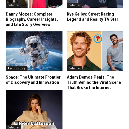
Celebret
Celebret
Danny Mozes: Complete
Kye Kelley: Street Racing
Biography, Career Insights,
Legend and Reality TV Star
and Life Story Overview
Technology
Celebret
Space: The Ultimate Frontier
Adam Demos Penis: The
of Discovery and Innovation
Truth Behind the Viral Scene
That Broke the Internet
Celebret