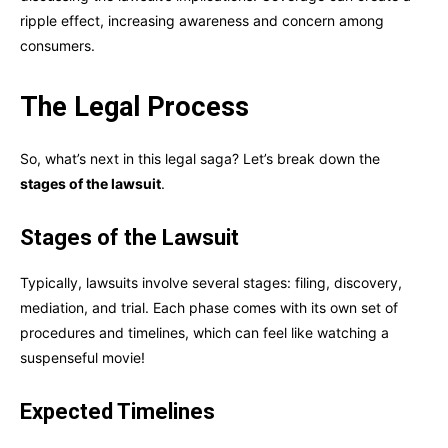
ripple effect, increasing awareness and concern among
consumers.
The Legal Process
So, what’s next in this legal saga? Let’s break down the
stages of the lawsuit
.
Stages of the Lawsuit
Typically, lawsuits involve several stages: filing, discovery,
mediation, and trial. Each phase comes with its own set of
procedures and timelines, which can feel like watching a
suspenseful movie!
Expected Timelines