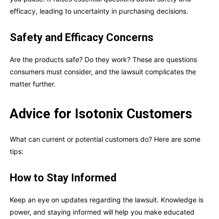
efficacy, leading to uncertainty in purchasing decisions.
Safety and Efficacy Concerns
Are the products safe? Do they work? These are questions
consumers must consider, and the lawsuit complicates the
matter further.
Advice for Isotonix Customers
What can current or potential customers do? Here are some
tips:
How to Stay Informed
Keep an eye on updates regarding the lawsuit. Knowledge is
power, and staying informed will help you make educated