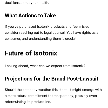
decisions about your health.
What Actions to Take
If you’ve purchased Isotonix products and feel misled,
consider reaching out to legal counsel. You have rights as a
consumer, and understanding them is crucial.
Future of Isotonix
Looking ahead, what can we expect from Isotonix?
Projections for the Brand Post-Lawsuit
Should the company weather this storm, it might emerge with
a more robust commitment to transparency, possibly even
reformulating its product line.