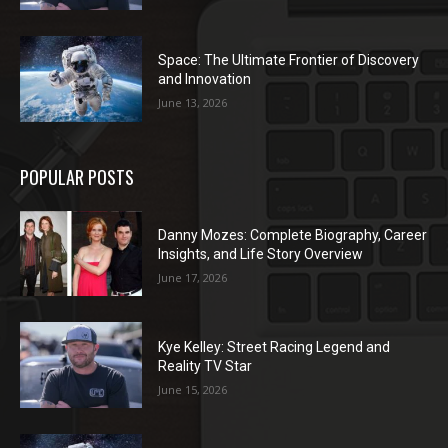
Space: The Ultimate Frontier of Discovery
and Innovation
June 13, 2026
POPULAR POSTS
Danny Mozes: Complete Biography, Career
Insights, and Life Story Overview
June 17, 2026
Kye Kelley: Street Racing Legend and
Reality TV Star
June 15, 2026