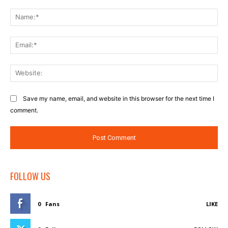
Comment:
Na
Ema
Web
Save my name, email, and website in this browser for the next time I
comment.
FOLLOW US
0
Fans
LIKE