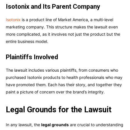
Isotonix and Its Parent Company
Isotonix
is a product line of Market America, a multi-level
marketing company. This structure makes the lawsuit even
more complicated, as it involves not just the product but the
entire business model.
Plaintiffs Involved
The lawsuit includes various plaintiffs, from consumers who
purchased Isotonix products to health professionals who may
have promoted them. Each has their story, and together they
paint a picture of concern over the brand’s integrity.
Legal Grounds for the Lawsuit
In any lawsuit, the
legal grounds
are crucial to understanding