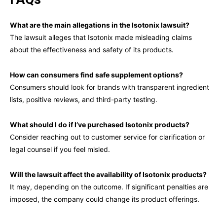
What are the main allegations in the Isotonix lawsuit?
The lawsuit alleges that Isotonix made misleading claims
about the effectiveness and safety of its products.
How can consumers find safe supplement options?
Consumers should look for brands with transparent ingredient
lists, positive reviews, and third-party testing.
What should I do if I’ve purchased Isotonix products?
Consider reaching out to customer service for clarification or
legal counsel if you feel misled.
Will the lawsuit affect the availability of Isotonix products?
It may, depending on the outcome. If significant penalties are
imposed, the company could change its product offerings.