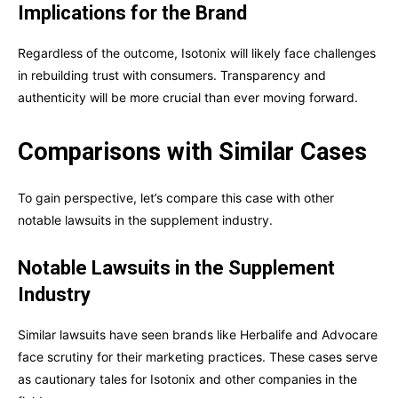
Implications for the Brand
Regardless of the outcome, Isotonix will likely face challenges
in rebuilding trust with consumers. Transparency and
authenticity will be more crucial than ever moving forward.
Comparisons with Similar Cases
To gain perspective, let’s compare this case with other
notable lawsuits in the supplement industry.
Notable Lawsuits in the Supplement
Industry
Similar lawsuits have seen brands like Herbalife and Advocare
face scrutiny for their marketing practices. These cases serve
as cautionary tales for Isotonix and other companies in the