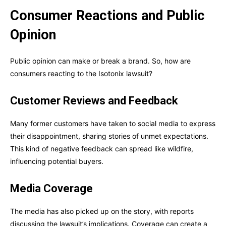
Consumer Reactions and Public
Opinion
Public opinion can make or break a brand. So, how are
consumers reacting to the Isotonix lawsuit?
Customer Reviews and Feedback
Many former customers have taken to social media to express
their disappointment, sharing stories of unmet expectations.
This kind of negative feedback can spread like wildfire,
influencing potential buyers.
Media Coverage
The media has also picked up on the story, with reports
discussing the lawsuit’s implications. Coverage can create a