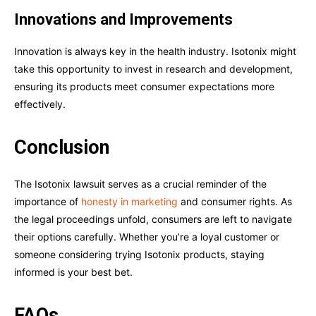
Innovations and Improvements
Innovation is always key in the health industry. Isotonix might
take this opportunity to invest in research and development,
ensuring its products meet consumer expectations more
effectively.
Conclusion
The Isotonix lawsuit serves as a crucial reminder of the
importance of
honesty in marketing
and consumer rights. As
the legal proceedings unfold, consumers are left to navigate
their options carefully. Whether you’re a loyal customer or
someone considering trying Isotonix products, staying
informed is your best bet.
FAQs