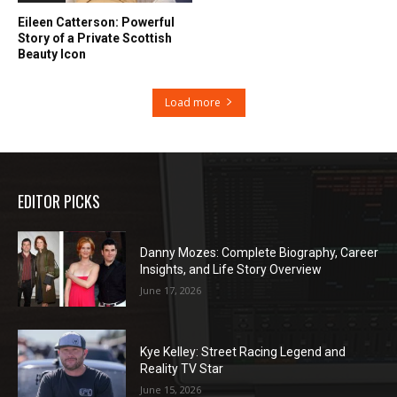
Eileen Catterson: Powerful
Story of a Private Scottish
Beauty Icon
Load more
EDITOR PICKS
Danny Mozes: Complete Biography, Career
Insights, and Life Story Overview
June 17, 2026
Kye Kelley: Street Racing Legend and
Reality TV Star
June 15, 2026