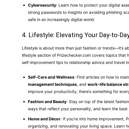
Cybersecurity
: Learn how to protect your digital ass
strong passwords to insights on avoiding phishing 
safe in an increasingly digital world.
4. Lifestyle: Elevating Your Day-to-Day
Lifestyle is about more than just fashion or trends—it’s ab
lifestyle section of Prizechecker.com covers topics that 
self-improvement tips to relationship advice and travel in
Self-Care and Wellness
: Find articles on how to mai
management techniques
, and
work-life balance str
improve your productivity, there’s something for ever
Fashion and Beauty
: Stay on top of the latest fashi
ways that reflect your personality, and learn the bes
Home and Décor
: If you’re into home improvement, P
organizing, and renovating your living space. Learn h