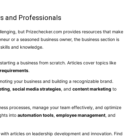
rs and Professionals
allenging, but Prizechecker.com provides resources that make
neur or a seasoned business owner, the business section is
skills and knowledge.
 starting a business from scratch. Articles cover topics like
 requirements
.
omoting your business and building a recognizable brand.
eting
,
social media strategies
, and
content marketing
to
iness processes, manage your team effectively, and optimize
ghts into
automation tools
,
employee management
, and
 with articles on leadership development and innovation. Find