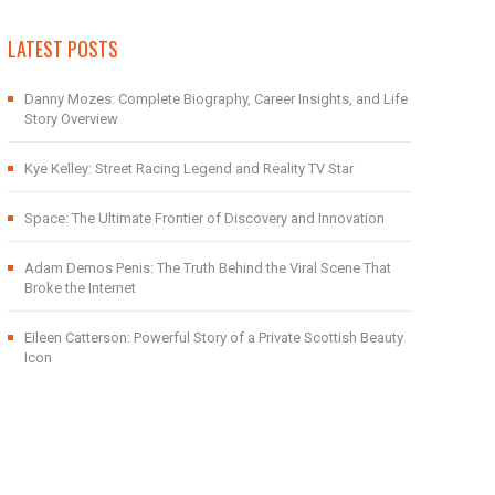
LATEST POSTS
Danny Mozes: Complete Biography, Career Insights, and Life
Story Overview
Kye Kelley: Street Racing Legend and Reality TV Star
Space: The Ultimate Frontier of Discovery and Innovation
Adam Demos Penis: The Truth Behind the Viral Scene That
Broke the Internet
Eileen Catterson: Powerful Story of a Private Scottish Beauty
Icon