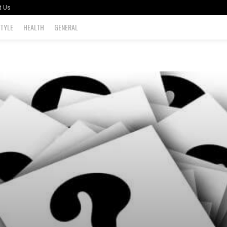
t Us
STYLE
HEALTH
GENERAL