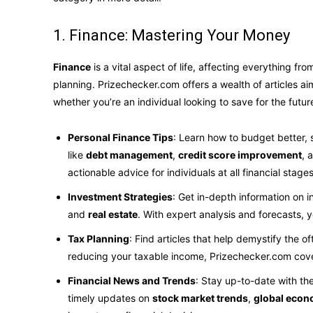
1. Finance: Mastering Your Money
Finance
is a vital aspect of life, affecting everything f
planning. Prizechecker.com offers a wealth of articles a
whether you’re an individual looking to save for the futu
Personal Finance Tips
: Learn how to budget better,
like
debt management
,
credit score improvement
, 
actionable advice for individuals at all financial stages
Investment Strategies
: Get in-depth information on 
and
real estate
. With expert analysis and forecasts,
Tax Planning
: Find articles that help demystify the o
reducing your taxable income, Prizechecker.com cove
Financial News and Trends
: Stay up-to-date with th
timely updates on
stock market trends
,
global econ