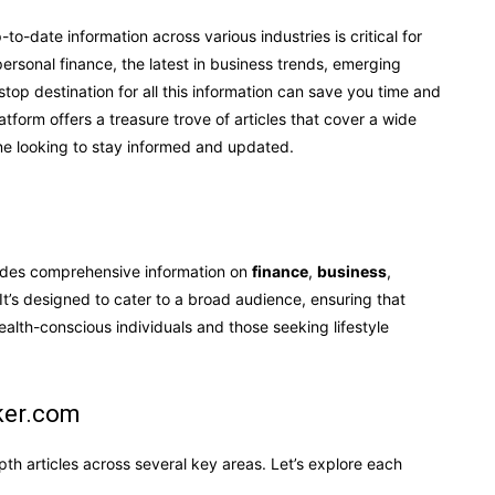
-to-date information across various industries is critical for
ersonal finance, the latest in business trends, emerging
-stop destination for all this information can save you time and
atform offers a treasure trove of articles that cover a wide
one looking to stay informed and updated.
vides comprehensive information on
finance
,
business
,
 It’s designed to cater to a broad audience, ensuring that
lth-conscious individuals and those seeking lifestyle
ker.com
pth articles across several key areas. Let’s explore each