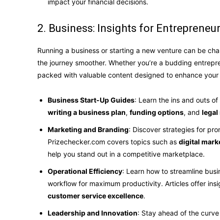
impact your financial decisions.
2. Business: Insights for Entrepreneu
Running a business or starting a new venture can be ch
the journey smoother. Whether you’re a budding entrepre
packed with valuable content designed to enhance your 
Business Start-Up Guides
: Learn the ins and outs of
writing a business plan
,
funding options
, and
legal
Marketing and Branding
: Discover strategies for pr
Prizechecker.com covers topics such as
digital mark
help you stand out in a competitive marketplace.
Operational Efficiency
: Learn how to streamline bus
workflow for maximum productivity. Articles offer insi
customer service excellence
.
Leadership and Innovation
: Stay ahead of the curve