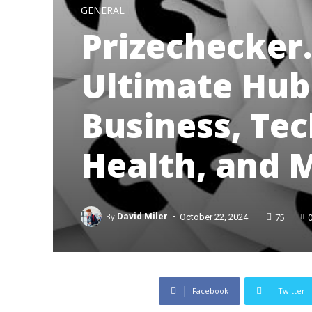
GENERAL
Prizechecker
Ultimate Hub 
Business, Tech
Health, and 
-
75
By
David Miler
October 22, 2024
Facebook
Twitter