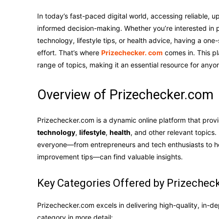
In today’s fast-paced digital world, accessing reliable, up
informed decision-making. Whether you’re interested in p
technology, lifestyle tips, or health advice, having a one
effort. That’s where
Prizechecker. com
comes in. This pl
range of topics, making it an essential resource for any
Overview of Prizechecker.com
Prizechecker.com is a dynamic online platform that pro
technology
,
lifestyle
,
health
, and other relevant topics.
everyone—from entrepreneurs and tech enthusiasts to hea
improvement tips—can find valuable insights.
Key Categories Offered by Prizechec
Prizechecker.com excels in delivering high-quality, in-de
category in more detail: