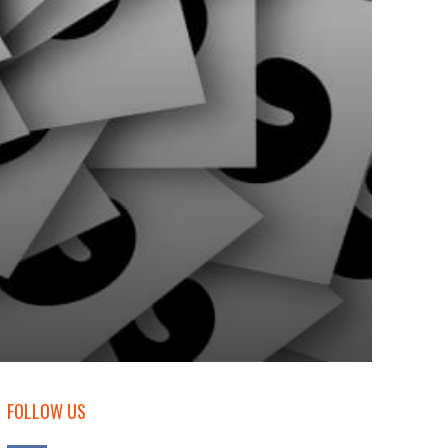
FOLLOW US