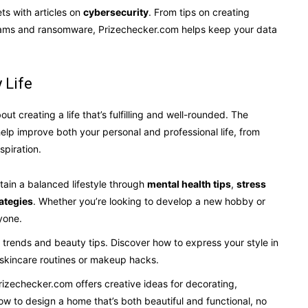
ets with articles on
cybersecurity
. From tips on creating
scams and ransomware, Prizechecker.com helps keep your data
 Life
out creating a life that’s fulfilling and well-rounded. The
help improve both your personal and professional life, from
spiration.
ntain a balanced lifestyle through
mental health tips
,
stress
ategies
. Whether you’re looking to develop a new hobby or
yone.
on trends and beauty tips. Discover how to express your style in
t skincare routines or makeup hacks.
rizechecker.com offers creative ideas for decorating,
ow to design a home that’s both beautiful and functional, no