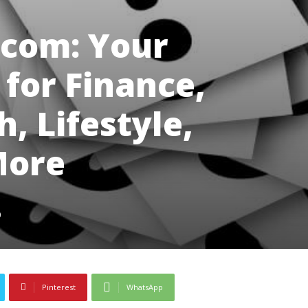
.com: Your
for Finance,
, Lifestyle,
More
0
Pinterest
WhatsApp