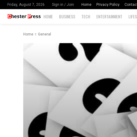
Home
Privacy Policy
Contac
Friday, August 7, 2026
Sign in / Join
HOME
BUSINESS
TECH
ENTERTAINMENT
LIFE
Home
General