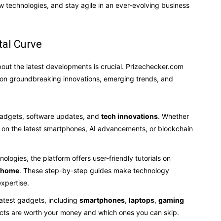
 technologies, and stay agile in an ever-evolving business
tal Curve
out the latest developments is crucial. Prizechecker.com
 on groundbreaking innovations, emerging trends, and
gadgets, software updates, and
tech innovations
. Whether
ion on the latest smartphones, AI advancements, or blockchain
ologies, the platform offers user-friendly tutorials on
t home
. These step-by-step guides make technology
expertise.
latest gadgets, including
smartphones
,
laptops
,
gaming
ucts are worth your money and which ones you can skip.