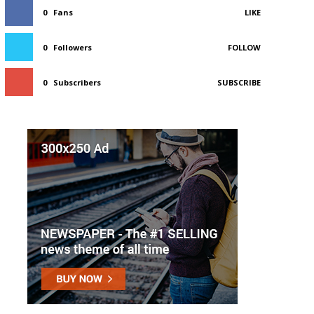
0
Fans
LIKE
0
Followers
FOLLOW
0
Subscribers
SUBSCRIBE