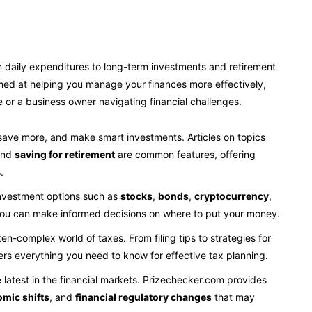
rom daily expenditures to long-term investments and retirement
imed at helping you manage your finances more effectively,
re or a business owner navigating financial challenges.
 save more, and make smart investments. Articles on topics
and
saving for retirement
are common features, offering
.
investment options such as
stocks
,
bonds
,
cryptocurrency
,
 you can make informed decisions on where to put your money.
ften-complex world of taxes. From filing tips to strategies for
rs everything you need to know for effective tax planning.
e latest in the financial markets. Prizechecker.com provides
omic shifts
, and
financial regulatory changes
that may