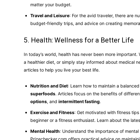
matter your budget.
Travel and Leisure
: For the avid traveler, there are n
budget-friendly trips, and advice on creating memora
5. Health: Wellness for a Better Life
In today’s world, health has never been more important. 
a healthier diet, or simply stay informed about medical n
articles to help you live your best life.
Nutrition and Diet
: Learn how to maintain a balanced 
superfoods
. Articles focus on the benefits of differ
options
, and
intermittent fasting
.
Exercise and Fitness
: Get motivated with fitness tips
beginner or a fitness enthusiast. Learn about the late
Mental Health
: Understand the importance of mental
Prizechecker.com offers practical advice on maintain