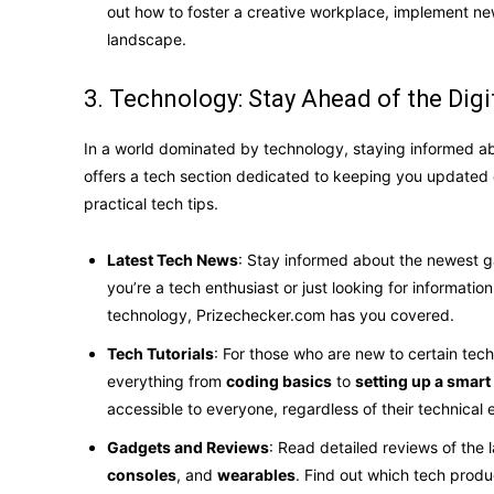
out how to foster a creative workplace, implement new
landscape.
3. Technology: Stay Ahead of the Digi
In a world dominated by technology, staying informed ab
offers a tech section dedicated to keeping you updated
practical tech tips.
Latest Tech News
: Stay informed about the newest 
you’re a tech enthusiast or just looking for informat
technology, Prizechecker.com has you covered.
Tech Tutorials
: For those who are new to certain techn
everything from
coding basics
to
setting up a smar
accessible to everyone, regardless of their technical 
Gadgets and Reviews
: Read detailed reviews of the 
consoles
, and
wearables
. Find out which tech prod