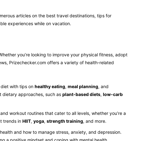
umerous articles on the best travel destinations, tips for
ble experiences while on vacation.
Whether you’re looking to improve your physical fitness, adopt
ews, Prizechecker.com offers a variety of health-related
diet with tips on
healthy eating
,
meal planning
, and
ent dietary approaches, such as
plant-based diets
,
low-carb
 and workout routines that cater to all levels, whether you’re a
st trends in
HIIT
,
yoga
,
strength training
, and more.
 health and how to manage stress, anxiety, and depression.
ing a positive mindset and coping with mental health