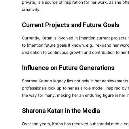
private, is a source of inspiration for her work, as she o
creativity.
Current Projects and Future Goals
Currently, Katan is involved in [mention current projects i
to [mention future goals if known, e.g., “expand her work
dedication to continuous growth and contribution to her f
Influence on Future Generations
Sharona Katan’s legacy lies not only in her achievements 
professionals look up to her as a role model, inspired b
the way for many, making her an enduring figure in her i
Sharona Katan in the Media
Over the years, Katan has received substantial media co