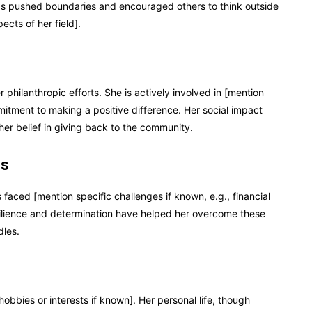
 has pushed boundaries and encouraged others to think outside
cts of her field].
 philanthropic efforts. She is actively involved in [mention
mmitment to making a positive difference. Her social impact
her belief in giving back to the community.
es
faced [mention specific challenges if known, e.g., financial
resilience and determination have helped her overcome these
dles.
obbies or interests if known]. Her personal life, though