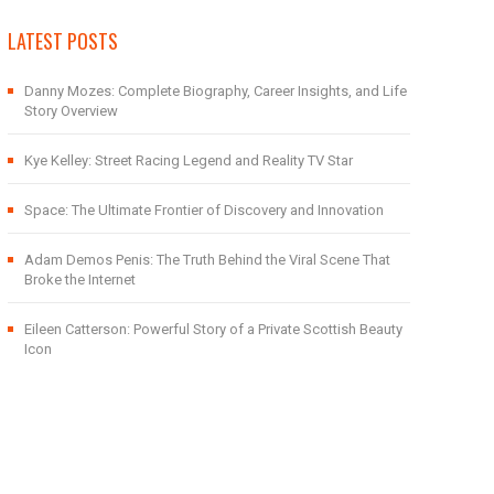
LATEST POSTS
Danny Mozes: Complete Biography, Career Insights, and Life
Story Overview
Kye Kelley: Street Racing Legend and Reality TV Star
Space: The Ultimate Frontier of Discovery and Innovation
Adam Demos Penis: The Truth Behind the Viral Scene That
Broke the Internet
Eileen Catterson: Powerful Story of a Private Scottish Beauty
Icon