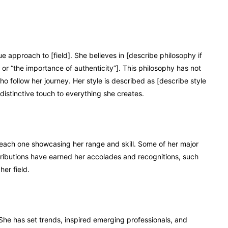
 approach to [field]. She believes in [describe philosophy if
 or “the importance of authenticity”]. This philosophy has not
o follow her journey. Her style is described as [describe style
 distinctive touch to everything she creates.
 each one showcasing her range and skill. Some of her major
ntributions have earned her accolades and recognitions, such
her field.
She has set trends, inspired emerging professionals, and