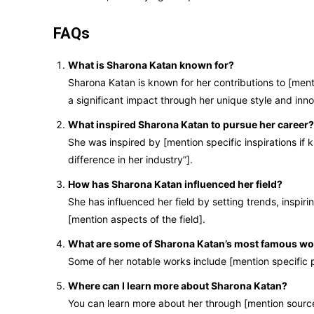
FAQs
What is Sharona Katan known for?
Sharona Katan is known for her contributions to [menti
a significant impact through her unique style and inn
What inspired Sharona Katan to pursue her career?
She was inspired by [mention specific inspirations if k
difference in her industry”].
How has Sharona Katan influenced her field?
She has influenced her field by setting trends, inspir
[mention aspects of the field].
What are some of Sharona Katan’s most famous w
Some of her notable works include [mention specific p
Where can I learn more about Sharona Katan?
You can learn more about her through [mention sources, 