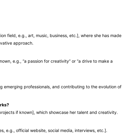
on field, e.g., art, music, business, etc.], where she has made
ovative approach.
nown, e.g., “a passion for creativity” or “a drive to make a
ing emerging professionals, and contributing to the evolution of
orks?
rojects if known], which showcase her talent and creativity.
e.g., official website, social media, interviews, etc.].