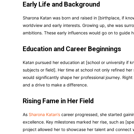
Early Life and Background
Sharona Katan was born and raised in [birthplace, if know
worldview and early interests. Growing up, she was surr
ambitions. These early influences would go on to guide he
Education and Career Beginnings
Katan pursued her education at [school or university if 
subjects or field]. Her time at school not only refined he
would significantly shape her professional journey. Right 
and a drive to make a difference.
Rising Fame in Her Field
As
Sharona Katan’s
career progressed, she started gainin
excellence. Key milestones marked her rise, such as [spec
project allowed her to showcase her talent and connect w