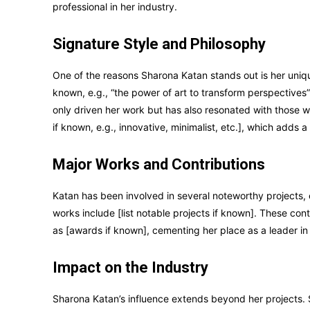
professional in her industry.
Signature Style and Philosophy
One of the reasons Sharona Katan stands out is her unique
known, e.g., “the power of art to transform perspectives”
only driven her work but has also resonated with those wh
if known, e.g., innovative, minimalist, etc.], which adds a
Major Works and Contributions
Katan has been involved in several noteworthy projects,
works include [list notable projects if known]. These co
as [awards if known], cementing her place as a leader in 
Impact on the Industry
Sharona Katan’s influence extends beyond her projects. 