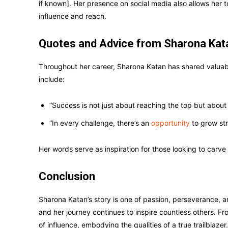
if known]. Her presence on social media also allows her t
influence and reach.
Quotes and Advice from Sharona Kat
Throughout her career, Sharona Katan has shared valua
include:
“Success is not just about reaching the top but about 
“In every challenge, there’s an
opportunity
to grow st
Her words serve as inspiration for those looking to carve t
Conclusion
Sharona Katan’s story is one of passion, perseverance, a
and her journey continues to inspire countless others. Fr
of influence, embodying the qualities of a true trailblazer.