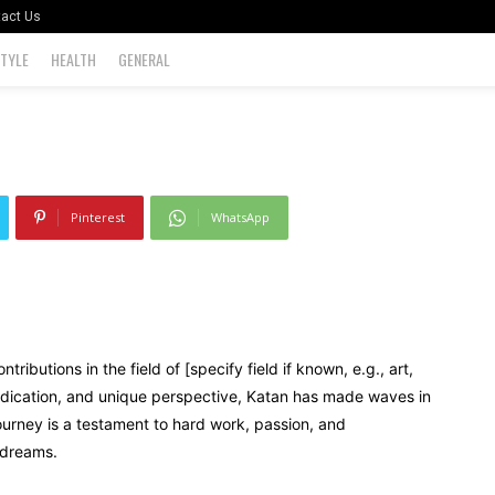
act Us
STYLE
HEALTH
GENERAL
0
Pinterest
WhatsApp
ibutions in the field of [specify field if known, e.g., art,
dedication, and unique perspective, Katan has made waves in
journey is a testament to hard work, passion, and
 dreams.