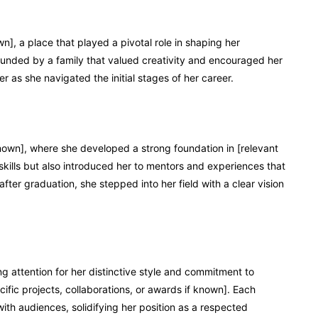
n], a place that played a pivotal role in shaping her
ounded by a family that valued creativity and encouraged her
r as she navigated the initial stages of her career.
known], where she developed a strong foundation in [relevant
r skills but also introduced her to mentors and experiences that
after graduation, she stepped into her field with a clear vision
g attention for her distinctive style and commitment to
ific projects, collaborations, or awards if known]. Each
ith audiences, solidifying her position as a respected