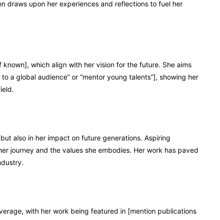
ften draws upon her experiences and reflections to fuel her
f known], which align with her vision for the future. She aims
 to a global audience” or “mentor young talents”], showing her
ield.
but also in her impact on future generations. Aspiring
y her journey and the values she embodies. Her work has paved
ndustry.
verage, with her work being featured in [mention publications