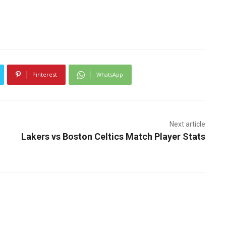
Pinterest
WhatsApp
Next article
Lakers vs Boston Celtics Match Player Stats