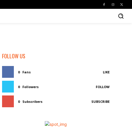
FOLLOW US
0
Fans
LIKE
0
Followers
FOLLOW
0
Subscribers
SUBSCRIBE