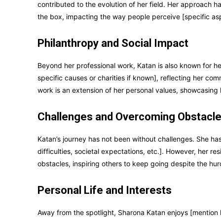
contributed to the evolution of her field. Her approach
the box, impacting the way people perceive [specific aspe
Philanthropy and Social Impact
Beyond her professional work, Katan is also known for her
specific causes or charities if known], reflecting her co
work is an extension of her personal values, showcasing 
Challenges and Overcoming Obstacl
Katan’s journey has not been without challenges. She has 
difficulties, societal expectations, etc.]. However, her 
obstacles, inspiring others to keep going despite the hur
Personal Life and Interests
Away from the spotlight, Sharona Katan enjoys [mention h