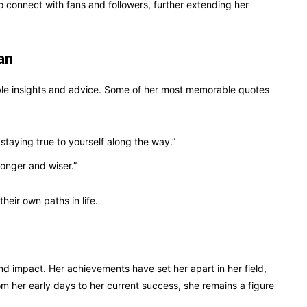
o connect with fans and followers, further extending her
an
ble insights and advice. Some of her most memorable quotes
staying true to yourself along the way.”
ronger and wiser.”
heir own paths in life.
nd impact. Her achievements have set her apart in her field,
om her early days to her current success, she remains a figure