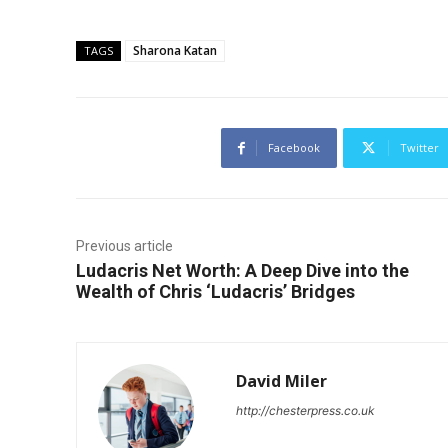
Sharona Katan
TAGS
Facebook
Twitter
Previous article
Ludacris Net Worth: A Deep Dive into the
Wealth of Chris ‘Ludacris’ Bridges
David Miler
http://chesterpress.co.uk