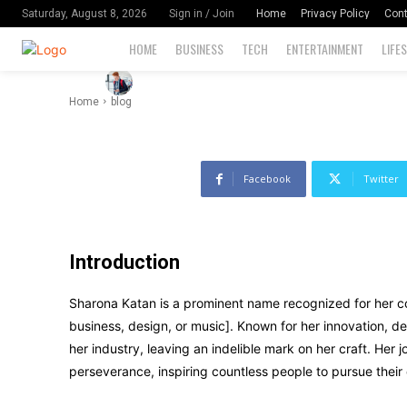
Her Field
Home
Privacy Policy
Cont
Saturday, August 8, 2026
Sign in / Join
HOME
BUSINESS
TECH
ENTERTAINMENT
LIFE
-
74
By
David Miler
November 11, 2024
Home
blog
Facebook
Twitter
Introduction
Sharona Katan is a prominent name recognized for her contr
business, design, or music]. Known for her innovation, 
her industry, leaving an indelible mark on her craft. Her 
perseverance, inspiring countless people to pursue their