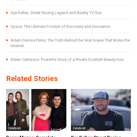
Kye Kelley: Street Racing Legend and Reality TV Star
Space: The Ultimate Frontier of Discovery and Innovation
Adam Demos Penis: The Truth Behind the Viral Scene That Broke the
Internet
Eileen Catterson: Powerful Story of a Private Scottish Beauty Icon
Related Stories
Celebret
Celebret