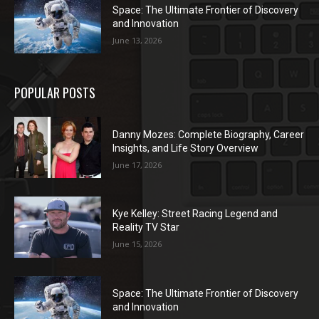
Space: The Ultimate Frontier of Discovery
and Innovation
June 13, 2026
POPULAR POSTS
Danny Mozes: Complete Biography, Career
Insights, and Life Story Overview
June 17, 2026
Kye Kelley: Street Racing Legend and
Reality TV Star
June 15, 2026
Space: The Ultimate Frontier of Discovery
and Innovation