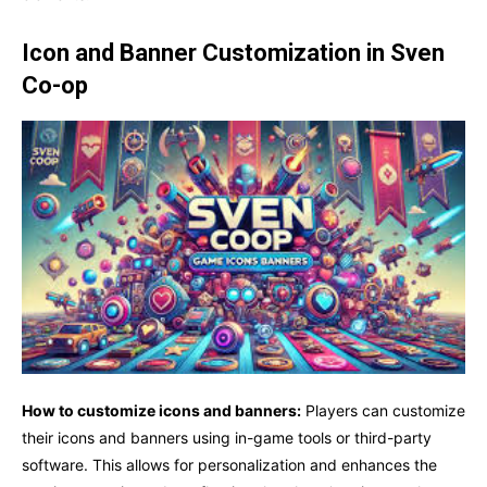
Icon and Banner Customization in Sven
Co-op
How to customize icons and banners:
Players can customize
their icons and banners using in-game tools or third-party
software. This allows for personalization and enhances the