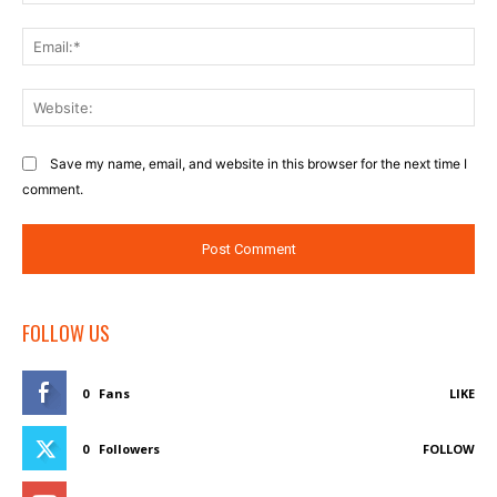
Ema
Web
Save my name, email, and website in this browser for the next time I
comment.
FOLLOW US
0
Fans
LIKE
0
Followers
FOLLOW