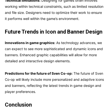
Technical limitations:
Designing for games often involves
working within technical constraints, such as limited resolution
and file size. Designers need to optimize their work to ensure
it performs well within the game’s environment.
Future Trends in Icon and Banner Design
Innovations in game graphics:
As technology advances, we
can expect to see more sophisticated and dynamic icons and
banners. Enhanced graphic capabilities will allow for more
detailed and interactive design elements.
Predictions for the future of Sven Co-op:
The future of Sven
Co-op will likely include more personalized and adaptive icons
and banners, reflecting the latest trends in game design and
player preferences.
Conclusion