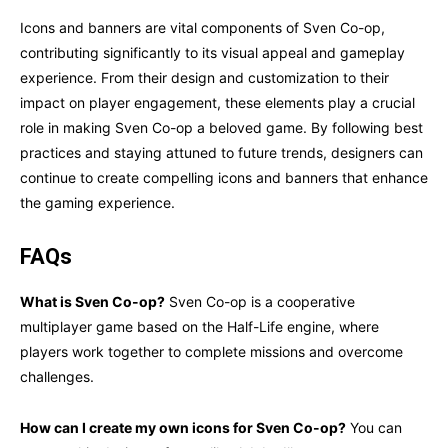
Icons and banners are vital components of Sven Co-op,
contributing significantly to its visual appeal and gameplay
experience. From their design and customization to their
impact on player engagement, these elements play a crucial
role in making Sven Co-op a beloved game. By following best
practices and staying attuned to future trends, designers can
continue to create compelling icons and banners that enhance
the gaming experience.
FAQs
What is Sven Co-op?
Sven Co-op is a cooperative
multiplayer game based on the Half-Life engine, where
players work together to complete missions and overcome
challenges.
How can I create my own icons for Sven Co-op?
You can