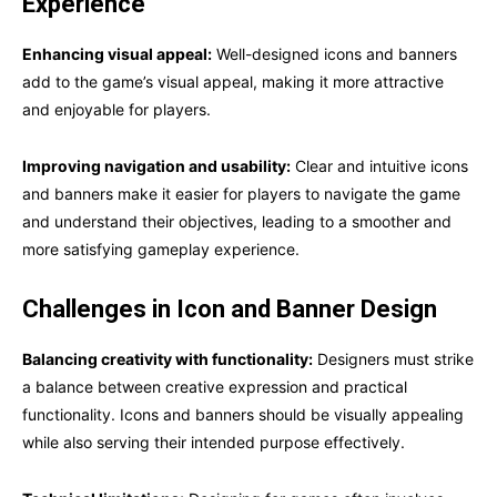
Experience
Enhancing visual appeal:
Well-designed icons and banners
add to the game’s visual appeal, making it more attractive
and enjoyable for players.
Improving navigation and usability:
Clear and intuitive icons
and banners make it easier for players to navigate the game
and understand their objectives, leading to a smoother and
more satisfying gameplay experience.
Challenges in Icon and Banner Design
Balancing creativity with functionality:
Designers must strike
a balance between creative expression and practical
functionality. Icons and banners should be visually appealing
while also serving their intended purpose effectively.