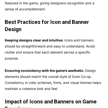
featured in the game, giving designers recognition and a
sense of accomplishment.
Best Practices for Icon and Banner
Design
Keeping designs clear and intuitive:
Icons and banners
should be straightforward and easy to understand. Avoid
clutter and ensure that each element serves a specific
purpose.
Ensuring consistency with the game’s aesthetic:
Design
elements should match the overall style of Sven Co-op.
Consistency in color schemes, fonts, and visual themes helps
maintain a cohesive look and feel.
Impact of Icons and Banners on Game