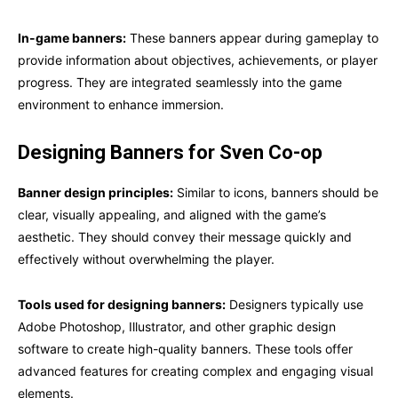
In-game banners:
These banners appear during gameplay to
provide information about objectives, achievements, or player
progress. They are integrated seamlessly into the game
environment to enhance immersion.
Designing Banners for Sven Co-op
Banner design principles:
Similar to icons, banners should be
clear, visually appealing, and aligned with the game’s
aesthetic. They should convey their message quickly and
effectively without overwhelming the player.
Tools used for designing banners:
Designers typically use
Adobe Photoshop, Illustrator, and other graphic design
software to create high-quality banners. These tools offer
advanced features for creating complex and engaging visual
elements.