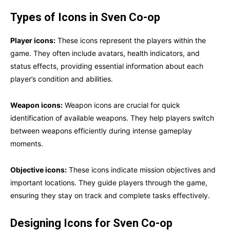
Types of Icons in Sven Co-op
Player icons:
These icons represent the players within the
game. They often include avatars, health indicators, and
status effects, providing essential information about each
player’s condition and abilities.
Weapon icons:
Weapon icons are crucial for quick
identification of available weapons. They help players switch
between weapons efficiently during intense gameplay
moments.
Objective icons:
These icons indicate mission objectives and
important locations. They guide players through the game,
ensuring they stay on track and complete tasks effectively.
Designing Icons for Sven Co-op