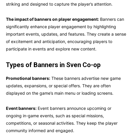
striking and designed to capture the player’s attention.
The impact of banners on player engagement:
Banners can
significantly enhance player engagement by highlighting
important events, updates, and features. They create a sense
of excitement and anticipation, encouraging players to
participate in events and explore new content.
Types of Banners in Sven Co-op
Promotional banners:
These banners advertise new game
updates, expansions, or special offers. They are often
displayed on the game’s main menu or loading screens.
Event banners:
Event banners announce upcoming or
ongoing in-game events, such as special missions,
competitions, or seasonal activities. They keep the player
community informed and engaged.