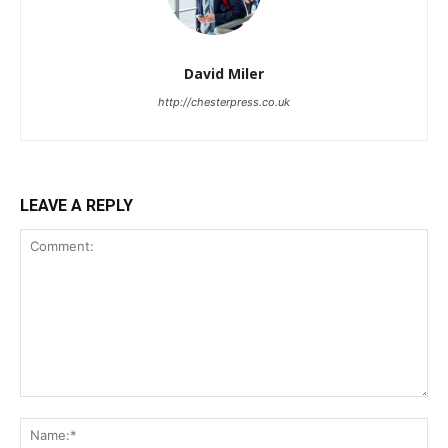
David Miler
http://chesterpress.co.uk
LEAVE A REPLY
Comment:
Na