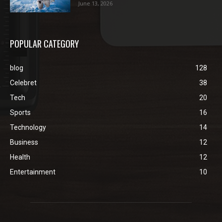
June 13, 2026
POPULAR CATEGORY
blog
128
Celebret
38
Tech
20
Sports
16
Technology
14
Business
12
Health
12
Entertainment
10