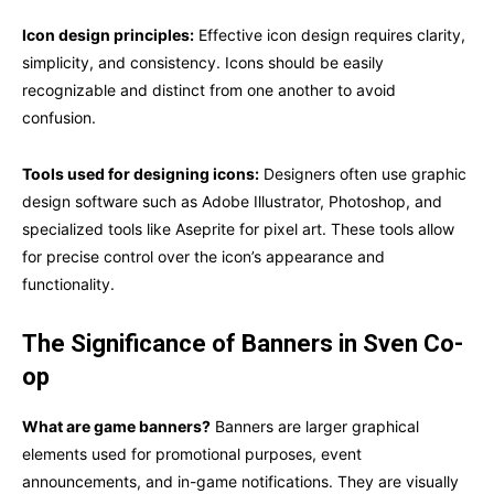
Icon design principles:
Effective icon design requires clarity,
simplicity, and consistency. Icons should be easily
recognizable and distinct from one another to avoid
confusion.
Tools used for designing icons:
Designers often use graphic
design software such as Adobe Illustrator, Photoshop, and
specialized tools like Aseprite for pixel art. These tools allow
for precise control over the icon’s appearance and
functionality.
The Significance of Banners in Sven Co-
op
What are game banners?
Banners are larger graphical
elements used for promotional purposes, event
announcements, and in-game notifications. They are visually