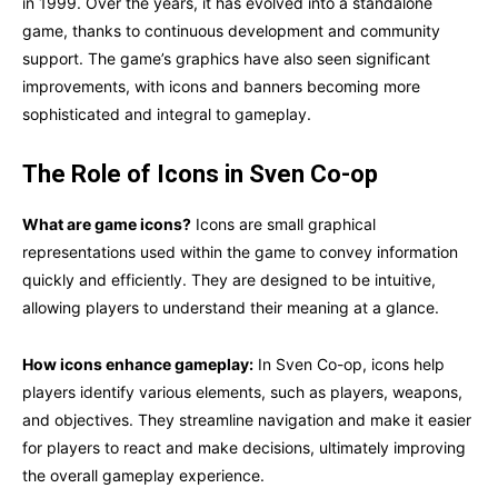
in 1999. Over the years, it has evolved into a standalone
game, thanks to continuous development and community
support. The game’s graphics have also seen significant
improvements, with icons and banners becoming more
sophisticated and integral to gameplay.
The Role of Icons in Sven Co-op
What are game icons?
Icons are small graphical
representations used within the game to convey information
quickly and efficiently. They are designed to be intuitive,
allowing players to understand their meaning at a glance.
How icons enhance gameplay:
In Sven Co-op, icons help
players identify various elements, such as players, weapons,
and objectives. They streamline navigation and make it easier
for players to react and make decisions, ultimately improving
the overall gameplay experience.