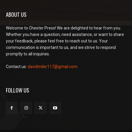
ABOUT US
Welcome to Chester Press! We are delighted to hear from you.
Whether you have a question, need assistance, or want to share
your feedback, please feel free to reach out to us. Your
communication is important to us, and we strive to respond
promptly to all inquiries.
Contact us:
davidmiler117@gmail.com
FOLLOW US