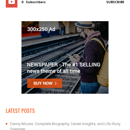
0
Subscribers
SUBSCRIBE
LATEST POSTS
Danny Mozes: Complete Biography, Career Insights, and Life Story
Overview