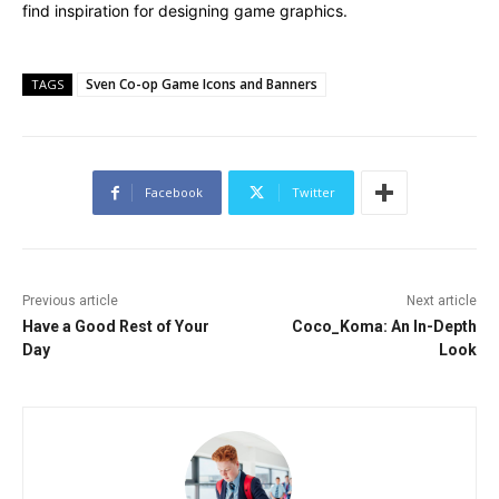
find inspiration for designing game graphics.
Sven Co-op Game Icons and Banners
TAGS
Facebook
Twitter
Previous article
Next article
Have a Good Rest of Your
Coco_Koma: An In-Depth
Day
Look