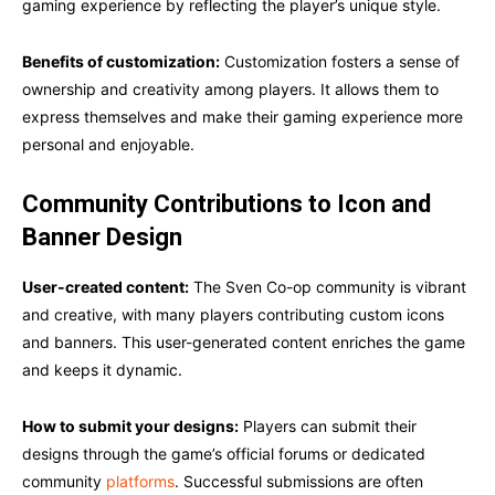
gaming experience by reflecting the player’s unique style.
Benefits of customization:
Customization fosters a sense of
ownership and creativity among players. It allows them to
express themselves and make their gaming experience more
personal and enjoyable.
Community Contributions to Icon and
Banner Design
User-created content:
The Sven Co-op community is vibrant
and creative, with many players contributing custom icons
and banners. This user-generated content enriches the game
and keeps it dynamic.
How to submit your designs:
Players can submit their
designs through the game’s official forums or dedicated
community
platforms
. Successful submissions are often