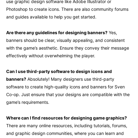
use graphic design software like Adobe Illustrator or
Photoshop to create icons. There are also community forums
and guides available to help you get started.
Are there any guidelines for designing banners?
Yes,
banners should be clear, visually appealing, and consistent
with the game’s aesthetic. Ensure they convey their message
effectively without overwhelming the player.
Can I use third-party software to design icons and
banners?
Absolutely! Many designers use third-party
software to create high-quality icons and banners for Sven
Co-op. Just ensure that your designs are compatible with the
game’s requirements.
Where can I find resources for designing game graphics?
There are many online resources, including tutorials, forums,
and graphic design communities, where you can learn and