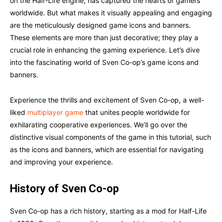
on the Half-Life engine, has captured the hearts of gamers
worldwide. But what makes it visually appealing and engaging
are the meticulously designed game icons and banners.
These elements are more than just decorative; they play a
crucial role in enhancing the gaming experience. Let’s dive
into the fascinating world of Sven Co-op’s game icons and
banners.
Experience the thrills and excitement of Sven Co-op, a well-
liked
multiplayer game
that unites people worldwide for
exhilarating cooperative experiences. We’ll go over the
distinctive visual components of the game in this tutorial, such
as the icons and banners, which are essential for navigating
and improving your experience.
History of Sven Co-op
Sven Co-op has a rich history, starting as a mod for Half-Life