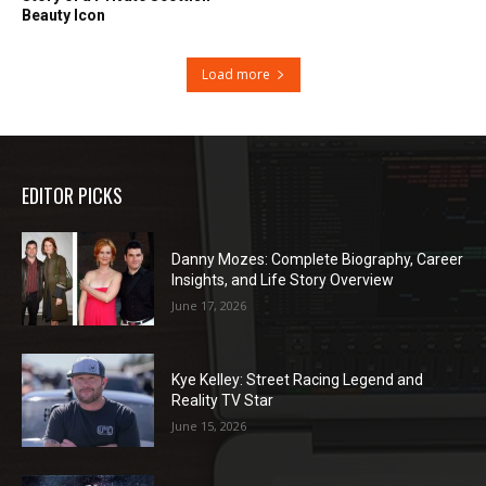
Beauty Icon
Load more
EDITOR PICKS
Danny Mozes: Complete Biography, Career
Insights, and Life Story Overview
June 17, 2026
Kye Kelley: Street Racing Legend and
Reality TV Star
June 15, 2026