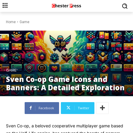
Home
Game
GAME
Sven Co-op Game Icons and
Banners: A Detailed Exploration
Facebook
Twitter
Sven Co-op, a beloved cooperative multiplayer game based