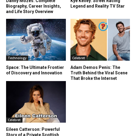
Danny Mozes: Complete
Kye Kelley: Street Racing
Biography, Career Insights,
Legend and Reality TV Star
and Life Story Overview
Technology
Celebret
Space: The Ultimate Frontier
Adam Demos Penis: The
of Discovery and Innovation
Truth Behind the Viral Scene
That Broke the Internet
Celebret
Eileen Catterson: Powerful
Story of a Private Scottish