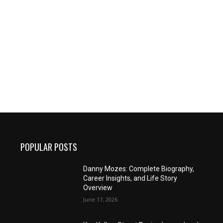
POPULAR POSTS
Danny Mozes: Complete Biography,
Career Insights, and Life Story
Overview
June 17, 2026