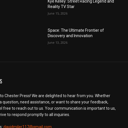
Kye Kelley: Street Racing Legend and
Reality TV Star
June 15, 2026
Space: The Ultimate Frontier of
Discovery and Innovation
June 13, 2026
S
o Chester Press! We are delighted to hear from you. Whether
a question, need assistance, or want to share your feedback,
el free to reach out to us. Your communication is important to us,
ive to respond promptly to all inquiries.
s:
davidmiler117@gmail.com