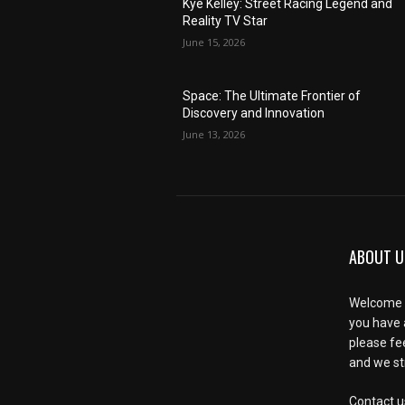
Kye Kelley: Street Racing Legend and
Reality TV Star
June 15, 2026
Space: The Ultimate Frontier of
Discovery and Innovation
June 13, 2026
ABOUT U
Welcome t
you have 
please fe
and we str
Contact u