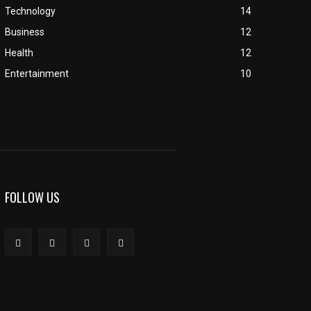
Technology
14
Business
12
Health
12
Entertainment
10
FOLLOW US