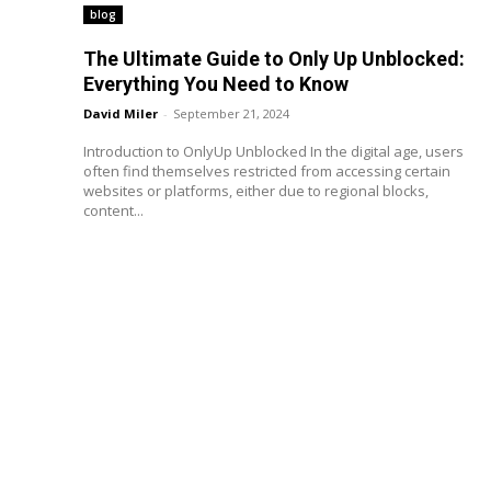
blog
The Ultimate Guide to Only Up Unblocked:
Everything You Need to Know
David Miler
-
September 21, 2024
Introduction to OnlyUp Unblocked In the digital age, users
often find themselves restricted from accessing certain
websites or platforms, either due to regional blocks,
content...