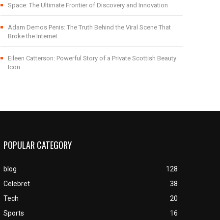
Space: The Ultimate Frontier of Discovery and Innovation
Adam Demos Penis: The Truth Behind the Viral Scene That
Broke the Internet
Eileen Catterson: Powerful Story of a Private Scottish Beauty
Icon
POPULAR CATEGORY
blog
128
Celebret
38
Tech
20
Sports
16