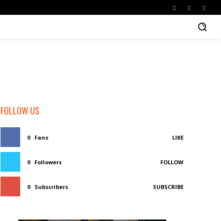
FOLLOW US
0
Fans
LIKE
0
Followers
FOLLOW
0
Subscribers
SUBSCRIBE