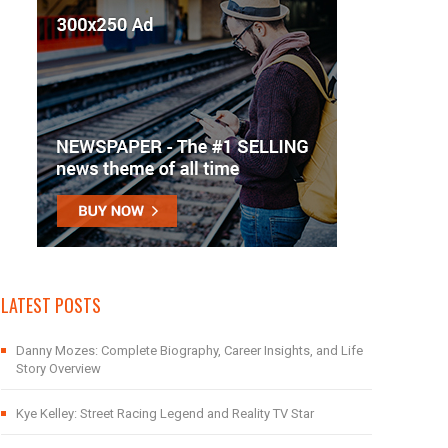
LATEST POSTS
Danny Mozes: Complete Biography, Career Insights, and Life
Story Overview
Kye Kelley: Street Racing Legend and Reality TV Star