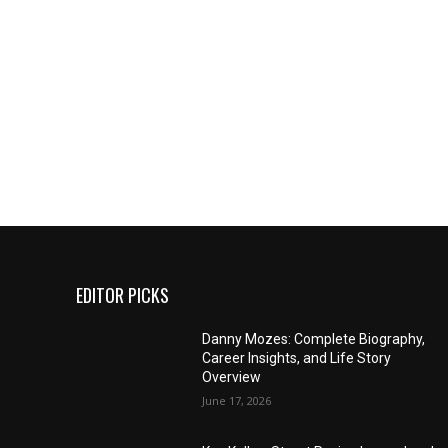
EDITOR PICKS
Danny Mozes: Complete Biography,
Career Insights, and Life Story
Overview
June 17, 2026