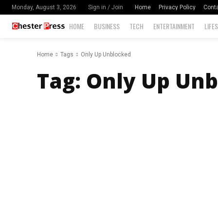
Home
Privacy Policy
Cont
Monday, August 3, 2026
Sign in / Join
HOME
BUSINESS
TECH
ENTERTAINMENT
LIFE
Home
Tags
Only Up Unblocked
Tag:
Only Up Unb