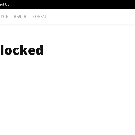
act Us
STYLE
HEALTH
GENERAL
locked