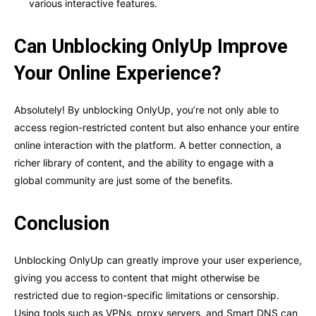
various interactive features.
Can Unblocking OnlyUp Improve
Your Online Experience?
Absolutely! By unblocking OnlyUp, you’re not only able to
access region-restricted content but also enhance your entire
online interaction with the platform. A better connection, a
richer library of content, and the ability to engage with a
global community are just some of the benefits.
Conclusion
Unblocking OnlyUp can greatly improve your user experience,
giving you access to content that might otherwise be
restricted due to region-specific limitations or censorship.
Using tools such as VPNs, proxy servers, and Smart DNS can