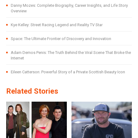
Danny Mozes: Complete Biography, Career Insights, and Life Story
Overview
Kye Kelley: Street Racing Legend and Reality TV Star
Space: The Ultimate Frontier of Discovery and Innovation
Adam Demos Penis: The Truth Behind the Viral Scene That Broke the
Internet
Eileen Catterson: Powerful Story of a Private Scottish Beauty Icon
Related Stories