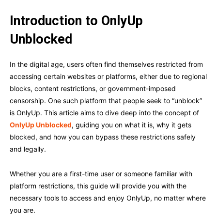
Introduction to OnlyUp
Unblocked
In the digital age, users often find themselves restricted from
accessing certain websites or platforms, either due to regional
blocks, content restrictions, or government-imposed
censorship. One such platform that people seek to “unblock”
is OnlyUp. This article aims to dive deep into the concept of
OnlyUp Unblocked
, guiding you on what it is, why it gets
blocked, and how you can bypass these restrictions safely
and legally.
Whether you are a first-time user or someone familiar with
platform restrictions, this guide will provide you with the
necessary tools to access and enjoy OnlyUp, no matter where
you are.