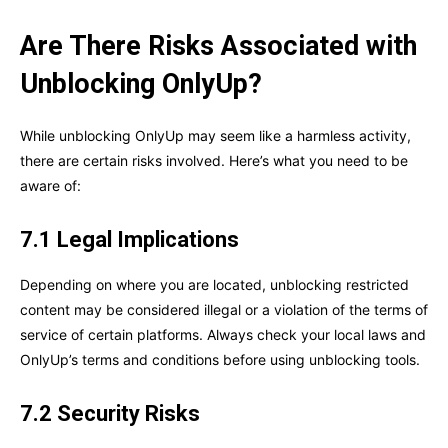
Are There Risks Associated with
Unblocking OnlyUp?
While unblocking OnlyUp may seem like a harmless activity,
there are certain risks involved. Here’s what you need to be
aware of:
7.1 Legal Implications
Depending on where you are located, unblocking restricted
content may be considered illegal or a violation of the terms of
service of certain platforms. Always check your local laws and
OnlyUp’s terms and conditions before using unblocking tools.
7.2 Security Risks