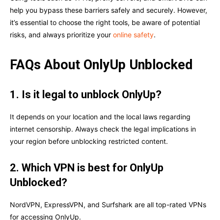
help you bypass these barriers safely and securely. However,
it’s essential to choose the right tools, be aware of potential
risks, and always prioritize your
online safety
.
FAQs About OnlyUp Unblocked
1. Is it legal to unblock OnlyUp?
It depends on your location and the local laws regarding
internet censorship. Always check the legal implications in
your region before unblocking restricted content.
2. Which VPN is best for OnlyUp
Unblocked?
NordVPN, ExpressVPN, and Surfshark are all top-rated VPNs
for accessing OnlyUp.