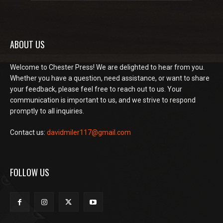
ABOUT US
Welcome to Chester Press! We are delighted to hear from you.
Whether you have a question, need assistance, or want to share
your feedback, please feel free to reach out to us. Your
communication is important to us, and we strive to respond
promptly to all inquiries.
Contact us:
davidmiler117@gmail.com
FOLLOW US