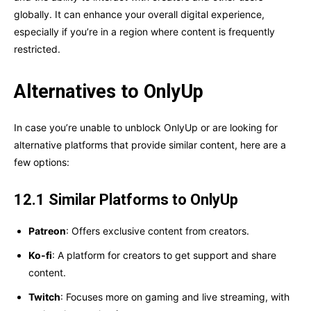
globally. It can enhance your overall digital experience,
especially if you’re in a region where content is frequently
restricted.
Alternatives to OnlyUp
In case you’re unable to unblock OnlyUp or are looking for
alternative platforms that provide similar content, here are a
few options:
12.1 Similar Platforms to OnlyUp
Patreon
: Offers exclusive content from creators.
Ko-fi
: A platform for creators to get support and share
content.
Twitch
: Focuses more on gaming and live streaming, with