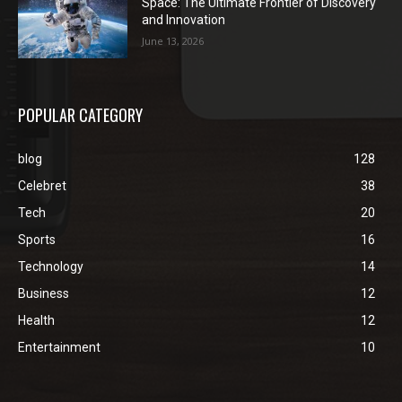
Space: The Ultimate Frontier of Discovery
and Innovation
June 13, 2026
POPULAR CATEGORY
blog
128
Celebret
38
Tech
20
Sports
16
Technology
14
Business
12
Health
12
Entertainment
10