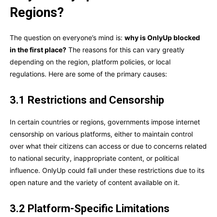
Regions?
The question on everyone’s mind is:
why is OnlyUp blocked
in the first place?
The reasons for this can vary greatly
depending on the region, platform policies, or local
regulations. Here are some of the primary causes:
3.1 Restrictions and Censorship
In certain countries or regions, governments impose internet
censorship on various platforms, either to maintain control
over what their citizens can access or due to concerns related
to national security, inappropriate content, or political
influence. OnlyUp could fall under these restrictions due to its
open nature and the variety of content available on it.
3.2 Platform-Specific Limitations