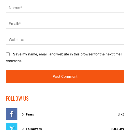
Na
Ema
Web
Save my name, email, and website in this browser for the next time I
comment.
FOLLOW US
0
Fans
LIKE
0
Followers
FOLLOW