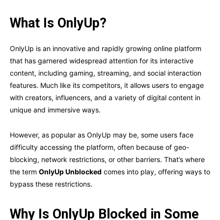
What Is OnlyUp?
OnlyUp is an innovative and rapidly growing online platform
that has garnered widespread attention for its interactive
content, including gaming, streaming, and social interaction
features. Much like its competitors, it allows users to engage
with creators, influencers, and a variety of digital content in
unique and immersive ways.
However, as popular as OnlyUp may be, some users face
difficulty accessing the platform, often because of geo-
blocking, network restrictions, or other barriers. That’s where
the term
OnlyUp Unblocked
comes into play, offering ways to
bypass these restrictions.
Why Is OnlyUp Blocked in Some