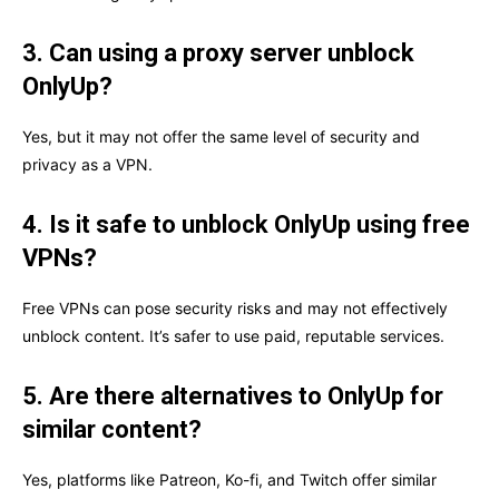
3. Can using a proxy server unblock
OnlyUp?
Yes, but it may not offer the same level of security and
privacy as a VPN.
4. Is it safe to unblock OnlyUp using free
VPNs?
Free VPNs can pose security risks and may not effectively
unblock content. It’s safer to use paid, reputable services.
5. Are there alternatives to OnlyUp for
similar content?
Yes, platforms like Patreon, Ko-fi, and Twitch offer similar