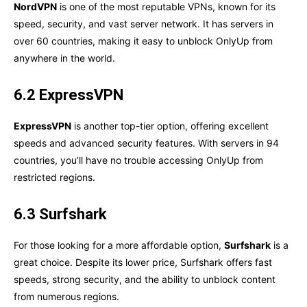
NordVPN
is one of the most reputable VPNs, known for its
speed, security, and vast server network. It has servers in
over 60 countries, making it easy to unblock OnlyUp from
anywhere in the world.
6.2 ExpressVPN
ExpressVPN
is another top-tier option, offering excellent
speeds and advanced security features. With servers in 94
countries, you’ll have no trouble accessing OnlyUp from
restricted regions.
6.3 Surfshark
For those looking for a more affordable option,
Surfshark
is a
great choice. Despite its lower price, Surfshark offers fast
speeds, strong security, and the ability to unblock content
from numerous regions.