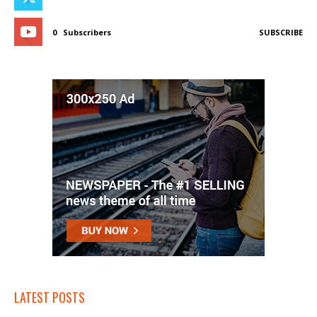
0
Subscribers
SUBSCRIBE
LATEST POSTS