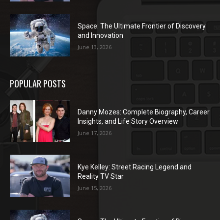
Space: The Ultimate Frontier of Discovery
and Innovation
June 13, 2026
POPULAR POSTS
Danny Mozes: Complete Biography, Career
Insights, and Life Story Overview
June 17, 2026
Kye Kelley: Street Racing Legend and
Reality TV Star
June 15, 2026