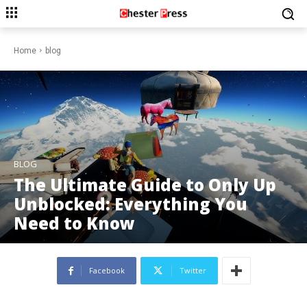
Home
blog
BLOG
The Ultimate Guide to Only Up
Unblocked: Everything You
Need to Know
Facebook
Twitter