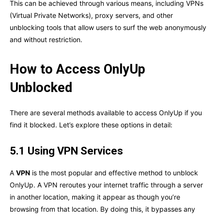
This can be achieved through various means, including VPNs
(Virtual Private Networks), proxy servers, and other
unblocking tools that allow users to surf the web anonymously
and without restriction.
How to Access OnlyUp
Unblocked
There are several methods available to access OnlyUp if you
find it blocked. Let’s explore these options in detail:
5.1 Using VPN Services
A
VPN
is the most popular and effective method to unblock
OnlyUp. A VPN reroutes your internet traffic through a server
in another location, making it appear as though you’re
browsing from that location. By doing this, it bypasses any