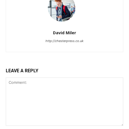
David Miler
http://chesterpress.co.uk
LEAVE A REPLY
Comment: