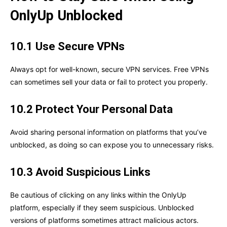
OnlyUp Unblocked
10.1 Use Secure VPNs
Always opt for well-known, secure VPN services. Free VPNs
can sometimes sell your data or fail to protect you properly.
10.2 Protect Your Personal Data
Avoid sharing personal information on platforms that you’ve
unblocked, as doing so can expose you to unnecessary risks.
10.3 Avoid Suspicious Links
Be cautious of clicking on any links within the OnlyUp
platform, especially if they seem suspicious. Unblocked
versions of platforms sometimes attract malicious actors.