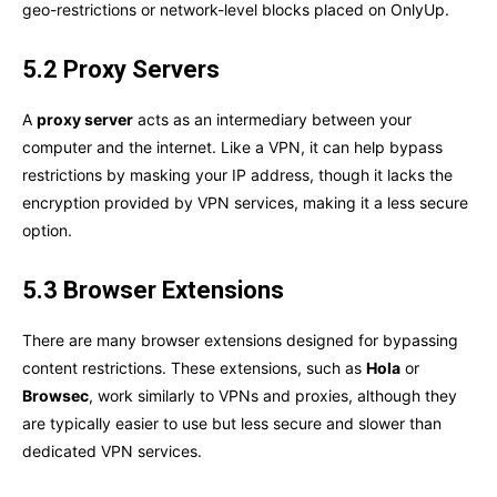
geo-restrictions or network-level blocks placed on OnlyUp.
5.2 Proxy Servers
A
proxy server
acts as an intermediary between your
computer and the internet. Like a VPN, it can help bypass
restrictions by masking your IP address, though it lacks the
encryption provided by VPN services, making it a less secure
option.
5.3 Browser Extensions
There are many browser extensions designed for bypassing
content restrictions. These extensions, such as
Hola
or
Browsec
, work similarly to VPNs and proxies, although they
are typically easier to use but less secure and slower than
dedicated VPN services.