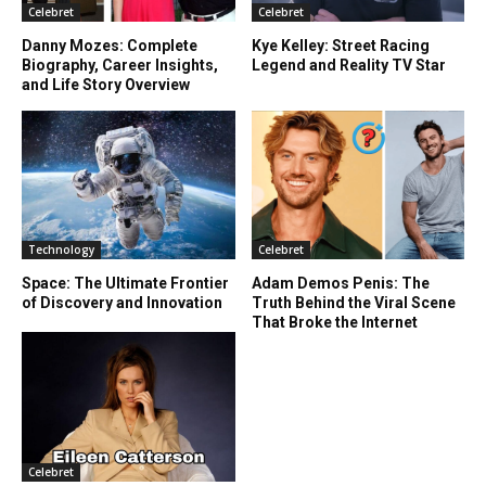
Celebret
Celebret
Danny Mozes: Complete
Kye Kelley: Street Racing
Biography, Career Insights,
Legend and Reality TV Star
and Life Story Overview
Technology
Celebret
Space: The Ultimate Frontier
Adam Demos Penis: The
of Discovery and Innovation
Truth Behind the Viral Scene
That Broke the Internet
Celebret