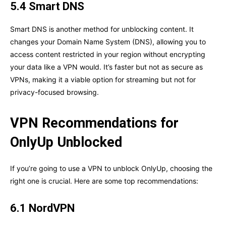
5.4 Smart DNS
Smart DNS is another method for unblocking content. It
changes your Domain Name System (DNS), allowing you to
access content restricted in your region without encrypting
your data like a VPN would. It’s faster but not as secure as
VPNs, making it a viable option for streaming but not for
privacy-focused browsing.
VPN Recommendations for
OnlyUp Unblocked
If you’re going to use a VPN to unblock OnlyUp, choosing the
right one is crucial. Here are some top recommendations:
6.1 NordVPN