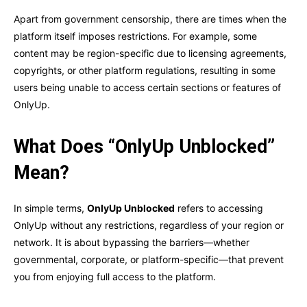
Apart from government censorship, there are times when the
platform itself imposes restrictions. For example, some
content may be region-specific due to licensing agreements,
copyrights, or other platform regulations, resulting in some
users being unable to access certain sections or features of
OnlyUp.
What Does “OnlyUp Unblocked”
Mean?
In simple terms,
OnlyUp Unblocked
refers to accessing
OnlyUp without any restrictions, regardless of your region or
network. It is about bypassing the barriers—whether
governmental, corporate, or platform-specific—that prevent
you from enjoying full access to the platform.