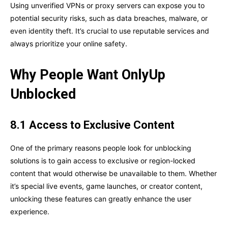
Using unverified VPNs or proxy servers can expose you to
potential security risks, such as data breaches, malware, or
even identity theft. It’s crucial to use reputable services and
always prioritize your online safety.
Why People Want OnlyUp
Unblocked
8.1 Access to Exclusive Content
One of the primary reasons people look for unblocking
solutions is to gain access to exclusive or region-locked
content that would otherwise be unavailable to them. Whether
it’s special live events, game launches, or creator content,
unlocking these features can greatly enhance the user
experience.