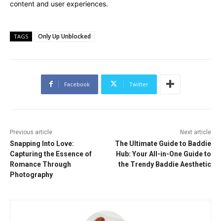
content and user experiences.
Only Up Unblocked
TAGS
Facebook
Twitter
Previous article
Next article
Snapping Into Love:
The Ultimate Guide to Baddie
Capturing the Essence of
Hub: Your All-in-One Guide to
Romance Through
the Trendy Baddie Aesthetic
Photography