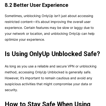
8.2 Better User Experience
Sometimes, unblocking OnlyUp isn’t just about accessing
restricted content—it’s about improving the overall user
experience. Certain features may be slow or laggy due to
your network or location, and unblocking OnlyUp can help
optimize your experience.
Is Using OnlyUp Unblocked Safe?
As long as you use a reliable and secure VPN or unblocking
method, accessing OnlyUp Unblocked is generally safe.
However, it’s important to remain cautious and avoid any
suspicious activities that might compromise your data or
security.
How to Stay Safe When Using