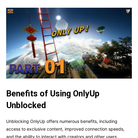
Benefits of Using OnlyUp
Unblocked
Unblocking OnlyUp offers numerous benefits, including
access to exclusive content, improved connection speeds,
and the ability to interact with creators and other users