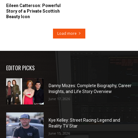
Eileen Catterson: Powerful
Story of a Private Scottish
Beauty Icon
Load more
EDITOR PICKS
Danny Mozes: Complete Biography, Career
Insights, and Life Story Overview
June 17, 2026
Kye Kelley: Street Racing Legend and
Reality TV Star
June 15, 2026