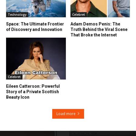
Technology
Celebret
Space: The Ultimate Frontier
Adam Demos Penis: The
of Discovery and Innovation
Truth Behind the Viral Scene
That Broke the Internet
Celebret
Eileen Catterson: Powerful
Story of a Private Scottish
Beauty Icon
Load more