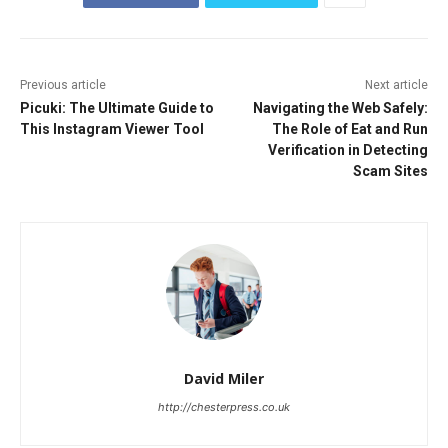
Previous article
Next article
Picuki: The Ultimate Guide to
Navigating the Web Safely:
This Instagram Viewer Tool
The Role of Eat and Run
Verification in Detecting
Scam Sites
David Miler
http://chesterpress.co.uk