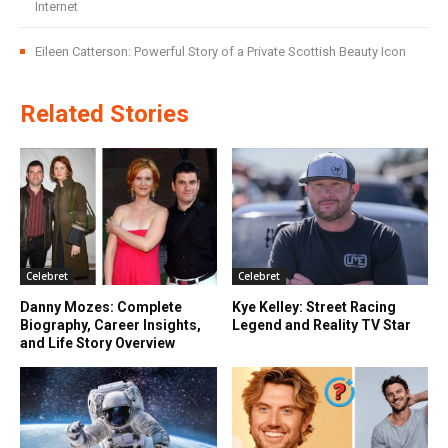
Internet
Eileen Catterson: Powerful Story of a Private Scottish Beauty Icon
Related Stories
Celebret
Celebret
Danny Mozes: Complete
Kye Kelley: Street Racing
Biography, Career Insights,
Legend and Reality TV Star
and Life Story Overview