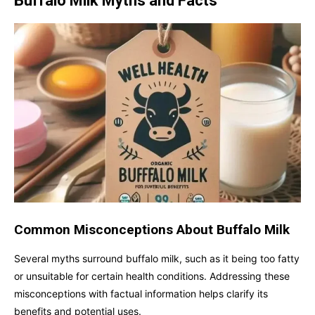
Buffalo Milk Myths and Facts
Common Misconceptions About Buffalo Milk
Several myths surround buffalo milk, such as it being too fatty
or unsuitable for certain health conditions. Addressing these
misconceptions with factual information helps clarify its
benefits and potential uses.