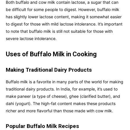
Both buffalo and cow milk contain lactose, a sugar that can
be difficult for some people to digest. However, buffalo milk
has slightly lower lactose content, making it somewhat easier
to digest for those with mild lactose intolerance. It’s important
to note that buffalo milk is still not suitable for those with
severe lactose intolerance.
Uses of Buffalo Milk in Cooking
Making Traditional Dairy Products
Buffalo milk is a favorite in many parts of the world for making
traditional dairy products. In India, for example, it’s used to
make paneer (a type of cheese), ghee (clarified butter), and
dahi (yogurt). The high-fat content makes these products
richer and more flavorful than those made with cow milk.
Popular Buffalo Milk Recipes