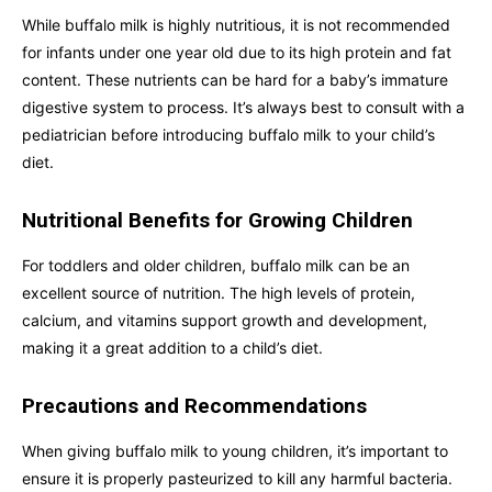
While buffalo milk is highly nutritious, it is not recommended
for infants under one year old due to its high protein and fat
content. These nutrients can be hard for a baby’s immature
digestive system to process. It’s always best to consult with a
pediatrician before introducing buffalo milk to your child’s
diet.
Nutritional Benefits for Growing Children
For toddlers and older children, buffalo milk can be an
excellent source of nutrition. The high levels of protein,
calcium, and vitamins support growth and development,
making it a great addition to a child’s diet.
Precautions and Recommendations
When giving buffalo milk to young children, it’s important to
ensure it is properly pasteurized to kill any harmful bacteria.