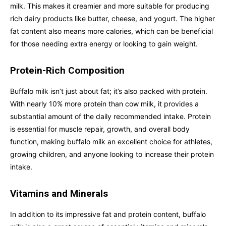
milk. This makes it creamier and more suitable for producing
rich dairy products like butter, cheese, and yogurt. The higher
fat content also means more calories, which can be beneficial
for those needing extra energy or looking to gain weight.
Protein-Rich Composition
Buffalo milk isn’t just about fat; it’s also packed with protein.
With nearly 10% more protein than cow milk, it provides a
substantial amount of the daily recommended intake. Protein
is essential for muscle repair, growth, and overall body
function, making buffalo milk an excellent choice for athletes,
growing children, and anyone looking to increase their protein
intake.
Vitamins and Minerals
In addition to its impressive fat and protein content, buffalo