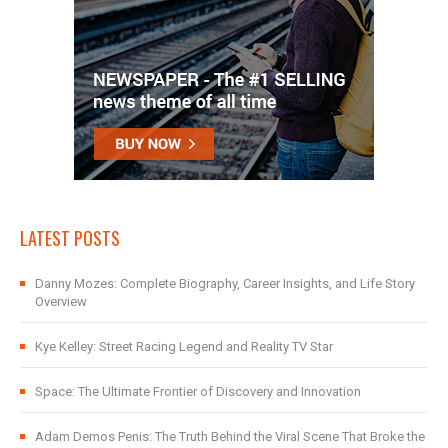
LATEST POSTS
Danny Mozes: Complete Biography, Career Insights, and Life Story
Overview
Kye Kelley: Street Racing Legend and Reality TV Star
Space: The Ultimate Frontier of Discovery and Innovation
Adam Demos Penis: The Truth Behind the Viral Scene That Broke the