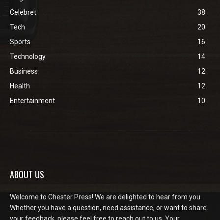
Celebret
38
Tech
20
Sports
16
Technology
14
Business
12
Health
12
Entertainment
10
ABOUT US
Welcome to Chester Press! We are delighted to hear from you.
Whether you have a question, need assistance, or want to share
your feedback, please feel free to reach out to us. Your