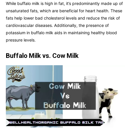
While buffalo milk is high in fat, it’s predominantly made up of
unsaturated fats, which are beneficial for heart health. These
fats help lower bad cholesterol levels and reduce the risk of
cardiovascular diseases. Additionally, the presence of
potassium in buffalo milk aids in maintaining healthy blood
pressure levels.
Buffalo Milk vs. Cow Milk