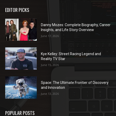
EDITOR PICKS
Danny Mozes: Complete Biography, Career
Insights, and Life Story Overview
June 17, 2026
Kye Kelley: Street Racing Legend and
Reality TV Star
June 15, 2026
Space: The Ultimate Frontier of Discovery
and Innovation
June 13, 2026
POPULAR POSTS