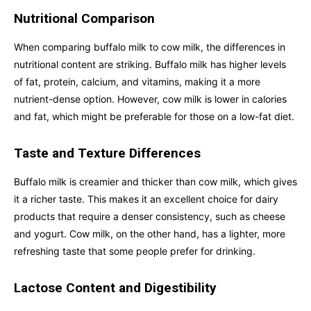
Nutritional Comparison
When comparing buffalo milk to cow milk, the differences in
nutritional content are striking. Buffalo milk has higher levels
of fat, protein, calcium, and vitamins, making it a more
nutrient-dense option. However, cow milk is lower in calories
and fat, which might be preferable for those on a low-fat diet.
Taste and Texture Differences
Buffalo milk is creamier and thicker than cow milk, which gives
it a richer taste. This makes it an excellent choice for dairy
products that require a denser consistency, such as cheese
and yogurt. Cow milk, on the other hand, has a lighter, more
refreshing taste that some people prefer for drinking.
Lactose Content and Digestibility