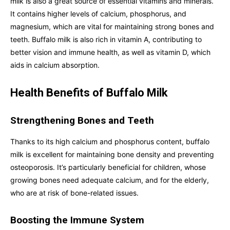
milk is also a great source of essential vitamins and minerals.
It contains higher levels of calcium, phosphorus, and
magnesium, which are vital for maintaining strong bones and
teeth. Buffalo milk is also rich in vitamin A, contributing to
better vision and immune health, as well as vitamin D, which
aids in calcium absorption.
Health Benefits of Buffalo Milk
Strengthening Bones and Teeth
Thanks to its high calcium and phosphorus content, buffalo
milk is excellent for maintaining bone density and preventing
osteoporosis. It’s particularly beneficial for children, whose
growing bones need adequate calcium, and for the elderly,
who are at risk of bone-related issues.
Boosting the Immune System