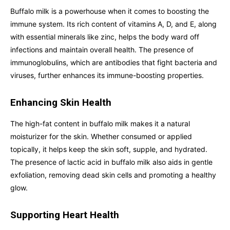
Buffalo milk is a powerhouse when it comes to boosting the
immune system. Its rich content of vitamins A, D, and E, along
with essential minerals like zinc, helps the body ward off
infections and maintain overall health. The presence of
immunoglobulins, which are antibodies that fight bacteria and
viruses, further enhances its immune-boosting properties.
Enhancing Skin Health
The high-fat content in buffalo milk makes it a natural
moisturizer for the skin. Whether consumed or applied
topically, it helps keep the skin soft, supple, and hydrated.
The presence of lactic acid in buffalo milk also aids in gentle
exfoliation, removing dead skin cells and promoting a healthy
glow.
Supporting Heart Health