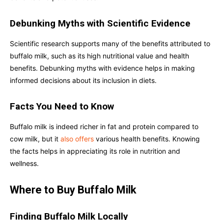
Debunking Myths with Scientific Evidence
Scientific research supports many of the benefits attributed to
buffalo milk, such as its high nutritional value and health
benefits. Debunking myths with evidence helps in making
informed decisions about its inclusion in diets.
Facts You Need to Know
Buffalo milk is indeed richer in fat and protein compared to
cow milk, but it
also offers
various health benefits. Knowing
the facts helps in appreciating its role in nutrition and
wellness.
Where to Buy Buffalo Milk
Finding Buffalo Milk Locally