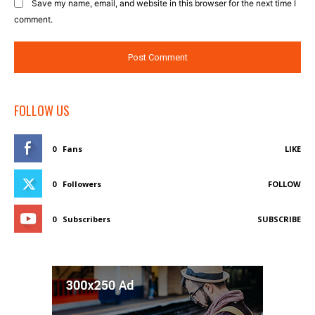
Save my name, email, and website in this browser for the next time I
comment.
FOLLOW US
0
Fans
LIKE
0
Followers
FOLLOW
0
Subscribers
SUBSCRIBE