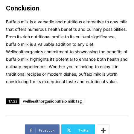
Conclusion
Buffalo milk is a versatile and nutritious alternative to cow milk
that offers numerous health benefits and culinary possibilities.
From its rich nutritional profile to its cultural significance,
buffalo milk is a valuable addition to any diet.
Wellhealthorganic’s commitment to showcasing the benefits of
buffalo milk highlights its potential to enhance both health and
culinary experiences. Whether you’re looking to enjoy it in
traditional recipes or modern dishes, buffalo milk is worth
considering for its exceptional taste and nutritional value.
wellhealthorganic buffalo milk tag
TAGS
Facebook
Twitter