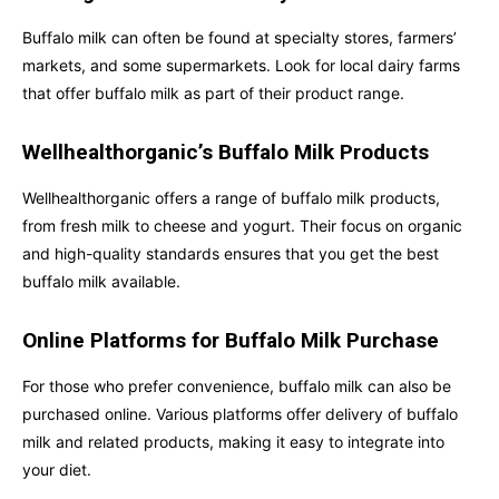
Buffalo milk can often be found at specialty stores, farmers’
markets, and some supermarkets. Look for local dairy farms
that offer buffalo milk as part of their product range.
Wellhealthorganic’s Buffalo Milk Products
Wellhealthorganic offers a range of buffalo milk products,
from fresh milk to cheese and yogurt. Their focus on organic
and high-quality standards ensures that you get the best
buffalo milk available.
Online Platforms for Buffalo Milk Purchase
For those who prefer convenience, buffalo milk can also be
purchased online. Various platforms offer delivery of buffalo
milk and related products, making it easy to integrate into
your diet.