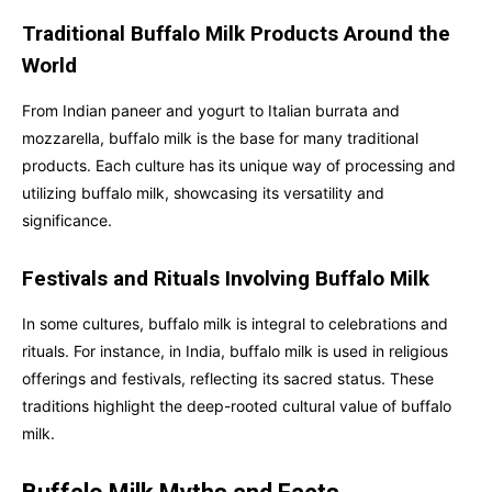
Traditional Buffalo Milk Products Around the
World
From Indian paneer and yogurt to Italian burrata and
mozzarella, buffalo milk is the base for many traditional
products. Each culture has its unique way of processing and
utilizing buffalo milk, showcasing its versatility and
significance.
Festivals and Rituals Involving Buffalo Milk
In some cultures, buffalo milk is integral to celebrations and
rituals. For instance, in India, buffalo milk is used in religious
offerings and festivals, reflecting its sacred status. These
traditions highlight the deep-rooted cultural value of buffalo
milk.