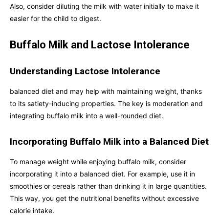
Also, consider diluting the milk with water initially to make it
easier for the child to digest.
Buffalo Milk and Lactose Intolerance
Understanding Lactose Intolerance
balanced diet and may help with maintaining weight, thanks
to its satiety-inducing properties. The key is moderation and
integrating buffalo milk into a well-rounded diet.
Incorporating Buffalo Milk into a Balanced Diet
To manage weight while enjoying buffalo milk, consider
incorporating it into a balanced diet. For example, use it in
smoothies or cereals rather than drinking it in large quantities.
This way, you get the nutritional benefits without excessive
calorie intake.