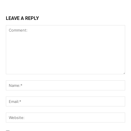
LEAVE A REPLY
Comment:
Na
Ema
Web