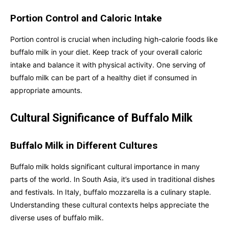
Portion Control and Caloric Intake
Portion control is crucial when including high-calorie foods like
buffalo milk in your diet. Keep track of your overall caloric
intake and balance it with physical activity. One serving of
buffalo milk can be part of a healthy diet if consumed in
appropriate amounts.
Cultural Significance of Buffalo Milk
Buffalo Milk in Different Cultures
Buffalo milk holds significant cultural importance in many
parts of the world. In South Asia, it’s used in traditional dishes
and festivals. In Italy, buffalo mozzarella is a culinary staple.
Understanding these cultural contexts helps appreciate the
diverse uses of buffalo milk.