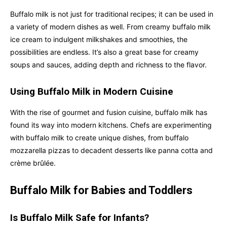
Buffalo milk is not just for traditional recipes; it can be used in
a variety of modern dishes as well. From creamy buffalo milk
ice cream to indulgent milkshakes and smoothies, the
possibilities are endless. It’s also a great base for creamy
soups and sauces, adding depth and richness to the flavor.
Using Buffalo Milk in Modern Cuisine
With the rise of gourmet and fusion cuisine, buffalo milk has
found its way into modern kitchens. Chefs are experimenting
with buffalo milk to create unique dishes, from buffalo
mozzarella pizzas to decadent desserts like panna cotta and
crème brûlée.
Buffalo Milk for Babies and Toddlers
Is Buffalo Milk Safe for Infants?