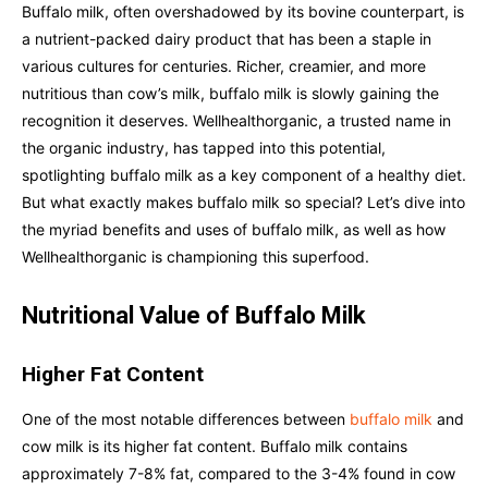
Buffalo milk, often overshadowed by its bovine counterpart, is
a nutrient-packed dairy product that has been a staple in
various cultures for centuries. Richer, creamier, and more
nutritious than cow’s milk, buffalo milk is slowly gaining the
recognition it deserves. Wellhealthorganic, a trusted name in
the organic industry, has tapped into this potential,
spotlighting buffalo milk as a key component of a healthy diet.
But what exactly makes buffalo milk so special? Let’s dive into
the myriad benefits and uses of buffalo milk, as well as how
Wellhealthorganic is championing this superfood.
Nutritional Value of Buffalo Milk
Higher Fat Content
One of the most notable differences between
buffalo milk
and
cow milk is its higher fat content. Buffalo milk contains
approximately 7-8% fat, compared to the 3-4% found in cow