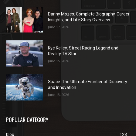
Danny Mozes: Complete Biography, Career
Insights, and Life Story Overview
June 17, 2026
Kye Kelley: Street Racing Legend and
Reality TV Star
June 15, 2026
Space: The Ultimate Frontier of Discovery
and Innovation
June 13, 2026
POPULAR CATEGORY
blog
128