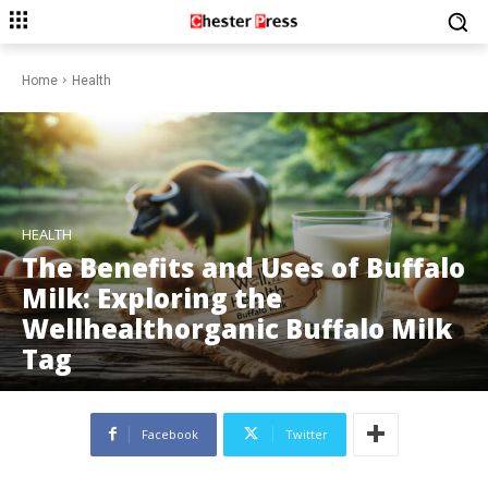
Home
Health
HEALTH
The Benefits and Uses of Buffalo
Milk: Exploring the
Wellhealthorganic Buffalo Milk
Tag
Facebook
Twitter