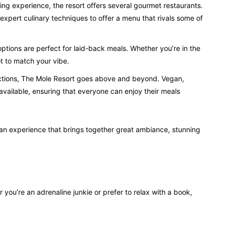
ing experience, the resort offers several gourmet restaurants.
xpert culinary techniques to offer a menu that rivals some of
options are perfect for laid-back meals. Whether you’re in the
ot to match your vibe.
rictions, The Mole Resort goes above and beyond. Vegan,
available, ensuring that everyone can enjoy their meals
s an experience that brings together great ambiance, stunning
you’re an adrenaline junkie or prefer to relax with a book,