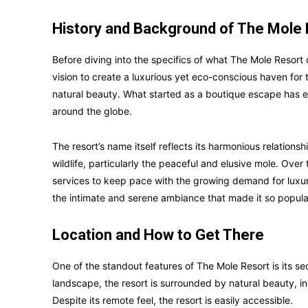
History and Background of The Mole
Before diving into the specifics of what The Mole Resort o
vision to create a luxurious yet eco-conscious haven for
natural beauty. What started as a boutique escape has ev
around the globe.
The resort’s name itself reflects its harmonious relations
wildlife, particularly the peaceful and elusive mole. Over
services to keep pace with the growing demand for luxuri
the intimate and serene ambiance that made it so popular 
Location and How to Get There
One of the standout features of The Mole Resort is its sec
landscape, the resort is surrounded by natural beauty, inc
Despite its remote feel, the resort is easily accessible.