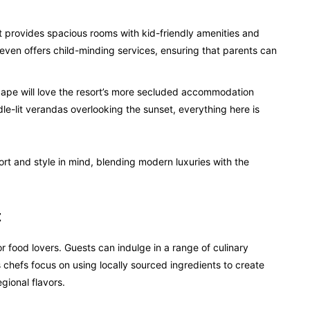
t provides spacious rooms with kid-friendly amenities and
 even offers child-minding services, ensuring that parents can
ape will love the resort’s more secluded accommodation
le-lit verandas overlooking the sunset, everything here is
rt and style in mind, blending modern luxuries with the
t
r food lovers. Guests can indulge in a range of culinary
s chefs focus on using locally sourced ingredients to create
gional flavors.