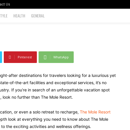
 Getaway
act Us
STYLE
HEALTH
GENERAL
0
Pinterest
WhatsApp
t-after destinations for travelers looking for a luxurious yet
ate-of-the-art facilities and exceptional services, it’s no
ustry. If you’re in search of an unforgettable vacation spot
, look no further than The Mole Resort.
ation, or even a solo retreat to recharge,
The Mole Resort
-depth look at everything you need to know about The Mole
o the exciting activities and wellness offerings.