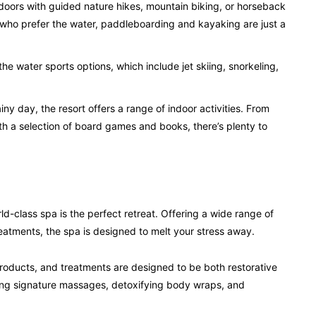
doors with guided nature hikes, mountain biking, or horseback
 who prefer the water, paddleboarding and kayaking are just a
 the water sports options, which include jet skiing, snorkeling,
iny day, the resort offers a range of indoor activities. From
with a selection of board games and books, there’s plenty to
rld-class spa is the perfect retreat. Offering a wide range of
reatments, the spa is designed to melt your stress away.
roducts, and treatments are designed to be both restorative
ding signature massages, detoxifying body wraps, and