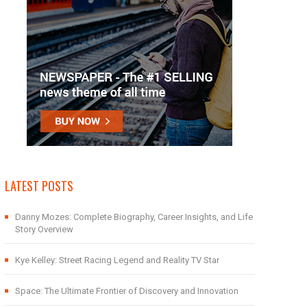
LATEST POSTS
Danny Mozes: Complete Biography, Career Insights, and Life
Story Overview
Kye Kelley: Street Racing Legend and Reality TV Star
Space: The Ultimate Frontier of Discovery and Innovation