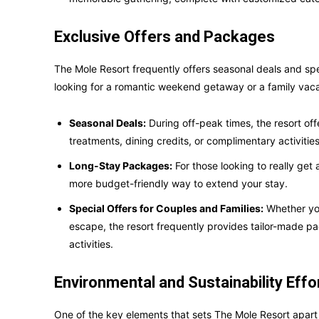
Exclusive Offers and Packages
The Mole Resort frequently offers seasonal deals and spe
looking for a romantic weekend getaway or a family vaca
Seasonal Deals:
During off-peak times, the resort of
treatments, dining credits, or complimentary activities
Long-Stay Packages:
For those looking to really get 
more budget-friendly way to extend your stay.
Special Offers for Couples and Families:
Whether you
escape, the resort frequently provides tailor-made 
activities.
Environmental and Sustainability Effo
One of the key elements that sets The Mole Resort apart 