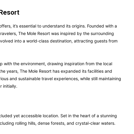
 Resort
ffers, it’s essential to understand its origins. Founded with a
 travelers, The Mole Resort was inspired by the surrounding
olved into a world-class destination, attracting guests from
hip with the environment, drawing inspiration from the local
 the years, The Mole Resort has expanded its facilities and
ous and sustainable travel experiences, while still maintaining
initially.
luded yet accessible location. Set in the heart of a stunning
luding rolling hills, dense forests, and crystal-clear waters.