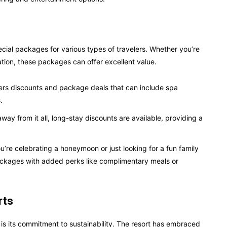
cial packages for various types of travelers. Whether you’re
tion, these packages can offer excellent value.
fers discounts and package deals that can include spa
.
away from it all, long-stay discounts are available, providing a
’re celebrating a honeymoon or just looking for a fun family
packages with added perks like complimentary meals or
rts
is its commitment to sustainability. The resort has embraced