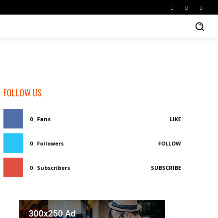
FOLLOW US
0
Fans
LIKE
0
Followers
FOLLOW
0
Subscribers
SUBSCRIBE