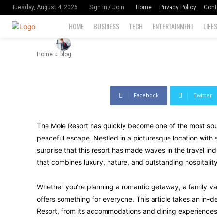
Next Luxury
Home
Privacy Policy
Cont
Tuesday, August 4, 2026
Sign in / Join
HOME
BUSINESS
TECH
ENTERTAINMENT
LIFE
-
83
By
David Miler
September 22, 2024
Home
blog
Facebook
Twitter
The Mole Resort has quickly become one of the most sough
peaceful escape. Nestled in a picturesque location with st
surprise that this resort has made waves in the travel ind
that combines luxury, nature, and outstanding hospitality
Whether you’re planning a romantic getaway, a family vac
offers something for everyone. This article takes an in
Resort, from its accommodations and dining experiences t