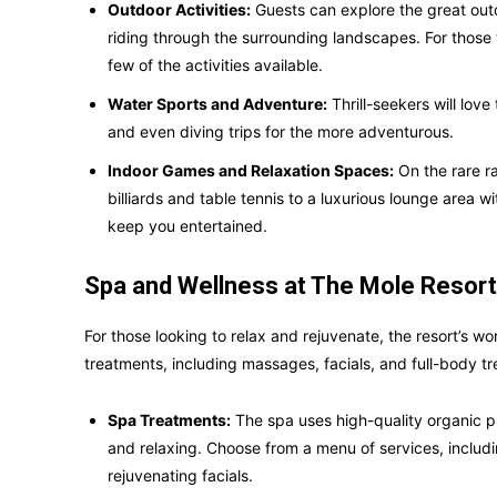
Outdoor Activities:
Guests can explore the great out
riding through the surrounding landscapes. For those
few of the activities available.
Water Sports and Adventure:
Thrill-seekers will love
and even diving trips for the more adventurous.
Indoor Games and Relaxation Spaces:
On the rare ra
billiards and table tennis to a luxurious lounge area 
keep you entertained.
Spa and Wellness at The Mole Resort
For those looking to relax and rejuvenate, the resort’s wo
treatments, including massages, facials, and full-body t
Spa Treatments:
The spa uses high-quality organic p
and relaxing. Choose from a menu of services, inclu
rejuvenating facials.