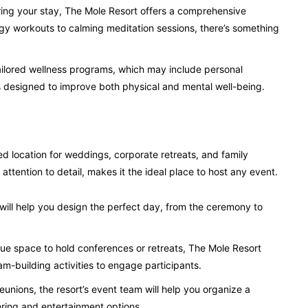
during your stay, The Mole Resort offers a comprehensive
gy workouts to calming meditation sessions, there’s something
tailored wellness programs, which may include personal
nts designed to improve both physical and mental well-being.
 location for weddings, corporate retreats, and family
attention to detail, makes it the ideal place to host any event.
ill help you design the perfect day, from the ceremony to
ue space to hold conferences or retreats, The Mole Resort
m-building activities to engage participants.
eunions, the resort’s event team will help you organize a
ring and entertainment options.