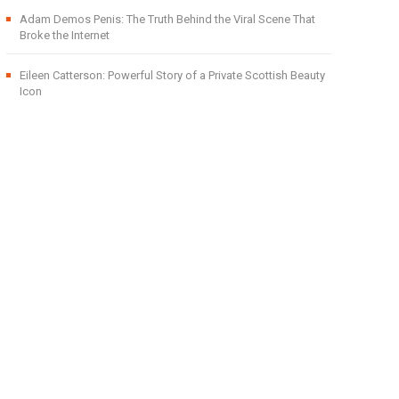
Adam Demos Penis: The Truth Behind the Viral Scene That
Broke the Internet
Eileen Catterson: Powerful Story of a Private Scottish Beauty
Icon