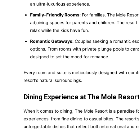
an ultra-luxurious experience.
Family-Friendly Rooms:
For families, The Mole Resor
adjoining spaces for parents and children. The resort
relax while the kids have fun.
Romantic Getaways:
Couples seeking a romantic esc
options. From rooms with private plunge pools to cand
designed to set the mood for romance.
Every room and suite is meticulously designed with comfo
resort’s natural surroundings.
Dining Experience at The Mole Resor
When it comes to dining, The Mole Resort is a paradise fo
experiences, from fine dining to casual bites. The resort’
unforgettable dishes that reflect both international and re