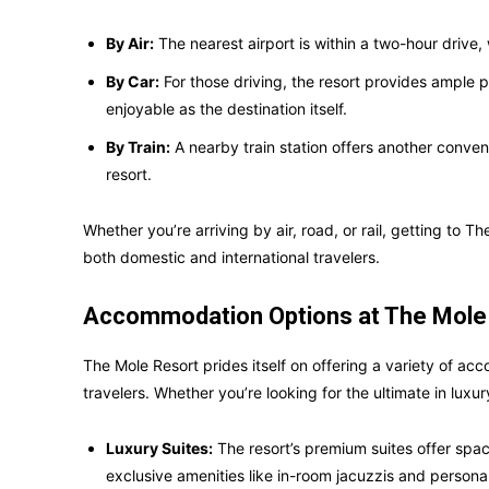
By Air:
The nearest airport is within a two-hour drive,
By Car:
For those driving, the resort provides ample 
enjoyable as the destination itself.
By Train:
A nearby train station offers another conveni
resort.
Whether you’re arriving by air, road, or rail, getting to T
both domestic and international travelers.
Accommodation Options at The Mole
The Mole Resort prides itself on offering a variety of ac
travelers. Whether you’re looking for the ultimate in luxury 
Luxury Suites:
The resort’s premium suites offer spaci
exclusive amenities like in-room jacuzzis and personal