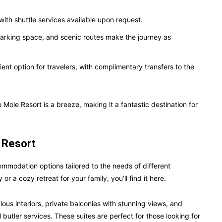
 with shuttle services available upon request.
parking space, and scenic routes make the journey as
ent option for travelers, with complimentary transfers to the
he Mole Resort is a breeze, making it a fantastic destination for
 Resort
commodation options tailored to the needs of different
or a cozy retreat for your family, you’ll find it here.
ous interiors, private balconies with stunning views, and
 butler services. These suites are perfect for those looking for