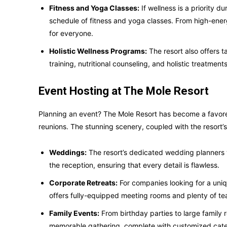
Fitness and Yoga Classes:
If wellness is a priority 
schedule of fitness and yoga classes. From high-ener
for everyone.
Holistic Wellness Programs:
The resort also offers 
training, nutritional counseling, and holistic treatme
Event Hosting at The Mole Resort
Planning an event? The Mole Resort has become a favored
reunions. The stunning scenery, coupled with the resort’s 
Weddings:
The resort’s dedicated wedding planners w
the reception, ensuring that every detail is flawless.
Corporate Retreats:
For companies looking for a uniq
offers fully-equipped meeting rooms and plenty of tea
Family Events:
From birthday parties to large family r
memorable gathering, complete with customized cate