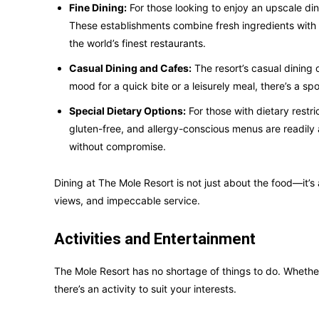
Fine Dining:
For those looking to enjoy an upscale din
These establishments combine fresh ingredients with e
the world’s finest restaurants.
Casual Dining and Cafes:
The resort’s casual dining 
mood for a quick bite or a leisurely meal, there’s a sp
Special Dietary Options:
For those with dietary rest
gluten-free, and allergy-conscious menus are readily 
without compromise.
Dining at The Mole Resort is not just about the food—it’
views, and impeccable service.
Activities and Entertainment
The Mole Resort has no shortage of things to do. Whether 
there’s an activity to suit your interests.