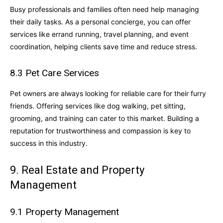
Busy professionals and families often need help managing
their daily tasks. As a personal concierge, you can offer
services like errand running, travel planning, and event
coordination, helping clients save time and reduce stress.
8.3 Pet Care Services
Pet owners are always looking for reliable care for their furry
friends. Offering services like dog walking, pet sitting,
grooming, and training can cater to this market. Building a
reputation for trustworthiness and compassion is key to
success in this industry.
9. Real Estate and Property
Management
9.1 Property Management