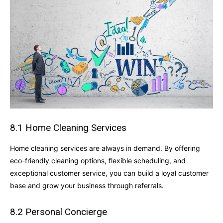
8.1 Home Cleaning Services
Home cleaning services are always in demand. By offering
eco-friendly cleaning options, flexible scheduling, and
exceptional customer service, you can build a loyal customer
base and grow your business through referrals.
8.2 Personal Concierge