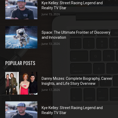
Kye Kelley: Street Racing Legend and
Reality TV Star
June 15, 2026
Space: The Ultimate Frontier of Discovery
and Innovation
June 13, 2026
POPULAR POSTS
Danny Mozes: Complete Biography, Career
Insights, and Life Story Overview
June 17, 2026
Kye Kelley: Street Racing Legend and
Reality TV Star