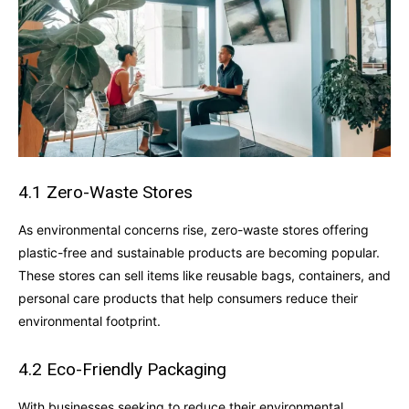
4.1 Zero-Waste Stores
As environmental concerns rise, zero-waste stores offering
plastic-free and sustainable products are becoming popular.
These stores can sell items like reusable bags, containers, and
personal care products that help consumers reduce their
environmental footprint.
4.2 Eco-Friendly Packaging
With businesses seeking to reduce their environmental