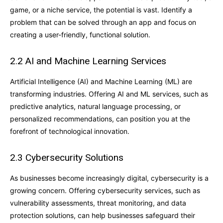
game, or a niche service, the potential is vast. Identify a
problem that can be solved through an app and focus on
creating a user-friendly, functional solution.
2.2 AI and Machine Learning Services
Artificial Intelligence (AI) and Machine Learning (ML) are
transforming industries. Offering AI and ML services, such as
predictive analytics, natural language processing, or
personalized recommendations, can position you at the
forefront of technological innovation.
2.3 Cybersecurity Solutions
As businesses become increasingly digital, cybersecurity is a
growing concern. Offering cybersecurity services, such as
vulnerability assessments, threat monitoring, and data
protection solutions, can help businesses safeguard their