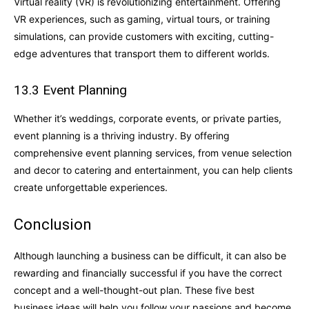
Virtual reality (VR) is revolutionizing entertainment. Offering
VR experiences, such as gaming, virtual tours, or training
simulations, can provide customers with exciting, cutting-
edge adventures that transport them to different worlds.
13.3 Event Planning
Whether it’s weddings, corporate events, or private parties,
event planning is a thriving industry. By offering
comprehensive event planning services, from venue selection
and decor to catering and entertainment, you can help clients
create unforgettable experiences.
Conclusion
Although launching a business can be difficult, it can also be
rewarding and financially successful if you have the correct
concept and a well-thought-out plan. These five best
business ideas will help you follow your passions and become