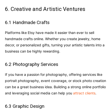
6. Creative and Artistic Ventures
6.1 Handmade Crafts
Platforms like Etsy have made it easier than ever to sell
handmade crafts online. Whether you create jewelry, home
decor, or personalized gifts, turning your artistic talents into a
business can be highly rewarding.
6.2 Photography Services
If you have a passion for photography, offering services like
portrait photography, event coverage, or stock photo creation
can be a great business idea. Building a strong online portfolio
and leveraging social media can help you
attract clients
.
6.3 Graphic Design