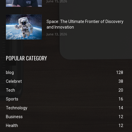
June 15, 2026
Space: The Ultimate Frontier of Discovery
and Innovation
June 13, 2026
POPULAR CATEGORY
blog
128
Celebret
38
Tech
20
Sports
16
Technology
14
Business
12
Health
12