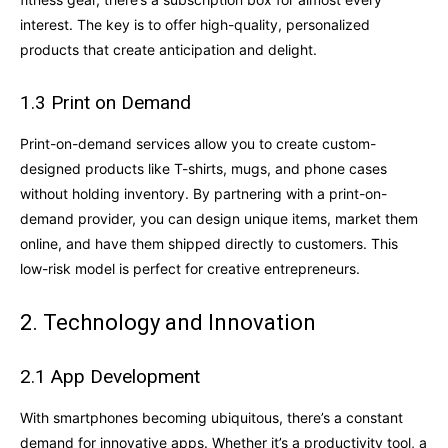
interest. The key is to offer high-quality, personalized
products that create anticipation and delight.
1.3 Print on Demand
Print-on-demand services allow you to create custom-
designed products like T-shirts, mugs, and phone cases
without holding inventory. By partnering with a print-on-
demand provider, you can design unique items, market them
online, and have them shipped directly to customers. This
low-risk model is perfect for creative entrepreneurs.
2. Technology and Innovation
2.1 App Development
With smartphones becoming ubiquitous, there’s a constant
demand for innovative apps. Whether it’s a productivity tool, a