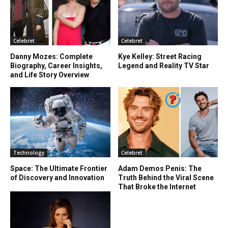
Celebret
Celebret
Danny Mozes: Complete
Kye Kelley: Street Racing
Biography, Career Insights,
Legend and Reality TV Star
and Life Story Overview
Technology
Celebret
Space: The Ultimate Frontier
Adam Demos Penis: The
of Discovery and Innovation
Truth Behind the Viral Scene
That Broke the Internet