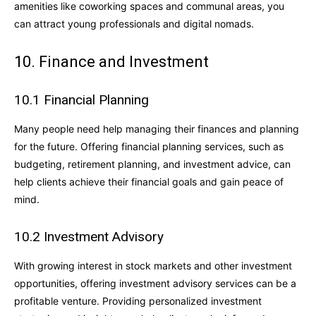
amenities like coworking spaces and communal areas, you
can attract young professionals and digital nomads.
10. Finance and Investment
10.1 Financial Planning
Many people need help managing their finances and planning
for the future. Offering financial planning services, such as
budgeting, retirement planning, and investment advice, can
help clients achieve their financial goals and gain peace of
mind.
10.2 Investment Advisory
With growing interest in stock markets and other investment
opportunities, offering investment advisory services can be a
profitable venture. Providing personalized investment