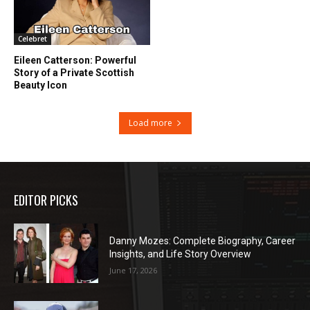
Celebret
Eileen Catterson: Powerful
Story of a Private Scottish
Beauty Icon
Load more
EDITOR PICKS
Danny Mozes: Complete Biography, Career
Insights, and Life Story Overview
June 17, 2026