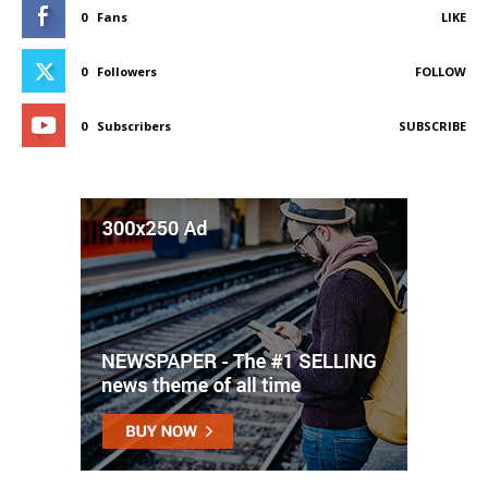
0
Fans
LIKE
0
Followers
FOLLOW
0
Subscribers
SUBSCRIBE