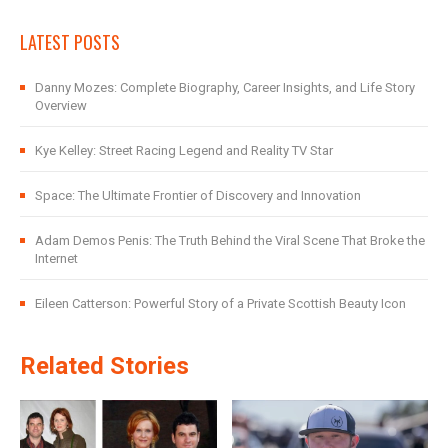
LATEST POSTS
Danny Mozes: Complete Biography, Career Insights, and Life Story
Overview
Kye Kelley: Street Racing Legend and Reality TV Star
Space: The Ultimate Frontier of Discovery and Innovation
Adam Demos Penis: The Truth Behind the Viral Scene That Broke the
Internet
Eileen Catterson: Powerful Story of a Private Scottish Beauty Icon
Related Stories