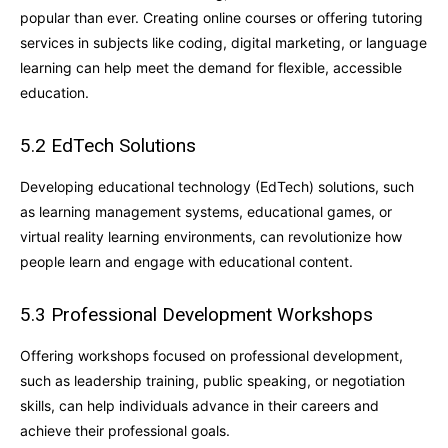
popular than ever. Creating online courses or offering tutoring
services in subjects like coding, digital marketing, or language
learning can help meet the demand for flexible, accessible
education.
5.2 EdTech Solutions
Developing educational technology (EdTech) solutions, such
as learning management systems, educational games, or
virtual reality learning environments, can revolutionize how
people learn and engage with educational content.
5.3 Professional Development Workshops
Offering workshops focused on professional development,
such as leadership training, public speaking, or negotiation
skills, can help individuals advance in their careers and
achieve their professional goals.