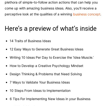
plethora of simple-to-follow action actions that can help you
come up with amazing business ideas. Also, you’ll receive a
perceptive look at the qualities of a winning
business concept
.
Here’s a preview of what’s inside
14 Traits of Business Ideas
12 Easy Ways to Generate Great Business Ideas
Writing 10 Ideas Per Day to Exercise the ‘Idea Muscle.’
How to Develop a Creative Psychology Mindset
Design Thinking & Problems that Need Solving
7 Ways to Validate Your Business Ideas
10 Steps From Ideas to Implementation
6 Tips For Implementing New Ideas in your Business