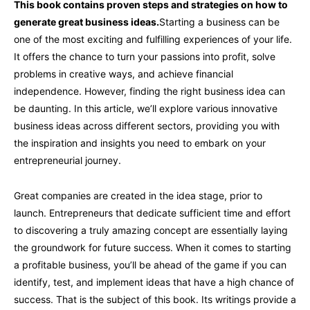
This book contains proven steps and strategies on how to
generate great business ideas.
Starting a business can be
one of the most exciting and fulfilling experiences of your life.
It offers the chance to turn your passions into profit, solve
problems in creative ways, and achieve financial
independence. However, finding the right business idea can
be daunting. In this article, we’ll explore various innovative
business ideas across different sectors, providing you with
the inspiration and insights you need to embark on your
entrepreneurial journey.
Great companies are created in the idea stage, prior to
launch. Entrepreneurs that dedicate sufficient time and effort
to discovering a truly amazing concept are essentially laying
the groundwork for future success. When it comes to starting
a profitable business, you’ll be ahead of the game if you can
identify, test, and implement ideas that have a high chance of
success. That is the subject of this book. Its writings provide a