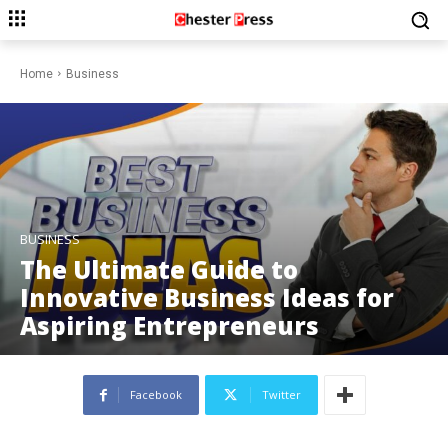
Home
Business
BUSINESS
The Ultimate Guide to
Innovative Business Ideas for
Aspiring Entrepreneurs
Facebook
Twitter