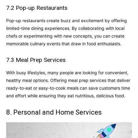
7.2 Pop-up Restaurants
Pop-up restaurants create buzz and excitement by offering
limited-time dining experiences. By collaborating with local
chefs or experimenting with new concepts, you can create
memorable culinary events that draw in food enthusiasts.
7.3 Meal Prep Services
With busy lifestyles, many people are looking for convenient,
healthy meal options. Offering meal prep services that deliver
ready-to-eat or easy-to-cook meals can save customers time
and effort while ensuring they eat nutritious, delicious food.
8. Personal and Home Services