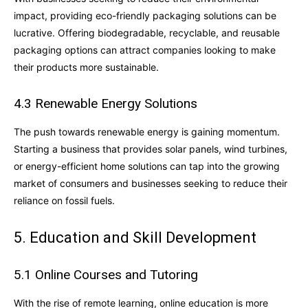
impact, providing eco-friendly packaging solutions can be
lucrative. Offering biodegradable, recyclable, and reusable
packaging options can attract companies looking to make
their products more sustainable.
4.3 Renewable Energy Solutions
The push towards renewable energy is gaining momentum.
Starting a business that provides solar panels, wind turbines,
or energy-efficient home solutions can tap into the growing
market of consumers and businesses seeking to reduce their
reliance on fossil fuels.
5. Education and Skill Development
5.1 Online Courses and Tutoring
With the rise of remote learning, online education is more