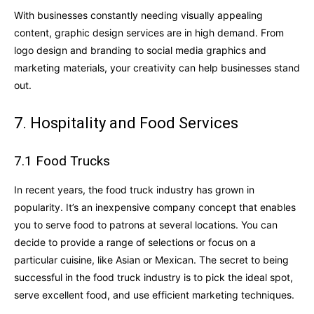
With businesses constantly needing visually appealing
content, graphic design services are in high demand. From
logo design and branding to social media graphics and
marketing materials, your creativity can help businesses stand
out.
7. Hospitality and Food Services
7.1 Food Trucks
In recent years, the food truck industry has grown in
popularity. It’s an inexpensive company concept that enables
you to serve food to patrons at several locations. You can
decide to provide a range of selections or focus on a
particular cuisine, like Asian or Mexican. The secret to being
successful in the food truck industry is to pick the ideal spot,
serve excellent food, and use efficient marketing techniques.