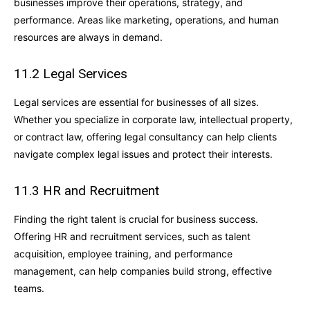
businesses improve their operations, strategy, and
performance. Areas like marketing, operations, and human
resources are always in demand.
11.2 Legal Services
Legal services are essential for businesses of all sizes.
Whether you specialize in corporate law, intellectual property,
or contract law, offering legal consultancy can help clients
navigate complex legal issues and protect their interests.
11.3 HR and Recruitment
Finding the right talent is crucial for business success.
Offering HR and recruitment services, such as talent
acquisition, employee training, and performance
management, can help companies build strong, effective
teams.