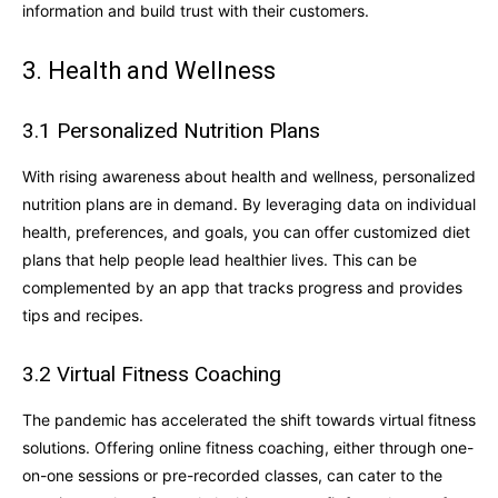
information and build trust with their customers.
3. Health and Wellness
3.1 Personalized Nutrition Plans
With rising awareness about health and wellness, personalized
nutrition plans are in demand. By leveraging data on individual
health, preferences, and goals, you can offer customized diet
plans that help people lead healthier lives. This can be
complemented by an app that tracks progress and provides
tips and recipes.
3.2 Virtual Fitness Coaching
The pandemic has accelerated the shift towards virtual fitness
solutions. Offering online fitness coaching, either through one-
on-one sessions or pre-recorded classes, can cater to the