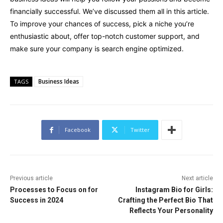
financially successful. We’ve discussed them all in this article.
To improve your chances of success, pick a niche you’re
enthusiastic about, offer top-notch customer support, and
make sure your company is search engine optimized.
Business Ideas
TAGS
Facebook
Twitter
Previous article
Next article
Processes to Focus on for
Instagram Bio for Girls:
Success in 2024
Crafting the Perfect Bio That
Reflects Your Personality