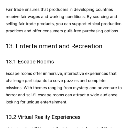
Fair trade ensures that producers in developing countries
receive fair wages and working conditions. By sourcing and
selling fair trade products, you can support ethical production
practices and offer consumers guilt-free purchasing options.
13. Entertainment and Recreation
13.1 Escape Rooms
Escape rooms offer immersive, interactive experiences that
challenge participants to solve puzzles and complete
missions. With themes ranging from mystery and adventure to
horror and sci-fi, escape rooms can attract a wide audience
looking for unique entertainment.
13.2 Virtual Reality Experiences