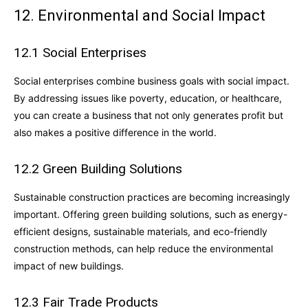
12. Environmental and Social Impact
12.1 Social Enterprises
Social enterprises combine business goals with social impact.
By addressing issues like poverty, education, or healthcare,
you can create a business that not only generates profit but
also makes a positive difference in the world.
12.2 Green Building Solutions
Sustainable construction practices are becoming increasingly
important. Offering green building solutions, such as energy-
efficient designs, sustainable materials, and eco-friendly
construction methods, can help reduce the environmental
impact of new buildings.
12.3 Fair Trade Products