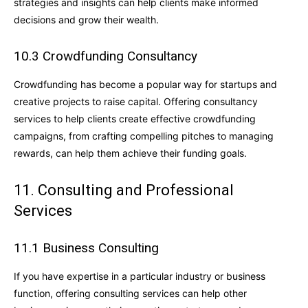
strategies and insights can help clients make informed
decisions and grow their wealth.
10.3 Crowdfunding Consultancy
Crowdfunding has become a popular way for startups and
creative projects to raise capital. Offering consultancy
services to help clients create effective crowdfunding
campaigns, from crafting compelling pitches to managing
rewards, can help them achieve their funding goals.
11. Consulting and Professional
Services
11.1 Business Consulting
If you have expertise in a particular industry or business
function, offering consulting services can help other