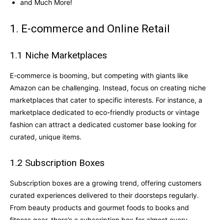
and Much More!
1. E-commerce and Online Retail
1.1 Niche Marketplaces
E-commerce is booming, but competing with giants like
Amazon can be challenging. Instead, focus on creating niche
marketplaces that cater to specific interests. For instance, a
marketplace dedicated to eco-friendly products or vintage
fashion can attract a dedicated customer base looking for
curated, unique items.
1.2 Subscription Boxes
Subscription boxes are a growing trend, offering customers
curated experiences delivered to their doorsteps regularly.
From beauty products and gourmet foods to books and
fitness gear, there’s a subscription box for almost every