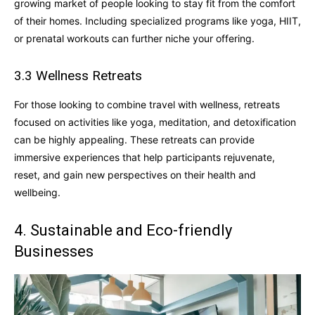
growing market of people looking to stay fit from the comfort
of their homes. Including specialized programs like yoga, HIIT,
or prenatal workouts can further niche your offering.
3.3 Wellness Retreats
For those looking to combine travel with wellness, retreats
focused on activities like yoga, meditation, and detoxification
can be highly appealing. These retreats can provide
immersive experiences that help participants rejuvenate,
reset, and gain new perspectives on their health and
wellbeing.
4. Sustainable and Eco-friendly
Businesses