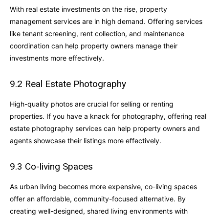
With real estate investments on the rise, property
management services are in high demand. Offering services
like tenant screening, rent collection, and maintenance
coordination can help property owners manage their
investments more effectively.
9.2 Real Estate Photography
High-quality photos are crucial for selling or renting
properties. If you have a knack for photography, offering real
estate photography services can help property owners and
agents showcase their listings more effectively.
9.3 Co-living Spaces
As urban living becomes more expensive, co-living spaces
offer an affordable, community-focused alternative. By
creating well-designed, shared living environments with