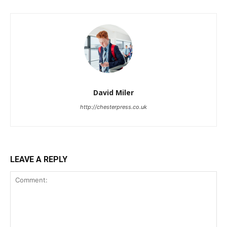
David Miler
http://chesterpress.co.uk
LEAVE A REPLY