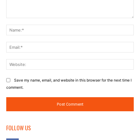
Comment:
Na
Ema
Web
Save my name, email, and website in this browser for the next time I
comment.
FOLLOW US