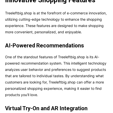
Treeleftbig.shop is at the forefront of e-commerce innovation,
utilizing cutting-edge technology to enhance the shopping
experience. These features are designed to make shopping
more convenient, personalized, and enjoyable.
AI-Powered Recommendations
One of the standout features of Treeleftbig.shop is its AI-
powered recommendation system. This intelligent technology
analyzes user behavior and preferences to suggest products
that are tailored to individual tastes. By understanding what
customers are looking for, Treeleftbig.shop can offer a more
personalized shopping experience, making it easier to find
products you’ll love.
Virtual Try-On and AR Integration