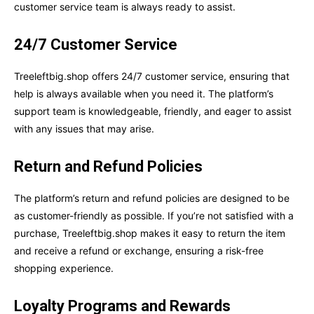
customer service team is always ready to assist.
24/7 Customer Service
Treeleftbig.shop offers 24/7 customer service, ensuring that
help is always available when you need it. The platform’s
support team is knowledgeable, friendly, and eager to assist
with any issues that may arise.
Return and Refund Policies
The platform’s return and refund policies are designed to be
as customer-friendly as possible. If you’re not satisfied with a
purchase, Treeleftbig.shop makes it easy to return the item
and receive a refund or exchange, ensuring a risk-free
shopping experience.
Loyalty Programs and Rewards