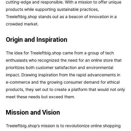
cutting-edge and responsible. With a mission to offer unique
products while supporting sustainable practices,
Treeleftbig.shop stands out as a beacon of innovation in a
crowded market.
Origin and Inspiration
The idea for Treeleftbig.shop came from a group of tech
enthusiasts who recognized the need for an online store that
prioritizes both customer satisfaction and environmental
impact. Drawing inspiration from the rapid advancements in
e-commerce and the growing consumer demand for ethical
products, they set out to create a platform that would not only
meet these needs but exceed them.
Mission and Vision
Treeleftbig.shop’s mission is to revolutionize online shopping