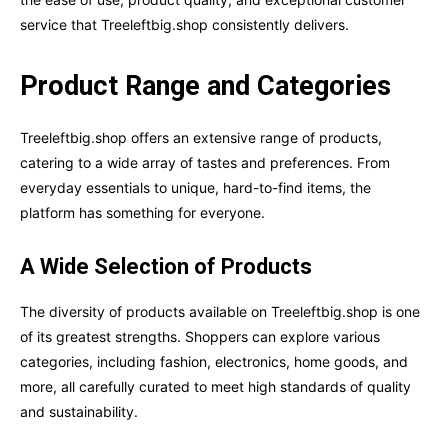
service that Treeleftbig.shop consistently delivers.
Product Range and Categories
Treeleftbig.shop offers an extensive range of products,
catering to a wide array of tastes and preferences. From
everyday essentials to unique, hard-to-find items, the
platform has something for everyone.
A Wide Selection of Products
The diversity of products available on Treeleftbig.shop is one
of its greatest strengths. Shoppers can explore various
categories, including fashion, electronics, home goods, and
more, all carefully curated to meet high standards of quality
and sustainability.