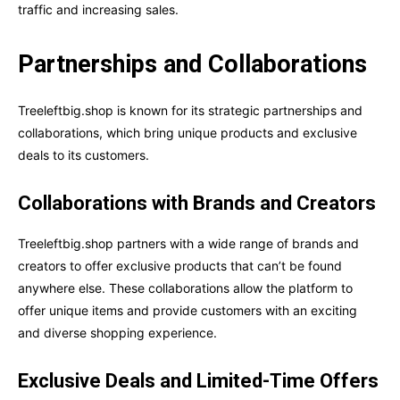
traffic and increasing sales.
Partnerships and Collaborations
Treeleftbig.shop is known for its strategic partnerships and
collaborations, which bring unique products and exclusive
deals to its customers.
Collaborations with Brands and Creators
Treeleftbig.shop partners with a wide range of brands and
creators to offer exclusive products that can’t be found
anywhere else. These collaborations allow the platform to
offer unique items and provide customers with an exciting
and diverse shopping experience.
Exclusive Deals and Limited-Time Offers