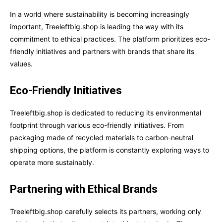
In a world where sustainability is becoming increasingly
important, Treeleftbig.shop is leading the way with its
commitment to ethical practices. The platform prioritizes eco-
friendly initiatives and partners with brands that share its
values.
Eco-Friendly Initiatives
Treeleftbig.shop is dedicated to reducing its environmental
footprint through various eco-friendly initiatives. From
packaging made of recycled materials to carbon-neutral
shipping options, the platform is constantly exploring ways to
operate more sustainably.
Partnering with Ethical Brands
Treeleftbig.shop carefully selects its partners, working only