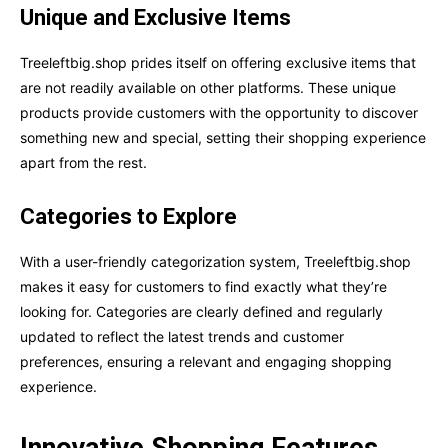
Unique and Exclusive Items
Treeleftbig.shop prides itself on offering exclusive items that
are not readily available on other platforms. These unique
products provide customers with the opportunity to discover
something new and special, setting their shopping experience
apart from the rest.
Categories to Explore
With a user-friendly categorization system, Treeleftbig.shop
makes it easy for customers to find exactly what they’re
looking for. Categories are clearly defined and regularly
updated to reflect the latest trends and customer
preferences, ensuring a relevant and engaging shopping
experience.
Innovative Shopping Features