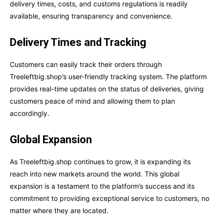
delivery times, costs, and customs regulations is readily
available, ensuring transparency and convenience.
Delivery Times and Tracking
Customers can easily track their orders through
Treeleftbig.shop’s user-friendly tracking system. The platform
provides real-time updates on the status of deliveries, giving
customers peace of mind and allowing them to plan
accordingly.
Global Expansion
As Treeleftbig.shop continues to grow, it is expanding its
reach into new markets around the world. This global
expansion is a testament to the platform’s success and its
commitment to providing exceptional service to customers, no
matter where they are located.