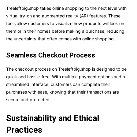
Treeleftbig.shop takes online shopping to the next level with
virtual try-on and augmented reality (AR) features. These
tools allow customers to visualize how products will look on
them or in their homes before making a purchase, reducing
the uncertainty that often comes with online shopping.
Seamless Checkout Process
The checkout process on Treeleftbig.shop is designed to be
quick and hassle-free. With multiple payment options and a
streamlined interface, customers can complete their
purchases with ease, knowing that their transactions are
secure and protected.
Sustainability and Ethical
Practices