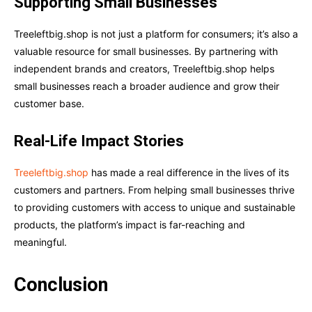
Supporting Small Businesses
Treeleftbig.shop is not just a platform for consumers; it’s also a
valuable resource for small businesses. By partnering with
independent brands and creators, Treeleftbig.shop helps
small businesses reach a broader audience and grow their
customer base.
Real-Life Impact Stories
Treeleftbig.shop
has made a real difference in the lives of its
customers and partners. From helping small businesses thrive
to providing customers with access to unique and sustainable
products, the platform’s impact is far-reaching and
meaningful.
Conclusion