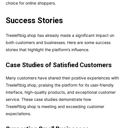
choice for online shoppers.
Success Stories
Treeleftbig.shop has already made a significant impact on
both customers and businesses. Here are some success
stories that highlight the platform’s influence.
Case Studies of Satisfied Customers
Many customers have shared their positive experiences with
Treeleftbig.shop, praising the platform for its user-friendly
interface, high-quality products, and exceptional customer
service. These case studies demonstrate how
Treeleftbig.shop is meeting and exceeding customer
expectations.