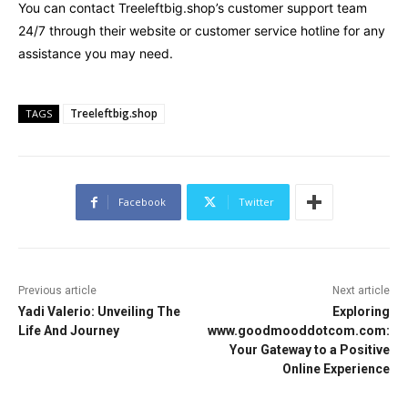
You can contact Treeleftbig.shop’s customer support team
24/7 through their website or customer service hotline for any
assistance you may need.
Treeleftbig.shop
TAGS
Facebook
Twitter
Previous article
Next article
Yadi Valerio: Unveiling The
Exploring
Life And Journey
www.goodmooddotcom.com:
Your Gateway to a Positive
Online Experience