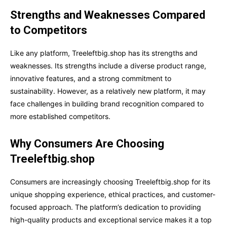
Strengths and Weaknesses Compared
to Competitors
Like any platform, Treeleftbig.shop has its strengths and
weaknesses. Its strengths include a diverse product range,
innovative features, and a strong commitment to
sustainability. However, as a relatively new platform, it may
face challenges in building brand recognition compared to
more established competitors.
Why Consumers Are Choosing
Treeleftbig.shop
Consumers are increasingly choosing Treeleftbig.shop for its
unique shopping experience, ethical practices, and customer-
focused approach. The platform’s dedication to providing
high-quality products and exceptional service makes it a top