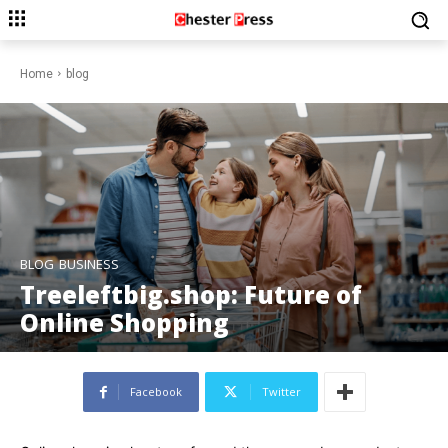
Home
blog
BLOG
BUSINESS
Treeleftbig.shop: Future of
Online Shopping
Facebook
Twitter