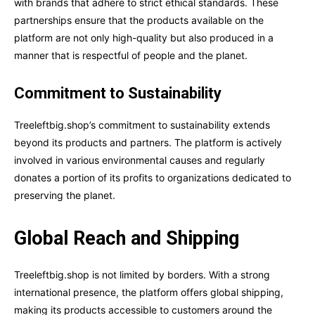
with brands that adhere to strict ethical standards. These
partnerships ensure that the products available on the
platform are not only high-quality but also produced in a
manner that is respectful of people and the planet.
Commitment to Sustainability
Treeleftbig.shop’s commitment to sustainability extends
beyond its products and partners. The platform is actively
involved in various environmental causes and regularly
donates a portion of its profits to organizations dedicated to
preserving the planet.
Global Reach and Shipping
Treeleftbig.shop is not limited by borders. With a strong
international presence, the platform offers global shipping,
making its products accessible to customers around the