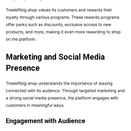
Treeleftbig.shop values its customers and rewards their
loyalty through various programs. These rewards programs
offer perks such as discounts, exclusive access to new
products, and more, making it even more rewarding to shop
on the platform.
Marketing and Social Media
Presence
Treeleftbig.shop understands the importance of staying
connected with its audience. Through targeted marketing and
a strong social media presence, the platform engages with
customers in meaningful ways.
Engagement with Audience