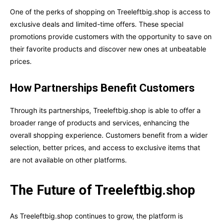
One of the perks of shopping on Treeleftbig.shop is access to
exclusive deals and limited-time offers. These special
promotions provide customers with the opportunity to save on
their favorite products and discover new ones at unbeatable
prices.
How Partnerships Benefit Customers
Through its partnerships, Treeleftbig.shop is able to offer a
broader range of products and services, enhancing the
overall shopping experience. Customers benefit from a wider
selection, better prices, and access to exclusive items that
are not available on other platforms.
The Future of Treeleftbig.shop
As Treeleftbig.shop continues to grow, the platform is