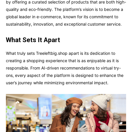
by offering a curated selection of products that are both high-
quality and eco-friendly. The platform’s vision is to become a
global leader in e-commerce, known for its commitment to
sustainability, innovation, and exceptional customer service.
What Sets It Apart
What truly sets Treeleftbig.shop apart is its dedication to
creating a shopping experience that is as enjoyable as it is
responsible. From AI-driven recommendations to virtual try-
ons, every aspect of the platform is designed to enhance the
user’s journey while minimizing environmental impact.