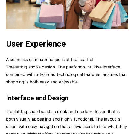
User Experience
A seamless user experience is at the heart of
Treeleftbig.shop’s design. The platform’s intuitive interface,
combined with advanced technological features, ensures that
shopping is both easy and enjoyable.
Interface and Design
Treeleftbig.shop boasts a sleek and modern design that is
both visually appealing and highly functional. The layout is
clean, with easy navigation that allows users to find what they
need with minimal effort. Whether you’re browsing on a