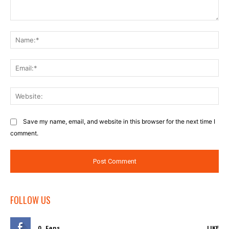
Comment:
Na
Ema
Web
Save my name, email, and website in this browser for the next time I
comment.
FOLLOW US
0
Fans
LIKE