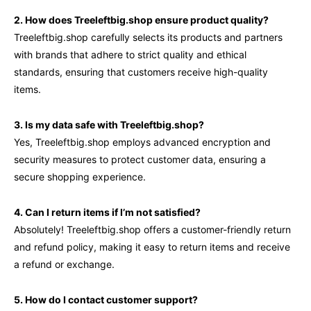
2. How does Treeleftbig.shop ensure product quality?
Treeleftbig.shop carefully selects its products and partners
with brands that adhere to strict quality and ethical
standards, ensuring that customers receive high-quality
items.
3. Is my data safe with Treeleftbig.shop?
Yes, Treeleftbig.shop employs advanced encryption and
security measures to protect customer data, ensuring a
secure shopping experience.
4. Can I return items if I’m not satisfied?
Absolutely! Treeleftbig.shop offers a customer-friendly return
and refund policy, making it easy to return items and receive
a refund or exchange.
5. How do I contact customer support?