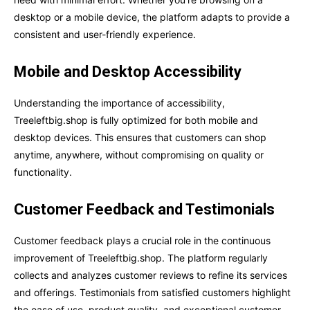
desktop or a mobile device, the platform adapts to provide a
consistent and user-friendly experience.
Mobile and Desktop Accessibility
Understanding the importance of accessibility,
Treeleftbig.shop is fully optimized for both mobile and
desktop devices. This ensures that customers can shop
anytime, anywhere, without compromising on quality or
functionality.
Customer Feedback and Testimonials
Customer feedback plays a crucial role in the continuous
improvement of Treeleftbig.shop. The platform regularly
collects and analyzes customer reviews to refine its services
and offerings. Testimonials from satisfied customers highlight
the ease of use, product quality, and exceptional customer