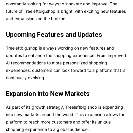
constantly looking for ways to innovate and improve. The
future of Treeleftbig.shop is bright, with exciting new features
and expansions on the horizon.
Upcoming Features and Updates
Treeleftbig.shop is always working on new features and
updates to enhance the shopping experience. From improved
AI recommendations to more personalized shopping
experiences, customers can look forward to a platform that is
continually evolving.
Expansion into New Markets
As part of its growth strategy, Treeleftbig.shop is expanding
into new markets around the world. This expansion allows the
platform to reach more customers and offer its unique
shopping experience to a global audience.