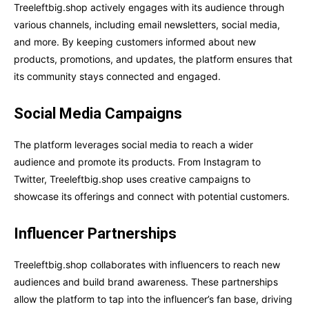
Treeleftbig.shop actively engages with its audience through
various channels, including email newsletters, social media,
and more. By keeping customers informed about new
products, promotions, and updates, the platform ensures that
its community stays connected and engaged.
Social Media Campaigns
The platform leverages social media to reach a wider
audience and promote its products. From Instagram to
Twitter, Treeleftbig.shop uses creative campaigns to
showcase its offerings and connect with potential customers.
Influencer Partnerships
Treeleftbig.shop collaborates with influencers to reach new
audiences and build brand awareness. These partnerships
allow the platform to tap into the influencer’s fan base, driving