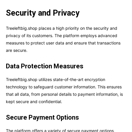
Security and Privacy
Treeleftbig.shop places a high priority on the security and
privacy of its customers. The platform employs advanced
measures to protect user data and ensure that transactions
are secure.
Data Protection Measures
Treeleftbig.shop utilizes state-of-the-art encryption
technology to safeguard customer information. This ensures
that all data, from personal details to payment information, is
kept secure and confidential.
Secure Payment Options
The platform offers a variety of secure payment options,