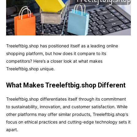
Treeleftbig.shop has positioned itself as a leading online
shopping platform, but how does it compare to its
competitors? Here’s a closer look at what makes
Treeleftbig.shop unique.
What Makes Treeleftbig.shop Different
Treeleftbig.shop differentiates itself through its commitment
to sustainability, innovation, and customer satisfaction. While
other platforms may offer similar products, Treeleftbig.shop’s
focus on ethical practices and cutting-edge technology sets it
apart.