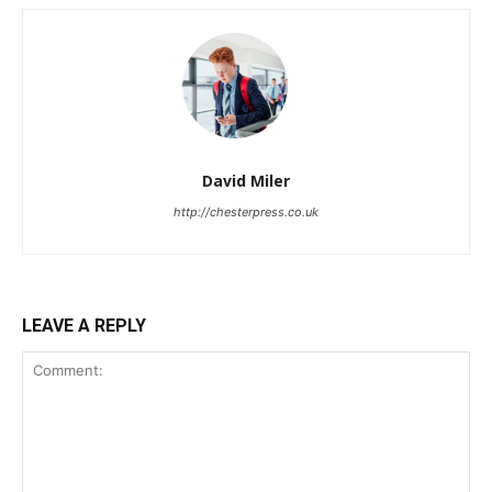
David Miler
http://chesterpress.co.uk
LEAVE A REPLY