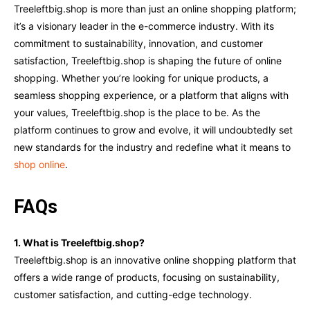
Treeleftbig.shop is more than just an online shopping platform;
it’s a visionary leader in the e-commerce industry. With its
commitment to sustainability, innovation, and customer
satisfaction, Treeleftbig.shop is shaping the future of online
shopping. Whether you’re looking for unique products, a
seamless shopping experience, or a platform that aligns with
your values, Treeleftbig.shop is the place to be. As the
platform continues to grow and evolve, it will undoubtedly set
new standards for the industry and redefine what it means to
shop online
.
FAQs
1. What is Treeleftbig.shop?
Treeleftbig.shop is an innovative online shopping platform that
offers a wide range of products, focusing on sustainability,
customer satisfaction, and cutting-edge technology.