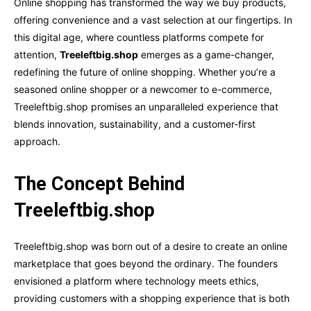
Online shopping has transformed the way we buy products,
offering convenience and a vast selection at our fingertips. In
this digital age, where countless platforms compete for
attention,
Treeleftbig.shop
emerges as a game-changer,
redefining the future of online shopping. Whether you’re a
seasoned online shopper or a newcomer to e-commerce,
Treeleftbig.shop promises an unparalleled experience that
blends innovation, sustainability, and a customer-first
approach.
The Concept Behind
Treeleftbig.shop
Treeleftbig.shop was born out of a desire to create an online
marketplace that goes beyond the ordinary. The founders
envisioned a platform where technology meets ethics,
providing customers with a shopping experience that is both