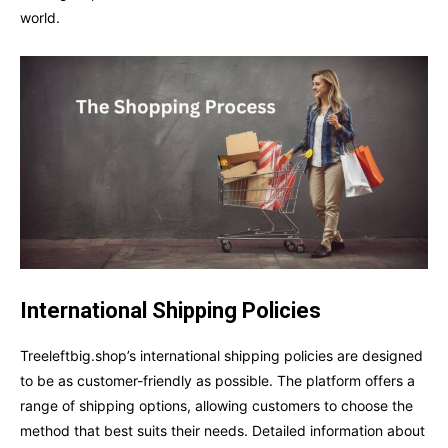
world.
International Shipping Policies
Treeleftbig.shop’s international shipping policies are designed
to be as customer-friendly as possible. The platform offers a
range of shipping options, allowing customers to choose the
method that best suits their needs. Detailed information about