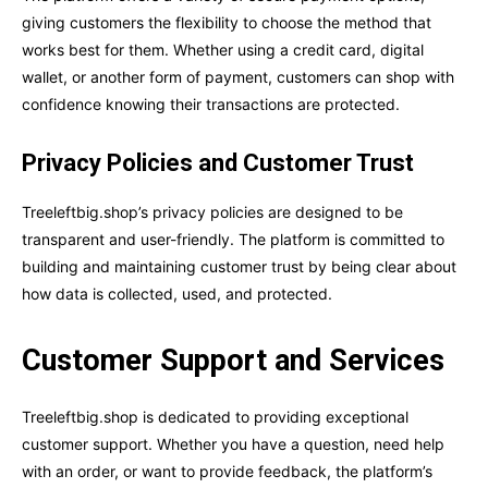
giving customers the flexibility to choose the method that
works best for them. Whether using a credit card, digital
wallet, or another form of payment, customers can shop with
confidence knowing their transactions are protected.
Privacy Policies and Customer Trust
Treeleftbig.shop’s privacy policies are designed to be
transparent and user-friendly. The platform is committed to
building and maintaining customer trust by being clear about
how data is collected, used, and protected.
Customer Support and Services
Treeleftbig.shop is dedicated to providing exceptional
customer support. Whether you have a question, need help
with an order, or want to provide feedback, the platform’s