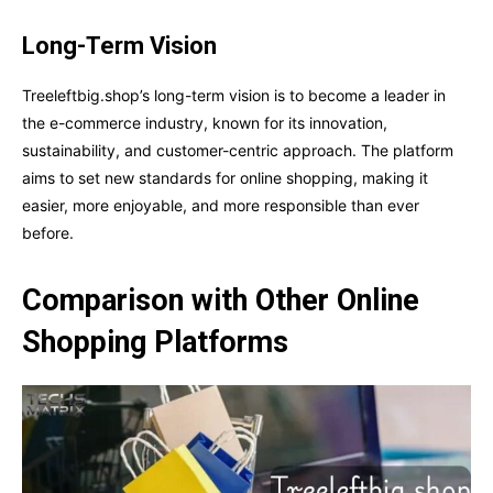
Long-Term Vision
Treeleftbig.shop’s long-term vision is to become a leader in
the e-commerce industry, known for its innovation,
sustainability, and customer-centric approach. The platform
aims to set new standards for online shopping, making it
easier, more enjoyable, and more responsible than ever
before.
Comparison with Other Online
Shopping Platforms