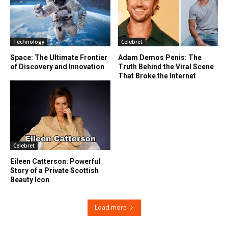
Technology
Celebret
Space: The Ultimate Frontier
Adam Demos Penis: The
of Discovery and Innovation
Truth Behind the Viral Scene
That Broke the Internet
Celebret
Eileen Catterson: Powerful
Story of a Private Scottish
Beauty Icon
Load more