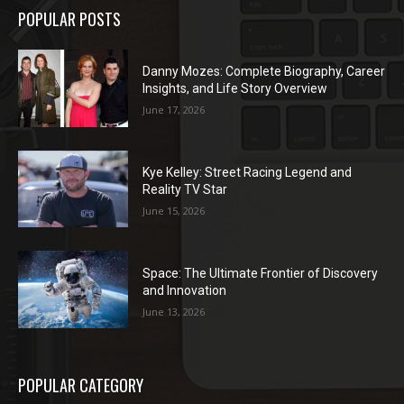
POPULAR POSTS
Danny Mozes: Complete Biography, Career
Insights, and Life Story Overview
June 17, 2026
Kye Kelley: Street Racing Legend and
Reality TV Star
June 15, 2026
Space: The Ultimate Frontier of Discovery
and Innovation
June 13, 2026
POPULAR CATEGORY