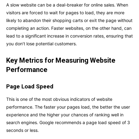
A slow website can be a deal-breaker for online sales. When
visitors are forced to wait for pages to load, they are more
likely to abandon their shopping carts or exit the page without
completing an action. Faster websites, on the other hand, can
lead to a significant increase in conversion rates, ensuring that
you don’t lose potential customers.
Key Metrics for Measuring Website
Performance
Page Load Speed
This is one of the most obvious indicators of website
performance. The faster your pages load, the better the user
experience and the higher your chances of ranking well in
search engines. Google recommends a page load speed of 3
seconds or less.