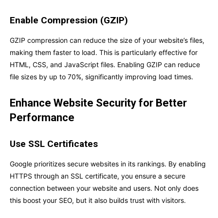
Enable Compression (GZIP)
GZIP compression can reduce the size of your website’s files,
making them faster to load. This is particularly effective for
HTML, CSS, and JavaScript files. Enabling GZIP can reduce
file sizes by up to 70%, significantly improving load times.
Enhance Website Security for Better
Performance
Use SSL Certificates
Google prioritizes secure websites in its rankings. By enabling
HTTPS through an SSL certificate, you ensure a secure
connection between your website and users. Not only does
this boost your SEO, but it also builds trust with visitors.