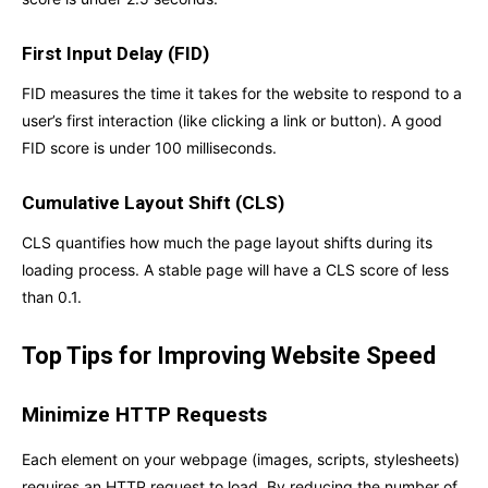
First Input Delay (FID)
FID measures the time it takes for the website to respond to a
user’s first interaction (like clicking a link or button). A good
FID score is under 100 milliseconds.
Cumulative Layout Shift (CLS)
CLS quantifies how much the page layout shifts during its
loading process. A stable page will have a CLS score of less
than 0.1.
Top Tips for Improving Website Speed
Minimize HTTP Requests
Each element on your webpage (images, scripts, stylesheets)
requires an HTTP request to load. By reducing the number of