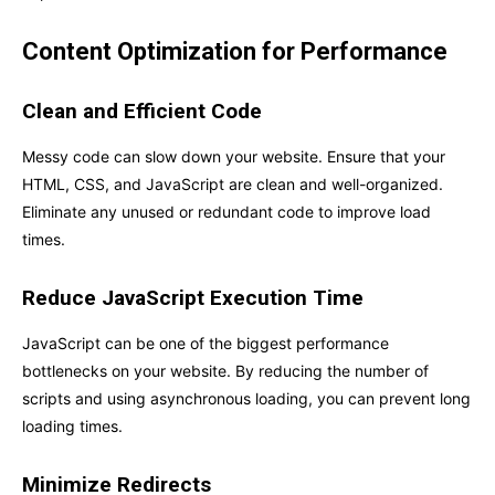
Content Optimization for Performance
Clean and Efficient Code
Messy code can slow down your website. Ensure that your
HTML, CSS, and JavaScript are clean and well-organized.
Eliminate any unused or redundant code to improve load
times.
Reduce JavaScript Execution Time
JavaScript can be one of the biggest performance
bottlenecks on your website. By reducing the number of
scripts and using asynchronous loading, you can prevent long
loading times.
Minimize Redirects