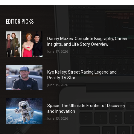
EDITOR PICKS
Danny Mozes: Complete Biography, Career
Insights, and Life Story Overview
June 17, 2026
Kye Kelley: Street Racing Legend and
Reality TV Star
June 15, 2026
Space: The Ultimate Frontier of Discovery
and Innovation
June 13, 2026