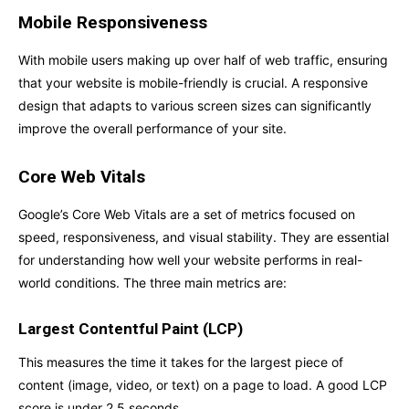
Mobile Responsiveness
With mobile users making up over half of web traffic, ensuring
that your website is mobile-friendly is crucial. A responsive
design that adapts to various screen sizes can significantly
improve the overall performance of your site.
Core Web Vitals
Google’s Core Web Vitals are a set of metrics focused on
speed, responsiveness, and visual stability. They are essential
for understanding how well your website performs in real-
world conditions. The three main metrics are:
Largest Contentful Paint (LCP)
This measures the time it takes for the largest piece of
content (image, video, or text) on a page to load. A good LCP
score is under 2.5 seconds.