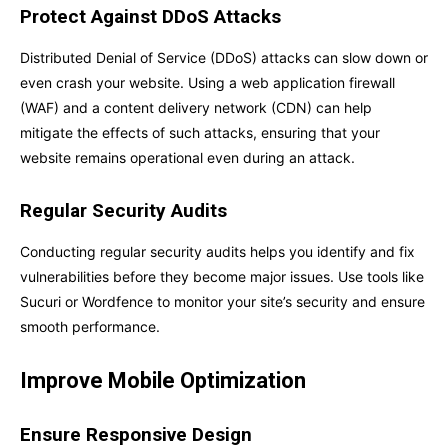
Protect Against DDoS Attacks
Distributed Denial of Service (DDoS) attacks can slow down or
even crash your website. Using a web application firewall
(WAF) and a content delivery network (CDN) can help
mitigate the effects of such attacks, ensuring that your
website remains operational even during an attack.
Regular Security Audits
Conducting regular security audits helps you identify and fix
vulnerabilities before they become major issues. Use tools like
Sucuri or Wordfence to monitor your site’s security and ensure
smooth performance.
Improve Mobile Optimization
Ensure Responsive Design