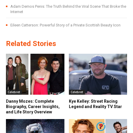
Adam Demos Penis: The Truth Behind the Viral Scene That Broke the
Internet
Eileen Catterson: Powerful Story of a Private Scottish Beauty Icon
Related Stories
Celebret
Celebret
Danny Mozes: Complete
Kye Kelley: Street Racing
Biography, Career Insights,
Legend and Reality TV Star
and Life Story Overview