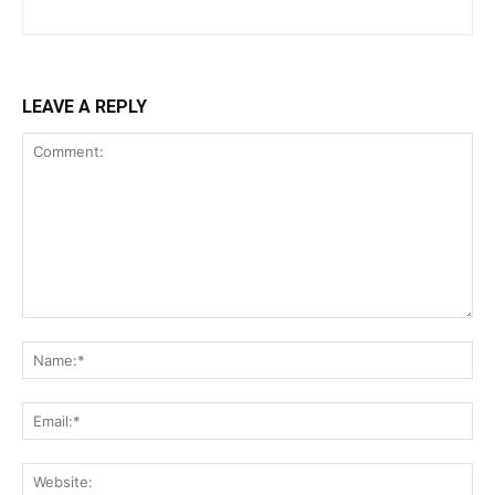
LEAVE A REPLY
Comment:
Na
Ema
Web