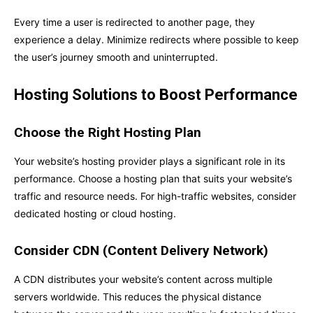
Every time a user is redirected to another page, they
experience a delay. Minimize redirects where possible to keep
the user’s journey smooth and uninterrupted.
Hosting Solutions to Boost Performance
Choose the Right Hosting Plan
Your website’s hosting provider plays a significant role in its
performance. Choose a hosting plan that suits your website’s
traffic and resource needs. For high-traffic websites, consider
dedicated hosting or cloud hosting.
Consider CDN (Content Delivery Network)
A CDN distributes your website’s content across multiple
servers worldwide. This reduces the physical distance