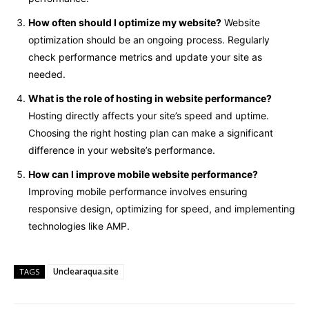
How often should I optimize my website?
Website
optimization should be an ongoing process. Regularly
check performance metrics and update your site as
needed.
What is the role of hosting in website performance?
Hosting directly affects your site’s speed and uptime.
Choosing the right hosting plan can make a significant
difference in your website’s performance.
How can I improve mobile website performance?
Improving mobile performance involves ensuring
responsive design, optimizing for speed, and implementing
technologies like AMP.
Unclearaqua.site
TAGS