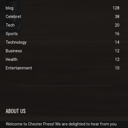
blog
128
Celebret
38
Tech
20
Sports
16
Technology
14
Business
12
Health
12
Entertainment
10
ABOUT US
Welcome to Chester Press! We are delighted to hear from you.