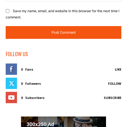
Save my name, email, and website in this browser for the next time I
comment.
FOLLOW US
0
Fans
LIKE
0
Followers
FOLLOW
0
Subscribers
SUBSCRIBE