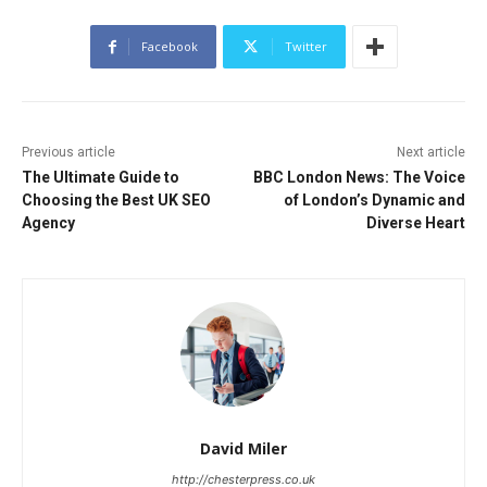
Facebook
Twitter
Previous article
Next article
The Ultimate Guide to
BBC London News: The Voice
Choosing the Best UK SEO
of London’s Dynamic and
Agency
Diverse Heart
David Miler
http://chesterpress.co.uk