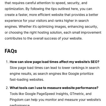
that requires careful attention to speed, security, and
optimization. By following the tips outlined here, you can
create a faster, more efficient website that provides a better
experience for your visitors and ranks higher in search
engines. Whether it’s optimizing images, enhancing security,
or choosing the right hosting solution, each small improvement
contributes to the overall success of your website.
FAQs
How can slow page load times affect my website’s SEO?
Slow page load times can lead to lower rankings in search
engine results, as search engines like Google prioritize
fast-loading websites.
What tools can I use to measure website performance?
Tools like Google PageSpeed Insights, GTmetrix, and
Pingdom can help you monitor and measure your website’s
performance.