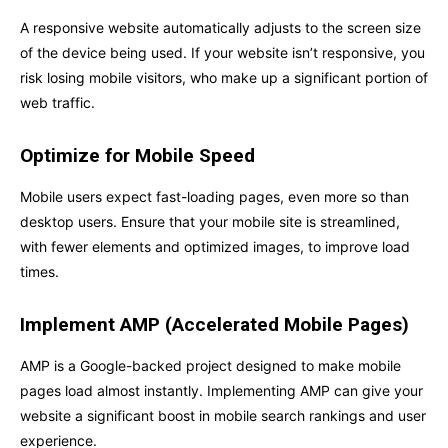
A responsive website automatically adjusts to the screen size
of the device being used. If your website isn’t responsive, you
risk losing mobile visitors, who make up a significant portion of
web traffic.
Optimize for Mobile Speed
Mobile users expect fast-loading pages, even more so than
desktop users. Ensure that your mobile site is streamlined,
with fewer elements and optimized images, to improve load
times.
Implement AMP (Accelerated Mobile Pages)
AMP is a Google-backed project designed to make mobile
pages load almost instantly. Implementing AMP can give your
website a significant boost in mobile search rankings and user
experience.