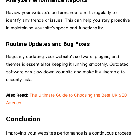
Review your website’s performance reports regularly to
identify any trends or issues. This can help you stay proactive
in maintaining your site’s speed and functionality.
Routine Updates and Bug Fixes
Regularly updating your website’s software, plugins, and
themes is essential for keeping it running smoothly. Outdated
software can slow down your site and make it vulnerable to
security risks.
Also Read:
The Ultimate Guide to Choosing the Best UK SEO
Agency
Conclusion
Improving your website’s performance is a continuous process