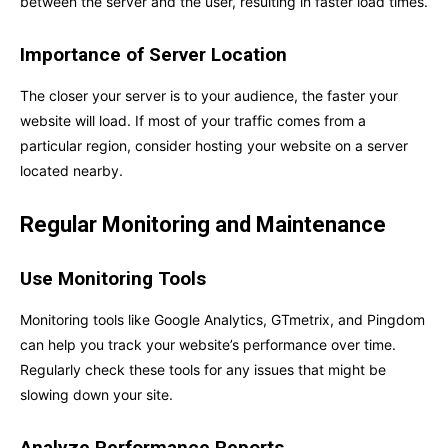
between the server and the user, resulting in faster load times.
Importance of Server Location
The closer your server is to your audience, the faster your
website will load. If most of your traffic comes from a
particular region, consider hosting your website on a server
located nearby.
Regular Monitoring and Maintenance
Use Monitoring Tools
Monitoring tools like Google Analytics, GTmetrix, and Pingdom
can help you track your website’s performance over time.
Regularly check these tools for any issues that might be
slowing down your site.
Analyze Performance Reports