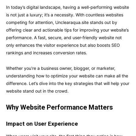
In today’s digital landscape, having a well-performing website
is not just a luxury; it’s a necessity. With countless websites
competing for attention, Unclearaqua.site stands out by
offering clear and actionable tips for improving your website’s
performance. A fast, secure, and user-friendly website not
only enhances the visitor experience but also boosts SEO
rankings and increases conversion rates.
Whether you’re a business owner, blogger, or marketer,
understanding how to optimize your website can make all the
difference. Let’s dive into the key strategies that will help your
website stand out in the crowd.
Why Website Performance Matters
Impact on User Experience