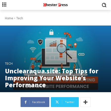
Home
Tech
TECH
Unclearaqua.site: Top Tips for
Improving Your Website’s
Performance
Facebook
Twitter