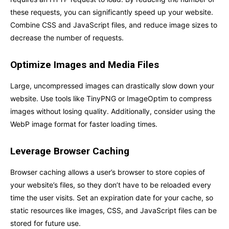
these requests, you can significantly speed up your website.
Combine CSS and JavaScript files, and reduce image sizes to
decrease the number of requests.
Optimize Images and Media Files
Large, uncompressed images can drastically slow down your
website. Use tools like TinyPNG or ImageOptim to compress
images without losing quality. Additionally, consider using the
WebP image format for faster loading times.
Leverage Browser Caching
Browser caching allows a user’s browser to store copies of
your website’s files, so they don’t have to be reloaded every
time the user visits. Set an expiration date for your cache, so
static resources like images, CSS, and JavaScript files can be
stored for future use.