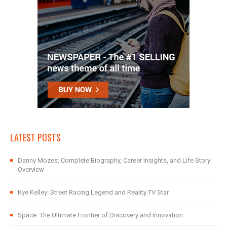
LATEST POSTS
Danny Mozes: Complete Biography, Career Insights, and Life Story
Overview
Kye Kelley: Street Racing Legend and Reality TV Star
Space: The Ultimate Frontier of Discovery and Innovation