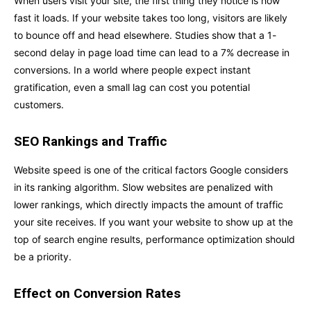
When users visit your site, the first thing they notice is how
fast it loads. If your website takes too long, visitors are likely
to bounce off and head elsewhere. Studies show that a 1-
second delay in page load time can lead to a 7% decrease in
conversions. In a world where people expect instant
gratification, even a small lag can cost you potential
customers.
SEO Rankings and Traffic
Website speed is one of the critical factors Google considers
in its ranking algorithm. Slow websites are penalized with
lower rankings, which directly impacts the amount of traffic
your site receives. If you want your website to show up at the
top of search engine results, performance optimization should
be a priority.
Effect on Conversion Rates