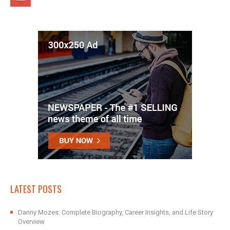
LATEST POSTS
Danny Mozes: Complete Biography, Career Insights, and Life Story
Overview