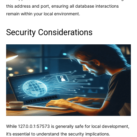
this address and port, ensuring all database interactions
remain within your local environment.
Security Considerations
While 127.0.0.1:57573 is generally safe for local development,
it’s essential to understand the security implications.