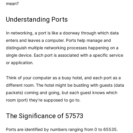
mean?
Understanding Ports
In networking, a port is like a doorway through which data
enters and leaves a computer. Ports help manage and
distinguish multiple networking processes happening on a
single device. Each port is associated with a specific service
or application.
Think of your computer as a busy hotel, and each port as a
different room. The hotel might be bustling with guests (data
packets) coming and going, but each guest knows which
room (port) they’re supposed to go to.
The Significance of 57573
Ports are identified by numbers ranging from 0 to 65535.