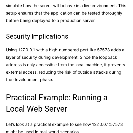
simulate how the server will behave in a live environment. This
setup ensures that the application can be tested thoroughly
before being deployed to a production server.
Security Implications
Using 127.0.0.1 with a high-numbered port like 57573 adds a
layer of security during development. Since the loopback
address is only accessible from the local machine, it prevents
external access, reducing the risk of outside attacks during
the development phase.
Practical Example: Running a
Local Web Server
Let’s look at a practical example to see how 127.0.0.1:57573
might be used in real-world scenarios.