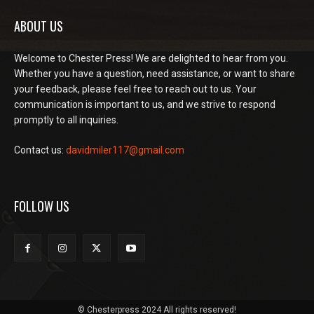
ABOUT US
Welcome to Chester Press! We are delighted to hear from you.
Whether you have a question, need assistance, or want to share
your feedback, please feel free to reach out to us. Your
communication is important to us, and we strive to respond
promptly to all inquiries.
Contact us:
davidmiler117@gmail.com
FOLLOW US
© Chesterpress 2024 All rights reserved!