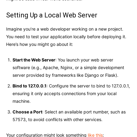
Setting Up a Local Web Server
Imagine you’re a web developer working on a new project.
You need to test your application locally before deploying it.
Here’s how you might go about it:
Start the Web Server
: You launch your web server
software (e.g., Apache, Nginx, or a simple development
server provided by frameworks like Django or Flask).
Bind to 127.0.0.1
: Configure the server to bind to 127.0.0.1,
ensuring it only accepts connections from your local
machine.
Choose a Port
: Select an available port number, such as
57573, to avoid conflicts with other services.
Your configuration might look something
like this
: