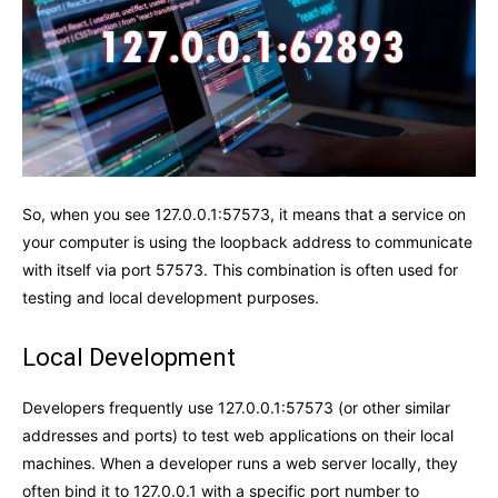
So, when you see 127.0.0.1:57573, it means that a service on
your computer is using the loopback address to communicate
with itself via port 57573. This combination is often used for
testing and local development purposes.
Local Development
Developers frequently use 127.0.0.1:57573 (or other similar
addresses and ports) to test web applications on their local
machines. When a developer runs a web server locally, they
often bind it to 127.0.0.1 with a specific port number to