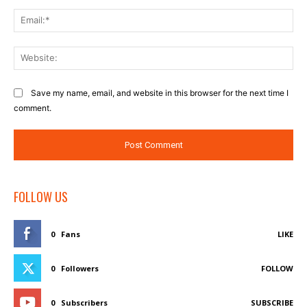
Ema
Web
Save my name, email, and website in this browser for the next time I
comment.
FOLLOW US
0
Fans
LIKE
0
Followers
FOLLOW
0
Subscribers
SUBSCRIBE