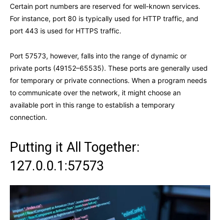
Certain port numbers are reserved for well-known services.
For instance, port 80 is typically used for HTTP traffic, and
port 443 is used for HTTPS traffic.
Port 57573, however, falls into the range of dynamic or
private ports (49152–65535). These ports are generally used
for temporary or private connections. When a program needs
to communicate over the network, it might choose an
available port in this range to establish a temporary
connection.
Putting it All Together:
127.0.0.1:57573