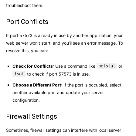
troubleshoot them.
Port Conflicts
If port 57573 is already in use by another application, your
web server won’t start, and you’ll see an error message. To
resolve this, you can:
Check for Conflicts
: Use a command like
netstat
or
lsof
to check if port 57573 is in use.
Choose a Different Port
: If the port is occupied, select
another available port and update your server
configuration.
Firewall Settings
Sometimes, firewall settings can interfere with local server