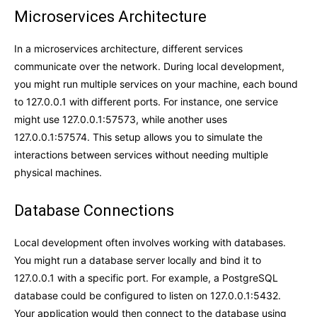
Microservices Architecture
In a microservices architecture, different services
communicate over the network. During local development,
you might run multiple services on your machine, each bound
to 127.0.0.1 with different ports. For instance, one service
might use 127.0.0.1:57573, while another uses
127.0.0.1:57574. This setup allows you to simulate the
interactions between services without needing multiple
physical machines.
Database Connections
Local development often involves working with databases.
You might run a database server locally and bind it to
127.0.0.1 with a specific port. For example, a PostgreSQL
database could be configured to listen on 127.0.0.1:5432.
Your application would then connect to the database using