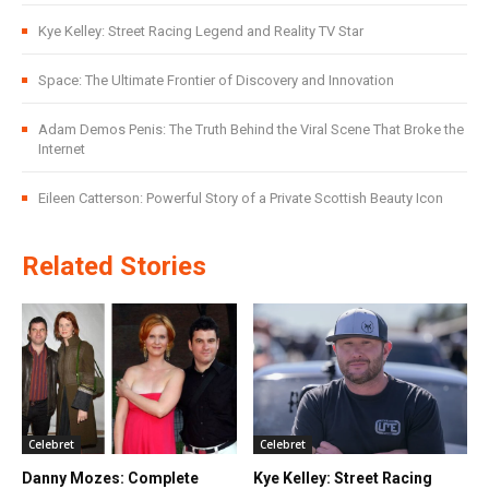
Kye Kelley: Street Racing Legend and Reality TV Star
Space: The Ultimate Frontier of Discovery and Innovation
Adam Demos Penis: The Truth Behind the Viral Scene That Broke the
Internet
Eileen Catterson: Powerful Story of a Private Scottish Beauty Icon
Related Stories
Celebret
Celebret
Danny Mozes: Complete
Kye Kelley: Street Racing