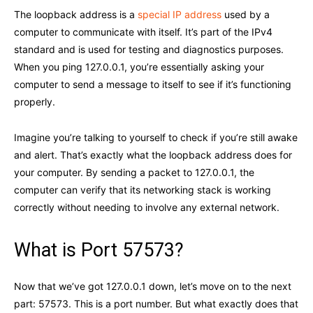
The loopback address is a
special IP address
used by a
computer to communicate with itself. It’s part of the IPv4
standard and is used for testing and diagnostics purposes.
When you ping 127.0.0.1, you’re essentially asking your
computer to send a message to itself to see if it’s functioning
properly.
Imagine you’re talking to yourself to check if you’re still awake
and alert. That’s exactly what the loopback address does for
your computer. By sending a packet to 127.0.0.1, the
computer can verify that its networking stack is working
correctly without needing to involve any external network.
What is Port 57573?
Now that we’ve got 127.0.0.1 down, let’s move on to the next
part: 57573. This is a port number. But what exactly does that