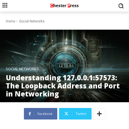
Home
Social Networks
SOCIAL NETWORKS
Understanding 127.0.0.1:57573:
The Loopback Address and Port
in Networking
Facebook
Twitter