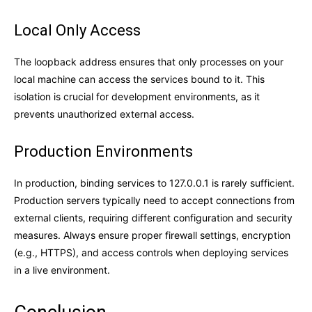
Local Only Access
The loopback address ensures that only processes on your
local machine can access the services bound to it. This
isolation is crucial for development environments, as it
prevents unauthorized external access.
Production Environments
In production, binding services to 127.0.0.1 is rarely sufficient.
Production servers typically need to accept connections from
external clients, requiring different configuration and security
measures. Always ensure proper firewall settings, encryption
(e.g., HTTPS), and access controls when deploying services
in a live environment.