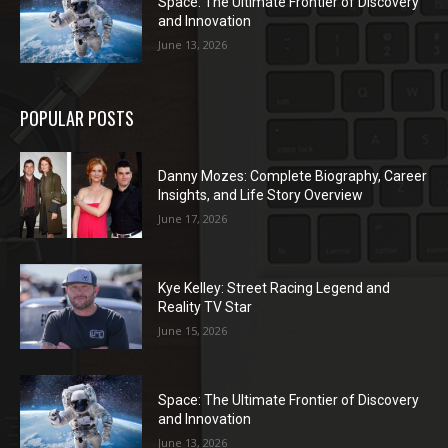
Space: The Ultimate Frontier of Discovery
and Innovation
June 13, 2026
POPULAR POSTS
Danny Mozes: Complete Biography, Career
Insights, and Life Story Overview
June 17, 2026
Kye Kelley: Street Racing Legend and
Reality TV Star
June 15, 2026
Space: The Ultimate Frontier of Discovery
and Innovation
June 13, 2026