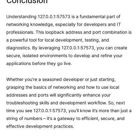
Conclusion
Understanding 127.0.0.1:57573 is a fundamental part of
networking knowledge, especially for developers and IT
professionals. This loopback address and port combination is
a powerful tool for local development, testing, and
diagnostics. By leveraging 127.0.0.1:57573, you can create
secure, isolated environments to develop and refine your
applications before they go live.
Whether you’re a seasoned developer or just starting,
grasping the basics of networking and how to use local
addresses and ports will significantly enhance your
troubleshooting skills and development workflow. So, next
time you see 127.0.0.1:57573, you’ll know it’s more than just a
string of numbers – it’s a gateway to efficient, secure, and
effective development practices.