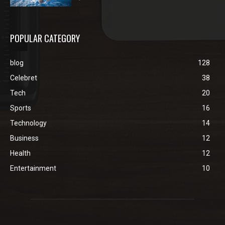
POPULAR CATEGORY
blog
128
Celebret
38
Tech
20
Sports
16
Technology
14
Business
12
Health
12
Entertainment
10