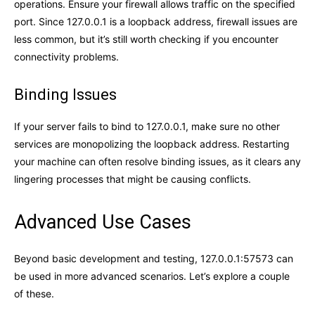
operations. Ensure your firewall allows traffic on the specified
port. Since 127.0.0.1 is a loopback address, firewall issues are
less common, but it’s still worth checking if you encounter
connectivity problems.
Binding Issues
If your server fails to bind to 127.0.0.1, make sure no other
services are monopolizing the loopback address. Restarting
your machine can often resolve binding issues, as it clears any
lingering processes that might be causing conflicts.
Advanced Use Cases
Beyond basic development and testing, 127.0.0.1:57573 can
be used in more advanced scenarios. Let’s explore a couple
of these.