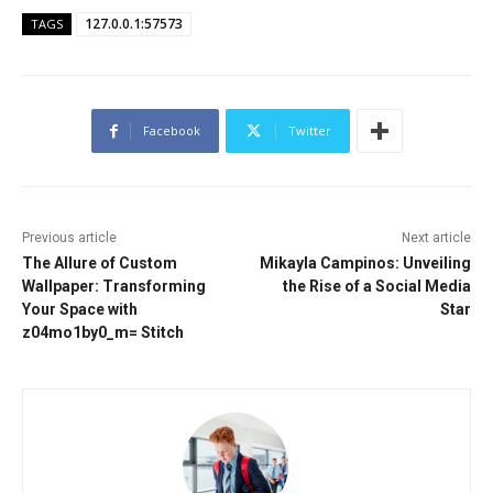
127.0.0.1:57573
TAGS
Facebook
Twitter
Previous article
Next article
The Allure of Custom
Mikayla Campinos: Unveiling
Wallpaper: Transforming
the Rise of a Social Media
Your Space with
Star
z04mo1by0_m= Stitch