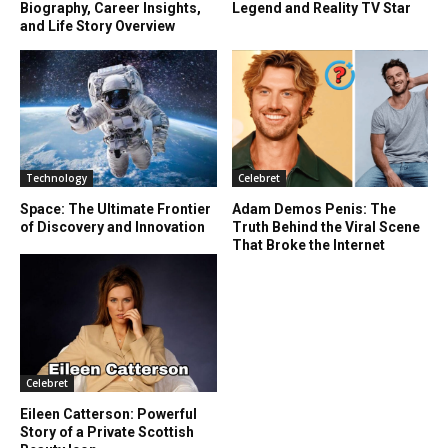
Biography, Career Insights,
Legend and Reality TV Star
and Life Story Overview
Technology
Celebret
Space: The Ultimate Frontier
Adam Demos Penis: The
of Discovery and Innovation
Truth Behind the Viral Scene
That Broke the Internet
Celebret
Eileen Catterson: Powerful
Story of a Private Scottish