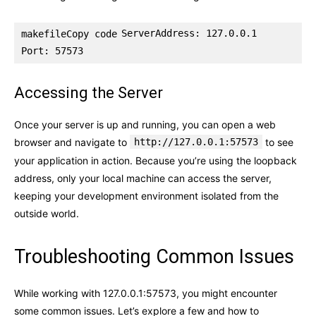
ServerAddress: 127.0.0.1

makefileCopy code
Accessing the Server
Once your server is up and running, you can open a web
browser and navigate to
http://127.0.0.1:57573
to see
your application in action. Because you’re using the loopback
address, only your local machine can access the server,
keeping your development environment isolated from the
outside world.
Troubleshooting Common Issues
While working with 127.0.0.1:57573, you might encounter
some common issues. Let’s explore a few and how to