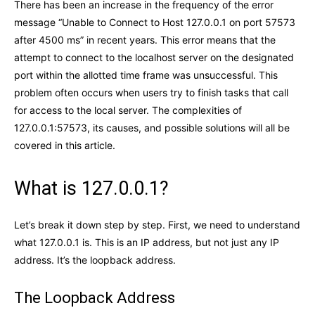
There has been an increase in the frequency of the error
message “Unable to Connect to Host 127.0.0.1 on port 57573
after 4500 ms” in recent years. This error means that the
attempt to connect to the localhost server on the designated
port within the allotted time frame was unsuccessful. This
problem often occurs when users try to finish tasks that call
for access to the local server. The complexities of
127.0.0.1:57573, its causes, and possible solutions will all be
covered in this article.
What is 127.0.0.1?
Let’s break it down step by step. First, we need to understand
what 127.0.0.1 is. This is an IP address, but not just any IP
address. It’s the loopback address.
The Loopback Address