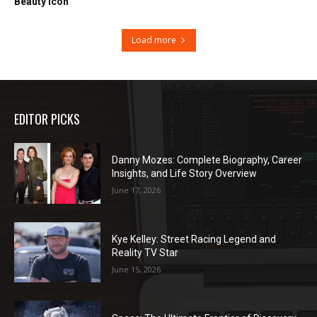
Beauty Icon
Load more
EDITOR PICKS
Danny Mozes: Complete Biography, Career
Insights, and Life Story Overview
June 17, 2026
Kye Kelley: Street Racing Legend and
Reality TV Star
June 15, 2026