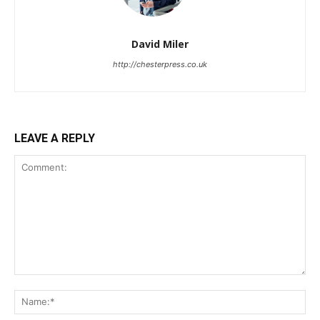
David Miler
http://chesterpress.co.uk
LEAVE A REPLY
Comment:
Na