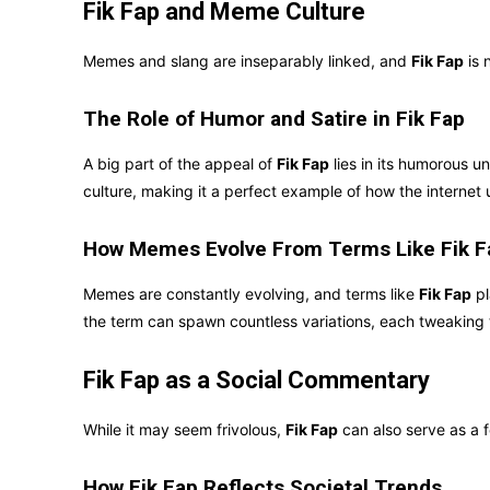
Fik Fap and Meme Culture
Memes and slang are inseparably linked, and
Fik Fap
is 
The Role of Humor and Satire in Fik Fap
A big part of the appeal of
Fik Fap
lies in its humorous u
culture, making it a perfect example of how the internet 
How Memes Evolve From Terms Like Fik F
Memes are constantly evolving, and terms like
Fik Fap
pl
the term can spawn countless variations, each tweaking t
Fik Fap as a Social Commentary
While it may seem frivolous,
Fik Fap
can also serve as a 
How Fik Fap Reflects Societal Trends