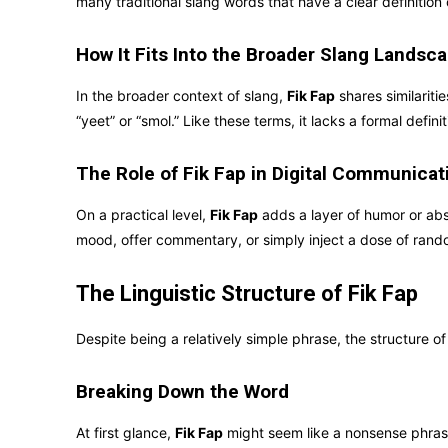
many traditional slang words that have a clear definition
How It Fits Into the Broader Slang Landsc
In the broader context of slang,
Fik Fap
shares similaritie
“yeet” or “smol.” Like these terms, it lacks a formal defin
The Role of Fik Fap in Digital Communicat
On a practical level,
Fik Fap
adds a layer of humor or absu
mood, offer commentary, or simply inject a dose of rand
The Linguistic Structure of Fik Fap
Despite being a relatively simple phrase, the structure o
Breaking Down the Word
At first glance,
Fik Fap
might seem like a nonsense phrase,