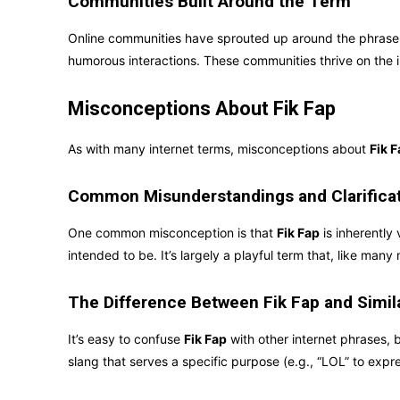
Communities Built Around the Term
Online communities have sprouted up around the phrase, 
humorous interactions. These communities thrive on the 
Misconceptions About Fik Fap
As with many internet terms, misconceptions about
Fik 
Common Misunderstandings and Clarifica
One common misconception is that
Fik Fap
is inherently 
intended to be. It’s largely a playful term that, like man
The Difference Between Fik Fap and Simi
It’s easy to confuse
Fik Fap
with other internet phrases, b
slang that serves a specific purpose (e.g., “LOL” to expr