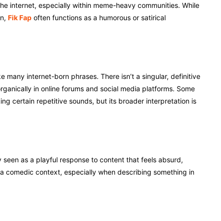
 the internet, especially within meme-heavy communities. While
n,
Fik Fap
often functions as a humorous or satirical
many internet-born phrases. There isn’t a singular, definitive
 organically in online forums and social media platforms. Some
 certain repetitive sounds, but its broader interpretation is
y seen as a playful response to content that feels absurd,
n a comedic context, especially when describing something in