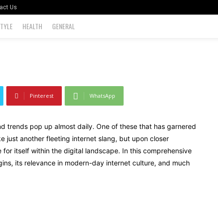
d More
act Us
STYLE
HEALTH
GENERAL
0
Pinterest
WhatsApp
and trends pop up almost daily. One of these that has garnered
ike just another fleeting internet slang, but upon closer
for itself within the digital landscape. In this comprehensive
rigins, its relevance in modern-day internet culture, and much