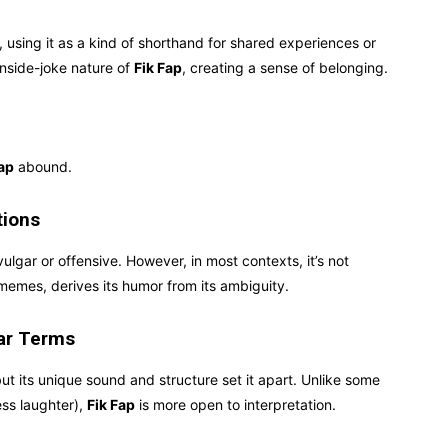
using it as a kind of shorthand for shared experiences or
inside-joke nature of
Fik Fap
, creating a sense of belonging.
Fap
abound.
tions
vulgar or offensive. However, in most contexts, it’s not
y memes, derives its humor from its ambiguity.
lar Terms
ut its unique sound and structure set it apart. Unlike some
ess laughter),
Fik Fap
is more open to interpretation.