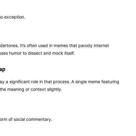
no exception.
ndertones. It’s often used in memes that parody internet
uses humor to dissect and mock itself.
ap
ay a significant role in that process. A single meme featuring
he meaning or context slightly.
form of social commentary.