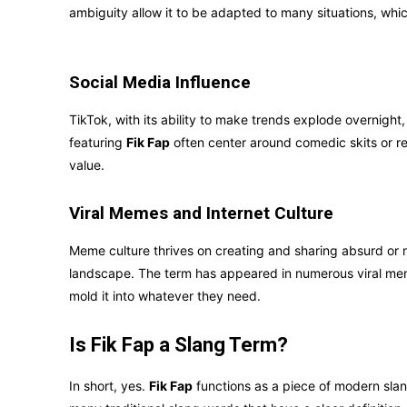
ambiguity allow it to be adapted to many situations, whi
Social Media Influence
TikTok, with its ability to make trends explode overnight, 
featuring
Fik Fap
often center around comedic skits or re
value.
Viral Memes and Internet Culture
Meme culture thrives on creating and sharing absurd or 
landscape. The term has appeared in numerous viral mem
mold it into whatever they need.
Is Fik Fap a Slang Term?
In short, yes.
Fik Fap
functions as a piece of modern slang,