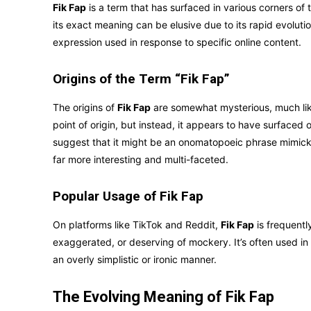
Fik Fap
is a term that has surfaced in various corners of
its exact meaning can be elusive due to its rapid evolutio
expression used in response to specific online content.
Origins of the Term “Fik Fap”
The origins of
Fik Fap
are somewhat mysterious, much like 
point of origin, but instead, it appears to have surfaced
suggest that it might be an onomatopoeic phrase mimicking
far more interesting and multi-faceted.
Popular Usage of Fik Fap
On platforms like TikTok and Reddit,
Fik Fap
is frequentl
exaggerated, or deserving of mockery. It’s often used i
an overly simplistic or ironic manner.
The Evolving Meaning of Fik Fap