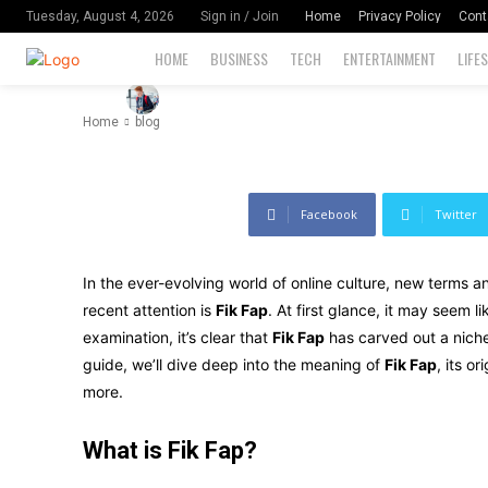
Meaning, an
Home
Privacy Policy
Cont
Tuesday, August 4, 2026
Sign in / Join
HOME
BUSINESS
TECH
ENTERTAINMENT
LIFE
-
102
By
David Miler
September 9, 2024
Home
blog
Facebook
Twitter
In the ever-evolving world of online culture, new terms 
recent attention is
Fik Fap
. At first glance, it may seem l
examination, it’s clear that
Fik Fap
has carved out a niche 
guide, we’ll dive deep into the meaning of
Fik Fap
, its o
more.
What is Fik Fap?