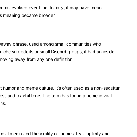
ap
has evolved over time. Initially, it may have meant
 its meaning became broader.
waway phrase, used among small communities who
 niche subreddits or small Discord groups, it had an insider
 moving away from any one definition.
t humor and meme culture. It’s often used as a non-sequitur
ss and playful tone. The term has found a home in viral
ns.
ocial media and the virality of memes. Its simplicity and