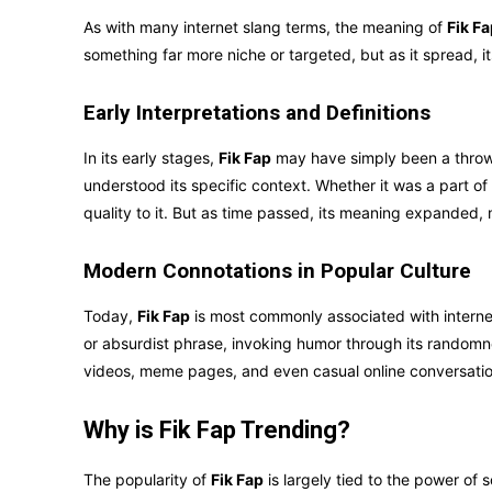
As with many internet slang terms, the meaning of
Fik F
something far more niche or targeted, but as it spread,
Early Interpretations and Definitions
In its early stages,
Fik Fap
may have simply been a thro
understood its specific context. Whether it was a part of
quality to it. But as time passed, its meaning expanded,
Modern Connotations in Popular Culture
Today,
Fik Fap
is most commonly associated with interne
or absurdist phrase, invoking humor through its randomne
videos, meme pages, and even casual online conversatio
Why is Fik Fap Trending?
The popularity of
Fik Fap
is largely tied to the power of s