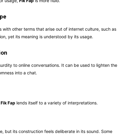
 or usage,
Fik Fap
is more fluid.
ape
s with other terms that arise out of internet culture, such as
ition, yet its meaning is understood by its usage.
ion
rdity to online conversations. It can be used to lighten the
omness into a chat.
f
Fik Fap
lends itself to a variety of interpretations.
 but its construction feels deliberate in its sound. Some