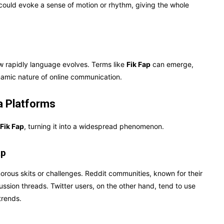
p” could evoke a sense of motion or rhythm, giving the whole
ow rapidly language evolves. Terms like
Fik Fap
can emerge,
namic nature of online communication.
a Platforms
Fik Fap
, turning it into a widespread phenomenon.
ap
rous skits or challenges. Reddit communities, known for their
ussion threads. Twitter users, on the other hand, tend to use
trends.