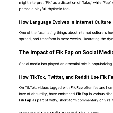
might interpret “Fik” as a distortion of “fake,” while “Fa
phrase a playful, rhythmic feel.
How Language Evolves in Internet Culture
One of the fascinating things about internet culture is h
spread, and transform in mere weeks, illustrating the dy
The Impact of Fik Fap on Social Medi
Social media has played an essential role in popularizing
How TikTok, Twitter, and Reddit Use Fik F
On TikTok, videos tagged with
Fik Fap
often feature humo
love of absurdity, have embraced
Fik Fap
in various disc
Fik Fap
as part of witty, short-form commentary on viral 