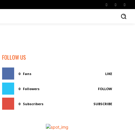
FOLLOW US
0
Fans
LIKE
0
Followers
FOLLOW
0
Subscribers
SUBSCRIBE