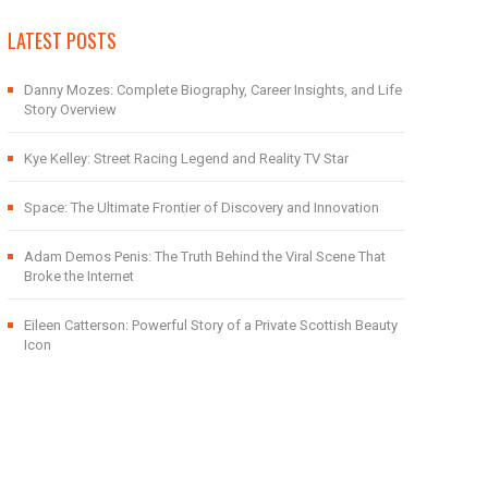
LATEST POSTS
Danny Mozes: Complete Biography, Career Insights, and Life
Story Overview
Kye Kelley: Street Racing Legend and Reality TV Star
Space: The Ultimate Frontier of Discovery and Innovation
Adam Demos Penis: The Truth Behind the Viral Scene That
Broke the Internet
Eileen Catterson: Powerful Story of a Private Scottish Beauty
Icon