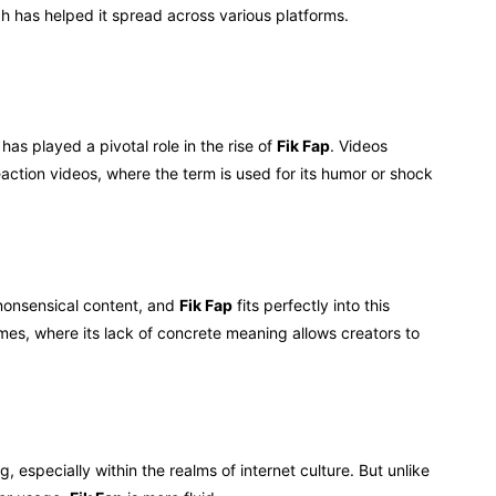
ch has helped it spread across various platforms.
has played a pivotal role in the rise of
Fik Fap
. Videos
action videos, where the term is used for its humor or shock
nonsensical content, and
Fik Fap
fits perfectly into this
es, where its lack of concrete meaning allows creators to
 especially within the realms of internet culture. But unlike