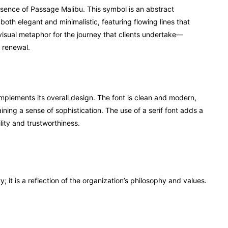
essence of Passage Malibu. This symbol is an abstract
oth elegant and minimalistic, featuring flowing lines that
isual metaphor for the journey that clients undertake—
d renewal.
plements its overall design. The font is clean and modern,
ning a sense of sophistication. The use of a serif font adds a
ility and trustworthiness.
; it is a reflection of the organization’s philosophy and values.