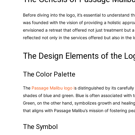
Before diving into the logo, it’s essential to understand
was founded with the vision of providing a holistic appro
envisioned a retreat that offered not just treatment but 
reflected not only in the services offered but also in the 
The Design Elements of the Lo
The Color Palette
The
Passage Malibu logo i
s distinguished by its careful
shades of blue and green. Blue is often associated with tr
Green, on the other hand, symbolizes growth and healing.
that aligns with Passage Malibu’s mission of fostering p
The Symbol