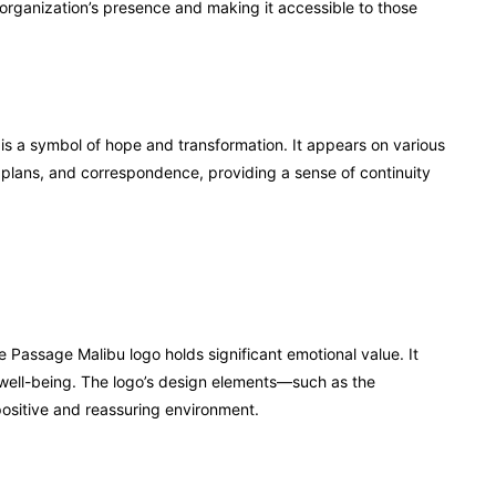
 organization’s presence and making it accessible to those
t is a symbol of hope and transformation. It appears on various
t plans, and correspondence, providing a sense of continuity
 Passage Malibu logo holds significant emotional value. It
well-being. The logo’s design elements—such as the
sitive and reassuring environment.