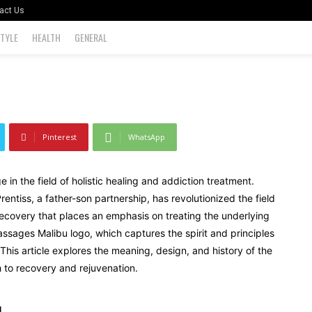
act Us
STYLE
HEALTH
GENERAL
0
Pinterest
WhatsApp
n the field of holistic healing and addiction treatment.
ntiss, a father-son partnership, has revolutionized the field
recovery that places an emphasis on treating the underlying
assages Malibu logo, which captures the spirit and principles
y. This article explores the meaning, design, and history of the
to recovery and rejuvenation.
u