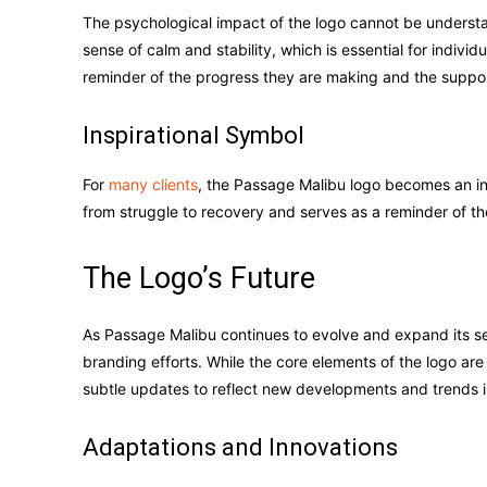
The psychological impact of the logo cannot be understa
sense of calm and stability, which is essential for indivi
reminder of the progress they are making and the suppor
Inspirational Symbol
For
many clients
, the Passage Malibu logo becomes an insp
from struggle to recovery and serves as a reminder of the
The Logo’s Future
As Passage Malibu continues to evolve and expand its servic
branding efforts. While the core elements of the logo are
subtle updates to reflect new developments and trends in
Adaptations and Innovations