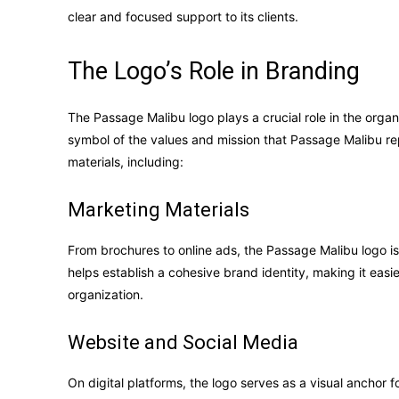
clear and focused support to its clients.
The Logo’s Role in Branding
The Passage Malibu logo plays a crucial role in the organi
symbol of the values and mission that Passage Malibu re
materials, including:
Marketing Materials
From brochures to online ads, the Passage Malibu logo is
helps establish a cohesive brand identity, making it easie
organization.
Website and Social Media
On digital platforms, the logo serves as a visual anchor 