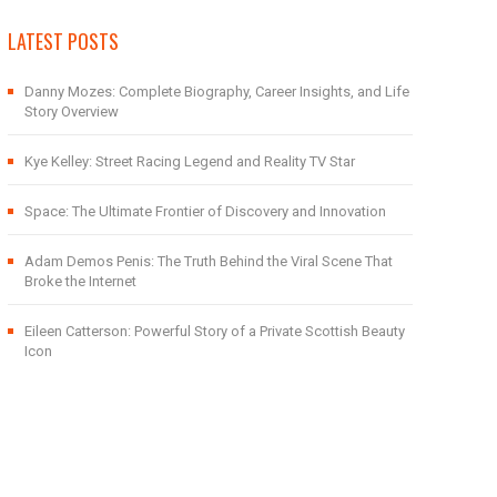
LATEST POSTS
Danny Mozes: Complete Biography, Career Insights, and Life
Story Overview
Kye Kelley: Street Racing Legend and Reality TV Star
Space: The Ultimate Frontier of Discovery and Innovation
Adam Demos Penis: The Truth Behind the Viral Scene That
Broke the Internet
Eileen Catterson: Powerful Story of a Private Scottish Beauty
Icon