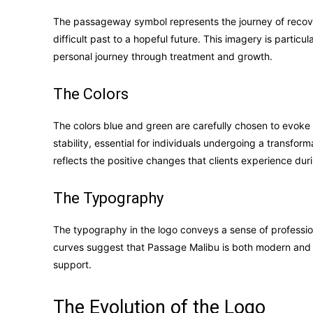
The passageway symbol represents the journey of recovery
difficult past to a hopeful future. This imagery is particul
personal journey through treatment and growth.
The Colors
The colors blue and green are carefully chosen to evoke
stability, essential for individuals undergoing a transfo
reflects the positive changes that clients experience dur
The Typography
The typography in the logo conveys a sense of professio
curves suggest that Passage Malibu is both modern and g
support.
The Evolution of the Logo