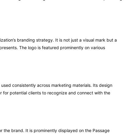
zation’s branding strategy. It is not just a visual mark but a
presents. The logo is featured prominently on various
 used consistently across marketing materials. Its design
r for potential clients to recognize and connect with the
for the brand. It is prominently displayed on the Passage