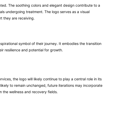
ted. The soothing colors and elegant design contribute to a
duals undergoing treatment. The logo serves as a visual
t they are receiving.
irational symbol of their journey. It embodies the transition
ir resilience and potential for growth.
es, the logo will likely continue to play a central role in its
 likely to remain unchanged, future iterations may incorporate
 the wellness and recovery fields.