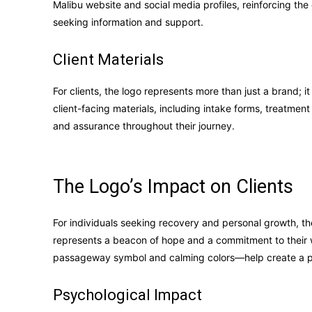
Malibu website and social media profiles, reinforcing the
seeking information and support.
Client Materials
For clients, the logo represents more than just a brand; i
client-facing materials, including intake forms, treatmen
and assurance throughout their journey.
The Logo’s Impact on Clients
For individuals seeking recovery and personal growth, the
represents a beacon of hope and a commitment to their 
passageway symbol and calming colors—help create a po
Psychological Impact