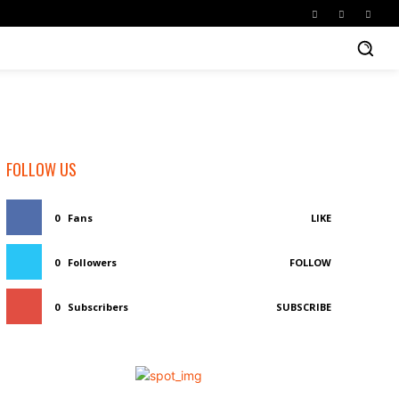
FOLLOW US
0
Fans
LIKE
0
Followers
FOLLOW
0
Subscribers
SUBSCRIBE