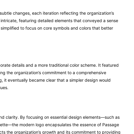
btle changes, each iteration reflecting the organization’s
 intricate, featuring detailed elements that conveyed a sense
implified to focus on core symbols and colors that better
rate details and a more traditional color scheme. It featured
zing the organization’s commitment to a comprehensive
ng, it eventually became clear that a simpler design would
lues.
and clarity. By focusing on essential design elements—such as
lette—the modern logo encapsulates the essence of Passage
ects the organization’s growth and its commitment to providing