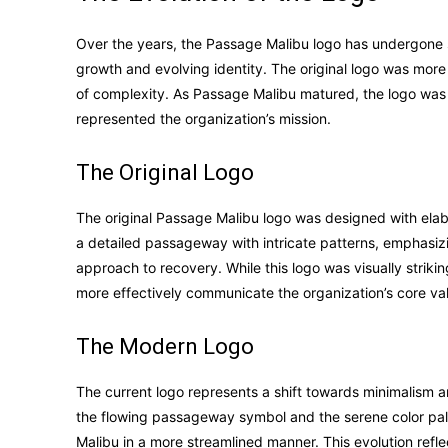
Over the years, the Passage Malibu logo has undergone su
growth and evolving identity. The original logo was more
of complexity. As Passage Malibu matured, the logo was s
represented the organization’s mission.
The Original Logo
The original Passage Malibu logo was designed with elabo
a detailed passageway with intricate patterns, emphasi
approach to recovery. While this logo was visually striki
more effectively communicate the organization’s core va
The Modern Logo
The current logo represents a shift towards minimalism 
the flowing passageway symbol and the serene color pa
Malibu in a more streamlined manner. This evolution refl