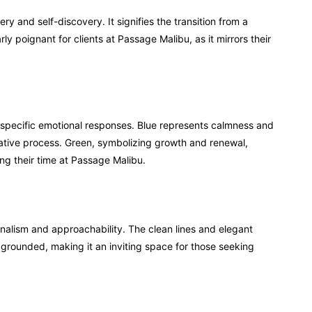
 and self-discovery. It signifies the transition from a
arly poignant for clients at Passage Malibu, as it mirrors their
 specific emotional responses. Blue represents calmness and
rmative process. Green, symbolizing growth and renewal,
ing their time at Passage Malibu.
nalism and approachability. The clean lines and elegant
rounded, making it an inviting space for those seeking