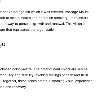
 the backdrop against which it was created. Passage Malibu
ach to mental health and addiction recovery. Its founders
a pathway to personal growth and renewal. This vision is
logo that represents the organization.
go
ly chosen color palette. The predominant colors are serene
anquility and stability, evoking feelings of calm and trust.
 Together, these colors create a soothing visual experience
eace and recovery.