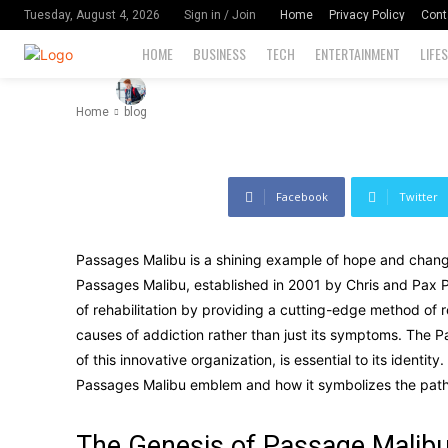
Significance
Home
Privacy Policy
Cont
Tuesday, August 4, 2026
Sign in / Join
HOME
BUSINESS
TECH
ENTERTAINMENT
LIFE
-
105
By
David Miler
August 17, 2024
Home
blog
Facebook
Twitter
Passages Malibu is a shining example of hope and change i
Passages Malibu, established in 2001 by Chris and Pax Pre
of rehabilitation by providing a cutting-edge method of 
causes of addiction rather than just its symptoms. The P
of this innovative organization, is essential to its identit
Passages Malibu emblem and how it symbolizes the path 
The Genesis of Passage Malib