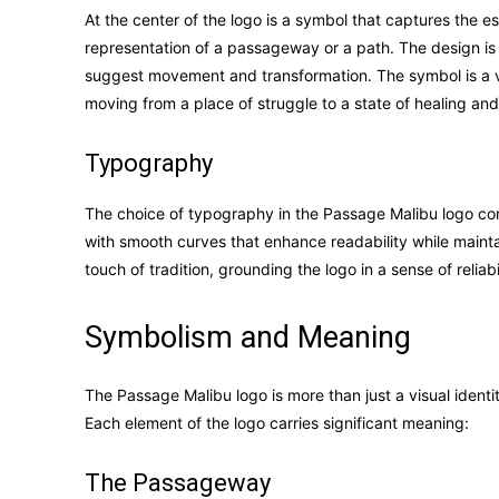
At the center of the logo is a symbol that captures the 
representation of a passageway or a path. The design is b
suggest movement and transformation. The symbol is a v
moving from a place of struggle to a state of healing an
Typography
The choice of typography in the Passage Malibu logo com
with smooth curves that enhance readability while maintai
touch of tradition, grounding the logo in a sense of reliab
Symbolism and Meaning
The Passage Malibu logo is more than just a visual identity
Each element of the logo carries significant meaning:
The Passageway