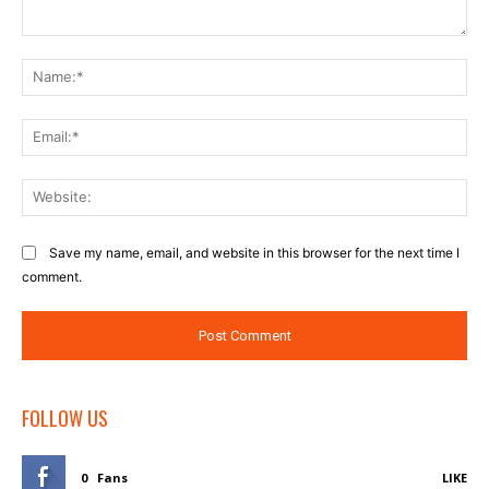
Comment:
Na
Ema
Web
Save my name, email, and website in this browser for the next time I
comment.
FOLLOW US
0
Fans
LIKE