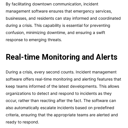
By facilitating downtown communication, incident
management software ensures that emergency services,
businesses, and residents can stay informed and coordinated
during a crisis. This capability is essential for preventing
confusion, minimizing downtime, and ensuring a swift
response to emerging threats.
Real-time Monitoring and Alerts
During a crisis, every second counts. Incident management
software offers real-time monitoring and alerting features that
keep teams informed of the latest developments. This allows
organizations to detect and respond to incidents as they
occur, rather than reacting after the fact. The software can
also automatically escalate incidents based on predefined
criteria, ensuring that the appropriate teams are alerted and
ready to respond.