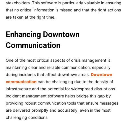
stakeholders. This software is particularly valuable in ensuring
that no critical information is missed and that the right actions
are taken at the right time.
Enhancing Downtown
Communication
One of the most critical aspects of crisis management is
maintaining clear and reliable communication, especially
during incidents that affect downtown areas.
Downtown
communication
can be challenging due to the density of
infrastructure and the potential for widespread disruptions.
Incident management software helps bridge this gap by
providing robust communication tools that ensure messages
are delivered promptly and accurately, even in the most
challenging conditions.