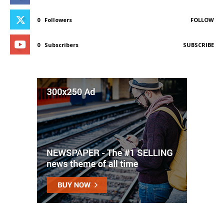
0
Followers
FOLLOW
0
Subscribers
SUBSCRIBE