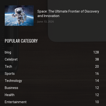
Space: The Ultimate Frontier of Discovery
and Innovation
June 13, 2026
POPULAR CATEGORY
blog
128
Celebret
38
Tech
20
Sports
16
Technology
14
Business
12
Health
12
Entertainment
10