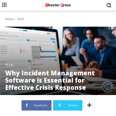
Home
Tech
TECH
Why Incident Management
Software is Essential for
Effective Crisis Response
Facebook
Twitter