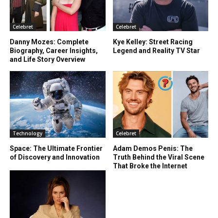
Celebret
Celebret
Danny Mozes: Complete
Kye Kelley: Street Racing
Biography, Career Insights,
Legend and Reality TV Star
and Life Story Overview
Technology
Celebret
Space: The Ultimate Frontier
Adam Demos Penis: The
of Discovery and Innovation
Truth Behind the Viral Scene
That Broke the Internet