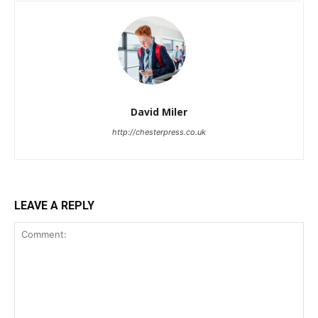
David Miler
http://chesterpress.co.uk
LEAVE A REPLY