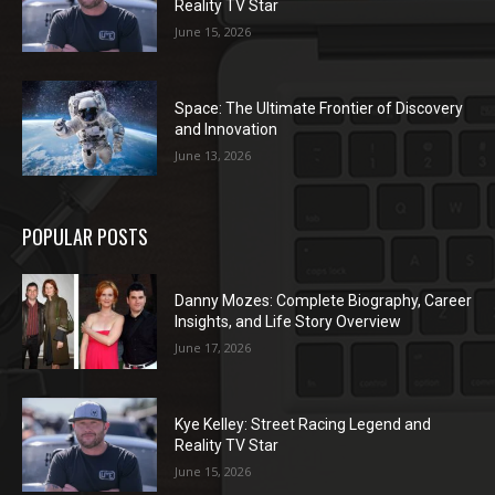
Reality TV Star
June 15, 2026
Space: The Ultimate Frontier of Discovery
and Innovation
June 13, 2026
POPULAR POSTS
Danny Mozes: Complete Biography, Career
Insights, and Life Story Overview
June 17, 2026
Kye Kelley: Street Racing Legend and
Reality TV Star
June 15, 2026