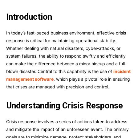
Introduction
In today’s fast-paced business environment, effective crisis
response is critical for maintaining operational stability.
Whether dealing with natural disasters, cyber-attacks, or
system failures, the ability to respond swiftly and efficiently
can make the difference between a minor hiccup and a full-
blown disaster. Central to this capability is the use of
incident
management software
, which plays a pivotal role in ensuring
that crises are managed with precision and control.
Understanding Crisis Response
Crisis response involves a series of actions taken to address
and mitigate the impact of an unforeseen event. The primary
goals are to minimize damage, protect stakeholders, and