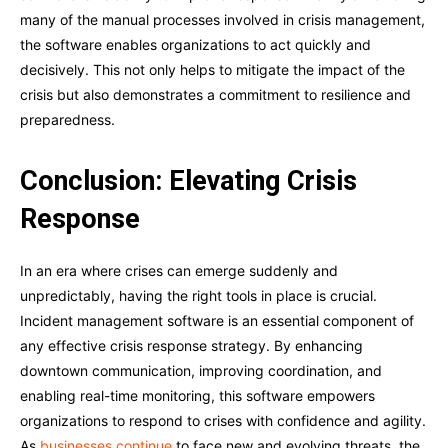
many of the manual processes involved in crisis management,
the software enables organizations to act quickly and
decisively. This not only helps to mitigate the impact of the
crisis but also demonstrates a commitment to resilience and
preparedness.
Conclusion: Elevating Crisis
Response
In an era where crises can emerge suddenly and
unpredictably, having the right tools in place is crucial.
Incident management software is an essential component of
any effective crisis response strategy. By enhancing
downtown communication, improving coordination, and
enabling real-time monitoring, this software empowers
organizations to respond to crises with confidence and agility.
As
businesses continue
to face new and evolving threats, the