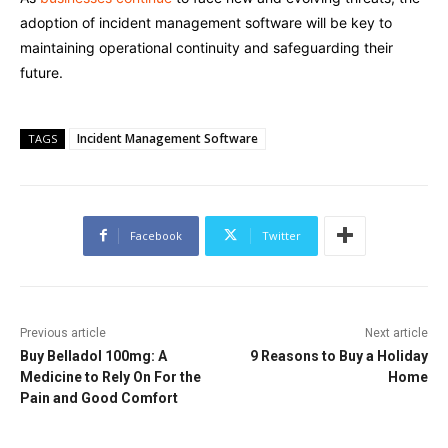
adoption of incident management software will be key to
maintaining operational continuity and safeguarding their
future.
Incident Management Software
TAGS
Facebook
Twitter
Previous article
Next article
Buy Belladol 100mg: A
9 Reasons to Buy a Holiday
Medicine to Rely On For the
Home
Pain and Good Comfort