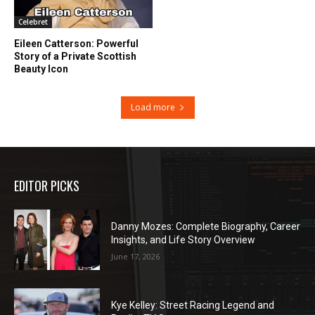
Celebret
Eileen Catterson: Powerful
Story of a Private Scottish
Beauty Icon
Load more
EDITOR PICKS
Danny Mozes: Complete Biography, Career
Insights, and Life Story Overview
June 17, 2026
Kye Kelley: Street Racing Legend and