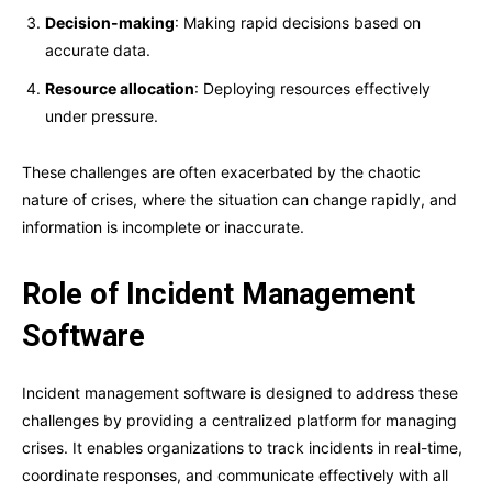
Decision-making
: Making rapid decisions based on
accurate data.
Resource allocation
: Deploying resources effectively
under pressure.
These challenges are often exacerbated by the chaotic
nature of crises, where the situation can change rapidly, and
information is incomplete or inaccurate.
Role of Incident Management
Software
Incident management software is designed to address these
challenges by providing a centralized platform for managing
crises. It enables organizations to track incidents in real-time,
coordinate responses, and communicate effectively with all