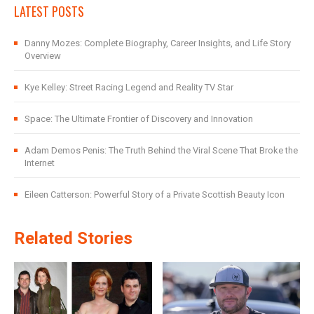
LATEST POSTS
Danny Mozes: Complete Biography, Career Insights, and Life Story
Overview
Kye Kelley: Street Racing Legend and Reality TV Star
Space: The Ultimate Frontier of Discovery and Innovation
Adam Demos Penis: The Truth Behind the Viral Scene That Broke the
Internet
Eileen Catterson: Powerful Story of a Private Scottish Beauty Icon
Related Stories