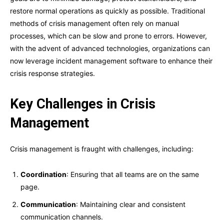
restore normal operations as quickly as possible. Traditional
methods of crisis management often rely on manual
processes, which can be slow and prone to errors. However,
with the advent of advanced technologies, organizations can
now leverage incident management software to enhance their
crisis response strategies.
Key Challenges in Crisis
Management
Crisis management is fraught with challenges, including:
Coordination
: Ensuring that all teams are on the same
page.
Communication
: Maintaining clear and consistent
communication channels.