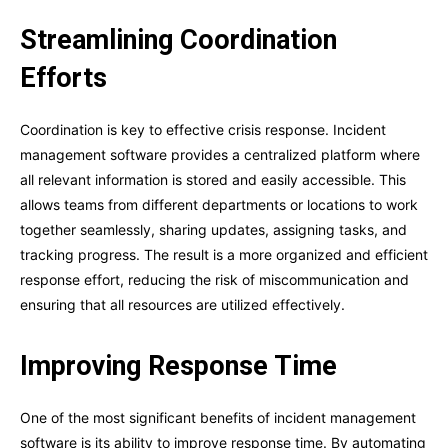
Streamlining Coordination
Efforts
Coordination is key to effective crisis response. Incident
management software provides a centralized platform where
all relevant information is stored and easily accessible. This
allows teams from different departments or locations to work
together seamlessly, sharing updates, assigning tasks, and
tracking progress. The result is a more organized and efficient
response effort, reducing the risk of miscommunication and
ensuring that all resources are utilized effectively.
Improving Response Time
One of the most significant benefits of incident management
software is its ability to improve response time. By automating