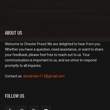
ABOUT US
Welcome to Chester Press! We are delighted to hear from you.
Whether you have a question, need assistance, or want to share
your feedback, please feel free to reach out to us. Your
communication is important to us, and we strive to respond
promptly to all inquiries.
Contact us:
davidmiler117@gmail.com
FOLLOW US