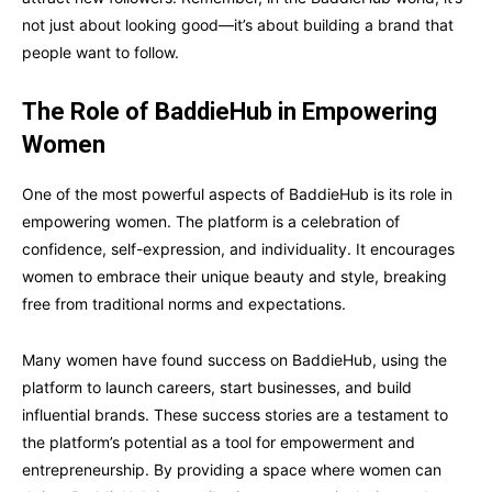
not just about looking good—it’s about building a brand that
people want to follow.
The Role of BaddieHub in Empowering
Women
One of the most powerful aspects of BaddieHub is its role in
empowering women. The platform is a celebration of
confidence, self-expression, and individuality. It encourages
women to embrace their unique beauty and style, breaking
free from traditional norms and expectations.
Many women have found success on BaddieHub, using the
platform to launch careers, start businesses, and build
influential brands. These success stories are a testament to
the platform’s potential as a tool for empowerment and
entrepreneurship. By providing a space where women can