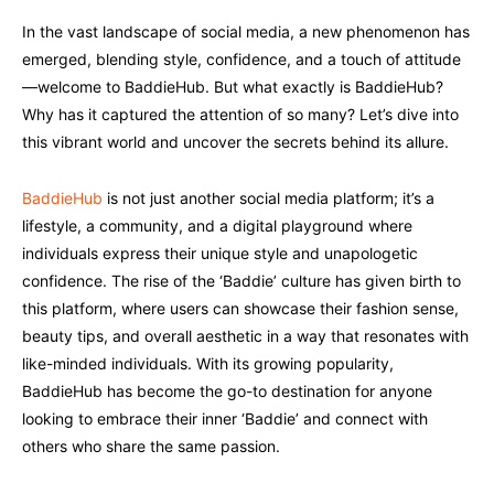
In the vast landscape of social media, a new phenomenon has
emerged, blending style, confidence, and a touch of attitude
—welcome to BaddieHub. But what exactly is BaddieHub?
Why has it captured the attention of so many? Let’s dive into
this vibrant world and uncover the secrets behind its allure.
BaddieHub
is not just another social media platform; it’s a
lifestyle, a community, and a digital playground where
individuals express their unique style and unapologetic
confidence. The rise of the ‘Baddie’ culture has given birth to
this platform, where users can showcase their fashion sense,
beauty tips, and overall aesthetic in a way that resonates with
like-minded individuals. With its growing popularity,
BaddieHub has become the go-to destination for anyone
looking to embrace their inner ‘Baddie’ and connect with
others who share the same passion.