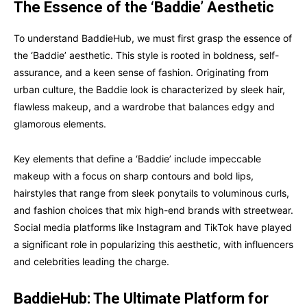
The Essence of the ‘Baddie’ Aesthetic
To understand BaddieHub, we must first grasp the essence of
the ‘Baddie’ aesthetic. This style is rooted in boldness, self-
assurance, and a keen sense of fashion. Originating from
urban culture, the Baddie look is characterized by sleek hair,
flawless makeup, and a wardrobe that balances edgy and
glamorous elements.
Key elements that define a ‘Baddie’ include impeccable
makeup with a focus on sharp contours and bold lips,
hairstyles that range from sleek ponytails to voluminous curls,
and fashion choices that mix high-end brands with streetwear.
Social media platforms like Instagram and TikTok have played
a significant role in popularizing this aesthetic, with influencers
and celebrities leading the charge.
BaddieHub: The Ultimate Platform for