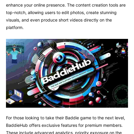
enhance your online presence. The content creation tools are
top-notch, allowing users to edit photos, create stunning
visuals, and even produce short videos directly on the
platform.
For those looking to take their Baddie game to the next level,
BaddieHub offers exclusive features for premium members.
These include advanced analytics, priority exposure on the