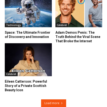
Technology
Celebret
Space: The Ultimate Frontier
Adam Demos Penis: The
of Discovery and Innovation
Truth Behind the Viral Scene
That Broke the Internet
Celebret
Eileen Catterson: Powerful
Story of a Private Scottish
Beauty Icon
Load more