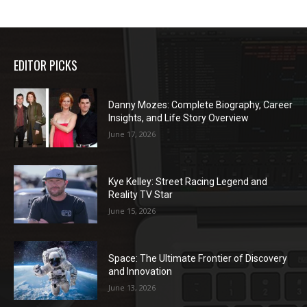
EDITOR PICKS
Danny Mozes: Complete Biography, Career
Insights, and Life Story Overview
June 17, 2026
Kye Kelley: Street Racing Legend and
Reality TV Star
June 15, 2026
Space: The Ultimate Frontier of Discovery
and Innovation
June 13, 2026