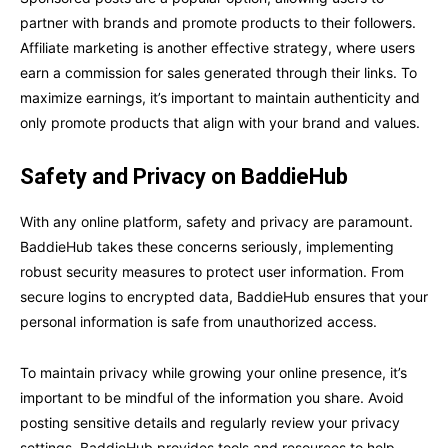
partner with brands and promote products to their followers.
Affiliate marketing is another effective strategy, where users
earn a commission for sales generated through their links. To
maximize earnings, it’s important to maintain authenticity and
only promote products that align with your brand and values.
Safety and Privacy on BaddieHub
With any online platform, safety and privacy are paramount.
BaddieHub takes these concerns seriously, implementing
robust security measures to protect user information. From
secure logins to encrypted data, BaddieHub ensures that your
personal information is safe from unauthorized access.
To maintain privacy while growing your online presence, it’s
important to be mindful of the information you share. Avoid
posting sensitive details and regularly review your privacy
settings. BaddieHub provides tools and resources to help