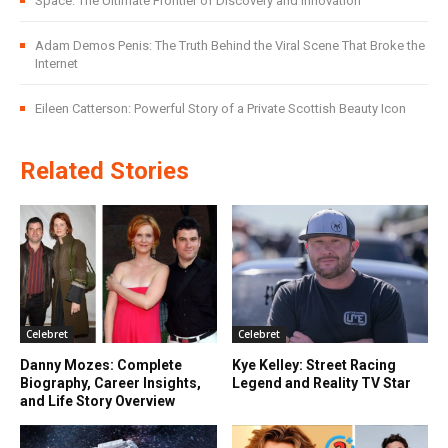
Space: The Ultimate Frontier of Discovery and Innovation
Adam Demos Penis: The Truth Behind the Viral Scene That Broke the
Internet
Eileen Catterson: Powerful Story of a Private Scottish Beauty Icon
Related Stories
Celebret
Celebret
Danny Mozes: Complete
Kye Kelley: Street Racing
Biography, Career Insights,
Legend and Reality TV Star
and Life Story Overview