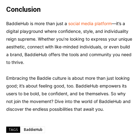
Conclusion
BaddieHub is more than just a
social media platform
—it’s a
digital playground where confidence, style, and individuality
reign supreme. Whether you’re looking to express your unique
aesthetic, connect with like-minded individuals, or even build
a brand, BaddieHub offers the tools and community you need
to thrive.
Embracing the Baddie culture is about more than just looking
good; it’s about feeling good, too. BaddieHub empowers its
users to be bold, be confident, and be themselves. So why
not join the movement? Dive into the world of BaddieHub and
discover the endless possibilities that await you.
BaddieHub
TAGS