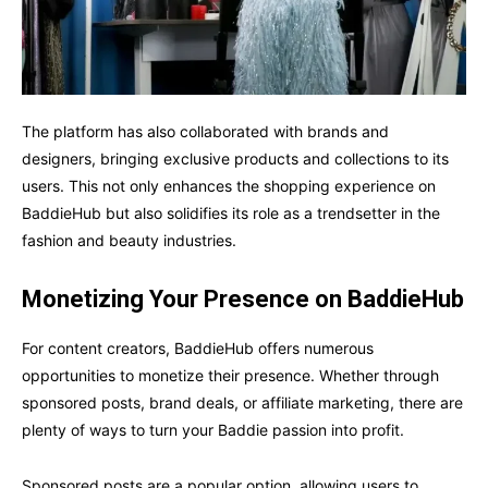
The platform has also collaborated with brands and
designers, bringing exclusive products and collections to its
users. This not only enhances the shopping experience on
BaddieHub but also solidifies its role as a trendsetter in the
fashion and beauty industries.
Monetizing Your Presence on BaddieHub
For content creators, BaddieHub offers numerous
opportunities to monetize their presence. Whether through
sponsored posts, brand deals, or affiliate marketing, there are
plenty of ways to turn your Baddie passion into profit.
Sponsored posts are a popular option, allowing users to