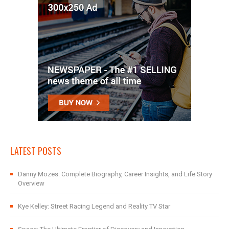
LATEST POSTS
Danny Mozes: Complete Biography, Career Insights, and Life Story
Overview
Kye Kelley: Street Racing Legend and Reality TV Star