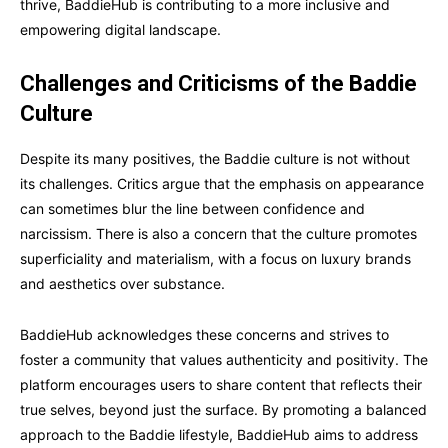
thrive, BaddieHub is contributing to a more inclusive and
empowering digital landscape.
Challenges and Criticisms of the Baddie
Culture
Despite its many positives, the Baddie culture is not without
its challenges. Critics argue that the emphasis on appearance
can sometimes blur the line between confidence and
narcissism. There is also a concern that the culture promotes
superficiality and materialism, with a focus on luxury brands
and aesthetics over substance.
BaddieHub acknowledges these concerns and strives to
foster a community that values authenticity and positivity. The
platform encourages users to share content that reflects their
true selves, beyond just the surface. By promoting a balanced
approach to the Baddie lifestyle, BaddieHub aims to address