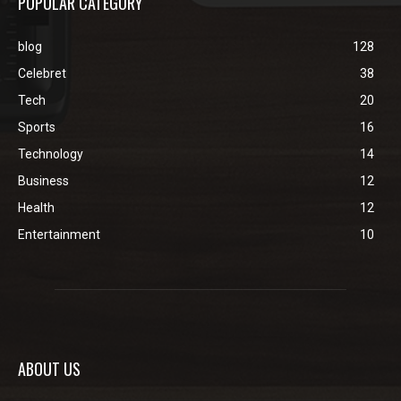
POPULAR CATEGORY
blog
128
Celebret
38
Tech
20
Sports
16
Technology
14
Business
12
Health
12
Entertainment
10
ABOUT US