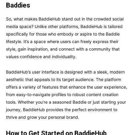
Baddies
So, what makes BaddieHub stand out in the crowded social
media space? Unlike other platforms, BaddieHub is tailored
specifically for those who embody or aspire to the Baddie
lifestyle. It’s a space where users can freely express their
style, gain inspiration, and connect with a community that
values confidence and individuality.
BaddieHub’s user interface is designed with a sleek, modern
aesthetic that appeals to its target audience. The platform
offers a variety of features that enhance the user experience,
from easy-to-navigate profiles to robust content creation
tools. Whether you’re a seasoned Baddie or just starting your
journey, BaddieHub provides the perfect environment to
thrive and grow your personal brand.
How to Get Started on BaddieHub