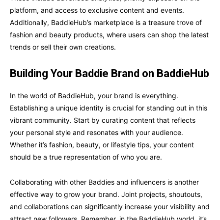
platform, and access to exclusive content and events.
Additionally, BaddieHub’s marketplace is a treasure trove of
fashion and beauty products, where users can shop the latest
trends or sell their own creations.
Building Your Baddie Brand on BaddieHub
In the world of BaddieHub, your brand is everything.
Establishing a unique identity is crucial for standing out in this
vibrant community. Start by curating content that reflects
your personal style and resonates with your audience.
Whether it’s fashion, beauty, or lifestyle tips, your content
should be a true representation of who you are.
Collaborating with other Baddies and influencers is another
effective way to grow your brand. Joint projects, shoutouts,
and collaborations can significantly increase your visibility and
attract new followers. Remember, in the BaddieHub world, it’s