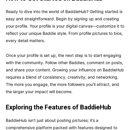
Ready to dive into the world of BaddieHub? Getting started is
easy and straightforward. Begin by signing up and creating
your profile. Your profile is your digital canvas—customize it to
reflect your unique Baddie style. From profile pictures to bios,
every detail matters.
Once your profile is set up, the next step is to start engaging
with the community. Follow other Baddies, comment on posts,
and share your content. Growing your influence on BaddieHub
requires a blend of consistency, creativity, and networking.
The more you engage, the more followers you’ll attract, and
the larger your impact will become.
Exploring the Features of BaddieHub
BaddieHub isn’t just about posting pictures; it’s a
comprehensive platform packed with features designed to