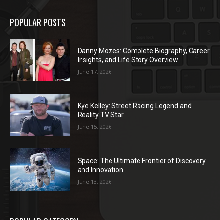
POPULAR POSTS
Danny Mozes: Complete Biography, Career
Insights, and Life Story Overview
June 17, 2026
Kye Kelley: Street Racing Legend and
Reality TV Star
June 15, 2026
Space: The Ultimate Frontier of Discovery
and Innovation
June 13, 2026