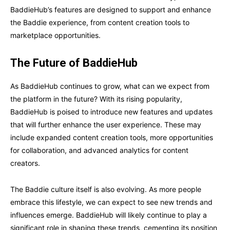
BaddieHub’s features are designed to support and enhance
the Baddie experience, from content creation tools to
marketplace opportunities.
The Future of BaddieHub
As BaddieHub continues to grow, what can we expect from
the platform in the future? With its rising popularity,
BaddieHub is poised to introduce new features and updates
that will further enhance the user experience. These may
include expanded content creation tools, more opportunities
for collaboration, and advanced analytics for content
creators.
The Baddie culture itself is also evolving. As more people
embrace this lifestyle, we can expect to see new trends and
influences emerge. BaddieHub will likely continue to play a
significant role in shaping these trends, cementing its position