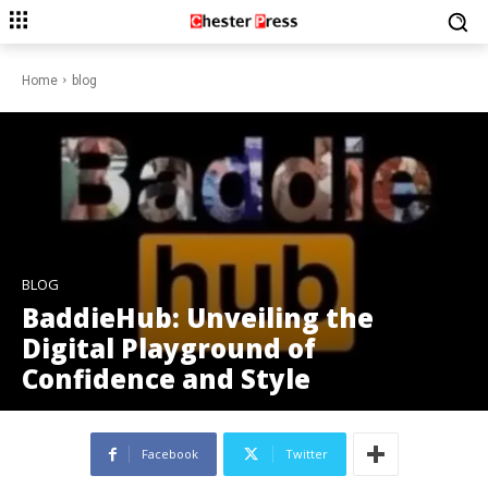
Home
blog
BLOG
BaddieHub: Unveiling the
Digital Playground of
Confidence and Style
Facebook
Twitter