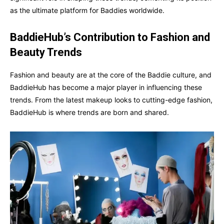
as the ultimate platform for Baddies worldwide.
BaddieHub’s Contribution to Fashion and
Beauty Trends
Fashion and beauty are at the core of the Baddie culture, and
BaddieHub has become a major player in influencing these
trends. From the latest makeup looks to cutting-edge fashion,
BaddieHub is where trends are born and shared.