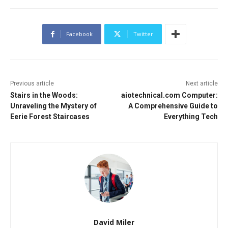
Facebook
Twitter
Previous article
Next article
Stairs in the Woods:
aiotechnical.com Computer:
Unraveling the Mystery of
A Comprehensive Guide to
Eerie Forest Staircases
Everything Tech
David Miler