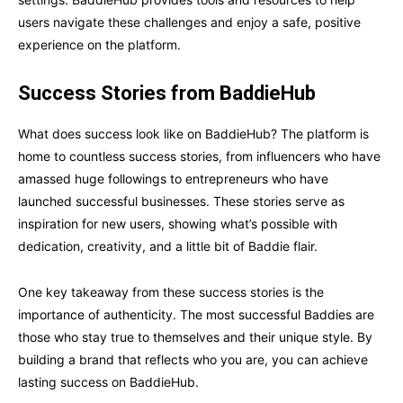
users navigate these challenges and enjoy a safe, positive
experience on the platform.
Success Stories from BaddieHub
What does success look like on BaddieHub? The platform is
home to countless success stories, from influencers who have
amassed huge followings to entrepreneurs who have
launched successful businesses. These stories serve as
inspiration for new users, showing what’s possible with
dedication, creativity, and a little bit of Baddie flair.
One key takeaway from these success stories is the
importance of authenticity. The most successful Baddies are
those who stay true to themselves and their unique style. By
building a brand that reflects who you are, you can achieve
lasting success on BaddieHub.