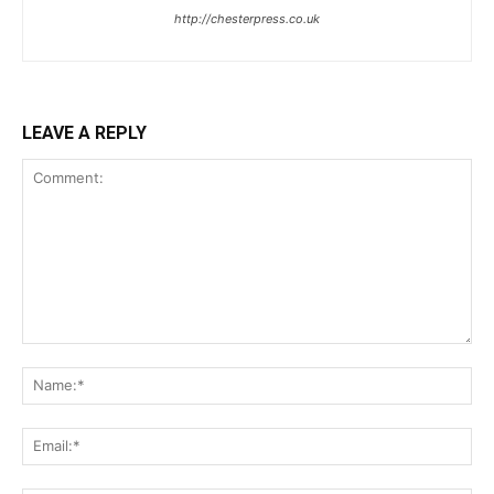
http://chesterpress.co.uk
LEAVE A REPLY
Comment:
Na
Ema