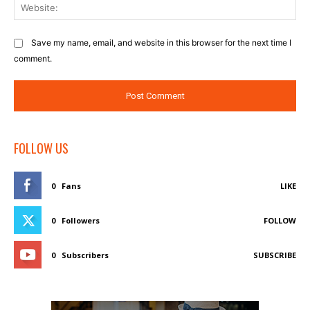
Web
Save my name, email, and website in this browser for the next time I
comment.
FOLLOW US
0
Fans
LIKE
0
Followers
FOLLOW
0
Subscribers
SUBSCRIBE