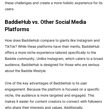
these challenges and create a more holistic experience for its
users.
BaddieHub vs. Other Social Media
Platforms
How does BaddieHub compare to giants like Instagram and
TikTok? While these platforms have their merits, BaddieHub
offers a more niche experience tailored specifically to the
Baddie community. Unlike Instagram, which caters to a broad
audience, BaddieHub is designed for those who are serious
about the Baddie lifestyle.
One of the key advantages of BaddieHub is its user
engagement. Because the platform is focused on a specific
niche, the audience is more targeted and engaged. This
makes it easier for content creators to connect with followers
who share their interests and values. Additionally,