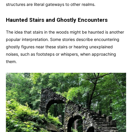
structures are literal gateways to other realms.
Haunted Stairs and Ghostly Encounters
The idea that stairs in the woods might be haunted is another
popular interpretation. Some stories describe encountering
ghostly figures near these stairs or hearing unexplained
noises, such as footsteps or whispers, when approaching
them.