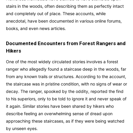
stairs in the woods, often describing them as perfectly intact
and completely out of place. These accounts, while
anecdotal, have been documented in various online forums,
books, and even news articles.
Documented Encounters from Forest Rangers and
Hikers
One of the most widely circulated stories involves a forest
ranger who allegedly found a staircase deep in the woods, far
from any known trails or structures. According to the account,
the staircase was in pristine condition, with no signs of wear or
decay. The ranger, spooked by the oddity, reported the find
to his superiors, only to be told to ignore it and never speak of
it again. Similar stories have been shared by hikers who
describe feeling an overwhelming sense of dread upon
approaching these staircases, as if they were being watched
by unseen eyes.