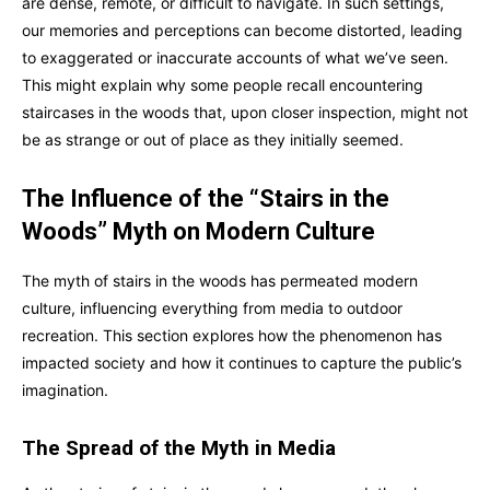
are dense, remote, or difficult to navigate. In such settings,
our memories and perceptions can become distorted, leading
to exaggerated or inaccurate accounts of what we’ve seen.
This might explain why some people recall encountering
staircases in the woods that, upon closer inspection, might not
be as strange or out of place as they initially seemed.
The Influence of the “Stairs in the
Woods” Myth on Modern Culture
The myth of stairs in the woods has permeated modern
culture, influencing everything from media to outdoor
recreation. This section explores how the phenomenon has
impacted society and how it continues to capture the public’s
imagination.
The Spread of the Myth in Media