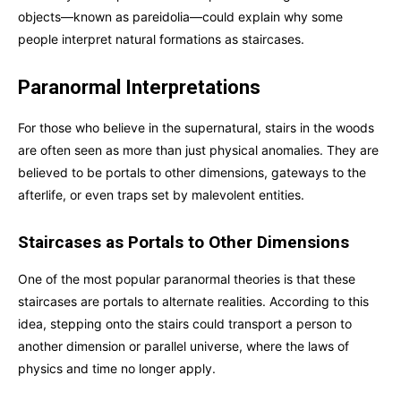
objects—known as pareidolia—could explain why some
people interpret natural formations as staircases.
Paranormal Interpretations
For those who believe in the supernatural, stairs in the woods
are often seen as more than just physical anomalies. They are
believed to be portals to other dimensions, gateways to the
afterlife, or even traps set by malevolent entities.
Staircases as Portals to Other Dimensions
One of the most popular paranormal theories is that these
staircases are portals to alternate realities. According to this
idea, stepping onto the stairs could transport a person to
another dimension or parallel universe, where the laws of
physics and time no longer apply.