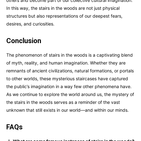
others and become part of our collective cultural imagination.
In this way, the stairs in the woods are not just physical
structures but also representations of our deepest fears,
desires, and curiosities.
Conclusion
The phenomenon of stairs in the woods is a captivating blend
of myth, reality, and human imagination. Whether they are
remnants of ancient civilizations, natural formations, or portals
to other worlds, these mysterious staircases have captured
the public’s imagination in a way few other phenomena have.
As we continue to explore the world around us, the mystery of
the stairs in the woods serves as a reminder of the vast
unknown that still exists in our world—and within our minds.
FAQs