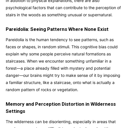
In addition to physical explanations, there are also
psychological factors that can contribute to the perception of
stairs in the woods as something unusual or supernatural.
Pareidolia: Seeing Patterns Where None Exist
Pareidolia is the human tendency to see patterns, such as
faces or shapes, in random stimuli. This cognitive bias could
explain why some people perceive natural formations as
staircases. When we encounter something unfamiliar in a
forest—a place already filled with mystery and potential
danger—our brains might try to make sense of it by imposing
a familiar structure, like a staircase, onto what is actually a
random pattern of rocks or vegetation.
Memory and Perception Distortion in Wilderness
Settings
The wilderness can be disorienting, especially in areas that