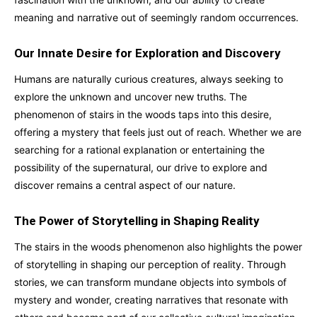
meaning and narrative out of seemingly random occurrences.
Our Innate Desire for Exploration and Discovery
Humans are naturally curious creatures, always seeking to
explore the unknown and uncover new truths. The
phenomenon of stairs in the woods taps into this desire,
offering a mystery that feels just out of reach. Whether we are
searching for a rational explanation or entertaining the
possibility of the supernatural, our drive to explore and
discover remains a central aspect of our nature.
The Power of Storytelling in Shaping Reality
The stairs in the woods phenomenon also highlights the power
of storytelling in shaping our perception of reality. Through
stories, we can transform mundane objects into symbols of
mystery and wonder, creating narratives that resonate with