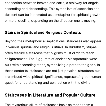
connection between heaven and earth, a stairway for angels
ascending and descending. This symbolism of ascension and
descent can be interpreted as a metaphor for spiritual growth
or moral decline, depending on the direction one is moving.
Stairs in Spiritual and Religious Contexts
Beyond their metaphorical implications, staircases also appear
in various spiritual and religious rituals. In Buddhism, stupas
often feature a staircase that pilgrims must climb to reach
enlightenment. The Ziggurats of ancient Mesopotamia were
built with ascending steps, symbolizing a path to the gods. In
these contexts, staircases are not just physical structures but
are imbued with spiritual significance, representing the human
quest for understanding and connection with the divine.
Staircases in Literature and Popular Culture
The mysterious allure of staircases has also made them a