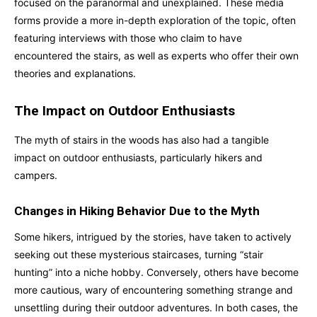
focused on the paranormal and unexplained. These media
forms provide a more in-depth exploration of the topic, often
featuring interviews with those who claim to have
encountered the stairs, as well as experts who offer their own
theories and explanations.
The Impact on Outdoor Enthusiasts
The myth of stairs in the woods has also had a tangible
impact on outdoor enthusiasts, particularly hikers and
campers.
Changes in Hiking Behavior Due to the Myth
Some hikers, intrigued by the stories, have taken to actively
seeking out these mysterious staircases, turning “stair
hunting” into a niche hobby. Conversely, others have become
more cautious, wary of encountering something strange and
unsettling during their outdoor adventures. In both cases, the