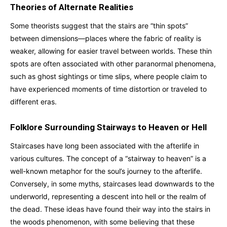
Theories of Alternate Realities
Some theorists suggest that the stairs are “thin spots”
between dimensions—places where the fabric of reality is
weaker, allowing for easier travel between worlds. These thin
spots are often associated with other paranormal phenomena,
such as ghost sightings or time slips, where people claim to
have experienced moments of time distortion or traveled to
different eras.
Folklore Surrounding Stairways to Heaven or Hell
Staircases have long been associated with the afterlife in
various cultures. The concept of a “stairway to heaven” is a
well-known metaphor for the soul’s journey to the afterlife.
Conversely, in some myths, staircases lead downwards to the
underworld, representing a descent into hell or the realm of
the dead. These ideas have found their way into the stairs in
the woods phenomenon, with some believing that these