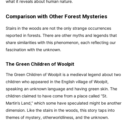
what it reveals about human nature.
Comparison with Other Forest Mysteries
Stairs in the woods are not the only strange occurrences
reported in forests. There are other myths and legends that
share similarities with this phenomenon, each reflecting our
fascination with the unknown.
The Green Children of Woolpit
The Green Children of Woolpit is a medieval legend about two
children who appeared in the English village of Woolpit,
speaking an unknown language and having green skin. The
children claimed to have come from a place called “St.
Martin’s Land,” which some have speculated might be another
dimension. Like the stairs in the woods, this story taps into
themes of mystery, otherworldliness, and the unknown.