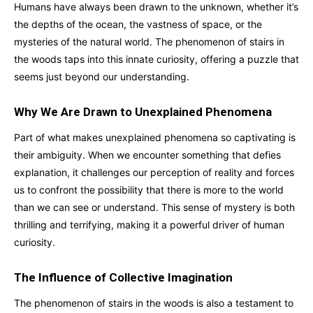
Humans have always been drawn to the unknown, whether it’s
the depths of the ocean, the vastness of space, or the
mysteries of the natural world. The phenomenon of stairs in
the woods taps into this innate curiosity, offering a puzzle that
seems just beyond our understanding.
Why We Are Drawn to Unexplained Phenomena
Part of what makes unexplained phenomena so captivating is
their ambiguity. When we encounter something that defies
explanation, it challenges our perception of reality and forces
us to confront the possibility that there is more to the world
than we can see or understand. This sense of mystery is both
thrilling and terrifying, making it a powerful driver of human
curiosity.
The Influence of Collective Imagination
The phenomenon of stairs in the woods is also a testament to