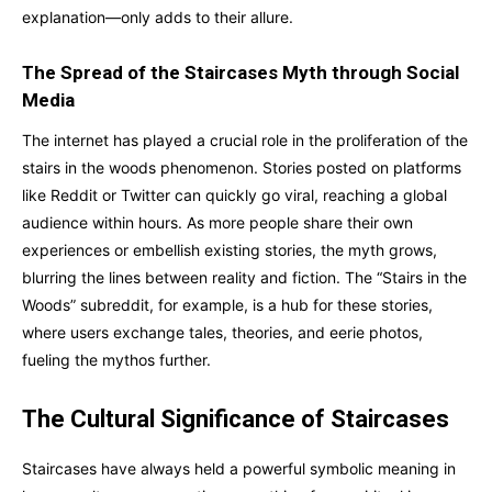
explanation—only adds to their allure.
The Spread of the Staircases Myth through Social
Media
The internet has played a crucial role in the proliferation of the
stairs in the woods phenomenon. Stories posted on platforms
like Reddit or Twitter can quickly go viral, reaching a global
audience within hours. As more people share their own
experiences or embellish existing stories, the myth grows,
blurring the lines between reality and fiction. The “Stairs in the
Woods” subreddit, for example, is a hub for these stories,
where users exchange tales, theories, and eerie photos,
fueling the mythos further.
The Cultural Significance of Staircases
Staircases have always held a powerful symbolic meaning in