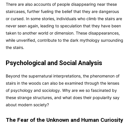
There are also accounts of people disappearing near these
staircases, further fueling the belief that they are dangerous
or cursed. In some stories, individuals who climb the stairs are
never seen again, leading to speculation that they have been
taken to another world or dimension. These disappearances,
while unverified, contribute to the dark mythology surrounding
the stairs.
Psychological and Social Analysis
Beyond the supernatural interpretations, the phenomenon of
stairs in the woods can also be examined through the lenses
of psychology and sociology. Why are we so fascinated by
these strange structures, and what does their popularity say
about modern society?
The Fear of the Unknown and Human Curiosity