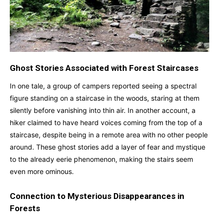
Ghost Stories Associated with Forest Staircases
In one tale, a group of campers reported seeing a spectral
figure standing on a staircase in the woods, staring at them
silently before vanishing into thin air. In another account, a
hiker claimed to have heard voices coming from the top of a
staircase, despite being in a remote area with no other people
around. These ghost stories add a layer of fear and mystique
to the already eerie phenomenon, making the stairs seem
even more ominous.
Connection to Mysterious Disappearances in
Forests