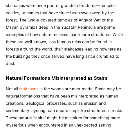
staircases were once part of grander structures—temples,
castles, or homes that have since been swallowed by the
forest. The jungle-covered temples of Angkor Wat or the
Mayan pyramids deep in the Yucatan Peninsula are prime
examples of how nature reclaims man-made structures. While
these are well-known, less famous ruins can be found in
forests around the world, their staircases leading nowhere as
the buildings they once served have long since crumbled to
dust.
Natural Formations Misinterpreted as Stairs
Not all
staircases
in the woods are man-made. Some may be
natural formations that have been misinterpreted as human
creations. Geological processes, such as erosion and
sedimentary layering, can create step-like structures in rocks.
These natural “stairs” might be mistaken for something more
mysterious when encountered in an unexpected setting,