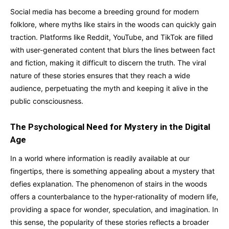
Social media has become a breeding ground for modern
folklore, where myths like stairs in the woods can quickly gain
traction. Platforms like Reddit, YouTube, and TikTok are filled
with user-generated content that blurs the lines between fact
and fiction, making it difficult to discern the truth. The viral
nature of these stories ensures that they reach a wide
audience, perpetuating the myth and keeping it alive in the
public consciousness.
The Psychological Need for Mystery in the Digital
Age
In a world where information is readily available at our
fingertips, there is something appealing about a mystery that
defies explanation. The phenomenon of stairs in the woods
offers a counterbalance to the hyper-rationality of modern life,
providing a space for wonder, speculation, and imagination. In
this sense, the popularity of these stories reflects a broader