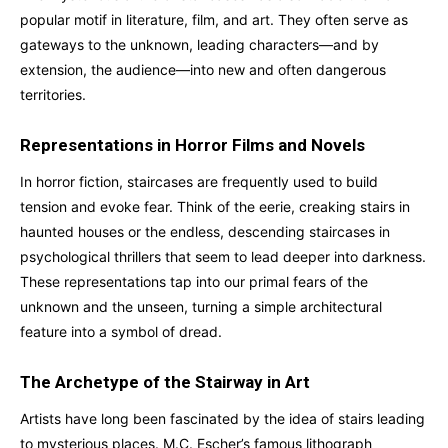
popular motif in literature, film, and art. They often serve as
gateways to the unknown, leading characters—and by
extension, the audience—into new and often dangerous
territories.
Representations in Horror Films and Novels
In horror fiction, staircases are frequently used to build
tension and evoke fear. Think of the eerie, creaking stairs in
haunted houses or the endless, descending staircases in
psychological thrillers that seem to lead deeper into darkness.
These representations tap into our primal fears of the
unknown and the unseen, turning a simple architectural
feature into a symbol of dread.
The Archetype of the Stairway in Art
Artists have long been fascinated by the idea of stairs leading
to mysterious places. M.C. Escher’s famous lithograph