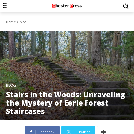
Home
blog
BLOG
Stairs in the Woods: Unraveling
the Mystery of Eerie Forest
Staircases
Facebook
Twitter