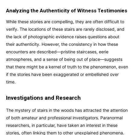
Analyzing the Authenticity of Witness Testimonies
While these stories are compelling, they are often difficult to
verify. The locations of these stairs are rarely disclosed, and
the lack of photographic evidence raises questions about
their authenticity. However, the consistency in how these
encounters are described—pristine staircases, eerie
atmospheres, and a sense of being out of place—suggests
that there might be a kernel of truth to the phenomenon, even
if the stories have been exaggerated or embellished over
time.
Investigations and Research
The mystery of stairs in the woods has attracted the attention
of both amateur and professional investigators. Paranormal
researchers, in particular, have taken an interest in these
stories, often linking them to other unexplained phenomena.