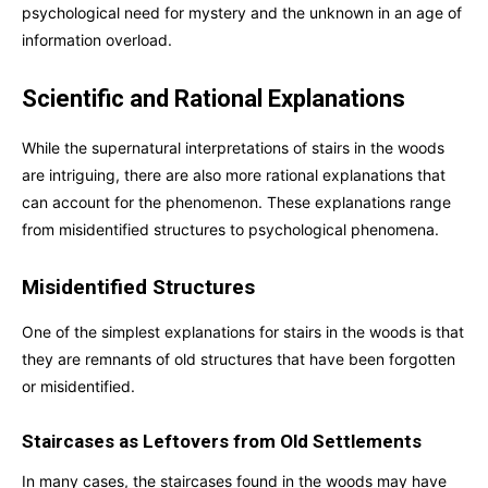
psychological need for mystery and the unknown in an age of
information overload.
Scientific and Rational Explanations
While the supernatural interpretations of stairs in the woods
are intriguing, there are also more rational explanations that
can account for the phenomenon. These explanations range
from misidentified structures to psychological phenomena.
Misidentified Structures
One of the simplest explanations for stairs in the woods is that
they are remnants of old structures that have been forgotten
or misidentified.
Staircases as Leftovers from Old Settlements
In many cases, the staircases found in the woods may have