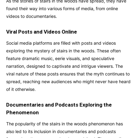
As the stories of stairs in the woods have spread, they have
found their way into various forms of media, from online
videos to documentaries.
Viral Posts and Videos Online
Social media platforms are filled with posts and videos
exploring the mystery of stairs in the woods. These often
feature dramatic music, eerie visuals, and speculative
narration, designed to captivate and intrigue viewers. The
viral nature of these posts ensures that the myth continues to
spread, reaching new audiences who might never have heard
of it otherwise.
Documentaries and Podcasts Exploring the
Phenomenon
The popularity of the stairs in the woods phenomenon has
also led to its inclusion in documentaries and podcasts