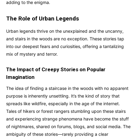
adding to the enigma.
The Role of Urban Legends
Urban legends thrive on the unexplained and the uncanny,
and stairs in the woods are no exception. These stories tap
into our deepest fears and curiosities, offering a tantalizing
mix of mystery and terror.
The Impact of Creepy Stories on Popular
Imagination
The idea of finding a staircase in the woods with no apparent
purpose is inherently unsettling. It’s the kind of story that
spreads like wildfire, especially in the age of the internet.
Tales of hikers or forest rangers stumbling upon these stairs
and experiencing strange phenomena have become the stuff
of nightmares, shared on forums, blogs, and social media. The
ambiguity of these stories—rarely providing a clear