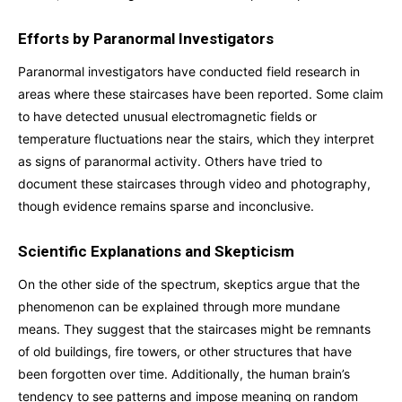
Efforts by Paranormal Investigators
Paranormal investigators have conducted field research in
areas where these staircases have been reported. Some claim
to have detected unusual electromagnetic fields or
temperature fluctuations near the stairs, which they interpret
as signs of paranormal activity. Others have tried to
document these staircases through video and photography,
though evidence remains sparse and inconclusive.
Scientific Explanations and Skepticism
On the other side of the spectrum, skeptics argue that the
phenomenon can be explained through more mundane
means. They suggest that the staircases might be remnants
of old buildings, fire towers, or other structures that have
been forgotten over time. Additionally, the human brain’s
tendency to see patterns and impose meaning on random