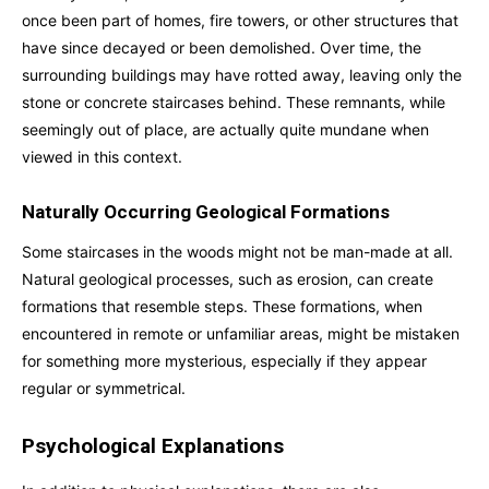
once been part of homes, fire towers, or other structures that
have since decayed or been demolished. Over time, the
surrounding buildings may have rotted away, leaving only the
stone or concrete staircases behind. These remnants, while
seemingly out of place, are actually quite mundane when
viewed in this context.
Naturally Occurring Geological Formations
Some staircases in the woods might not be man-made at all.
Natural geological processes, such as erosion, can create
formations that resemble steps. These formations, when
encountered in remote or unfamiliar areas, might be mistaken
for something more mysterious, especially if they appear
regular or symmetrical.
Psychological Explanations