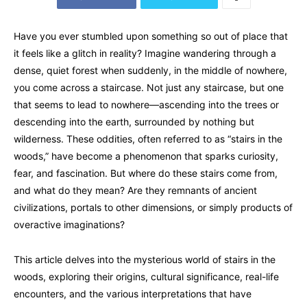
Have you ever stumbled upon something so out of place that
it feels like a glitch in reality? Imagine wandering through a
dense, quiet forest when suddenly, in the middle of nowhere,
you come across a staircase. Not just any staircase, but one
that seems to lead to nowhere—ascending into the trees or
descending into the earth, surrounded by nothing but
wilderness. These oddities, often referred to as “stairs in the
woods,” have become a phenomenon that sparks curiosity,
fear, and fascination. But where do these stairs come from,
and what do they mean? Are they remnants of ancient
civilizations, portals to other dimensions, or simply products of
overactive imaginations?
This article delves into the mysterious world of stairs in the
woods, exploring their origins, cultural significance, real-life
encounters, and the various interpretations that have