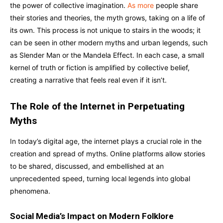
the power of collective imagination.
As more
people share
their stories and theories, the myth grows, taking on a life of
its own. This process is not unique to stairs in the woods; it
can be seen in other modern myths and urban legends, such
as Slender Man or the Mandela Effect. In each case, a small
kernel of truth or fiction is amplified by collective belief,
creating a narrative that feels real even if it isn’t.
The Role of the Internet in Perpetuating
Myths
In today’s digital age, the internet plays a crucial role in the
creation and spread of myths. Online platforms allow stories
to be shared, discussed, and embellished at an
unprecedented speed, turning local legends into global
phenomena.
Social Media’s Impact on Modern Folklore