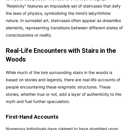
“Relativity” features an impossible set of staircases that defy
the laws of physics, symbolizing the mind’s labyrinthine
nature. In surrealist art, staircases often appear as dreamlike
elements, representing transitions between different states of
consciousness or reality.
Real-Life Encounters with Stairs in the
Woods
While much of the lore surrounding stairs in the woods is
based on stories and legends, there are real-life accounts of
people encountering these enigmatic structures. These
stories, whether true or not, add a layer of authenticity to the
myth and fuel further speculation.
First-Hand Accounts
Numerous individuals have claimed to have stumbled upon