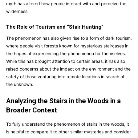
myth has altered how people interact with and perceive the
wilderness.
The Role of Tourism and “Stair Hunting”
The phenomenon has also given rise to a form of dark tourism,
where people visit forests known for mysterious staircases in
the hopes of experiencing the phenomenon for themselves.
While this has brought attention to certain areas, it has also
raised concerns about the impact on the environment and the
safety of those venturing into remote locations in search of
the unknown.
Analyzing the Stairs in the Woods in a
Broader Context
To fully understand the phenomenon of stairs in the woods, it
is helpful to compare it to other similar mysteries and consider