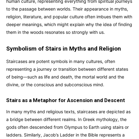
human culture, representing everything from spiritual journeys
to the passage between worlds. Their appearance in myths,
religion, literature, and popular culture often imbues them with
deeper meanings, which might explain why the idea of finding
them in the woods resonates so strongly with us.
Symbolism of Stairs in Myths and Religion
Staircases are potent symbols in many cultures, often
representing a journey or transition between different states
of being—such as life and death, the mortal world and the
divine, or the conscious and subconscious mind.
Stairs as a Metaphor for Ascension and Descent
In many myths and religious texts, staircases are depicted as
a bridge between different realms. In Greek mythology, the
gods often descended from Olympus to Earth using stairs or
ladders. Similarly, Jacob’s Ladder in the Bible represents a