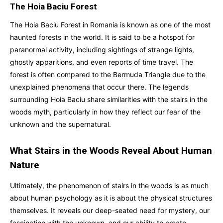
The Hoia Baciu Forest
The Hoia Baciu Forest in Romania is known as one of the most
haunted forests in the world. It is said to be a hotspot for
paranormal activity, including sightings of strange lights,
ghostly apparitions, and even reports of time travel. The
forest is often compared to the Bermuda Triangle due to the
unexplained phenomena that occur there. The legends
surrounding Hoia Baciu share similarities with the stairs in the
woods myth, particularly in how they reflect our fear of the
unknown and the supernatural.
What Stairs in the Woods Reveal About Human
Nature
Ultimately, the phenomenon of stairs in the woods is as much
about human psychology as it is about the physical structures
themselves. It reveals our deep-seated need for mystery, our
fascination with the unknown, and our ability to create