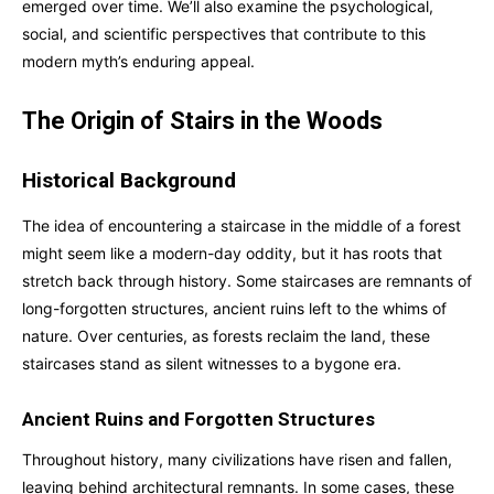
emerged over time. We’ll also examine the psychological,
social, and scientific perspectives that contribute to this
modern myth’s enduring appeal.
The Origin of Stairs in the Woods
Historical Background
The idea of encountering a staircase in the middle of a forest
might seem like a modern-day oddity, but it has roots that
stretch back through history. Some staircases are remnants of
long-forgotten structures, ancient ruins left to the whims of
nature. Over centuries, as forests reclaim the land, these
staircases stand as silent witnesses to a bygone era.
Ancient Ruins and Forgotten Structures
Throughout history, many civilizations have risen and fallen,
leaving behind architectural remnants. In some cases, these